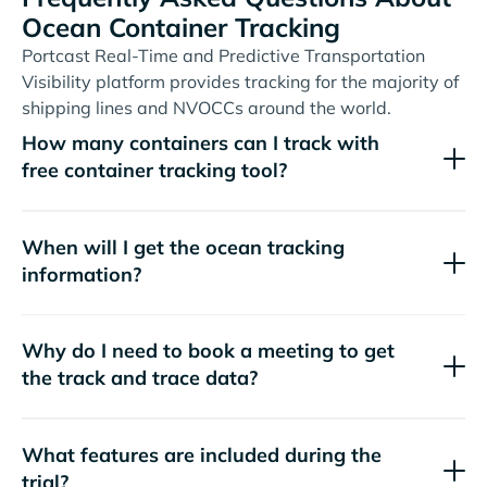
Ocean Container Tracking
Portcast Real-Time and Predictive Transportation
Visibility platform provides tracking for the majority of
shipping lines and NVOCCs around the world.
How many containers can I track with
free container tracking tool?
When will I get the ocean tracking
information?
Why do I need to book a meeting to get
the track and trace data?
What features are included during the
trial?