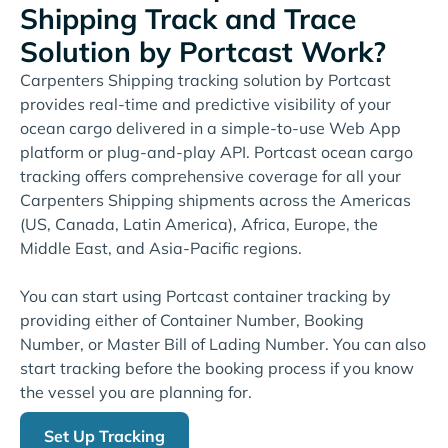
Shipping Track and Trace
Solution by Portcast Work?
Carpenters Shipping tracking solution by Portcast
provides real-time and predictive visibility of your
ocean cargo delivered in a simple-to-use Web App
platform or plug-and-play API. Portcast ocean cargo
tracking offers comprehensive coverage for all your
Carpenters Shipping shipments across the Americas
(US, Canada, Latin America), Africa, Europe, the
Middle East, and Asia-Pacific regions.
You can start using Portcast container tracking by
providing either of Container Number, Booking
Number, or Master Bill of Lading Number. You can also
start tracking before the booking process if you know
the vessel you are planning for.
Set Up Tracking