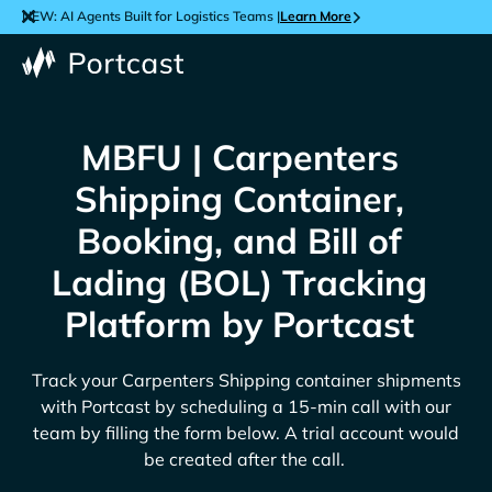
NEW: AI Agents Built for Logistics Teams |
Learn More
MBFU | Carpenters
Shipping Container,
Booking, and Bill of
Lading (BOL) Tracking
Platform by Portcast
Track your
Carpenters Shipping
container shipments
with Portcast by scheduling a 15-min call with our
team by filling the form below. A trial account would
be created after the call.