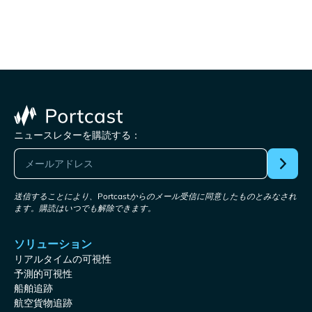
ニュースレターを購読する：
送信することにより、Portcastからのメール受信に同意したものとみなされ
ます。購読はいつでも解除できます。
ソリューション
リアルタイムの可視性
予測的可視性
船舶追跡
航空貨物追跡