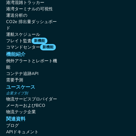
港湾混雑トラッカー
港湾ターミナルの可視性
運送分析の
CO2e 排出量ダッシュボー
ド
運航スケジュール
フレイト監査
新機能
コマンドセンター
新機能
機能紹介
例外アラートとレポート機
能
コンテナ追跡API
需要予測
ユースケース
企業タイプ別
物流サービスプロバイダー
メーカーおよびBCO
物流テック企業
関連資料
ブログ
APIドキュメント