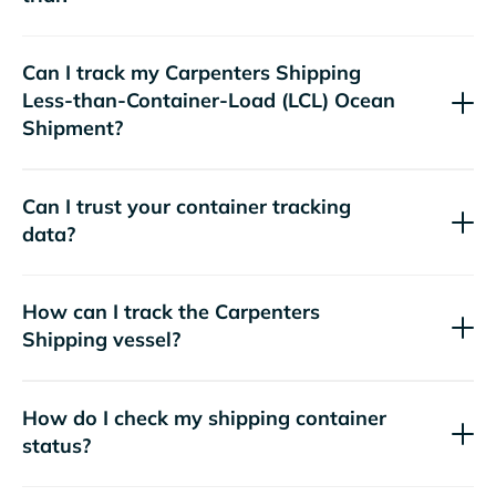
Can I track my
Carpenters Shipping
Less-than-Container-Load (LCL) Ocean
Shipment?
Can I trust your container tracking
data?
How can I track the
Carpenters
Shipping
vessel?
How do I check my shipping container
status?