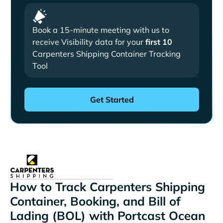
Book a 15-minute meeting with us to
receive Visibility data for your
first 10
Carpenters Shipping Container Tracking
Tool
How to Track Carpenters Shipping
Container, Booking, and Bill of
Lading (BOL) with Portcast Ocean