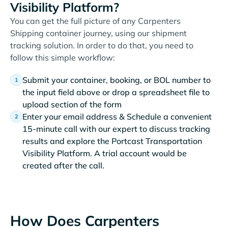
Visibility Platform?
You can get the full picture of any Carpenters
Shipping container journey, using our shipment
tracking solution. In order to do that, you need to
follow this simple workflow:
Submit your container, booking, or BOL number to
the input field above or drop a spreadsheet file to
upload section of the form
Enter your email address & Schedule a convenient
15-minute call with our expert to discuss tracking
results and explore the Portcast Transportation
Visibility Platform. A trial account would be
created after the call.
How Does Carpenters