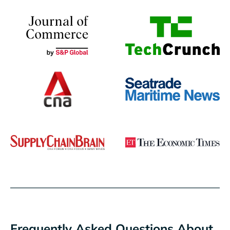
Frequently Asked Questions About