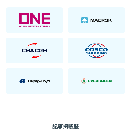
記事掲載歴