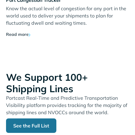
Port Congestion Tracker
Know the actual level of congestion for any port in the
world used to deliver your shipments to plan for
fluctuating dwell and waiting times.
Read more
We Support 100+
Shipping Lines
Portcast Real-Time and Predictive Transportation
Visibility platform provides tracking for the majority of
shipping lines and NVOCCs around the world.
See the Full List