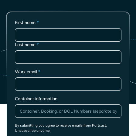
First name
*
Last name
*
Work email
*
Container information
By submitting you agree to receive emails from Portcast.
Unsubscribe anytime.