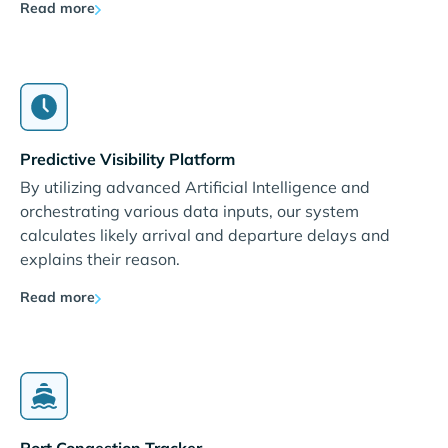
Read more
Predictive Visibility Platform
By utilizing advanced Artificial Intelligence and
orchestrating various data inputs, our system
calculates likely arrival and departure delays and
explains their reason.
Read more