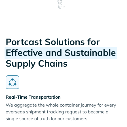
Portcast Solutions for
Effective and Sustainable
Supply Chains
Real-Time Transportation
We aggregate the whole container journey for every
overseas shipment tracking request to become a
single source of truth for our customers.