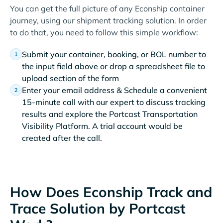
You can get the full picture of any Econship container
journey, using our shipment tracking solution. In order
to do that, you need to follow this simple workflow:
Submit your container, booking, or BOL number to
the input field above or drop a spreadsheet file to
upload section of the form
Enter your email address & Schedule a convenient
15-minute call with our expert to discuss tracking
results and explore the Portcast Transportation
Visibility Platform. A trial account would be
created after the call.
How Does Econship Track and
Trace Solution by Portcast