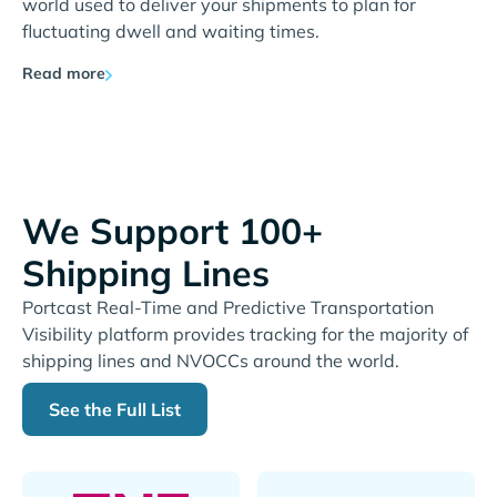
world used to deliver your shipments to plan for
fluctuating dwell and waiting times.
Read more
We Support 100+
Shipping Lines
Portcast Real-Time and Predictive Transportation
Visibility platform provides tracking for the majority of
shipping lines and NVOCCs around the world.
See the Full List