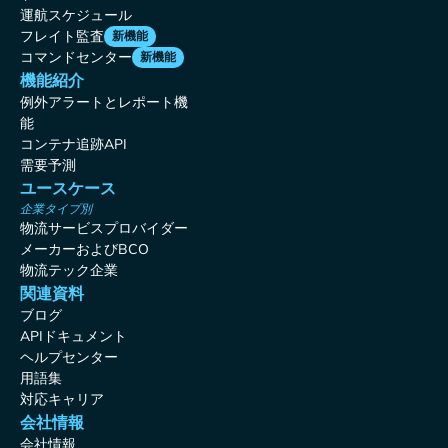
運航スケジュール
フレイト監査
新機能
コマンドセンター
新機能
機能紹介
例外アラートとレポート機
能
コンテナ追跡API
需要予測
ユースケース
企業タイプ別
物流サービスプロバイダー
メーカーおよびBCO
物流テック企業
関連資料
ブログ
APIドキュメント
ヘルプセンター
用語集
対応キャリア
会社情報
会社情報