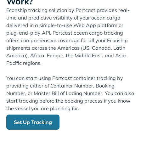
Work?
Econship tracking solution by Portcast provides real-
time and predictive visibility of your ocean cargo
delivered in a simple-to-use Web App platform or
plug-and-play API. Portcast ocean cargo tracking
offers comprehensive coverage for all your Econship
shipments across the Americas (US, Canada, Latin
America), Africa, Europe, the Middle East, and Asia-
Pacific regions.
You can start using Portcast container tracking by
providing either of Container Number, Booking
Number, or Master Bill of Lading Number. You can also
start tracking before the booking process if you know
the vessel you are planning for.
Set Up Tracking