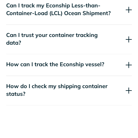
Can I track my
Econship
Less-than-
Container-Load (LCL) Ocean Shipment?
Can I trust your container tracking
data?
How can I track the
Econship
vessel?
How do I check my shipping container
status?