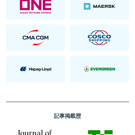
記事掲載歴