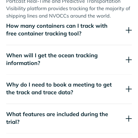
Portcast Real-Time and Predictive Transportation
Visibility platform provides tracking for the majority of
shipping lines and NVOCCs around the world.
How many containers can I track with
free container tracking tool?
When will I get the ocean tracking
information?
Why do I need to book a meeting to get
the track and trace data?
What features are included during the
trial?