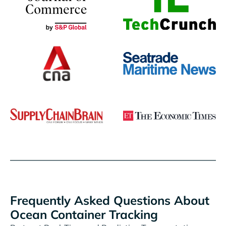
Frequently Asked Questions About
Ocean Container Tracking