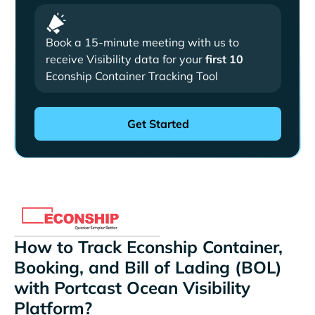
Book a 15-minute meeting with us to
receive Visibility data for your
first 10
Econship Container Tracking Tool
How to Track Econship Container,
Booking, and Bill of Lading (BOL)
with Portcast Ocean Visibility
Platform?