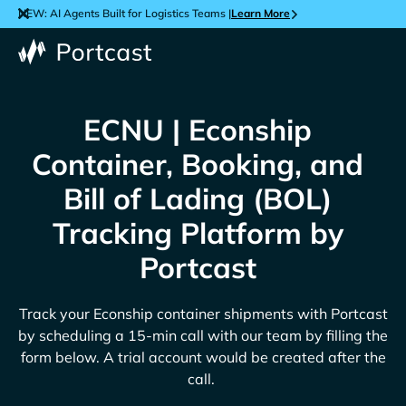
NEW: AI Agents Built for Logistics Teams |
Learn More
ECNU | Econship
Container, Booking, and
Bill of Lading (BOL)
Tracking Platform by
Portcast
Track your
Econship
container shipments with Portcast
by scheduling a 15-min call with our team by filling the
form below. A trial account would be created after the
call.