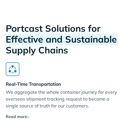
Portcast Solutions for
Effective and Sustainable
Supply Chains
Real-Time Transportation
We aggregate the whole container journey for every
overseas shipment tracking request to become a
single source of truth for our customers.
Read more