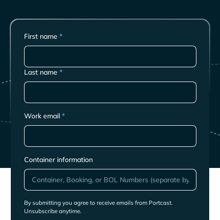
First name
*
Last name
*
Work email
*
Container information
By submitting you agree to receive emails from Portcast.
Unsubscribe anytime.