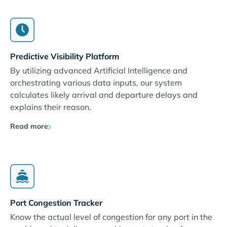
Predictive Visibility Platform
By utilizing advanced Artificial Intelligence and
orchestrating various data inputs, our system
calculates likely arrival and departure delays and
explains their reason.
Read more
Port Congestion Tracker
Know the actual level of congestion for any port in the