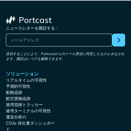
ニュースレターを購読する：
送信することにより、Portcastからのメール受信に同意したものとみなされ
ます。購読はいつでも解除できます。
ソリューション
リアルタイムの可視性
予測的可視性
船舶追跡
航空貨物追跡
港湾混雑トラッカー
港湾ターミナルの可視性
運送分析の
CO2e 排出量ダッシュボー
ド