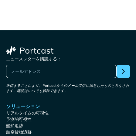
ニュースレターを購読する：
送信することにより、Portcastからのメール受信に同意したものとみなされ
ます。購読はいつでも解除できます。
ソリューション
リアルタイムの可視性
予測的可視性
船舶追跡
航空貨物追跡