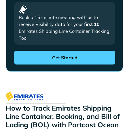
Book a 15-minute meeting with us to
receive Visibility data for your
first 10
Emirates Shipping Line Container Tracking
Tool
How to Track Emirates Shipping
Line Container, Booking, and Bill of
Lading (BOL) with Portcast Ocean