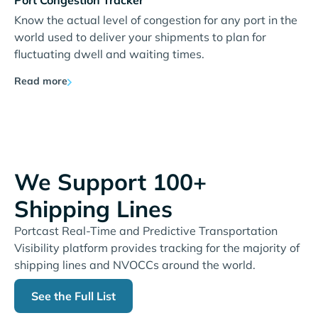
Port Congestion Tracker
Know the actual level of congestion for any port in the
world used to deliver your shipments to plan for
fluctuating dwell and waiting times.
Read more
We Support 100+
Shipping Lines
Portcast Real-Time and Predictive Transportation
Visibility platform provides tracking for the majority of
shipping lines and NVOCCs around the world.
See the Full List