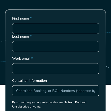
First name
*
Last name
*
Work email
*
Container information
By submitting you agree to receive emails from Portcast.
Unsubscribe anytime.