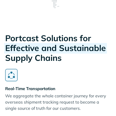
Portcast Solutions for
Effective and Sustainable
Supply Chains
Real-Time Transportation
We aggregate the whole container journey for every
overseas shipment tracking request to become a
single source of truth for our customers.