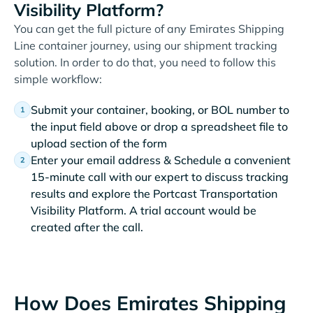
Visibility Platform?
You can get the full picture of any Emirates Shipping
Line container journey, using our shipment tracking
solution. In order to do that, you need to follow this
simple workflow:
Submit your container, booking, or BOL number to
the input field above or drop a spreadsheet file to
upload section of the form
Enter your email address & Schedule a convenient
15-minute call with our expert to discuss tracking
results and explore the Portcast Transportation
Visibility Platform. A trial account would be
created after the call.
How Does Emirates Shipping