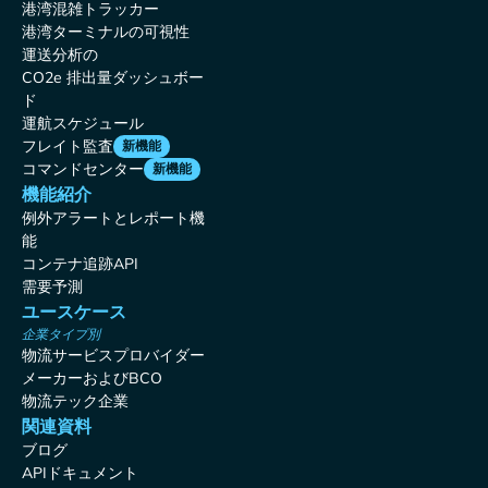
港湾混雑トラッカー
港湾ターミナルの可視性
運送分析の
CO2e 排出量ダッシュボー
ド
運航スケジュール
フレイト監査
新機能
コマンドセンター
新機能
機能紹介
例外アラートとレポート機
能
コンテナ追跡API
需要予測
ユースケース
企業タイプ別
物流サービスプロバイダー
メーカーおよびBCO
物流テック企業
関連資料
ブログ
APIドキュメント