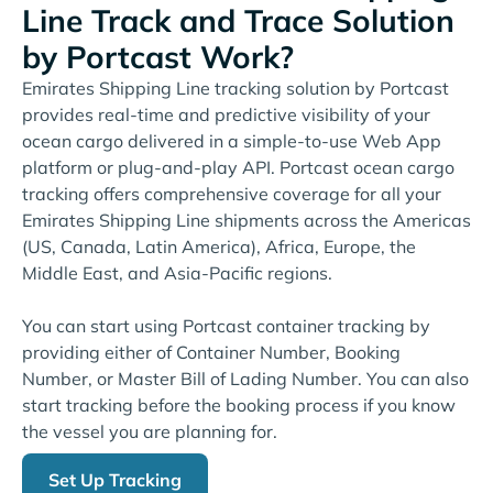
Line Track and Trace Solution
by Portcast Work?
Emirates Shipping Line tracking solution by Portcast
provides real-time and predictive visibility of your
ocean cargo delivered in a simple-to-use Web App
platform or plug-and-play API. Portcast ocean cargo
tracking offers comprehensive coverage for all your
Emirates Shipping Line shipments across the Americas
(US, Canada, Latin America), Africa, Europe, the
Middle East, and Asia-Pacific regions.
You can start using Portcast container tracking by
providing either of Container Number, Booking
Number, or Master Bill of Lading Number. You can also
start tracking before the booking process if you know
the vessel you are planning for.
Set Up Tracking