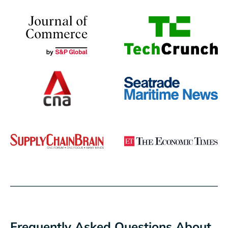
Frequently Asked Questions About