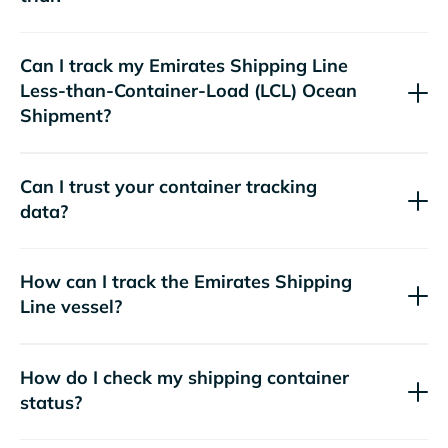
Can I track my
Emirates Shipping Line
Less-than-Container-Load (LCL) Ocean
Shipment?
Can I trust your container tracking
data?
How can I track the
Emirates Shipping
Line
vessel?
How do I check my shipping container
status?