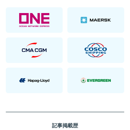
記事掲載歴