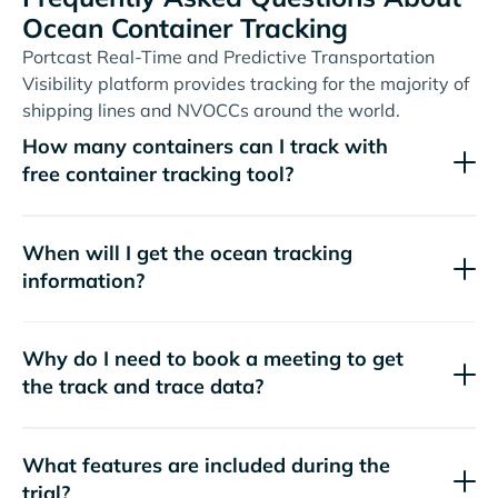
Ocean Container Tracking
Portcast Real-Time and Predictive Transportation
Visibility platform provides tracking for the majority of
shipping lines and NVOCCs around the world.
How many containers can I track with
free container tracking tool?
When will I get the ocean tracking
information?
Why do I need to book a meeting to get
the track and trace data?
What features are included during the
trial?