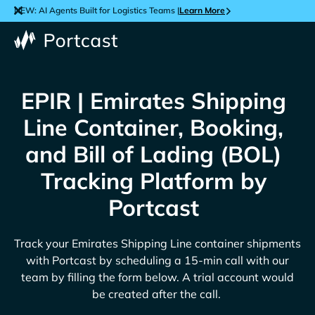
NEW: AI Agents Built for Logistics Teams |
Learn More
EPIR | Emirates Shipping
Line Container, Booking,
and Bill of Lading (BOL)
Tracking Platform by
Portcast
Track your
Emirates Shipping Line
container shipments
with Portcast by scheduling a 15-min call with our
team by filling the form below. A trial account would
be created after the call.