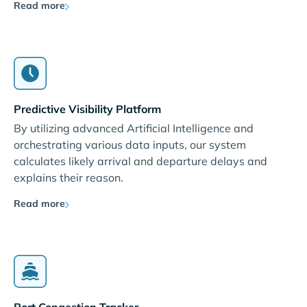
Read more
Predictive Visibility Platform
By utilizing advanced Artificial Intelligence and
orchestrating various data inputs, our system
calculates likely arrival and departure delays and
explains their reason.
Read more