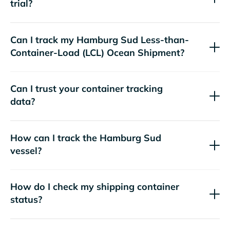
trial?
Can I track my
Hamburg Sud
Less-than-
Container-Load (LCL) Ocean Shipment?
Can I trust your container tracking
data?
How can I track the
Hamburg Sud
vessel?
How do I check my shipping container
status?