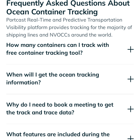
Frequently Asked Questions About
Ocean Container Tracking
Portcast Real-Time and Predictive Transportation
Visibility platform provides tracking for the majority of
shipping lines and NVOCCs around the world.
How many containers can I track with
free container tracking tool?
When will I get the ocean tracking
information?
Why do I need to book a meeting to get
the track and trace data?
What features are included during the