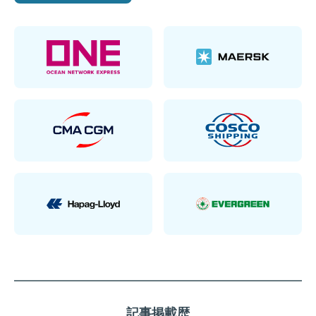
記事掲載歴