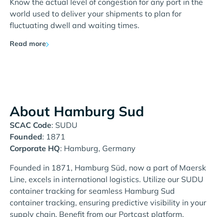
Know the actual level of congestion for any port in the
world used to deliver your shipments to plan for
fluctuating dwell and waiting times.
Read more
About Hamburg Sud
SCAC Code
: SUDU
Founded
: 1871
Corporate HQ
: Hamburg, Germany
Founded in 1871, Hamburg Süd, now a part of Maersk
Line, excels in international logistics. Utilize our SUDU
container tracking for seamless Hamburg Sud
container tracking, ensuring predictive visibility in your
supply chain. Benefit from our Portcast platform,