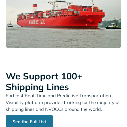
We Support 100+
Shipping Lines
Portcast Real-Time and Predictive Transportation
Visibility platform provides tracking for the majority of
shipping lines and NVOCCs around the world.
See the Full List