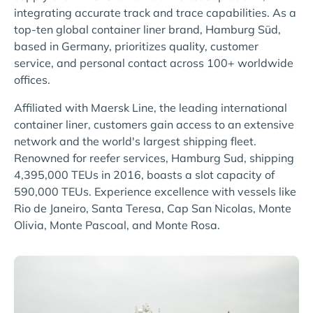
integrating accurate track and trace capabilities. As a
top-ten global container liner brand, Hamburg Süd,
based in Germany, prioritizes quality, customer
service, and personal contact across 100+ worldwide
offices.
Affiliated with Maersk Line, the leading international
container liner, customers gain access to an extensive
network and the world's largest shipping fleet.
Renowned for reefer services, Hamburg Sud, shipping
4,395,000 TEUs in 2016, boasts a slot capacity of
590,000 TEUs. Experience excellence with vessels like
Rio de Janeiro, Santa Teresa, Cap San Nicolas, Monte
Olivia, Monte Pascoal, and Monte Rosa.