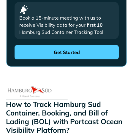
Book a 15-minute meeting with us to
receive Visibility data for your
first 10
Hamburg Sud Container Tracking Tool
How to Track Hamburg Sud
Container, Booking, and Bill of
Lading (BOL) with Portcast Ocean
Visibility Platform?