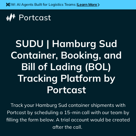
NEW: AI Agents Built for Logistics Teams |
Learn More
SUDU | Hamburg Sud
Container, Booking, and
Bill of Lading (BOL)
Tracking Platform by
Portcast
Track your
Hamburg Sud
container shipments with
Portcast by scheduling a 15-min call with our team by
filling the form below. A trial account would be created
after the call.