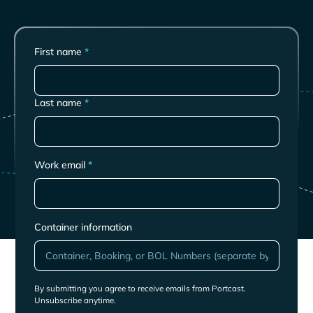
First name
*
Last name
*
Work email
*
Container information
By submitting you agree to receive emails from Portcast.
Unsubscribe anytime.