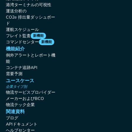
港湾ターミナルの可視性
運送分析の
CO2e 排出量ダッシュボー
ド
運航スケジュール
フレイト監査
新機能
コマンドセンター
新機能
機能紹介
例外アラートとレポート機
能
コンテナ追跡API
需要予測
ユースケース
企業タイプ別
物流サービスプロバイダー
メーカーおよびBCO
物流テック企業
関連資料
ブログ
APIドキュメント
ヘルプセンター