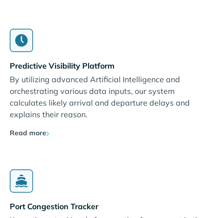
Predictive Visibility Platform
By utilizing advanced Artificial Intelligence and
orchestrating various data inputs, our system
calculates likely arrival and departure delays and
explains their reason.
Read more
Port Congestion Tracker