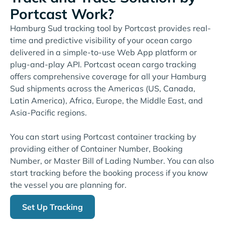
Portcast Work?
Hamburg Sud tracking tool by Portcast provides real-
time and predictive visibility of your ocean cargo
delivered in a simple-to-use Web App platform or
plug-and-play API. Portcast ocean cargo tracking
offers comprehensive coverage for all your Hamburg
Sud shipments across the Americas (US, Canada,
Latin America), Africa, Europe, the Middle East, and
Asia-Pacific regions.
You can start using Portcast container tracking by
providing either of Container Number, Booking
Number, or Master Bill of Lading Number. You can also
start tracking before the booking process if you know
the vessel you are planning for.
Set Up Tracking