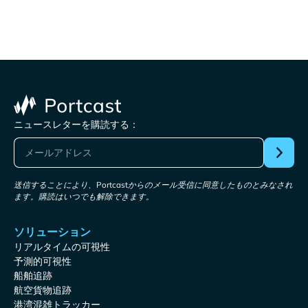
ニュースレターを購読する：
送信することにより、Portcastからのメール受信に同意したものとみなされ
ます。購読はいつでも解除できます。
ソリューション
リアルタイムの可視性
予測的可視性
船舶追跡
航空貨物追跡
港湾混雑トラッカー