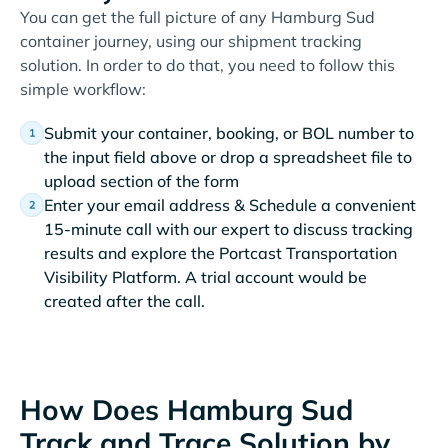
You can get the full picture of any Hamburg Sud
container journey, using our shipment tracking
solution. In order to do that, you need to follow this
simple workflow:
Submit your container, booking, or BOL number to
the input field above or drop a spreadsheet file to
upload section of the form
Enter your email address & Schedule a convenient
15-minute call with our expert to discuss tracking
results and explore the Portcast Transportation
Visibility Platform. A trial account would be
created after the call.
How Does Hamburg Sud
Track and Trace Solution by