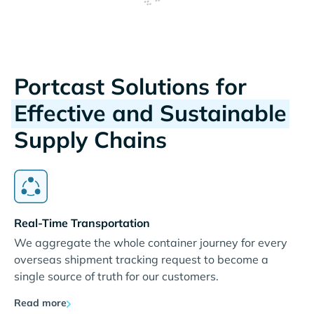
Portcast Solutions for
Effective and Sustainable
Supply Chains
Real-Time Transportation
We aggregate the whole container journey for every
overseas shipment tracking request to become a
single source of truth for our customers.
Read more