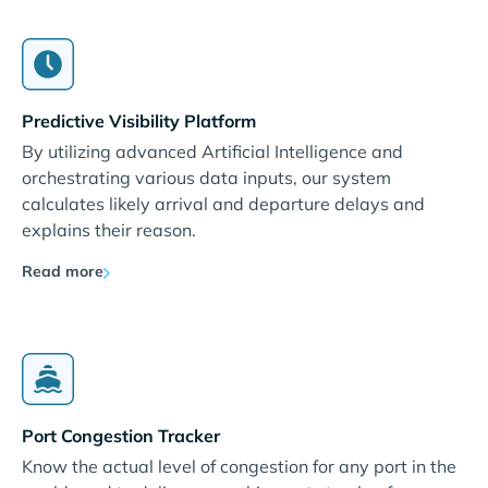
Predictive Visibility Platform
By utilizing advanced Artificial Intelligence and
orchestrating various data inputs, our system
calculates likely arrival and departure delays and
explains their reason.
Read more
Port Congestion Tracker
Know the actual level of congestion for any port in the