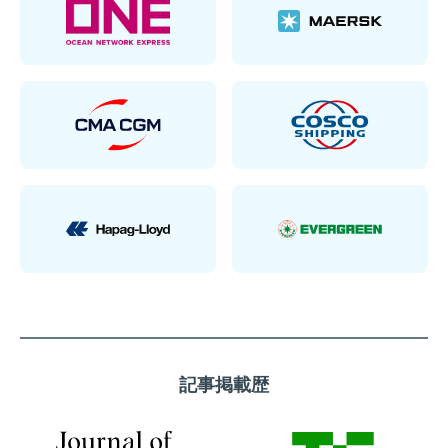
記事掲載歴