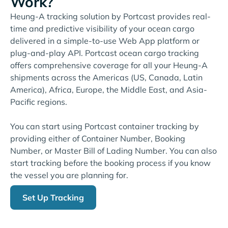
Work?
Heung-A tracking solution by Portcast provides real-
time and predictive visibility of your ocean cargo
delivered in a simple-to-use Web App platform or
plug-and-play API. Portcast ocean cargo tracking
offers comprehensive coverage for all your Heung-A
shipments across the Americas (US, Canada, Latin
America), Africa, Europe, the Middle East, and Asia-
Pacific regions.
You can start using Portcast container tracking by
providing either of Container Number, Booking
Number, or Master Bill of Lading Number. You can also
start tracking before the booking process if you know
the vessel you are planning for.
Set Up Tracking