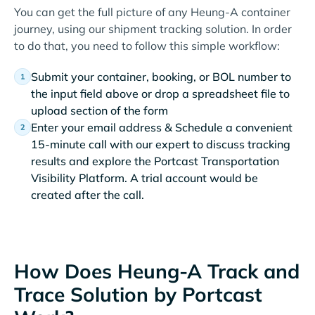
You can get the full picture of any Heung-A container
journey, using our shipment tracking solution. In order
to do that, you need to follow this simple workflow:
Submit your container, booking, or BOL number to
the input field above or drop a spreadsheet file to
upload section of the form
Enter your email address & Schedule a convenient
15-minute call with our expert to discuss tracking
results and explore the Portcast Transportation
Visibility Platform. A trial account would be
created after the call.
How Does Heung-A Track and
Trace Solution by Portcast