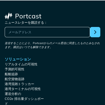
ニュースレターを購読する：
送信することにより、Portcastからのメール受信に同意したものとみなされ
ます。購読はいつでも解除できます。
ソリューション
リアルタイムの可視性
予測的可視性
船舶追跡
航空貨物追跡
港湾混雑トラッカー
港湾ターミナルの可視性
運送分析の
CO2e 排出量ダッシュボー
ド