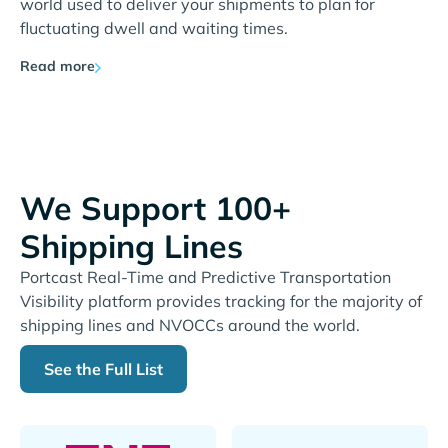
world used to deliver your shipments to plan for
fluctuating dwell and waiting times.
Read more
We Support 100+
Shipping Lines
Portcast Real-Time and Predictive Transportation
Visibility platform provides tracking for the majority of
shipping lines and NVOCCs around the world.
See the Full List