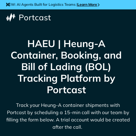
NEW: AI Agents Built for Logistics Teams |
Learn More
HAEU | Heung-A
Container, Booking, and
Bill of Lading (BOL)
Tracking Platform by
Portcast
Track your
Heung-A
container shipments with
Portcast by scheduling a 15-min call with our team by
filling the form below. A trial account would be created
after the call.