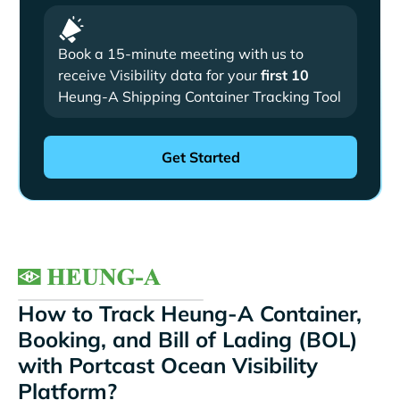
Book a 15-minute meeting with us to
receive Visibility data for your
first 10
Heung-A Shipping Container Tracking Tool
How to Track Heung-A Container,
Booking, and Bill of Lading (BOL)
with Portcast Ocean Visibility
Platform?