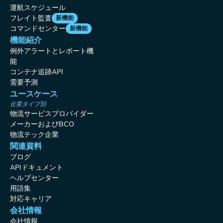
運航スケジュール
フレイト監査
新機能
コマンドセンター
新機能
機能紹介
例外アラートとレポート機
能
コンテナ追跡API
需要予測
ユースケース
企業タイプ別
物流サービスプロバイダー
メーカーおよびBCO
物流テック企業
関連資料
ブログ
APIドキュメント
ヘルプセンター
用語集
対応キャリア
会社情報
会社情報