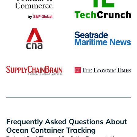
Frequently Asked Questions About
Ocean Container Tracking