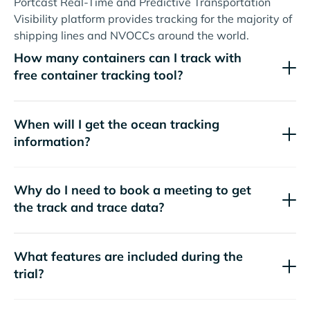
Portcast Real-Time and Predictive Transportation
Visibility platform provides tracking for the majority of
shipping lines and NVOCCs around the world.
How many containers can I track with
free container tracking tool?
When will I get the ocean tracking
information?
Why do I need to book a meeting to get
the track and trace data?
What features are included during the
trial?