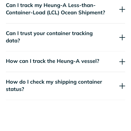
Can I track my
Heung-A
Less-than-
Container-Load (LCL) Ocean Shipment?
Can I trust your container tracking
data?
How can I track the
Heung-A
vessel?
How do I check my shipping container
status?