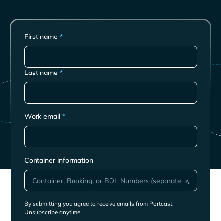
First name
*
Last name
*
Work email
*
Container information
By submitting you agree to receive emails from Portcast.
Unsubscribe anytime.