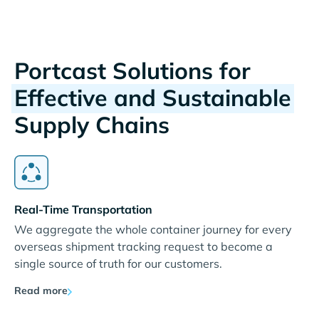
Portcast Solutions for
Effective and Sustainable
Supply Chains
Real-Time Transportation
We aggregate the whole container journey for every
overseas shipment tracking request to become a
single source of truth for our customers.
Read more