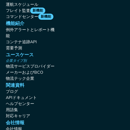
運航スケジュール
フレイト監査
新機能
コマンドセンター
新機能
機能紹介
例外アラートとレポート機
能
コンテナ追跡API
需要予測
ユースケース
企業タイプ別
物流サービスプロバイダー
メーカーおよびBCO
物流テック企業
関連資料
ブログ
APIドキュメント
ヘルプセンター
用語集
対応キャリア
会社情報
会社情報