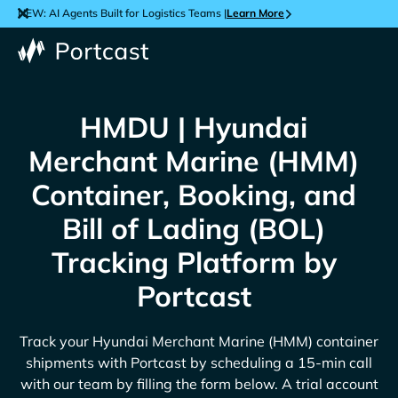
NEW: AI Agents Built for Logistics Teams |
Learn More
HMDU | Hyundai
Merchant Marine (HMM)
Container, Booking, and
Bill of Lading (BOL)
Tracking Platform by
Portcast
Track your
Hyundai Merchant Marine (HMM)
container
shipments with Portcast by scheduling a 15-min call
with our team by filling the form below. A trial account