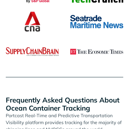
Frequently Asked Questions About
Ocean Container Tracking
Portcast Real-Time and Predictive Transportation
Visibility platform provides tracking for the majority of