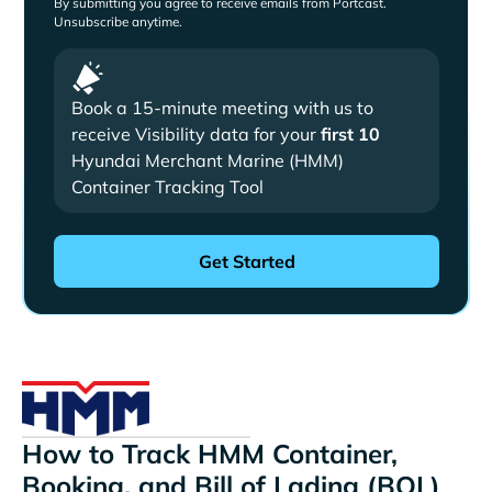
By submitting you agree to receive emails from Portcast.
Unsubscribe anytime.
Book a 15-minute meeting with us to
receive Visibility data for your
first 10
Hyundai Merchant Marine (HMM)
Container Tracking Tool
How to Track HMM Container,
Booking, and Bill of Lading (BOL)