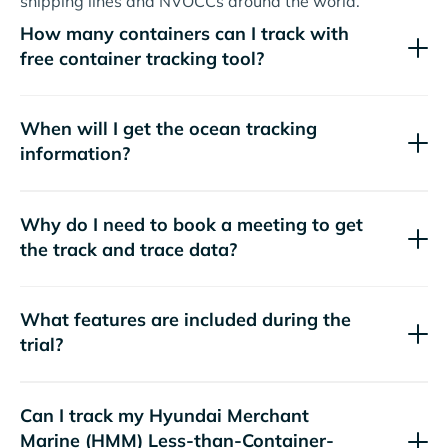
shipping lines and NVOCCs around the world.
How many containers can I track with
free container tracking tool?
When will I get the ocean tracking
information?
Why do I need to book a meeting to get
the track and trace data?
What features are included during the
trial?
Can I track my
Hyundai Merchant
Marine (HMM)
Less-than-Container-