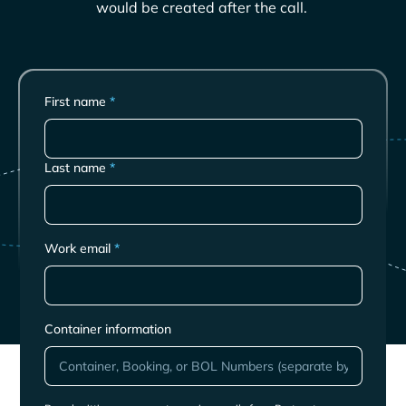
would be created after the call.
First name
*
Last name
*
Work email
*
Container information