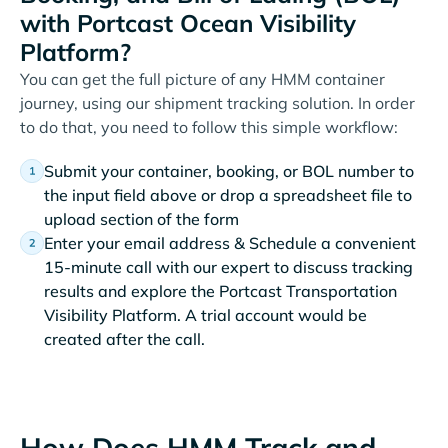
with Portcast Ocean Visibility
Platform?
You can get the full picture of any HMM container
journey, using our shipment tracking solution. In order
to do that, you need to follow this simple workflow:
Submit your container, booking, or BOL number to
the input field above or drop a spreadsheet file to
upload section of the form
Enter your email address & Schedule a convenient
15-minute call with our expert to discuss tracking
results and explore the Portcast Transportation
Visibility Platform. A trial account would be
created after the call.
How Does HMM Track and