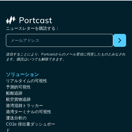
ニュースレターを購読する：
送信することにより、Portcastからのメール受信に同意したものとみなされ
ます。購読はいつでも解除できます。
ソリューション
リアルタイムの可視性
予測的可視性
船舶追跡
航空貨物追跡
港湾混雑トラッカー
港湾ターミナルの可視性
運送分析の
CO2e 排出量ダッシュボー
ド