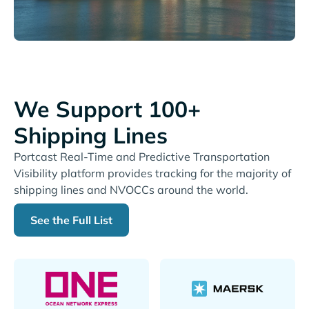
We Support 100+
Shipping Lines
Portcast Real-Time and Predictive Transportation
Visibility platform provides tracking for the majority of
shipping lines and NVOCCs around the world.
See the Full List