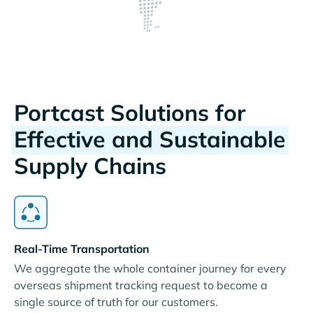
Portcast Solutions for
Effective and Sustainable
Supply Chains
Real-Time Transportation
We aggregate the whole container journey for every
overseas shipment tracking request to become a
single source of truth for our customers.