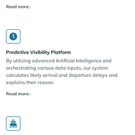
Read more
Predictive Visibility Platform
By utilizing advanced Artificial Intelligence and
orchestrating various data inputs, our system
calculates likely arrival and departure delays and
explains their reason.
Read more