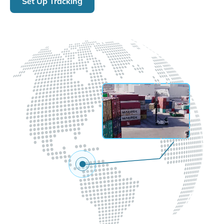
Set Up Tracking
LIVE