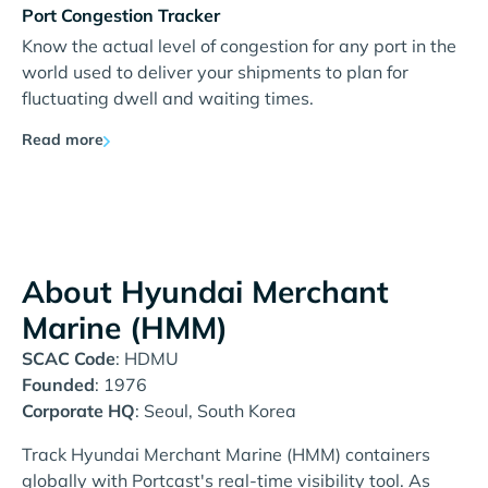
Port Congestion Tracker
Know the actual level of congestion for any port in the
world used to deliver your shipments to plan for
fluctuating dwell and waiting times.
Read more
About Hyundai Merchant
Marine (HMM)
SCAC Code
: HDMU
Founded
: 1976
Corporate HQ
: Seoul, South Korea
Track Hyundai Merchant Marine (HMM) containers
globally with Portcast's real-time visibility tool. As