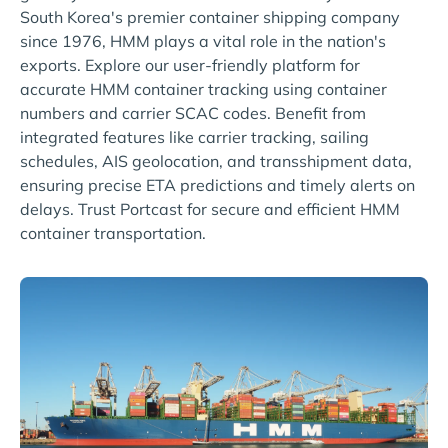
South Korea's premier container shipping company
since 1976, HMM plays a vital role in the nation's
exports. Explore our user-friendly platform for
accurate HMM container tracking using container
numbers and carrier SCAC codes. Benefit from
integrated features like carrier tracking, sailing
schedules, AIS geolocation, and transshipment data,
ensuring precise ETA predictions and timely alerts on
delays. Trust Portcast for secure and efficient HMM
container transportation.