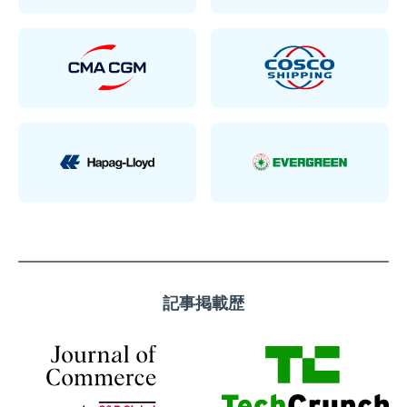
記事掲載歴