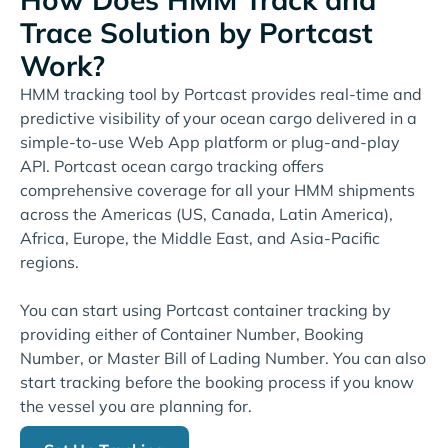
Trace Solution by Portcast
Work?
HMM tracking tool by Portcast provides real-time and
predictive visibility of your ocean cargo delivered in a
simple-to-use Web App platform or plug-and-play
API. Portcast ocean cargo tracking offers
comprehensive coverage for all your HMM shipments
across the Americas (US, Canada, Latin America),
Africa, Europe, the Middle East, and Asia-Pacific
regions.
You can start using Portcast container tracking by
providing either of Container Number, Booking
Number, or Master Bill of Lading Number. You can also
start tracking before the booking process if you know
the vessel you are planning for.