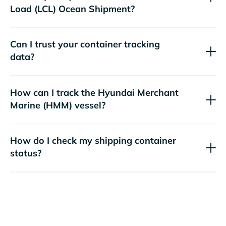
Load (LCL) Ocean Shipment?
Can I trust your container tracking
data?
How can I track the
Hyundai Merchant
Marine (HMM)
vessel?
How do I check my shipping container
status?