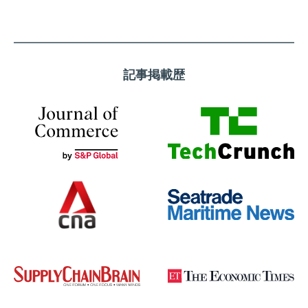
記事掲載歴