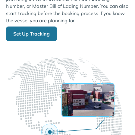
Number, or Master Bill of Lading Number. You can also
start tracking before the booking process if you know
the vessel you are planning for.
Set Up Tracking
LIVE