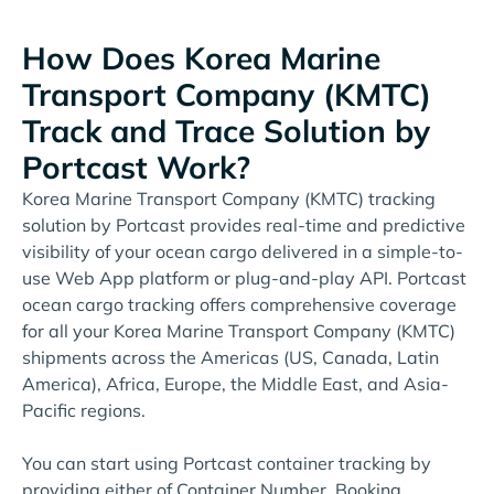
How Does Korea Marine
Transport Company (KMTC)
Track and Trace Solution by
Portcast Work?
Korea Marine Transport Company (KMTC) tracking
solution by Portcast provides real-time and predictive
visibility of your ocean cargo delivered in a simple-to-
use Web App platform or plug-and-play API. Portcast
ocean cargo tracking offers comprehensive coverage
for all your Korea Marine Transport Company (KMTC)
shipments across the Americas (US, Canada, Latin
America), Africa, Europe, the Middle East, and Asia-
Pacific regions.
You can start using Portcast container tracking by
providing either of Container Number, Booking