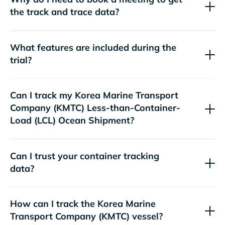
the track and trace data?
What features are included during the
trial?
Can I track my
Korea Marine Transport
Company (KMTC)
Less-than-Container-
Load (LCL) Ocean Shipment?
Can I trust your container tracking
data?
How can I track the
Korea Marine
Transport Company (KMTC)
vessel?