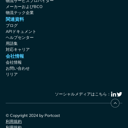
物流サービスプロバイダー
メーカーおよびBCO
物流テック企業
関連資料
ブログ
APIドキュメント
ヘルプセンター
用語集
対応キャリア
会社情報
会社情報
お問い合わせ
リリア
ソーシャルメディアはこちら：
© Copyright 2024 by Portcast
利用規約
利用規約