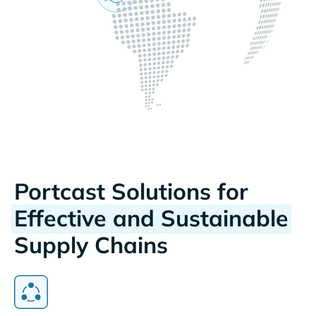
Portcast Solutions for
Effective and Sustainable
Supply Chains