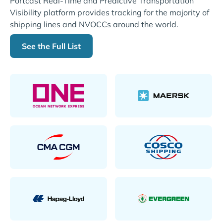
Portcast Real-Time and Predictive Transportation
Visibility platform provides tracking for the majority of
shipping lines and NVOCCs around the world.
See the Full List