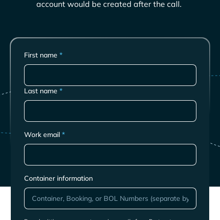
account would be created after the call.
First name
*
Last name
*
Work email
*
Container information