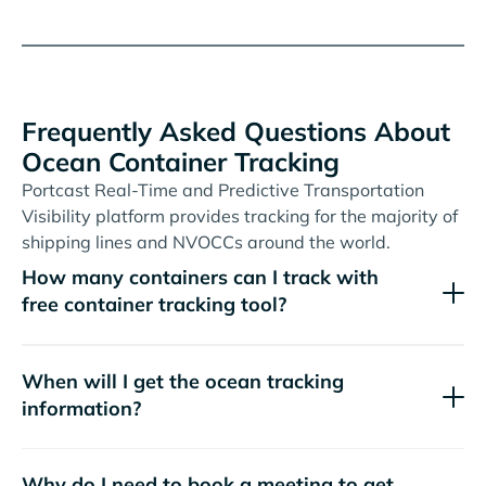
Frequently Asked Questions About
Ocean Container Tracking
Portcast Real-Time and Predictive Transportation
Visibility platform provides tracking for the majority of
shipping lines and NVOCCs around the world.
How many containers can I track with
free container tracking tool?
When will I get the ocean tracking
information?
Why do I need to book a meeting to get