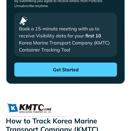
By submitting you agree to receive emails from Portcast.
Unsubscribe anytime.
Book a 15-minute meeting with us to
receive Visibility data for your
first 10
Korea Marine Transport Company (KMTC)
Container Tracking Tool
How to Track Korea Marine
Transport Company (KMTC)