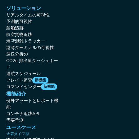
ソリューション
リアルタイムの可視性
予測的可視性
船舶追跡
航空貨物追跡
港湾混雑トラッカー
港湾ターミナルの可視性
運送分析の
CO2e 排出量ダッシュボー
ド
運航スケジュール
フレイト監査
新機能
コマンドセンター
新機能
機能紹介
例外アラートとレポート機
能
コンテナ追跡API
需要予測
ユースケース
企業タイプ別