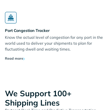
Port Congestion Tracker
Know the actual level of congestion for any port in the
world used to deliver your shipments to plan for
fluctuating dwell and waiting times.
Read more
We Support 100+
Shipping Lines