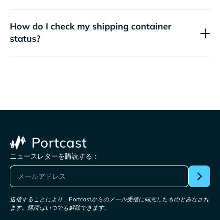
How do I check my shipping container
status?
ニュースレターを購読する：
送信することにより、Portcastからのメール受信に同意したものとみなされ
ます。購読はいつでも解除できます。