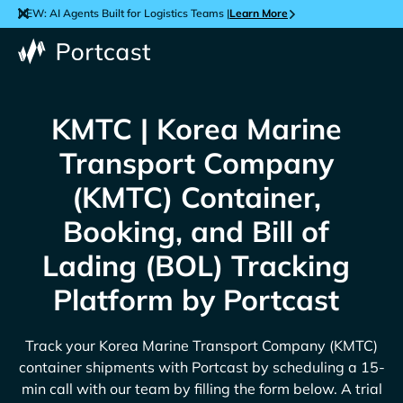
NEW: AI Agents Built for Logistics Teams |
Learn More
KMTC | Korea Marine
Transport Company
(KMTC) Container,
Booking, and Bill of
Lading (BOL) Tracking
Platform by Portcast
Track your
Korea Marine Transport Company (KMTC)
container shipments with Portcast by scheduling a 15-
min call with our team by filling the form below. A trial