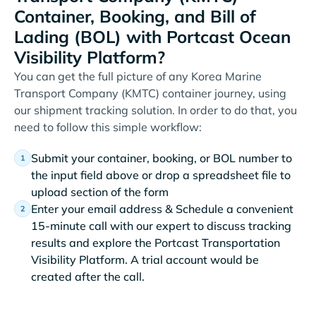
Container, Booking, and Bill of
Lading (BOL) with Portcast Ocean
Visibility Platform?
You can get the full picture of any Korea Marine
Transport Company (KMTC) container journey, using
our shipment tracking solution. In order to do that, you
need to follow this simple workflow:
Submit your container, booking, or BOL number to
the input field above or drop a spreadsheet file to
upload section of the form
Enter your email address & Schedule a convenient
15-minute call with our expert to discuss tracking
results and explore the Portcast Transportation
Visibility Platform. A trial account would be
created after the call.