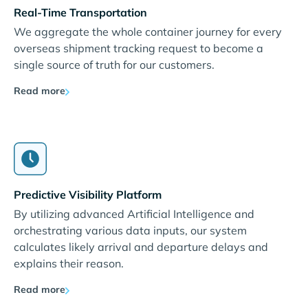
Real-Time Transportation
We aggregate the whole container journey for every
overseas shipment tracking request to become a
single source of truth for our customers.
Read more
Predictive Visibility Platform
By utilizing advanced Artificial Intelligence and
orchestrating various data inputs, our system
calculates likely arrival and departure delays and
explains their reason.
Read more