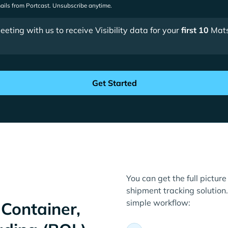
mails from Portcast. Unsubscribe anytime.
ting with us to receive Visibility data for your
first 10
Mats
You can get the full pictur
shipment tracking solution. 
simple workflow:
Container,