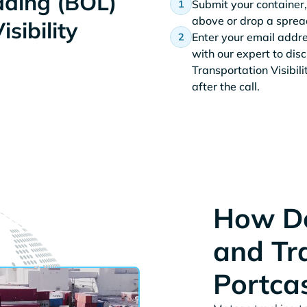
Lading (BOL)
Submit your container,
above or drop a spread
sibility
Enter your email addr
with our expert to dis
Transportation Visibil
after the call.
How Do
and Tr
Portca