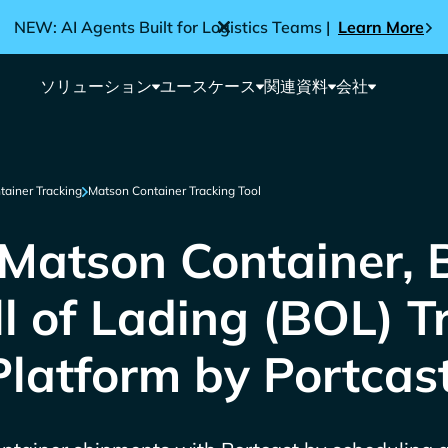
NEW: AI Agents Built for Logistics Teams |
Learn More
ソリューション
ユースケース
関連資料
会社
tainer Tracking
Matson Container Tracking Tool
Matson Container, 
ll of Lading (BOL) T
Platform by Portcas