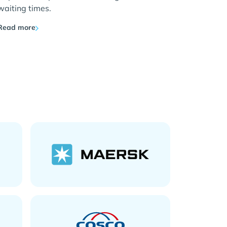
waiting times.
Read more