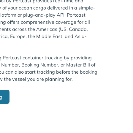
ool by Portcast provides real-time and
ty of your ocean cargo delivered in a simple-
atform or plug-and-play API. Portcast
ng offers comprehensive coverage for all
ents across the Americas (US, Canada,
rica, Europe, the Middle East, and Asia-
g Portcast container tracking by providing
r Number, Booking Number, or Master Bill of
u can also start tracking before the booking
w the vessel you are planning for.
ng