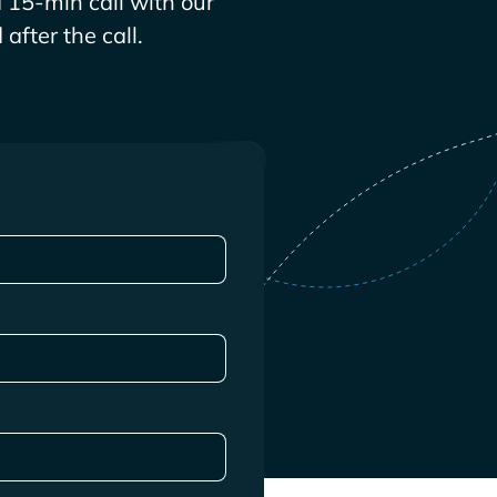
 15-min call with our
after the call.