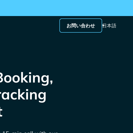
お問い合わせ
日本語
Booking,
racking
t