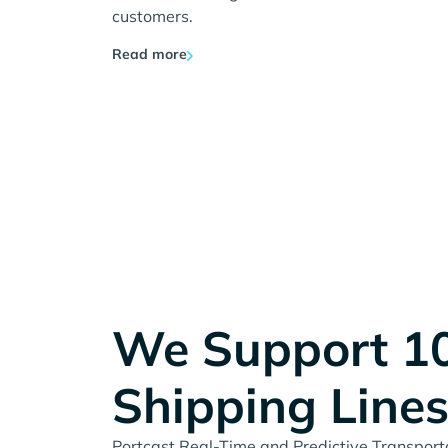
customers.
Read more
We Support 1
Shipping Line
Portcast Real-Time and Predictive Transportat