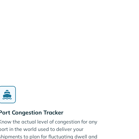
Port Congestion Tracker
Know the actual level of congestion for any
port in the world used to deliver your
shipments to plan for fluctuating dwell and