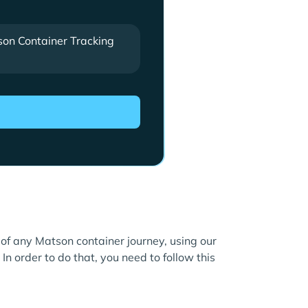
on Container Tracking
e of any Matson container journey, using our
In order to do that, you need to follow this