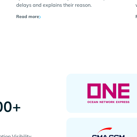
delays and explains their reason.
Read more
00+
s
ion Visibility