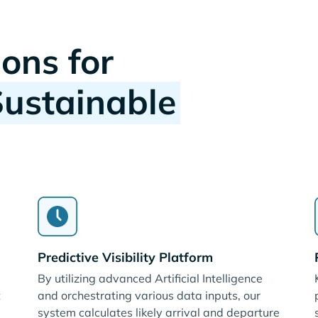
ions for
Sustainable
Predictive Visibility Platform
By utilizing advanced Artificial Intelligence
t
and orchestrating various data inputs, our
system calculates likely arrival and departure