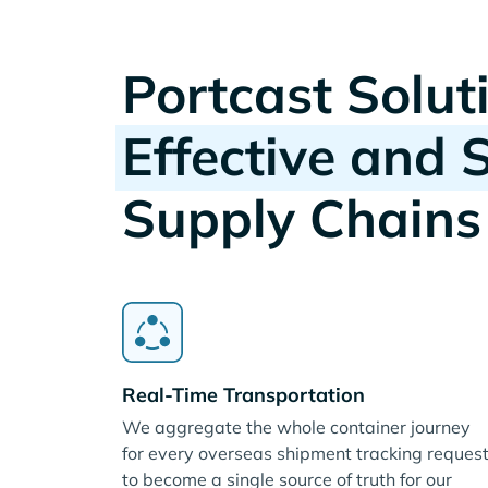
Portcast Solut
Effective and 
Supply Chains
Real-Time Transportation
We aggregate the whole container journey
for every overseas shipment tracking reques
to become a single source of truth for our