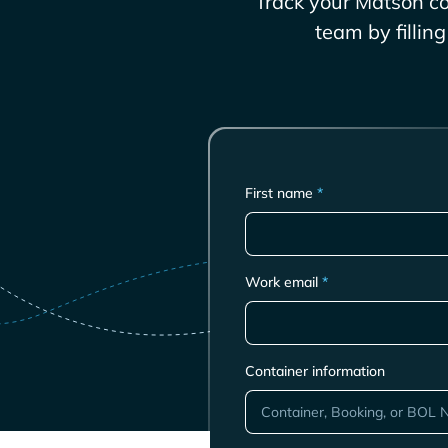
Track your
Matson
co
team by fillin
First name
*
Work email
*
Container information