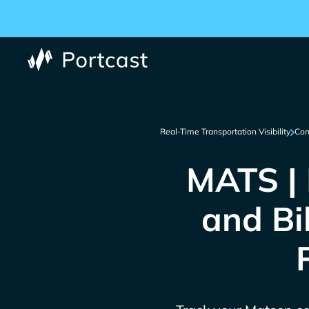
Real-Time Transportation Visibility
Con
MATS | 
and Bi