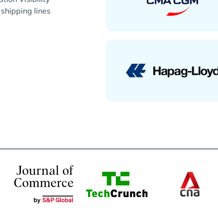
 shipping lines