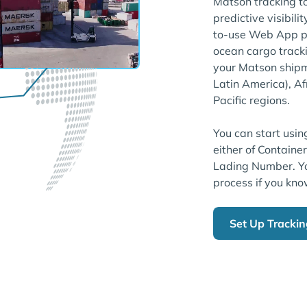
Matson tracking t
predictive visibili
to-use Web App pl
ocean cargo tracki
your Matson shipm
Latin America), Af
Pacific regions.
You can start usin
either of Containe
Lading Number. Yo
process if you kno
Set Up Tracki