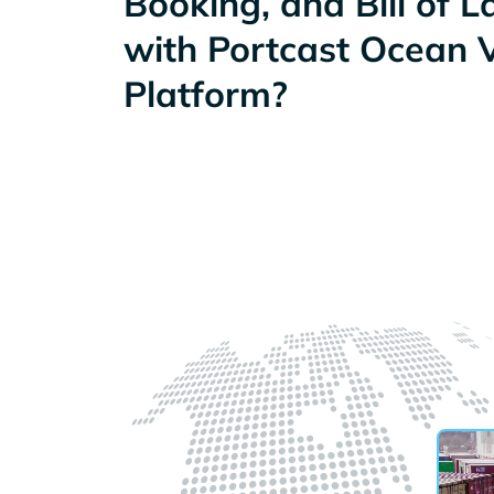
Booking, and Bill of 
with Portcast Ocean Vi
Platform?