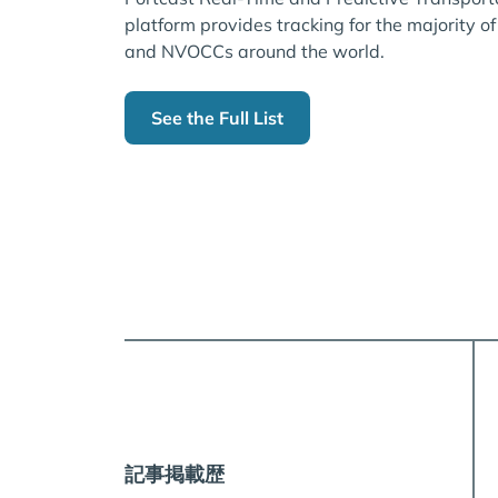
platform provides tracking for the majority of
and NVOCCs around the world.
See the Full List
記事掲載歴