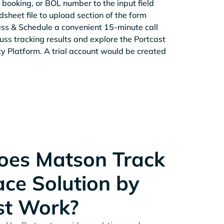
 booking, or BOL number to the input field
sheet file to upload section of the form
ess & Schedule a convenient 15-minute call
cuss tracking results and explore the Portcast
ity Platform. A trial account would be created
es Matson Track
ace Solution by
st Work?