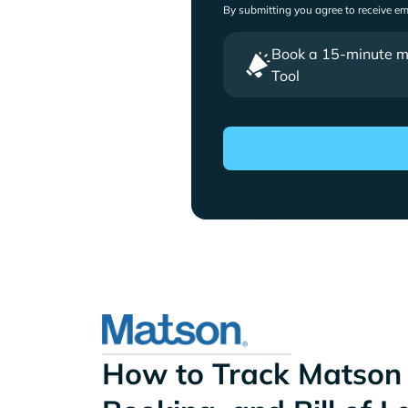
By submitting you agree to receive e
Book a 15-minute mee
Tool
How to Track Matson 