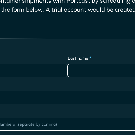
ntainer shipments with Portcast by scheduling a
g the form below. A trial account would be created 
Last name
*