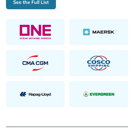
See the Full List