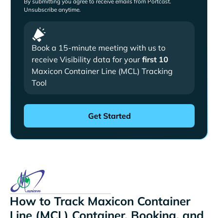
By submitting you agree to receive emails from Portcast.
Unsubscribe anytime.
Book a 15-minute meeting with us to
receive Visibility data for your
first 10
Maxicon Container Line (MCL) Tracking
Tool
How to Track Maxicon Container
Line (MCL) Container, Booking, and