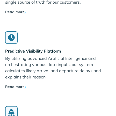
single source of truth for our customers.
Read more
Predictive Visibility Platform
By utilizing advanced Artificial Intelligence and
orchestrating various data inputs, our system
calculates likely arrival and departure delays and
explains their reason.
Read more