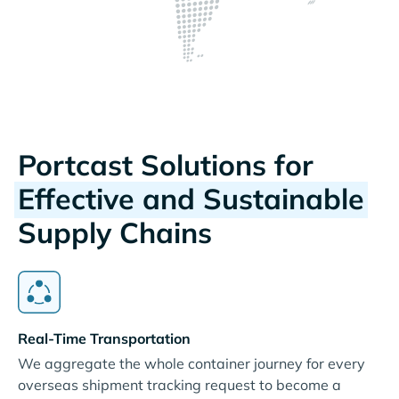
Portcast Solutions for
Effective and Sustainable
Supply Chains
Real-Time Transportation
We aggregate the whole container journey for every
overseas shipment tracking request to become a