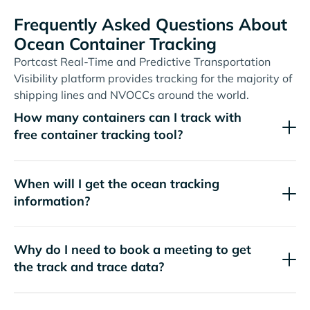
Frequently Asked Questions About
Ocean Container Tracking
Portcast Real-Time and Predictive Transportation
Visibility platform provides tracking for the majority of
shipping lines and NVOCCs around the world.
How many containers can I track with
free container tracking tool?
When will I get the ocean tracking
information?
Why do I need to book a meeting to get
the track and trace data?