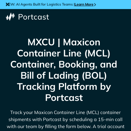
NEW: AI Agents Built for Logistics Teams |
Learn More
MXCU | Maxicon
Container Line (MCL)
Container, Booking, and
Bill of Lading (BOL)
Tracking Platform by
Portcast
Track your
Maxicon Container Line (MCL)
container
shipments with Portcast by scheduling a 15-min call
with our team by filling the form below. A trial account