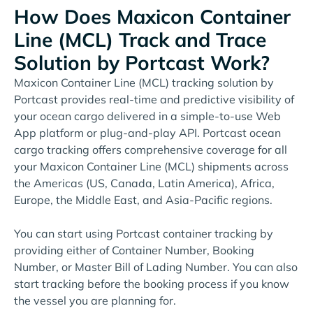
How Does Maxicon Container
Line (MCL) Track and Trace
Solution by Portcast Work?
Maxicon Container Line (MCL) tracking solution by
Portcast provides real-time and predictive visibility of
your ocean cargo delivered in a simple-to-use Web
App platform or plug-and-play API. Portcast ocean
cargo tracking offers comprehensive coverage for all
your Maxicon Container Line (MCL) shipments across
the Americas (US, Canada, Latin America), Africa,
Europe, the Middle East, and Asia-Pacific regions.
You can start using Portcast container tracking by
providing either of Container Number, Booking
Number, or Master Bill of Lading Number. You can also
start tracking before the booking process if you know
the vessel you are planning for.