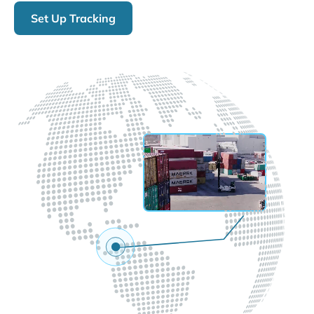
Set Up Tracking
LIVE