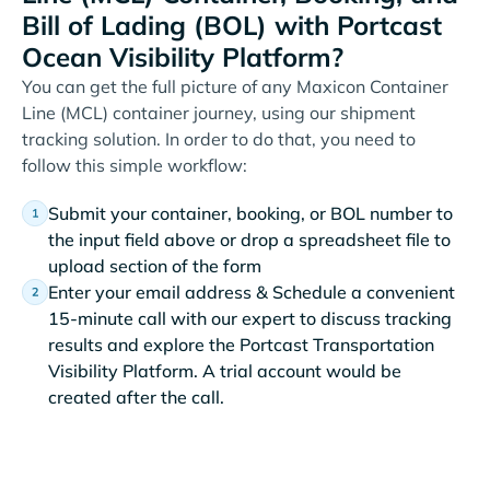
Bill of Lading (BOL) with Portcast
Ocean Visibility Platform?
You can get the full picture of any Maxicon Container
Line (MCL) container journey, using our shipment
tracking solution. In order to do that, you need to
follow this simple workflow:
Submit your container, booking, or BOL number to
the input field above or drop a spreadsheet file to
upload section of the form
Enter your email address & Schedule a convenient
15-minute call with our expert to discuss tracking
results and explore the Portcast Transportation
Visibility Platform. A trial account would be
created after the call.