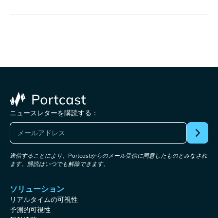
ニュースレターを購読する：
送信することにより、Portcastからのメール受信に同意したものとみなされ
ます。購読はいつでも解除できます。
ソリューション
リアルタイムの可視性
予測的可視性