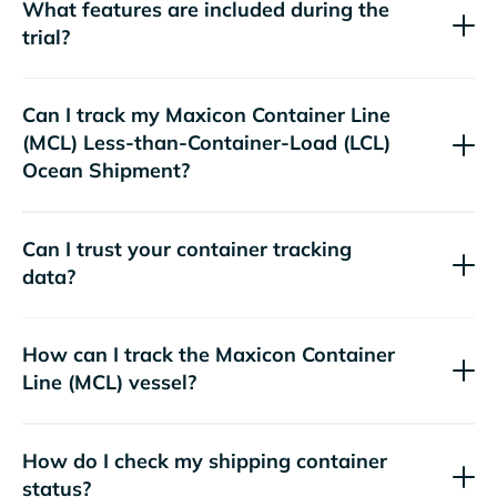
What features are included during the
trial?
Can I track my
Maxicon Container Line
(MCL)
Less-than-Container-Load (LCL)
Ocean Shipment?
Can I trust your container tracking
data?
How can I track the
Maxicon Container
Line (MCL)
vessel?
How do I check my shipping container
status?