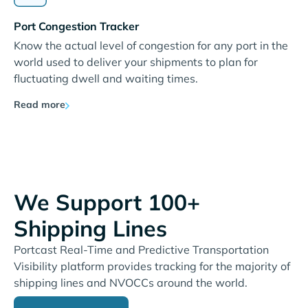
Port Congestion Tracker
Know the actual level of congestion for any port in the
world used to deliver your shipments to plan for
fluctuating dwell and waiting times.
Read more
We Support 100+
Shipping Lines
Portcast Real-Time and Predictive Transportation
Visibility platform provides tracking for the majority of
shipping lines and NVOCCs around the world.