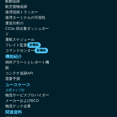
船舶追跡
航空貨物追跡
港湾混雑トラッカー
港湾ターミナルの可視性
運送分析の
CO2e 排出量ダッシュボー
ド
運航スケジュール
フレイト監査
新機能
コマンドセンター
新機能
機能紹介
例外アラートとレポート機
能
コンテナ追跡API
需要予測
ユースケース
企業タイプ別
物流サービスプロバイダー
メーカーおよびBCO
物流テック企業
関連資料