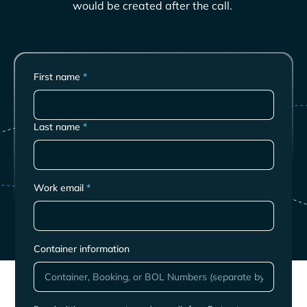
would be created after the call.
First name
*
Last name
*
Work email
*
Container information