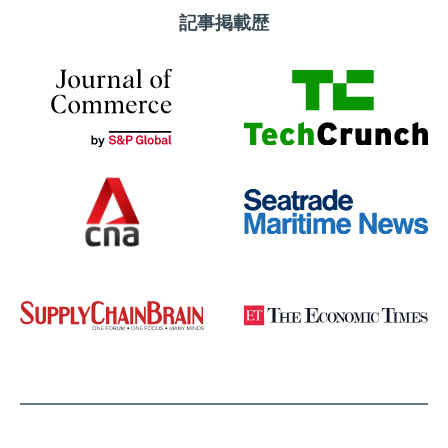
記事掲載歴