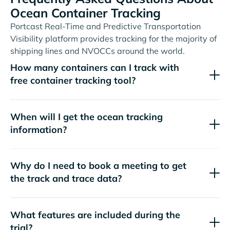
Ocean Container Tracking
Portcast Real-Time and Predictive Transportation
Visibility platform provides tracking for the majority of
shipping lines and NVOCCs around the world.
How many containers can I track with
free container tracking tool?
When will I get the ocean tracking
information?
Why do I need to book a meeting to get
the track and trace data?
What features are included during the
trial?