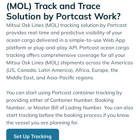
(MOL) Track and Trace
Solution by Portcast Work?
Mitsui Osk Lines (MOL) tracking solution by Portcast
provides real-time and predictive visibility of your
ocean cargo delivered in a simple-to-use Web App
platform or plug-and-play API. Portcast ocean cargo
tracking offers comprehensive coverage for all your
Mitsui Osk Lines (MOL) shipments across the Americas
(US, Canada, Latin America), Africa, Europe, the
Middle East, and Asia-Pacific regions.
You can start using Portcast container tracking by
providing either of Container Number, Booking
Number, or Master Bill of Lading Number. You can also
start tracking before the booking process if you know
the vessel you are planning for.
Set Up Tracking