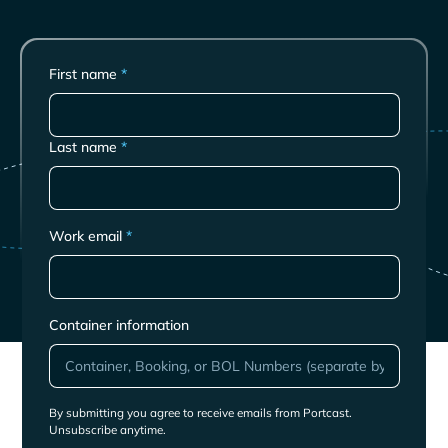
First name
*
Last name
*
Work email
*
Container information
By submitting you agree to receive emails from Portcast.
Unsubscribe anytime.