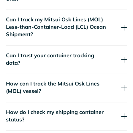
Can I track my
Mitsui Osk Lines (MOL)
Less-than-Container-Load (LCL) Ocean
Shipment?
Can I trust your container tracking
data?
How can I track the
Mitsui Osk Lines
(MOL)
vessel?
How do I check my shipping container
status?