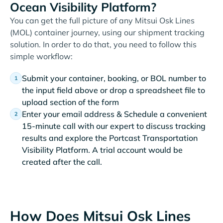
Ocean Visibility Platform?
You can get the full picture of any Mitsui Osk Lines
(MOL) container journey, using our shipment tracking
solution. In order to do that, you need to follow this
simple workflow:
Submit your container, booking, or BOL number to
the input field above or drop a spreadsheet file to
upload section of the form
Enter your email address & Schedule a convenient
15-minute call with our expert to discuss tracking
results and explore the Portcast Transportation
Visibility Platform. A trial account would be
created after the call.
How Does Mitsui Osk Lines