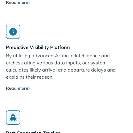
Read more
Predictive Visibility Platform
By utilizing advanced Artificial Intelligence and
orchestrating various data inputs, our system
calculates likely arrival and departure delays and
explains their reason.
Read more