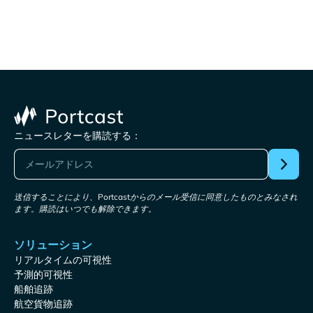
ニュースレターを購読する：
送信することにより、Portcastからのメール受信に同意したものとみなされ
ます。購読はいつでも解除できます。
ソリューション
リアルタイムの可視性
予測的可視性
船舶追跡
航空貨物追跡