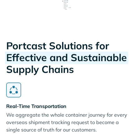
Portcast Solutions for
Effective and Sustainable
Supply Chains
Real-Time Transportation
We aggregate the whole container journey for every
overseas shipment tracking request to become a
single source of truth for our customers.