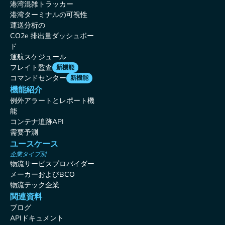
港湾混雑トラッカー
港湾ターミナルの可視性
運送分析の
CO2e 排出量ダッシュボー
ド
運航スケジュール
フレイト監査
新機能
コマンドセンター
新機能
機能紹介
例外アラートとレポート機
能
コンテナ追跡API
需要予測
ユースケース
企業タイプ別
物流サービスプロバイダー
メーカーおよびBCO
物流テック企業
関連資料
ブログ
APIドキュメント