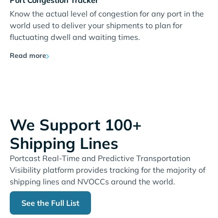
Port Congestion Tracker
Know the actual level of congestion for any port in the
world used to deliver your shipments to plan for
fluctuating dwell and waiting times.
Read more
We Support 100+
Shipping Lines
Portcast Real-Time and Predictive Transportation
Visibility platform provides tracking for the majority of
shipping lines and NVOCCs around the world.
See the Full List