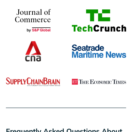
Frequently Asked Questions About