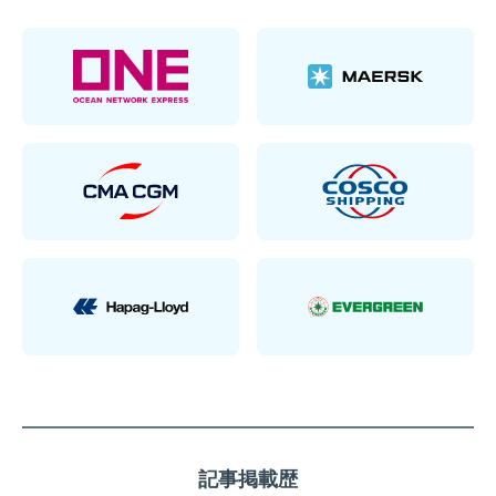
記事掲載歴