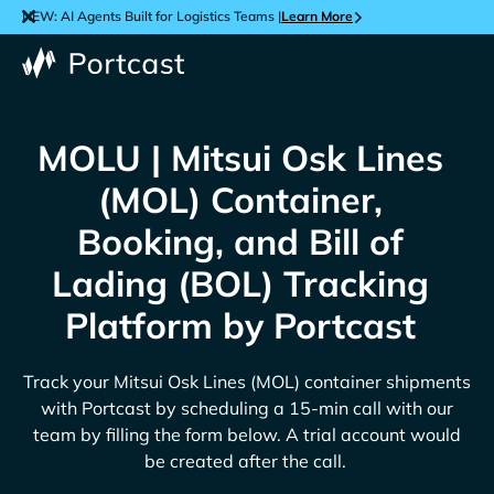
NEW: AI Agents Built for Logistics Teams |
Learn More
MOLU | Mitsui Osk Lines
(MOL) Container,
Booking, and Bill of
Lading (BOL) Tracking
Platform by Portcast
Track your
Mitsui Osk Lines (MOL)
container shipments
with Portcast by scheduling a 15-min call with our
team by filling the form below. A trial account would
be created after the call.