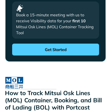
Book a 15-minute meeting with us to
receive Visibility data for your
first 10
Mitsui Osk Lines (MOL) Container Tracking
Tool
How to Track Mitsui Osk Lines
(MOL) Container, Booking, and Bill
of Lading (BOL) with Portcast