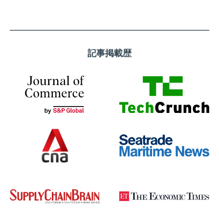
記事掲載歴