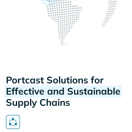
Portcast Solutions for
Effective and Sustainable
Supply Chains