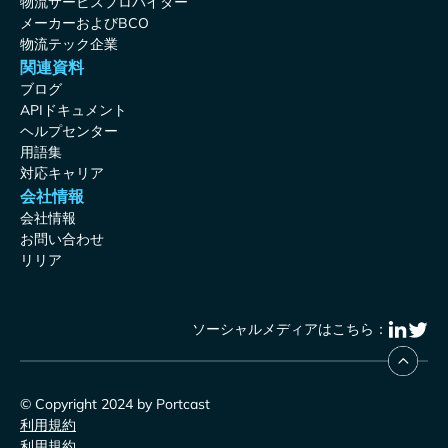
物流サービスプロバイダー
メーカーおよびBCO
物流テック企業
関連資料
ブログ
APIドキュメント
ヘルプセンター
用語集
対応キャリア
会社情報
会社情報
お問い合わせ
リリア
ソーシャルメディアはこちら：
© Copyright 2024 by Portcast
利用規約
利用規約