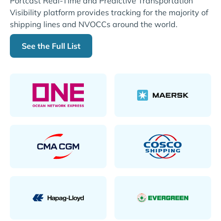
Portcast Real-Time and Predictive Transportation
Visibility platform provides tracking for the majority of
shipping lines and NVOCCs around the world.
See the Full List