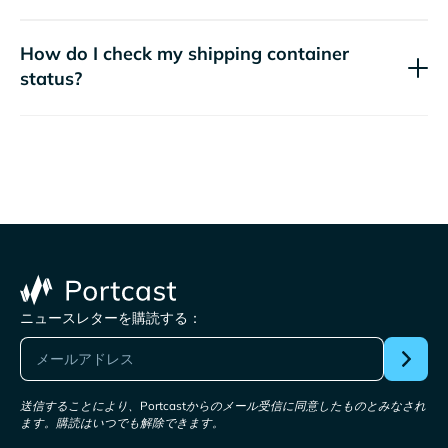
How do I check my shipping container
status?
ニュースレターを購読する：
送信することにより、Portcastからのメール受信に同意したものとみなされ
ます。購読はいつでも解除できます。