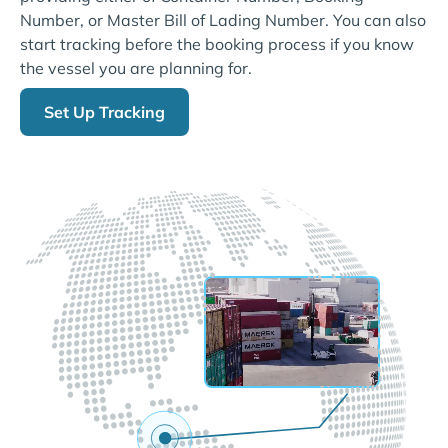
Number, or Master Bill of Lading Number. You can also
start tracking before the booking process if you know
the vessel you are planning for.
Set Up Tracking
LIVE