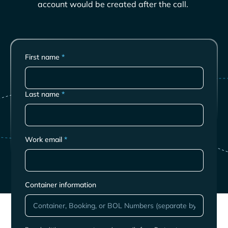
account would be created after the call.
First name
*
Last name
*
Work email
*
Container information