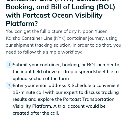
Booking, and Bill of Lading (BOL)
with Portcast Ocean Visibility
Platform?
You can get the full picture of any Nippon Yusen
Kaisha Container Line (NYK) container journey, using
our shipment tracking solution. In order to do that, you
need to follow this simple workflow:
Submit your container, booking, or BOL number to
the input field above or drop a spreadsheet file to
upload section of the form
Enter your email address & Schedule a convenient
15-minute call with our expert to discuss tracking
results and explore the Portcast Transportation
Visibility Platform. A trial account would be
created after the call.