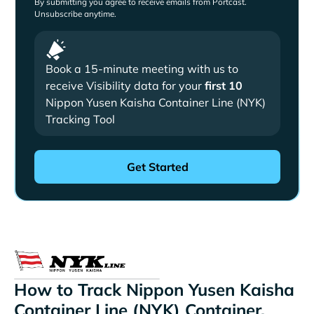
By submitting you agree to receive emails from Portcast.
Unsubscribe anytime.
Book a 15-minute meeting with us to
receive Visibility data for your
first 10
Nippon Yusen Kaisha Container Line (NYK)
Tracking Tool
How to Track Nippon Yusen Kaisha
Container Line (NYK) Container,