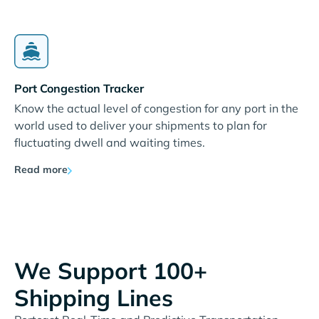
Port Congestion Tracker
Know the actual level of congestion for any port in the
world used to deliver your shipments to plan for
fluctuating dwell and waiting times.
Read more
We Support 100+
Shipping Lines