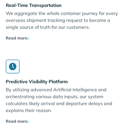
Real-Time Transportation
We aggregate the whole container journey for every
overseas shipment tracking request to become a
single source of truth for our customers.
Read more
Predictive Visibility Platform
By utilizing advanced Artificial Intelligence and
orchestrating various data inputs, our system
calculates likely arrival and departure delays and
explains their reason.
Read more