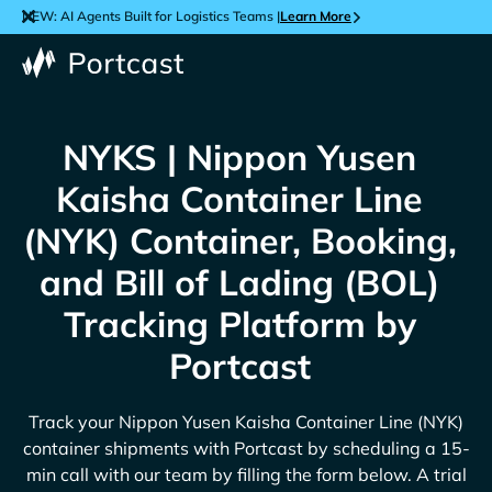
NEW: AI Agents Built for Logistics Teams |
Learn More
NYKS | Nippon Yusen
Kaisha Container Line
(NYK) Container, Booking,
and Bill of Lading (BOL)
Tracking Platform by
Portcast
Track your
Nippon Yusen Kaisha Container Line (NYK)
container shipments with Portcast by scheduling a 15-
min call with our team by filling the form below. A trial