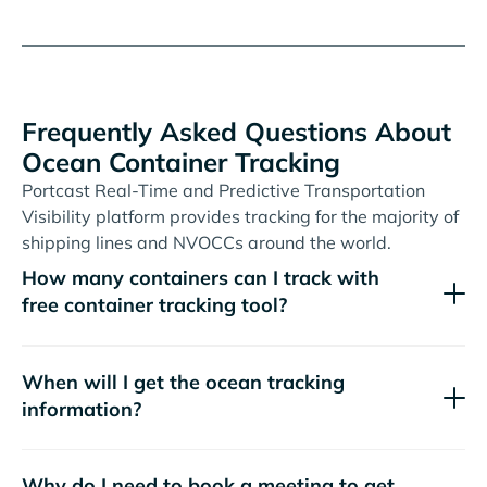
Frequently Asked Questions About
Ocean Container Tracking
Portcast Real-Time and Predictive Transportation
Visibility platform provides tracking for the majority of
shipping lines and NVOCCs around the world.
How many containers can I track with
free container tracking tool?
When will I get the ocean tracking
information?
Why do I need to book a meeting to get