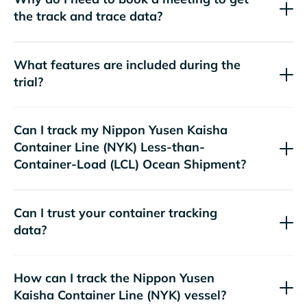
the track and trace data?
What features are included during the
trial?
Can I track my
Nippon Yusen Kaisha
Container Line (NYK)
Less-than-
Container-Load (LCL) Ocean Shipment?
Can I trust your container tracking
data?
How can I track the
Nippon Yusen
Kaisha Container Line (NYK)
vessel?