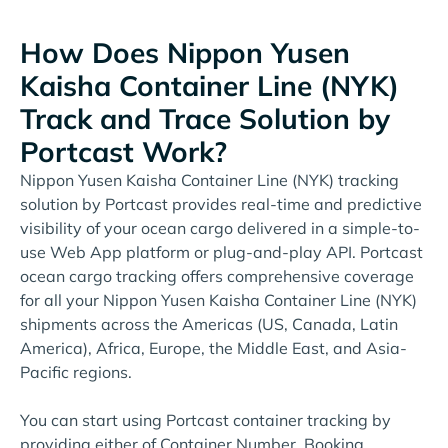
How Does Nippon Yusen
Kaisha Container Line (NYK)
Track and Trace Solution by
Portcast Work?
Nippon Yusen Kaisha Container Line (NYK) tracking
solution by Portcast provides real-time and predictive
visibility of your ocean cargo delivered in a simple-to-
use Web App platform or plug-and-play API. Portcast
ocean cargo tracking offers comprehensive coverage
for all your Nippon Yusen Kaisha Container Line (NYK)
shipments across the Americas (US, Canada, Latin
America), Africa, Europe, the Middle East, and Asia-
Pacific regions.
You can start using Portcast container tracking by
providing either of Container Number, Booking