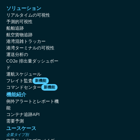
ソリューション
リアルタイムの可視性
予測的可視性
船舶追跡
航空貨物追跡
港湾混雑トラッカー
港湾ターミナルの可視性
運送分析の
CO2e 排出量ダッシュボー
ド
運航スケジュール
フレイト監査
新機能
コマンドセンター
新機能
機能紹介
例外アラートとレポート機
能
コンテナ追跡API
需要予測
ユースケース
企業タイプ別