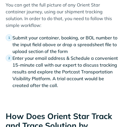
You can get the full picture of any Orient Star
container journey, using our shipment tracking
solution. In order to do that, you need to follow this
simple workflow:
Submit your container, booking, or BOL number to
the input field above or drop a spreadsheet file to
upload section of the form
Enter your email address & Schedule a convenient
15-minute call with our expert to discuss tracking
results and explore the Portcast Transportation
Visibility Platform. A trial account would be
created after the call.
How Does Orient Star Track
and Trace Solution by