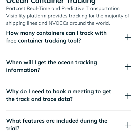
Ocean Container Tracking
Portcast Real-Time and Predictive Transportation
Visibility platform provides tracking for the majority of
shipping lines and NVOCCs around the world.
How many containers can I track with
free container tracking tool?
When will I get the ocean tracking
information?
Why do I need to book a meeting to get
the track and trace data?
What features are included during the
trial?