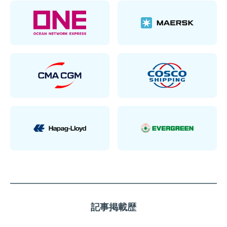
記事掲載歴