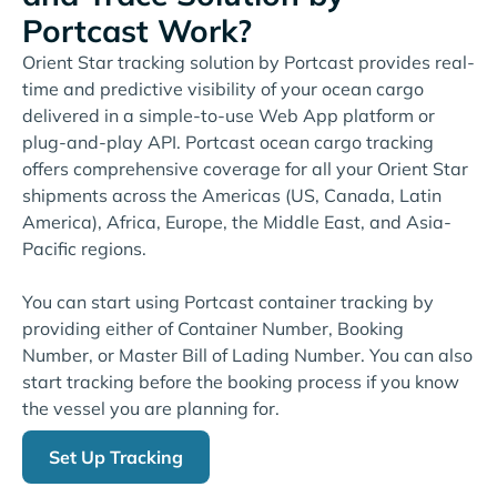
Portcast Work?
Orient Star tracking solution by Portcast provides real-
time and predictive visibility of your ocean cargo
delivered in a simple-to-use Web App platform or
plug-and-play API. Portcast ocean cargo tracking
offers comprehensive coverage for all your Orient Star
shipments across the Americas (US, Canada, Latin
America), Africa, Europe, the Middle East, and Asia-
Pacific regions.
You can start using Portcast container tracking by
providing either of Container Number, Booking
Number, or Master Bill of Lading Number. You can also
start tracking before the booking process if you know
the vessel you are planning for.
Set Up Tracking