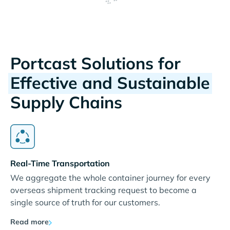
Portcast Solutions for
Effective and Sustainable
Supply Chains
Real-Time Transportation
We aggregate the whole container journey for every
overseas shipment tracking request to become a
single source of truth for our customers.
Read more