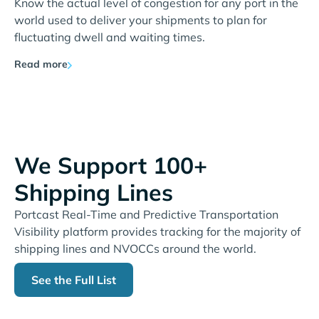
Know the actual level of congestion for any port in the
world used to deliver your shipments to plan for
fluctuating dwell and waiting times.
Read more
We Support 100+
Shipping Lines
Portcast Real-Time and Predictive Transportation
Visibility platform provides tracking for the majority of
shipping lines and NVOCCs around the world.
See the Full List