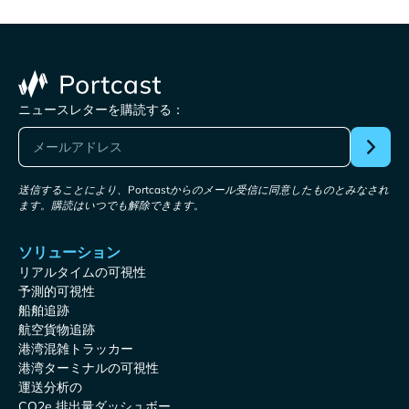
ニュースレターを購読する：
送信することにより、Portcastからのメール受信に同意したものとみなされ
ます。購読はいつでも解除できます。
ソリューション
リアルタイムの可視性
予測的可視性
船舶追跡
航空貨物追跡
港湾混雑トラッカー
港湾ターミナルの可視性
運送分析の
CO2e 排出量ダッシュボー