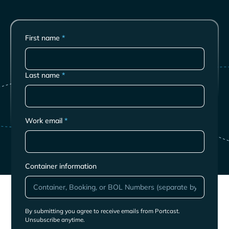
First name
*
Last name
*
Work email
*
Container information
By submitting you agree to receive emails from Portcast.
Unsubscribe anytime.