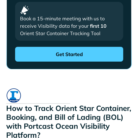
Book a 15-minute meeting with us to
receive Visibility data for your
first 10
Orient Star Container Tracking Tool
How to Track Orient Star Container,
Booking, and Bill of Lading (BOL)
with Portcast Ocean Visibility
Platform?