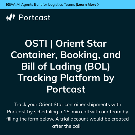
NEW: AI Agents Built for Logistics Teams |
Learn More
OSTI | Orient Star
Container, Booking, and
Bill of Lading (BOL)
Tracking Platform by
Portcast
Track your
Orient Star
container shipments with
Portcast by scheduling a 15-min call with our team by
filling the form below. A trial account would be created
after the call.