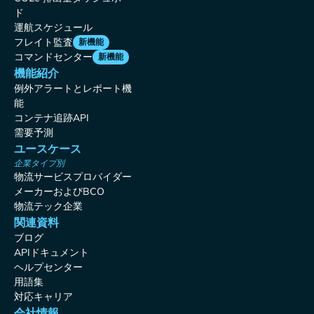
ド
運航スケジュール
フレイト監査
新機能
コマンドセンター
新機能
機能紹介
例外アラートとレポート機
能
コンテナ追跡API
需要予測
ユースケース
企業タイプ別
物流サービスプロバイダー
メーカーおよびBCO
物流テック企業
関連資料
ブログ
APIドキュメント
ヘルプセンター
用語集
対応キャリア
会社情報