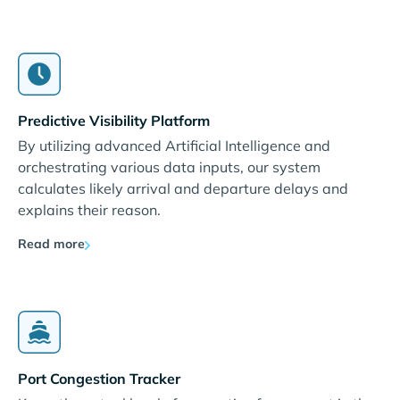
Predictive Visibility Platform
By utilizing advanced Artificial Intelligence and
orchestrating various data inputs, our system
calculates likely arrival and departure delays and
explains their reason.
Read more
Port Congestion Tracker