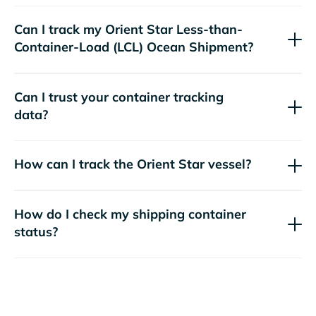
Can I track my
Orient Star
Less-than-
Container-Load (LCL) Ocean Shipment?
Can I trust your container tracking
data?
How can I track the
Orient Star
vessel?
How do I check my shipping container
status?