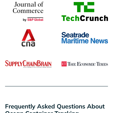
Frequently Asked Questions About