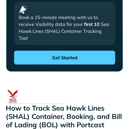
Book a 15-minute meeting with us to
receive Visibility data for your
first 10
Sea
Hawk Lines (SHAL) Container Tracking
Tool
How to Track Sea Hawk Lines
(SHAL) Container, Booking, and Bill
of Lading (BOL) with Portcast