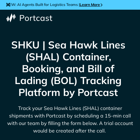
NEW: AI Agents Built for Logistics Teams |
Learn More
SHKU | Sea Hawk Lines
(SHAL) Container,
Booking, and Bill of
Lading (BOL) Tracking
Platform by Portcast
Track your
Sea Hawk Lines (SHAL)
container
shipments with Portcast by scheduling a 15-min call
with our team by filling the form below. A trial account
would be created after the call.