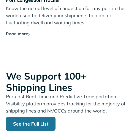
Port Congestion Tracker
Know the actual level of congestion for any port in the
world used to deliver your shipments to plan for
fluctuating dwell and waiting times.
Read more
We Support 100+
Shipping Lines
Portcast Real-Time and Predictive Transportation
Visibility platform provides tracking for the majority of
shipping lines and NVOCCs around the world.
See the Full List