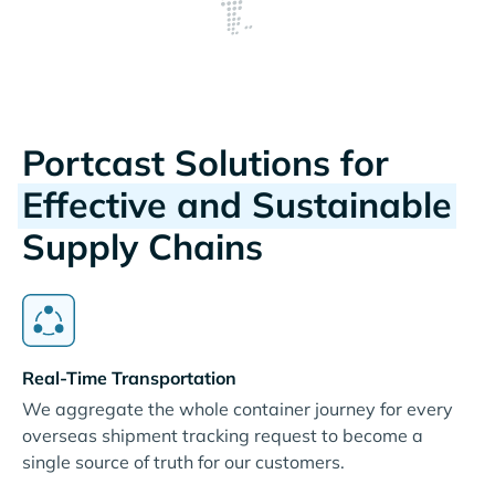
Portcast Solutions for
Effective and Sustainable
Supply Chains
Real-Time Transportation
We aggregate the whole container journey for every
overseas shipment tracking request to become a
single source of truth for our customers.