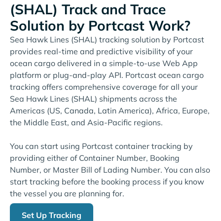
(SHAL) Track and Trace
Solution by Portcast Work?
Sea Hawk Lines (SHAL) tracking solution by Portcast
provides real-time and predictive visibility of your
ocean cargo delivered in a simple-to-use Web App
platform or plug-and-play API. Portcast ocean cargo
tracking offers comprehensive coverage for all your
Sea Hawk Lines (SHAL) shipments across the
Americas (US, Canada, Latin America), Africa, Europe,
the Middle East, and Asia-Pacific regions.
You can start using Portcast container tracking by
providing either of Container Number, Booking
Number, or Master Bill of Lading Number. You can also
start tracking before the booking process if you know
the vessel you are planning for.
Set Up Tracking