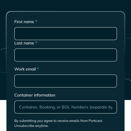
First name
*
Last name
*
Work email
*
Container information
By submitting you agree to receive emails from Portcast.
Unsubscribe anytime.