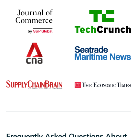
Frequently Asked Questions About