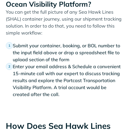
Ocean Visibility Platform?
You can get the full picture of any Sea Hawk Lines
(SHAL) container journey, using our shipment tracking
solution. In order to do that, you need to follow this
simple workflow:
Submit your container, booking, or BOL number to
the input field above or drop a spreadsheet file to
upload section of the form
Enter your email address & Schedule a convenient
15-minute call with our expert to discuss tracking
results and explore the Portcast Transportation
Visibility Platform. A trial account would be
created after the call.
How Does Sea Hawk Lines