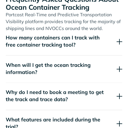
Ocean Container Tracking
Portcast Real-Time and Predictive Transportation
Visibility platform provides tracking for the majority of
shipping lines and NVOCCs around the world.
How many containers can I track with
free container tracking tool?
When will I get the ocean tracking
information?
Why do I need to book a meeting to get
the track and trace data?
What features are included during the
trial?