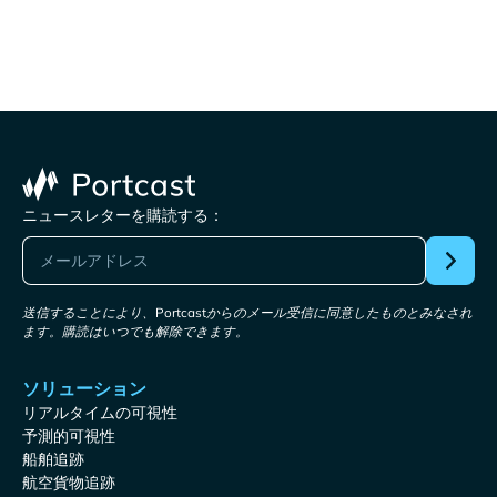
ニュースレターを購読する：
送信することにより、Portcastからのメール受信に同意したものとみなされ
ます。購読はいつでも解除できます。
ソリューション
リアルタイムの可視性
予測的可視性
船舶追跡
航空貨物追跡