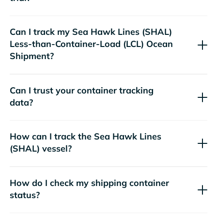
Can I track my
Sea Hawk Lines (SHAL)
Less-than-Container-Load (LCL) Ocean
Shipment?
Can I trust your container tracking
data?
How can I track the
Sea Hawk Lines
(SHAL)
vessel?
How do I check my shipping container
status?