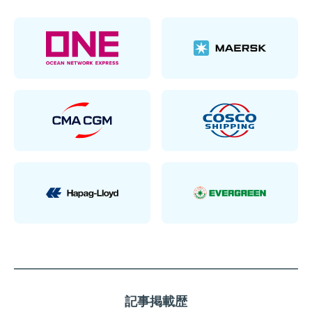
記事掲載歴