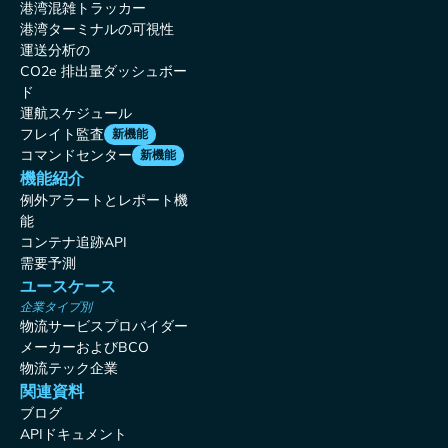
港湾混雑トラッカー
港湾ターミナルの可視性
運送分析の
CO2e 排出量ダッシュボー
ド
運航スケジュール
フレイト監査
新機能
コマンドセンター
新機能
機能紹介
例外アラートとレポート機
能
コンテナ追跡API
需要予測
ユースケース
企業タイプ別
物流サービスプロバイダー
メーカーおよびBCO
物流テック企業
関連資料
ブログ
APIドキュメント