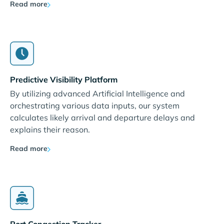
Read more
Predictive Visibility Platform
By utilizing advanced Artificial Intelligence and
orchestrating various data inputs, our system
calculates likely arrival and departure delays and
explains their reason.
Read more