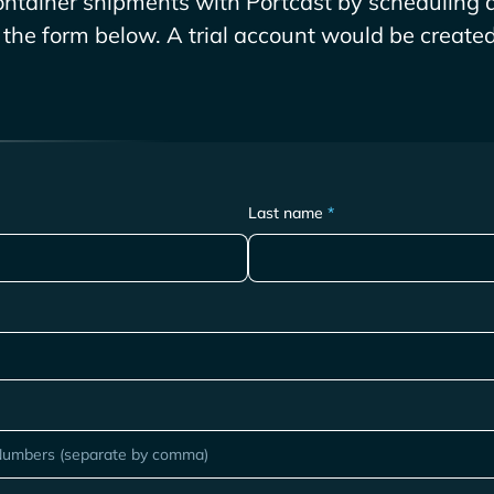
ntainer shipments with Portcast by scheduling a
g the form below. A trial account would be created 
Last name
*