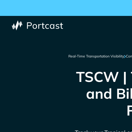
Real-Time Transportation Visibility
Con
TSCW | T
and Bi