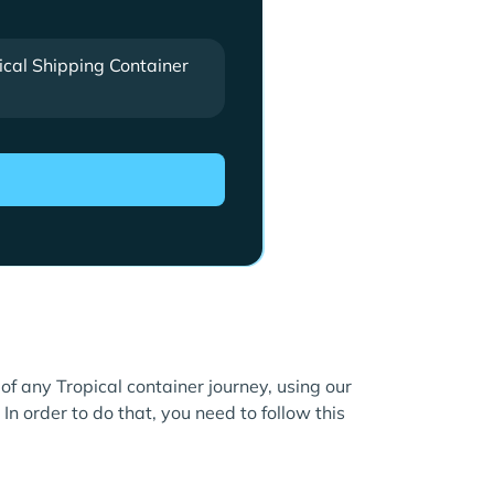
ical Shipping Container
 of any Tropical container journey, using our
In order to do that, you need to follow this