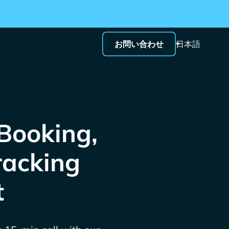
お問い合わせ
日本語
 Booking,
racking
t