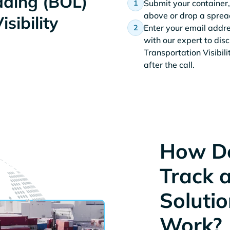
Lading (BOL)
Submit your container,
above or drop a spread
sibility
Enter your email addr
with our expert to dis
Transportation Visibil
after the call.
How Do
Track 
Solutio
Work?