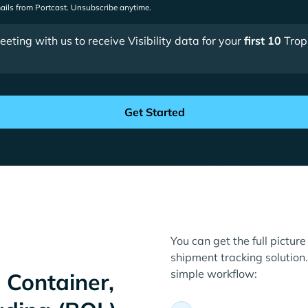
mails from Portcast. Unsubscribe anytime.
ting with us to receive Visibility data for your
first 10
Trop
You can get the full picture
shipment tracking solution. 
simple workflow:
 Container,