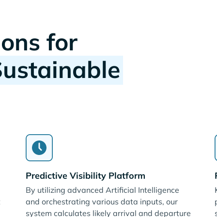
ions for
Sustainable
Predictive Visibility Platform
By utilizing advanced Artificial Intelligence
t
and orchestrating various data inputs, our
system calculates likely arrival and departure