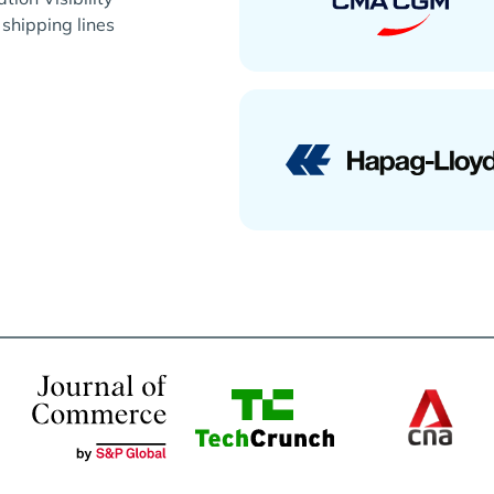
 shipping lines