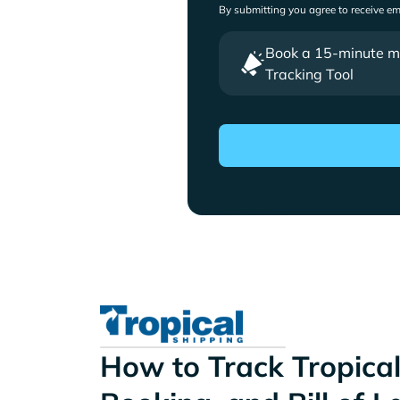
By submitting you agree to receive e
Book a 15-minute mee
Tracking Tool
How to Track Tropical