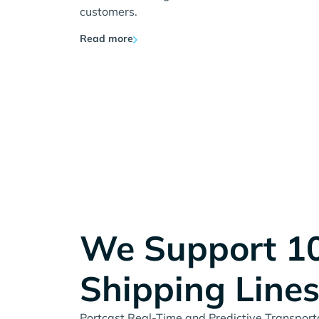
customers.
Read more
We Support 1
Shipping Line
Portcast Real-Time and Predictive Transportat