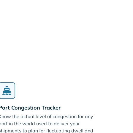
Port Congestion Tracker
Know the actual level of congestion for any
port in the world used to deliver your
shipments to plan for fluctuating dwell and