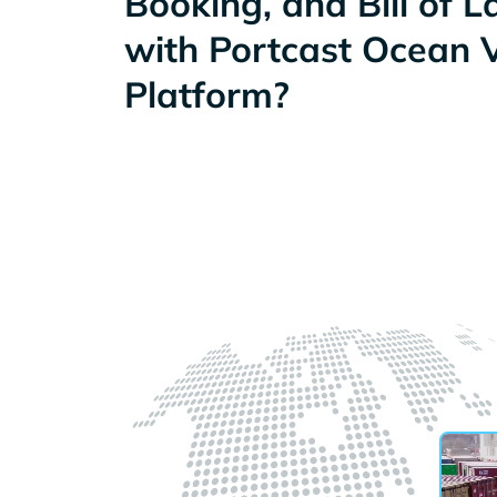
Booking, and Bill of 
with Portcast Ocean Vi
Platform?