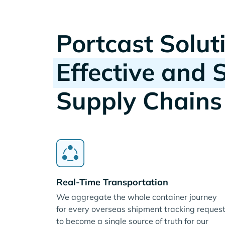
Portcast Solut
Effective and 
Supply Chains
Real-Time Transportation
We aggregate the whole container journey
for every overseas shipment tracking reques
to become a single source of truth for our