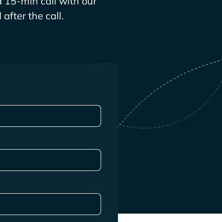
 15-min call with our
after the call.