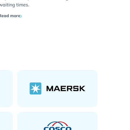
waiting times.
Read more