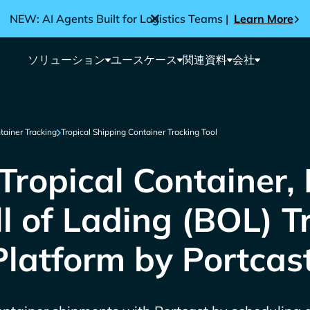
NEW: AI Agents Built for Logistics Teams |
Learn More
ソリューション
ユースケース
関連資料
会社
tainer Tracking
Tropical Shipping Container Tracking Tool
ropical Container,
ll of Lading (BOL) T
Platform by Portcas