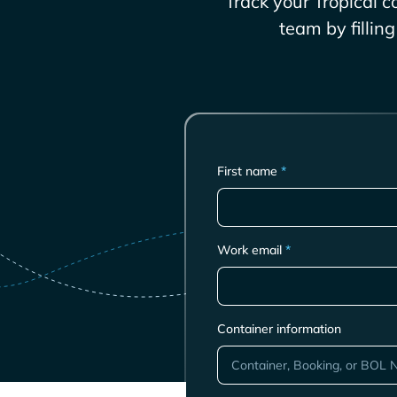
Track your
Tropical
co
team by fillin
First name
*
Work email
*
Container information