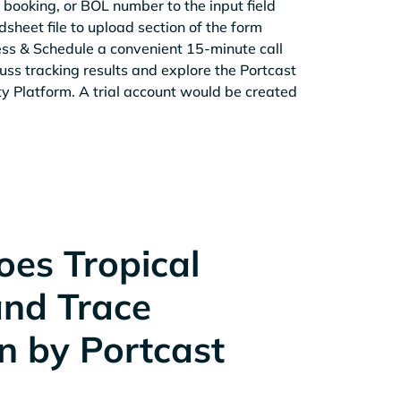
 booking, or BOL number to the input field
sheet file to upload section of the form
ess & Schedule a convenient 15-minute call
cuss tracking results and explore the Portcast
ity Platform. A trial account would be created
es Tropical
and Trace
n by Portcast