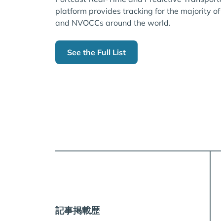
platform provides tracking for the majority of
and NVOCCs around the world.
See the Full List
記事掲載歴