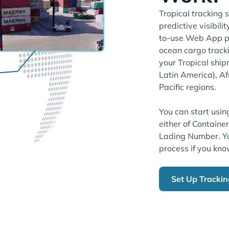
Tropical tracking 
predictive visibili
to-use Web App pl
ocean cargo tracki
your Tropical shi
Latin America), Af
Pacific regions.
You can start usin
either of Containe
Lading Number. Yo
process if you kno
Set Up Tracki