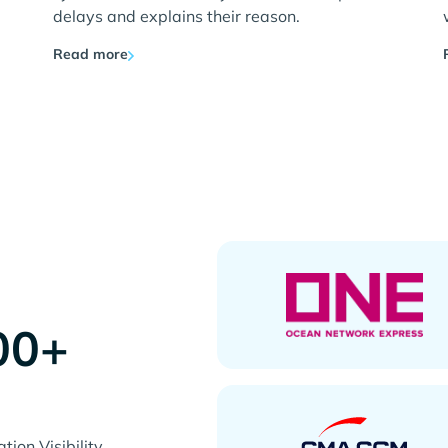
delays and explains their reason.
Read more
00+
s
ion Visibility