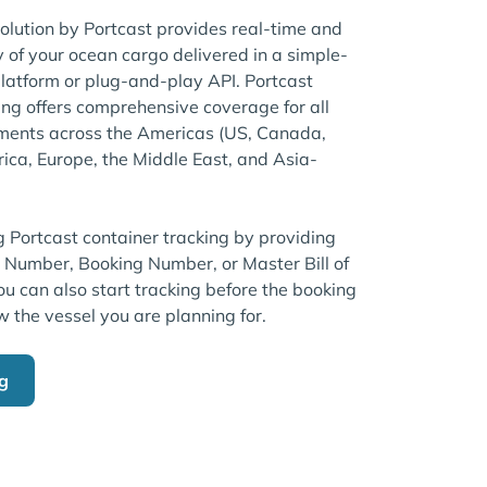
solution by Portcast provides real-time and
ty of your ocean cargo delivered in a simple-
atform or plug-and-play API. Portcast
ng offers comprehensive coverage for all
pments across the Americas (US, Canada,
rica, Europe, the Middle East, and Asia-
g Portcast container tracking by providing
r Number, Booking Number, or Master Bill of
u can also start tracking before the booking
w the vessel you are planning for.
ng