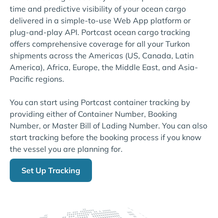
time and predictive visibility of your ocean cargo
delivered in a simple-to-use Web App platform or
plug-and-play API. Portcast ocean cargo tracking
offers comprehensive coverage for all your Turkon
shipments across the Americas (US, Canada, Latin
America), Africa, Europe, the Middle East, and Asia-
Pacific regions.
You can start using Portcast container tracking by
providing either of Container Number, Booking
Number, or Master Bill of Lading Number. You can also
start tracking before the booking process if you know
the vessel you are planning for.
Set Up Tracking