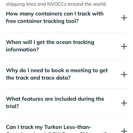
shipping lines and NVOCCs around the world.
How many containers can I track with
free container tracking tool?
When will I get the ocean tracking
information?
Why do I need to book a meeting to get
the track and trace data?
What features are included during the
trial?
Can I track my
Turkon
Less-than-