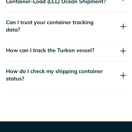
Container-Load (LCL) Ocean Shipment?
Can I trust your container tracking
data?
How can I track the
Turkon
vessel?
How do I check my shipping container
status?