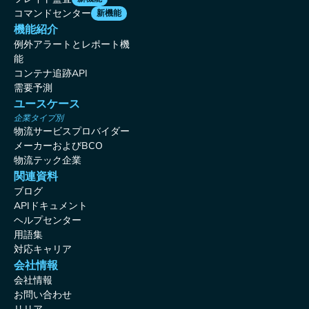
コマンドセンター
新機能
機能紹介
例外アラートとレポート機
能
コンテナ追跡API
需要予測
ユースケース
企業タイプ別
物流サービスプロバイダー
メーカーおよびBCO
物流テック企業
関連資料
ブログ
APIドキュメント
ヘルプセンター
用語集
対応キャリア
会社情報
会社情報
お問い合わせ