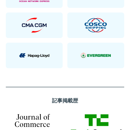
記事掲載歴