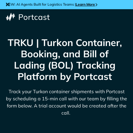
NEW: AI Agents Built for Logistics Teams |
Learn More
TRKU | Turkon Container,
Booking, and Bill of
Lading (BOL) Tracking
Platform by Portcast
Track your
Turkon
container shipments with Portcast
by scheduling a 15-min call with our team by filling the
form below. A trial account would be created after the
call.