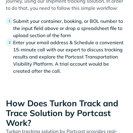
journey, using our shipment tracking solution. In order
to do that, you need to follow this simple workflow:
Submit your container, booking, or BOL number to
the input field above or drop a spreadsheet file to
upload section of the form
Enter your email address & Schedule a convenient
15-minute call with our expert to discuss tracking
results and explore the Portcast Transportation
Visibility Platform. A trial account would be
created after the call.
How Does Turkon Track and
Trace Solution by Portcast
Work?
Turkon tracking solution by Portcast provides real-