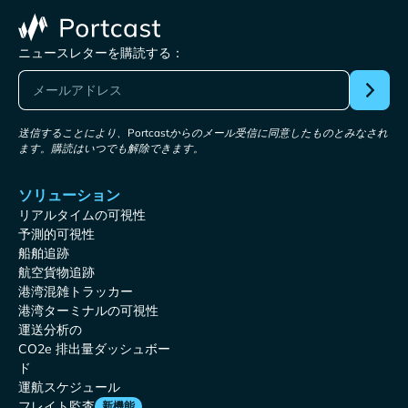
ニュースレターを購読する：
送信することにより、Portcastからのメール受信に同意したものとみなされ
ます。購読はいつでも解除できます。
ソリューション
リアルタイムの可視性
予測的可視性
船舶追跡
航空貨物追跡
港湾混雑トラッカー
港湾ターミナルの可視性
運送分析の
CO2e 排出量ダッシュボー
ド
運航スケジュール
フレイト監査
新機能