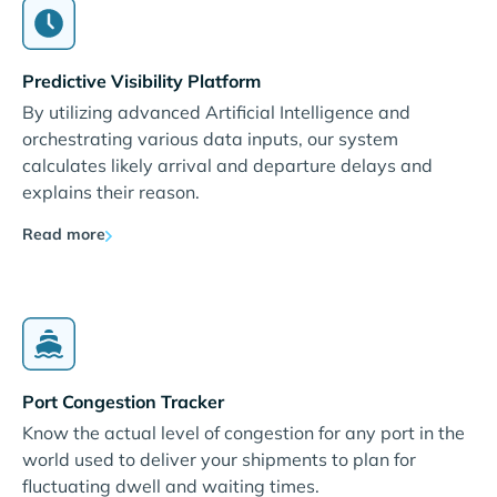
Predictive Visibility Platform
By utilizing advanced Artificial Intelligence and
orchestrating various data inputs, our system
calculates likely arrival and departure delays and
explains their reason.
Read more
Port Congestion Tracker
Know the actual level of congestion for any port in the
world used to deliver your shipments to plan for
fluctuating dwell and waiting times.