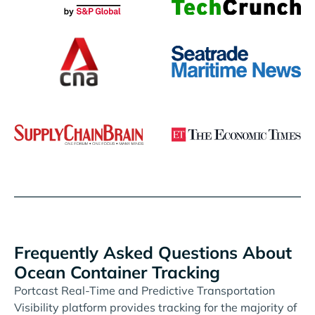
Frequently Asked Questions About
Ocean Container Tracking
Portcast Real-Time and Predictive Transportation
Visibility platform provides tracking for the majority of