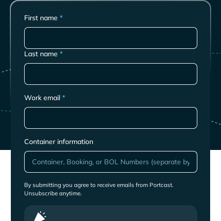
First name
*
Last name
*
Work email
*
Container information
By submitting you agree to receive emails from Portcast.
Unsubscribe anytime.