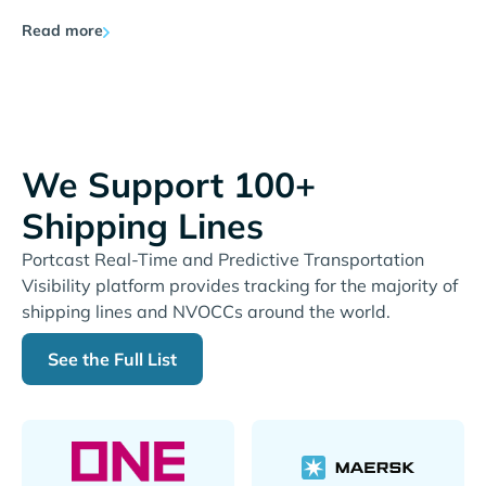
Read more
We Support 100+
Shipping Lines
Portcast Real-Time and Predictive Transportation
Visibility platform provides tracking for the majority of
shipping lines and NVOCCs around the world.
See the Full List