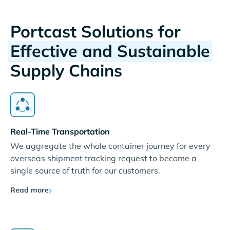
Portcast Solutions for
Effective and Sustainable
Supply Chains
Real-Time Transportation
We aggregate the whole container journey for every
overseas shipment tracking request to become a
single source of truth for our customers.
Read more