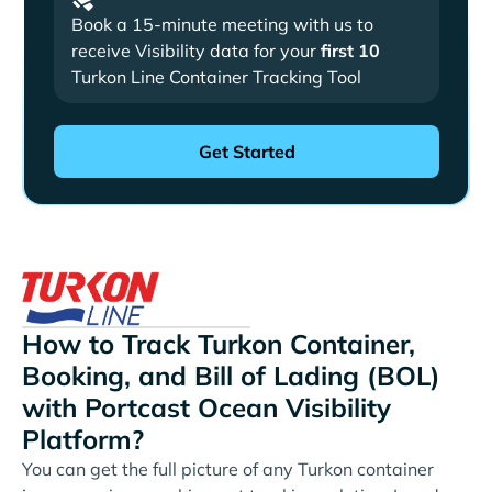
Book a 15-minute meeting with us to
receive Visibility data for your
first 10
Turkon Line Container Tracking Tool
How to Track Turkon Container,
Booking, and Bill of Lading (BOL)
with Portcast Ocean Visibility
Platform?
You can get the full picture of any Turkon container