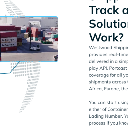
Track 
Solutio
Work?
Westwood Shipping
provides real-time
delivered in a si
play API. Portcas
coverage for all 
shipments across 
Africa, Europe, th
You can start usin
either of Containe
Lading Number. Yo
process if you kno