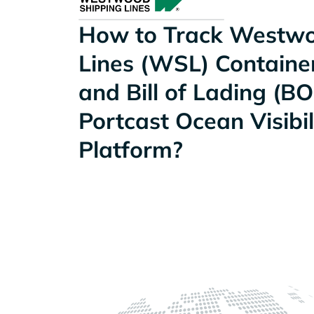
How to Track Westwo
Lines (WSL) Container
and Bill of Lading (BO
Portcast Ocean Visibil
Platform?