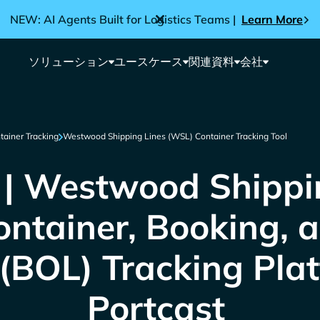
NEW: AI Agents Built for Logistics Teams |
Learn More
ソリューション
ユースケース
関連資料
会社
tainer Tracking
Westwood Shipping Lines (WSL) Container Tracking Tool
 Westwood Shippin
ntainer, Booking, an
(BOL) Tracking Pla
Portcast