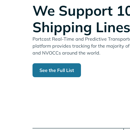
We Support 1
Shipping Line
Portcast Real-Time and Predictive Transportat
platform provides tracking for the majority of
and NVOCCs around the world.
See the Full List