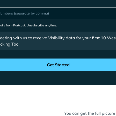
mails from Portcast. Unsubscribe anytime.
ting with us to receive Visibility data for your
first 10
West
cking Tool
You can get the full pictu