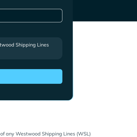
wood Shipping Lines
re of any Westwood Shipping Lines (WSL)