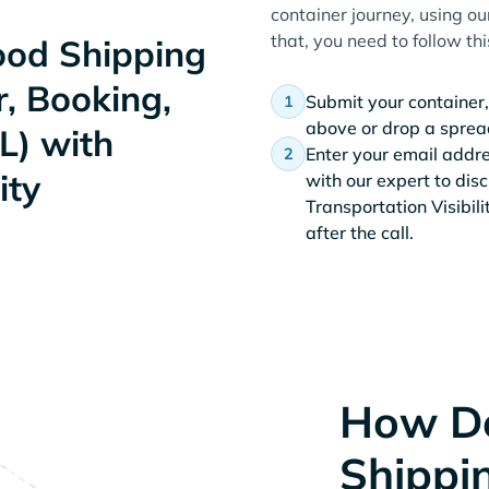
container journey, using ou
that, you need to follow th
od Shipping
, Booking,
Submit your container,
above or drop a spread
L) with
Enter your email addr
ity
with our expert to dis
Transportation Visibil
after the call.
How D
Shippi