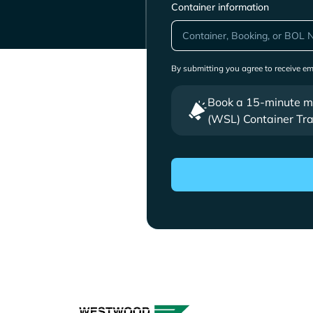
Container information
By submitting you agree to receive e
Book a 15-minute mee
(WSL) Container Tra