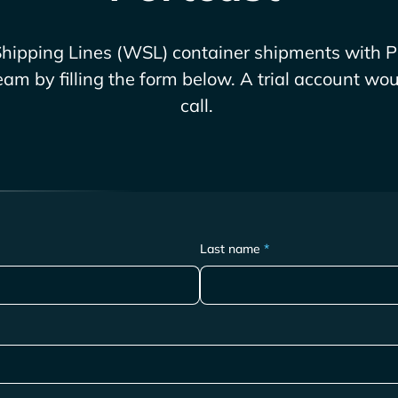
hipping Lines (WSL)
container shipments with P
eam by filling the form below. A trial account wou
call.
Last name
*