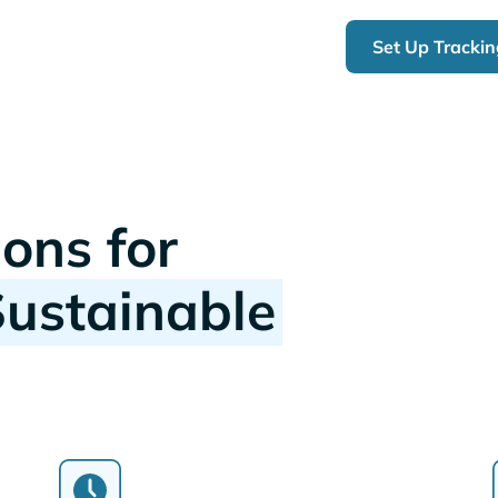
Set Up Tracki
ions for
Sustainable