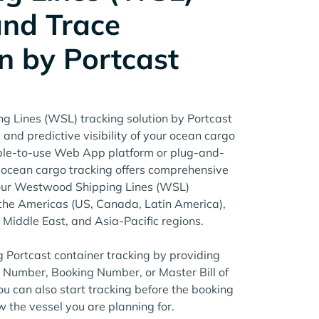
and Trace
n by Portcast
 Lines (WSL) tracking solution by Portcast
 and predictive visibility of your ocean cargo
mple-to-use Web App platform or plug-and-
t ocean cargo tracking offers comprehensive
your Westwood Shipping Lines (WSL)
the Americas (US, Canada, Latin America),
e Middle East, and Asia-Pacific regions.
g Portcast container tracking by providing
r Number, Booking Number, or Master Bill of
u can also start tracking before the booking
w the vessel you are planning for.