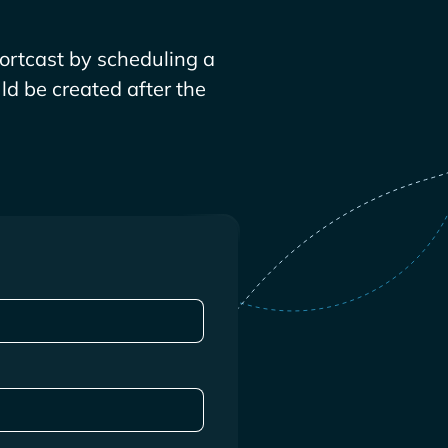
ortcast by scheduling a
ld be created after the