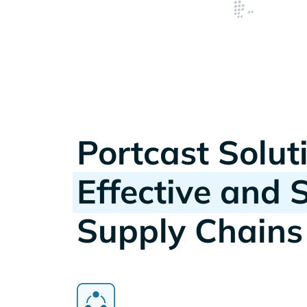
Portcast Solut
Effective and 
Supply Chains