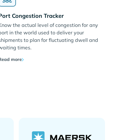
Port Congestion Tracker
Know the actual level of congestion for any
port in the world used to deliver your
shipments to plan for fluctuating dwell and
waiting times.
Read more