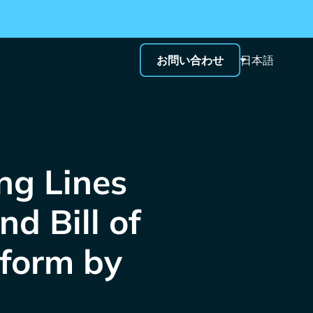
お問い合わせ
日本語
g Lines
d Bill of
tform by