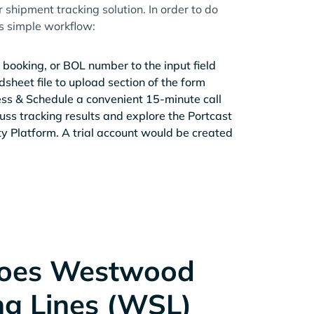
r shipment tracking solution. In order to do
is simple workflow:
 booking, or BOL number to the input field
sheet file to upload section of the form
ess & Schedule a convenient 15-minute call
cuss tracking results and explore the Portcast
ity Platform. A trial account would be created
oes Westwood
ng Lines (WSL)