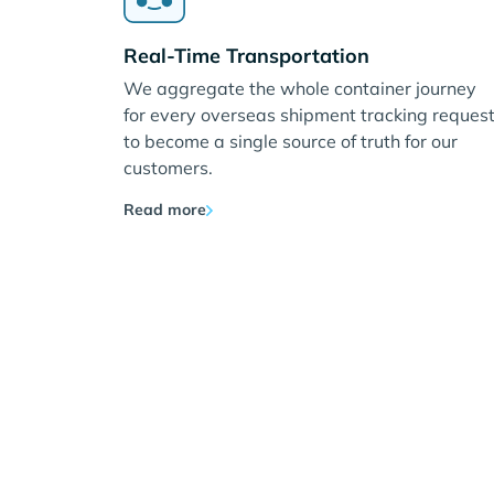
Real-Time Transportation
We aggregate the whole container journey
for every overseas shipment tracking reques
to become a single source of truth for our
customers.
Read more