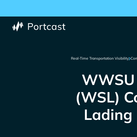
Real-Time Transportation Visibility
Con
WWSU |
(WSL) Co
Lading 