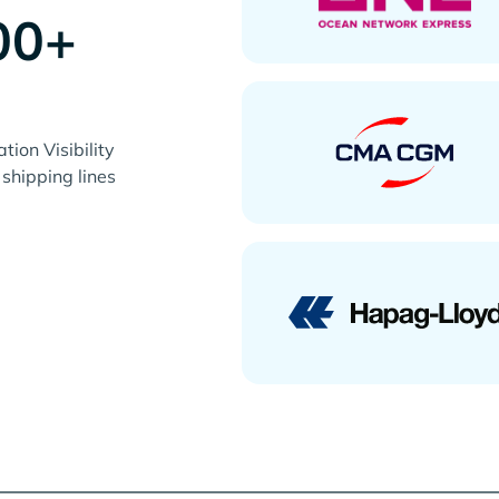
00+
s
ion Visibility
 shipping lines