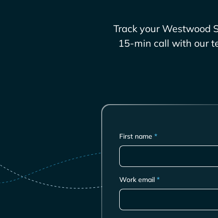
Track your
Westwood S
15-min call with our t
First name
*
Work email
*