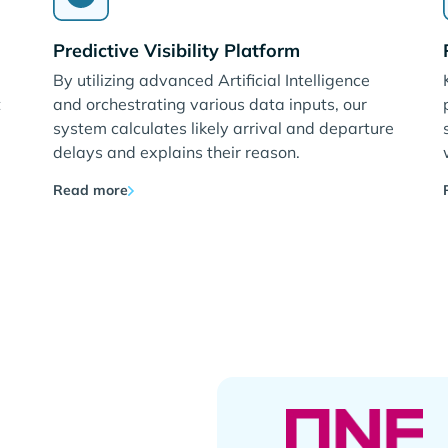
Predictive Visibility Platform
By utilizing advanced Artificial Intelligence
t
and orchestrating various data inputs, our
system calculates likely arrival and departure
delays and explains their reason.
Read more