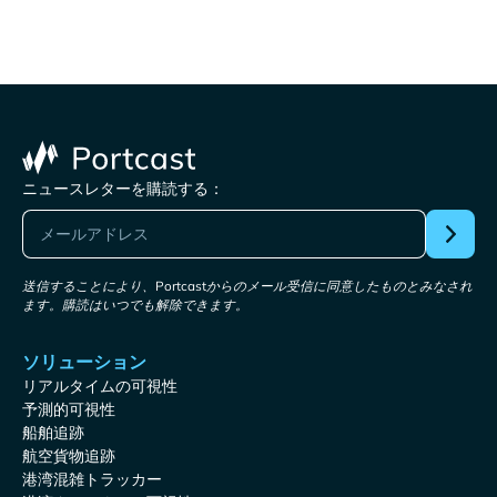
ニュースレターを購読する：
送信することにより、Portcastからのメール受信に同意したものとみなされ
ます。購読はいつでも解除できます。
ソリューション
リアルタイムの可視性
予測的可視性
船舶追跡
航空貨物追跡
港湾混雑トラッカー