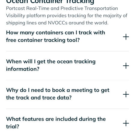
Ocean Container Tracking
Portcast Real-Time and Predictive Transportation
Visibility platform provides tracking for the majority of
shipping lines and NVOCCs around the world.
How many containers can I track with
free container tracking tool?
When will I get the ocean tracking
information?
Why do I need to book a meeting to get
the track and trace data?
What features are included during the
trial?