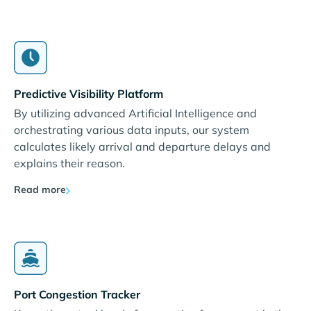
Predictive Visibility Platform
By utilizing advanced Artificial Intelligence and
orchestrating various data inputs, our system
calculates likely arrival and departure delays and
explains their reason.
Read more
Port Congestion Tracker