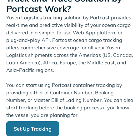
Portcast Work?
Yusen Logistics tracking solution by Portcast provides
real-time and predictive visibility of your ocean cargo
delivered in a simple-to-use Web App platform or
plug-and-play API. Portcast ocean cargo tracking
offers comprehensive coverage for all your Yusen
Logistics shipments across the Americas (US, Canada,
Latin America), Africa, Europe, the Middle East, and
Asia-Pacific regions.
You can start using Portcast container tracking by
providing either of Container Number, Booking
Number, or Master Bill of Lading Number. You can also
start tracking before the booking process if you know
the vessel you are planning for.
Set Up Tracking