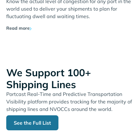
Know the actual level of congestion for any port in the
world used to deliver your shipments to plan for
fluctuating dwell and waiting times.
Read more
We Support 100+
Shipping Lines
Portcast Real-Time and Predictive Transportation
Visibility platform provides tracking for the majority of
shipping lines and NVOCCs around the world.
See the Full List