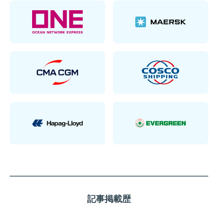
記事掲載歴