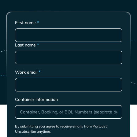
First name
*
Last name
*
Work email
*
Container information
By submitting you agree to receive emails from Portcast.
Unsubscribe anytime.