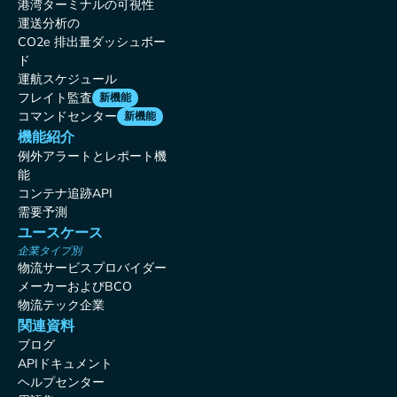
港湾ターミナルの可視性
運送分析の
CO2e 排出量ダッシュボー
ド
運航スケジュール
フレイト監査
新機能
コマンドセンター
新機能
機能紹介
例外アラートとレポート機
能
コンテナ追跡API
需要予測
ユースケース
企業タイプ別
物流サービスプロバイダー
メーカーおよびBCO
物流テック企業
関連資料
ブログ
APIドキュメント
ヘルプセンター