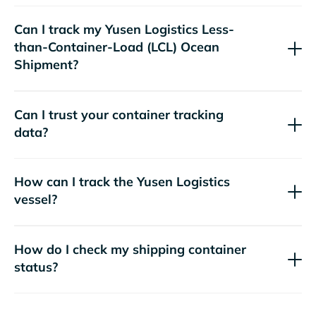
Can I track my
Yusen Logistics
Less-
than-Container-Load (LCL) Ocean
Shipment?
Can I trust your container tracking
data?
How can I track the
Yusen Logistics
vessel?
How do I check my shipping container
status?