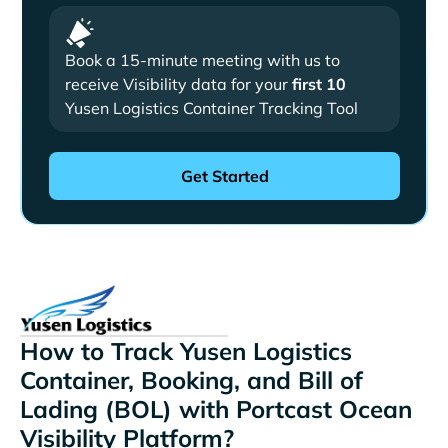
Book a 15-minute meeting with us to
receive Visibility data for your
first 10
Yusen Logistics Container Tracking Tool
How to Track Yusen Logistics
Container, Booking, and Bill of
Lading (BOL) with Portcast Ocean
Visibility Platform?