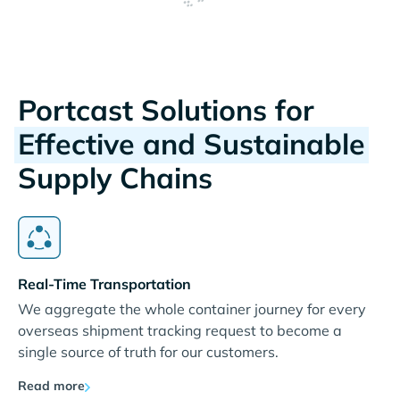
Portcast Solutions for
Effective and Sustainable
Supply Chains
Real-Time Transportation
We aggregate the whole container journey for every
overseas shipment tracking request to become a
single source of truth for our customers.
Read more