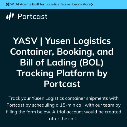
NEW: AI Agents Built for Logistics Teams |
Learn More
YASV | Yusen Logistics
Container, Booking, and
Bill of Lading (BOL)
Tracking Platform by
Portcast
Track your
Yusen Logistics
container shipments with
Portcast by scheduling a 15-min call with our team by
filling the form below. A trial account would be created
after the call.