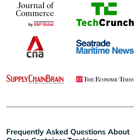
Frequently Asked Questions About