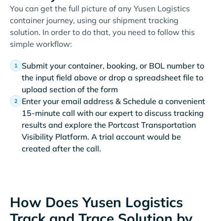
You can get the full picture of any Yusen Logistics
container journey, using our shipment tracking
solution. In order to do that, you need to follow this
simple workflow:
Submit your container, booking, or BOL number to
the input field above or drop a spreadsheet file to
upload section of the form
Enter your email address & Schedule a convenient
15-minute call with our expert to discuss tracking
results and explore the Portcast Transportation
Visibility Platform. A trial account would be
created after the call.
How Does Yusen Logistics
Track and Trace Solution by