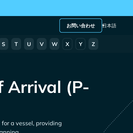
お問い合わせ
日本語
S
T
U
V
W
X
Y
Z
 Arrival (P-
 for a vessel, providing
lanning.