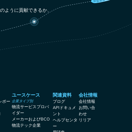
どのように貢献できるか、
ユースケース
関連資料
会社情報
レポー
企業タイプ別
ブログ
会社情報
物流サービスプロバ
APIドキュメ
お問い合
イダー
I
ント
わせ
メーカーおよびBCO
ヘルプセンタ
リリア
物流テック企業
ー