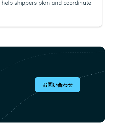
 help shippers plan and coordinate
お問い合わせ