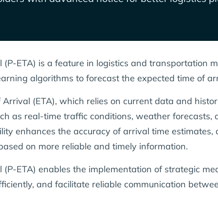
l (P-ETA) is a feature in logistics and transportation
rning algorithms to forecast the expected time of arr
 Arrival (ETA), which relies on current data and histo
h as real-time traffic conditions, weather forecasts, a
ility enhances the accuracy of arrival time estimates, 
based on more reliable and timely information.
l (P-ETA) enables the implementation of strategic mea
ficiently, and facilitate reliable communication betw