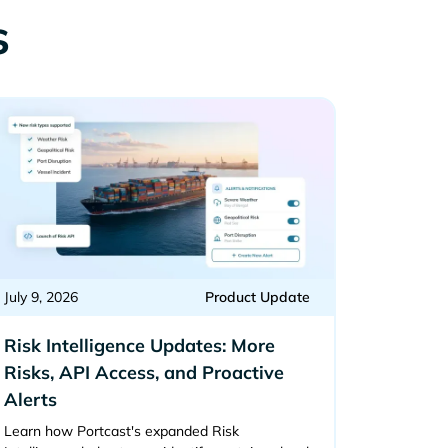
s
July 9, 2026
Product Update
Risk Intelligence Updates: More
Risks, API Access, and Proactive
Alerts
Learn how Portcast's expanded Risk