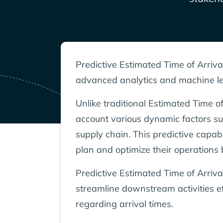
Predictive Estimated Time of Arriva
advanced analytics and machine lea
Unlike traditional Estimated Time of
account various dynamic factors suc
supply chain. This predictive capab
plan and optimize their operations 
Predictive Estimated Time of Arriva
streamline downstream activities ef
regarding arrival times.