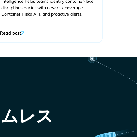
Intelligence helps teams identify container-level
disruptions earlier with new risk coverage,
Container Risks API, and proactive alerts.
Read post
ームレス