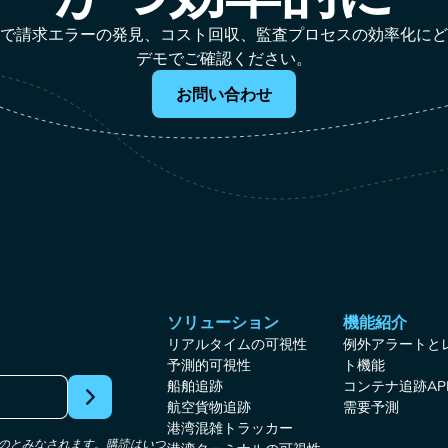
作業なしで請求エラーの発見、コスト回収、監査プロセスの効率化に
デモでご確認ください。
お問い合わせ
ソリューション
機能紹介
リアルタイムの可視性
例外アラートと
予測的可視性
ト機能
船舶追跡
コンテナ追跡AP
航空貨物追跡
需要予測
港湾混雑トラッカー
たものとみなされます。購読はいつ