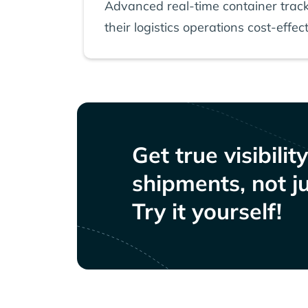
Advanced real-time container track
their logistics operations cost-effect
Get true visibilit
shipments, not ju
Try it yourself!