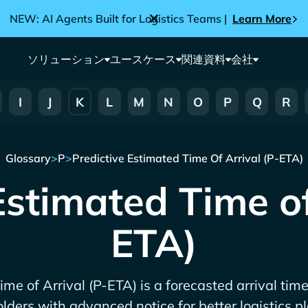
NEW: AI Agents Built for Logistics Teams |
Learn More
ソリューション
ユースケース
関連資料
会社
I
J
K
L
M
N
O
P
Q
R
Glossary
>
P
>
Predictive Estimated Time Of Arrival (P-ETA)
Estimated Time of
ETA)
me of Arrival (P-ETA) is a forecasted arrival time
lders with advanced notice for better logistics p