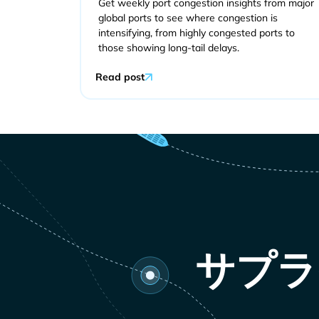
Get weekly port congestion insights from major
global ports to see where congestion is
intensifying, from highly congested ports to
those showing long-tail delays.
Read post
サプラ