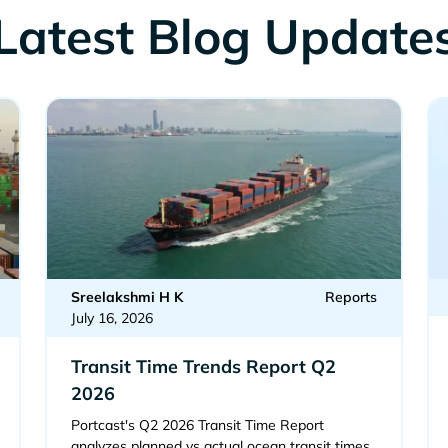
Latest Blog Update
Sreelakshmi H K
Reports
July 16, 2026
Transit Time Trends Report Q2
2026
Portcast's Q2 2026 Transit Time Report
analyzes planned vs actual ocean transit times