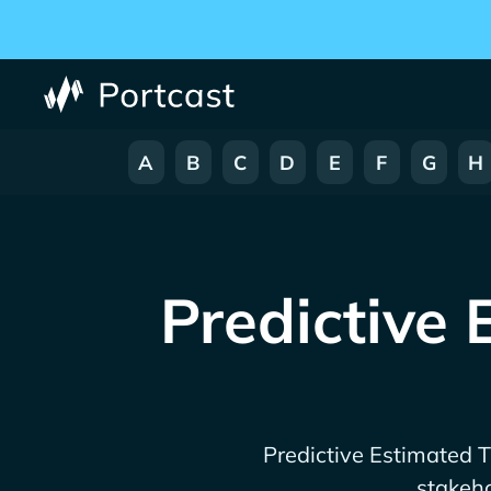
A
B
C
D
E
F
G
H
Predictive 
Predictive Estimated Ti
stakeho