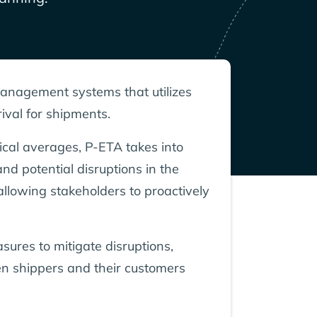
 management systems that utilizes
ival for shipments.
rical averages, P-ETA takes into
nd potential disruptions in the
allowing stakeholders to proactively
sures to mitigate disruptions,
een shippers and their customers