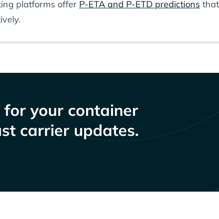
ing platforms offer
P-ETA and P-ETD predictions
that
ively.
y for your container
st carrier updates.