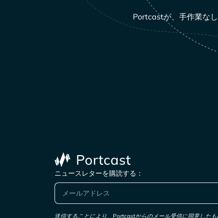
Portcastが、手
ニュースレターを購読する：
送信することにより、Portcastからのメール受信に同意し