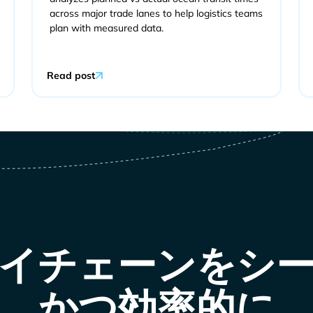
across major trade lanes to help logistics teams
plan with measured data.
Read post
イチェーンをシ
かつ効率的に