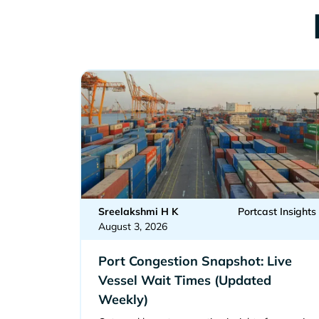
Sreelakshmi H K
Portcast Insights
August 3, 2026
Port Congestion Snapshot: Live
Vessel Wait Times (Updated
Weekly)