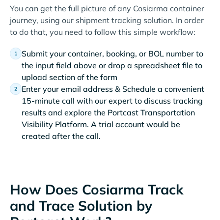
You can get the full picture of any Cosiarma container
journey, using our shipment tracking solution. In order
to do that, you need to follow this simple workflow:
Submit your container, booking, or BOL number to
the input field above or drop a spreadsheet file to
upload section of the form
Enter your email address & Schedule a convenient
15-minute call with our expert to discuss tracking
results and explore the Portcast Transportation
Visibility Platform. A trial account would be
created after the call.
How Does Cosiarma Track
and Trace Solution by