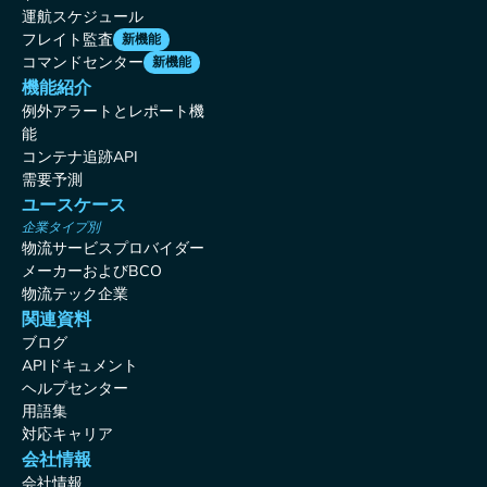
運航スケジュール
フレイト監査
新機能
コマンドセンター
新機能
機能紹介
例外アラートとレポート機
能
コンテナ追跡API
需要予測
ユースケース
企業タイプ別
物流サービスプロバイダー
メーカーおよびBCO
物流テック企業
関連資料
ブログ
APIドキュメント
ヘルプセンター
用語集
対応キャリア
会社情報
会社情報