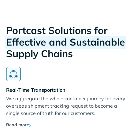
Portcast Solutions for
Effective and Sustainable
Supply Chains
Real-Time Transportation
We aggregate the whole container journey for every
overseas shipment tracking request to become a
single source of truth for our customers.
Read more