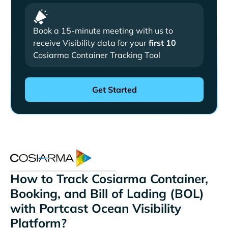
Book a 15-minute meeting with us to
receive Visibility data for your
first 10
Cosiarma Container Tracking Tool
How to Track Cosiarma Container,
Booking, and Bill of Lading (BOL)
with Portcast Ocean Visibility
Platform?