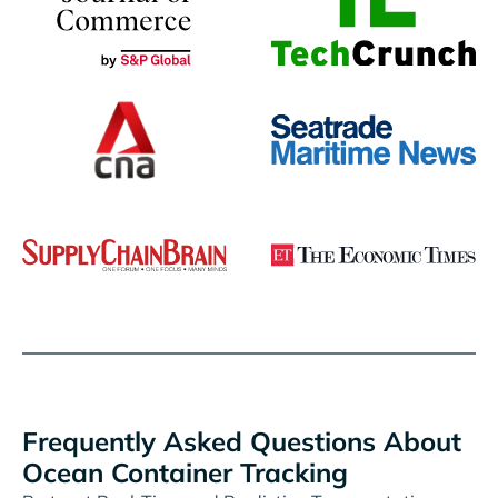
Frequently Asked Questions About
Ocean Container Tracking