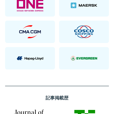
記事掲載歴