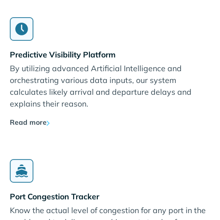
Predictive Visibility Platform
By utilizing advanced Artificial Intelligence and
orchestrating various data inputs, our system
calculates likely arrival and departure delays and
explains their reason.
Read more
Port Congestion Tracker
Know the actual level of congestion for any port in the