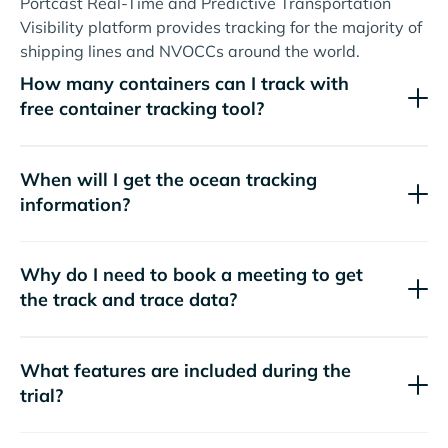
Portcast Real-Time and Predictive Transportation
Visibility platform provides tracking for the majority of
shipping lines and NVOCCs around the world.
How many containers can I track with
free container tracking tool?
When will I get the ocean tracking
information?
Why do I need to book a meeting to get
the track and trace data?
What features are included during the
trial?