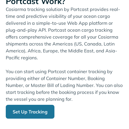
Portcast Work?
Cosiarma tracking solution by Portcast provides real-
time and predictive visibility of your ocean cargo
delivered in a simple-to-use Web App platform or
plug-and-play API. Portcast ocean cargo tracking
offers comprehensive coverage for all your Cosiarma
shipments across the Americas (US, Canada, Latin
America), Africa, Europe, the Middle East, and Asia-
Pacific regions.
You can start using Portcast container tracking by
providing either of Container Number, Booking
Number, or Master Bill of Lading Number. You can also
start tracking before the booking process if you know
the vessel you are planning for.
Set Up Tracking