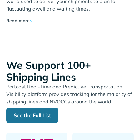
world used to deliver your shipments to plan for
fluctuating dwell and waiting times.
Read more
We Support 100+
Shipping Lines
Portcast Real-Time and Predictive Transportation
Visibility platform provides tracking for the majority of
shipping lines and NVOCCs around the world.
See the Full List