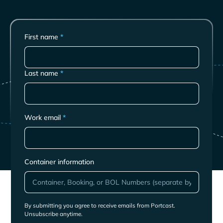
First name
*
Last name
*
Work email
*
Container information
By submitting you agree to receive emails from Portcast.
Unsubscribe anytime.