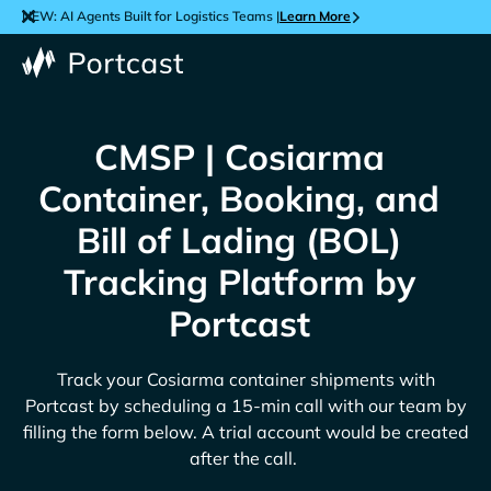
NEW: AI Agents Built for Logistics Teams |
Learn More
CMSP | Cosiarma
Container, Booking, and
Bill of Lading (BOL)
Tracking Platform by
Portcast
Track your
Cosiarma
container shipments with
Portcast by scheduling a 15-min call with our team by
filling the form below. A trial account would be created
after the call.