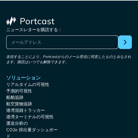
ニュースレターを購読する：
送信することにより、Portcastからのメール受信に同意したものとみなされ
ます。購読はいつでも解除できます。
ソリューション
リアルタイムの可視性
予測的可視性
船舶追跡
航空貨物追跡
港湾混雑トラッカー
港湾ターミナルの可視性
運送分析の
CO2e 排出量ダッシュボー
ド