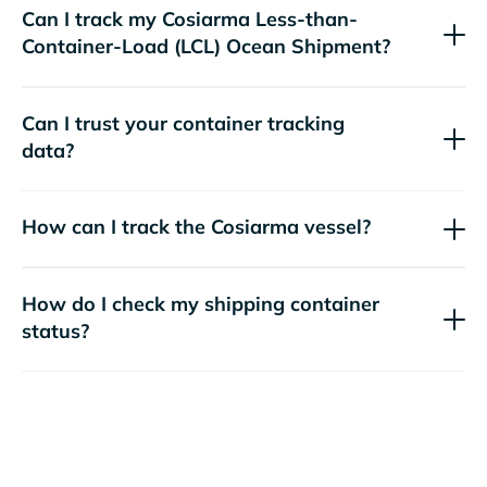
Can I track my
Cosiarma
Less-than-
Container-Load (LCL) Ocean Shipment?
Can I trust your container tracking
data?
How can I track the
Cosiarma
vessel?
How do I check my shipping container
status?