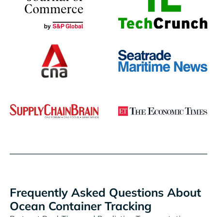
Frequently Asked Questions About
Ocean Container Tracking