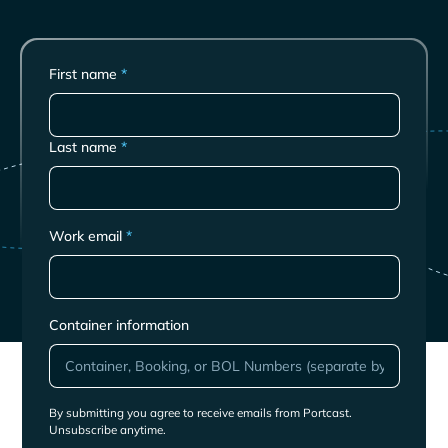
First name
*
Last name
*
Work email
*
Container information
By submitting you agree to receive emails from Portcast.
Unsubscribe anytime.