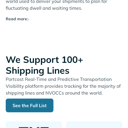
world used to deliver your shipments to plan for
fluctuating dwell and waiting times.
Read more
We Support 100+
Shipping Lines
Portcast Real-Time and Predictive Transportation
Visibility platform provides tracking for the majority of
shipping lines and NVOCCs around the world.
See the Full List