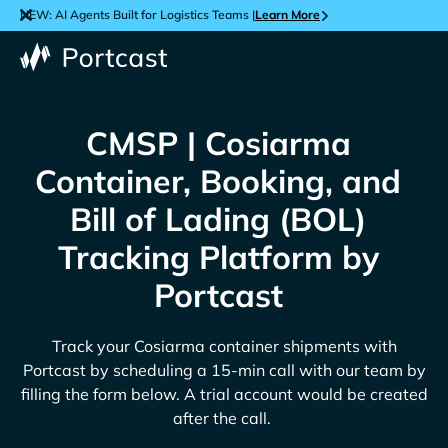
NEW: AI Agents Built for Logistics Teams |
Learn More
CMSP | Cosiarma
Container, Booking, and
Bill of Lading (BOL)
Tracking Platform by
Portcast
Track your
Cosiarma
container shipments with
Portcast by scheduling a 15-min call with our team by
filling the form below. A trial account would be created
after the call.