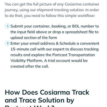
You can get the full picture of any Cosiarma container
journey, using our shipment tracking solution. In order
to do that, you need to follow this simple workflow:
Submit your container, booking, or BOL number to
the input field above or drop a spreadsheet file to
upload section of the form
Enter your email address & Schedule a convenient
15-minute call with our expert to discuss tracking
results and explore the Portcast Transportation
Visibility Platform. A trial account would be
created after the call.
How Does Cosiarma Track
and Trace Solution by