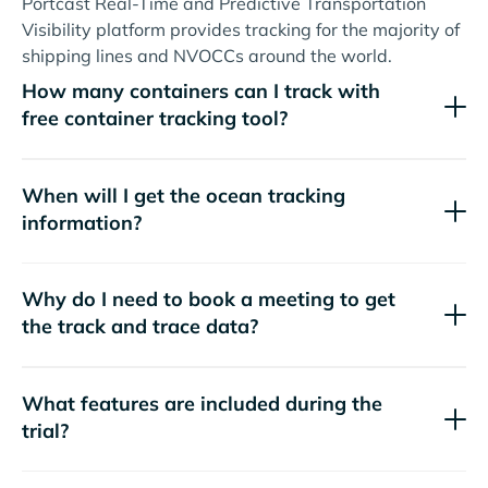
Portcast Real-Time and Predictive Transportation
Visibility platform provides tracking for the majority of
shipping lines and NVOCCs around the world.
How many containers can I track with
free container tracking tool?
When will I get the ocean tracking
information?
Why do I need to book a meeting to get
the track and trace data?
What features are included during the
trial?