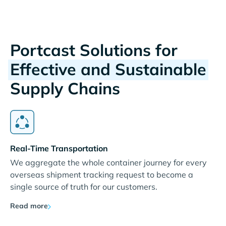
Portcast Solutions for
Effective and Sustainable
Supply Chains
Real-Time Transportation
We aggregate the whole container journey for every
overseas shipment tracking request to become a
single source of truth for our customers.
Read more