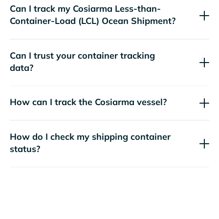
Can I track my
Cosiarma
Less-than-
Container-Load (LCL) Ocean Shipment?
Can I trust your container tracking
data?
How can I track the
Cosiarma
vessel?
How do I check my shipping container
status?