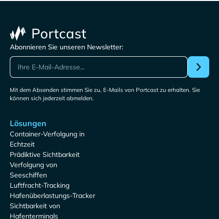
Abonnieren Sie unseren Newsletter:
Mit dem Absenden stimmen Sie zu, E-Mails von Portcast zu erhalten. Sie
können sich jederzeit abmelden.
Lösungen
Container-Verfolgung in
Echtzeit
Prädiktive Sichtbarkeit
Verfolgung von
Seeschiffen
Luftfracht-Tracking
Hafenüberlastungs-Tracker
Sichtbarkeit von
Hafenterminals