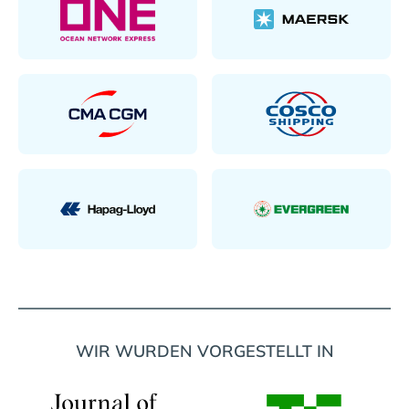
WIR WURDEN VORGESTELLT IN