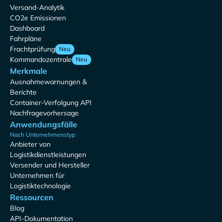
Versand-Analytik
CO2e Emissionen
Dashboard
Fahrpläne
Frachtprüfung
Neu
Kommandozentrale
Neu
Merkmale
Ausnahmewarnungen &
Berichte
Container-Verfolgung API
Nachfragevorhersage
Anwendungsfälle
Nach Unternehmenstyp
Anbieter von
Logistikdienstleistungen
Versender und Hersteller
Unternehmen für
Logistiktechnologie
Ressourcen
Blog
API-Dokumentation