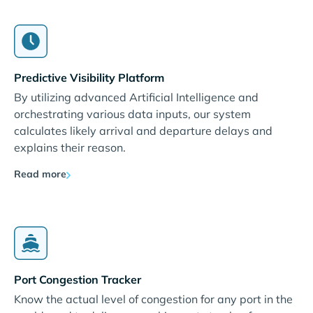
Predictive Visibility Platform
By utilizing advanced Artificial Intelligence and
orchestrating various data inputs, our system
calculates likely arrival and departure delays and
explains their reason.
Read more
Port Congestion Tracker
Know the actual level of congestion for any port in the