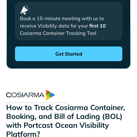
Book a 15-minute meeting with us to
receive Visibility data for your
first 10
Cosiarma Container Tracking Tool
How to Track Cosiarma Container,
Booking, and Bill of Lading (BOL)
with Portcast Ocean Visibility
Platform?