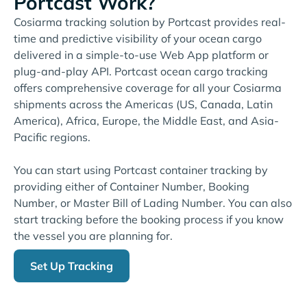
Portcast Work?
Cosiarma tracking solution by Portcast provides real-
time and predictive visibility of your ocean cargo
delivered in a simple-to-use Web App platform or
plug-and-play API. Portcast ocean cargo tracking
offers comprehensive coverage for all your Cosiarma
shipments across the Americas (US, Canada, Latin
America), Africa, Europe, the Middle East, and Asia-
Pacific regions.
You can start using Portcast container tracking by
providing either of Container Number, Booking
Number, or Master Bill of Lading Number. You can also
start tracking before the booking process if you know
the vessel you are planning for.
Set Up Tracking