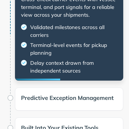
terminal, and port signals for a reliable
view across your shipments.
Validated milestones across all
carriers
Terminal-level events for pickup
planning
Delay context drawn from
independent sources
Predictive Exception Management
Built Into Your Existing Tools