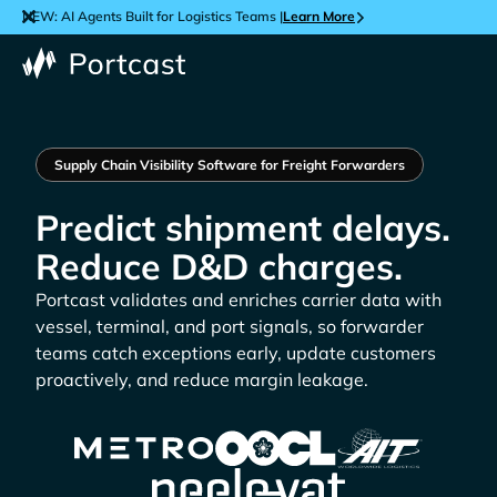
NEW: AI Agents Built for Logistics Teams |
Learn More
Supply Chain Visibility Software for Freight Forwarders
Predict shipment delays.
Reduce D&D charges.
Portcast validates and enriches carrier data with
vessel, terminal, and port signals, so forwarder
teams catch exceptions early, update customers
proactively, and reduce margin leakage.