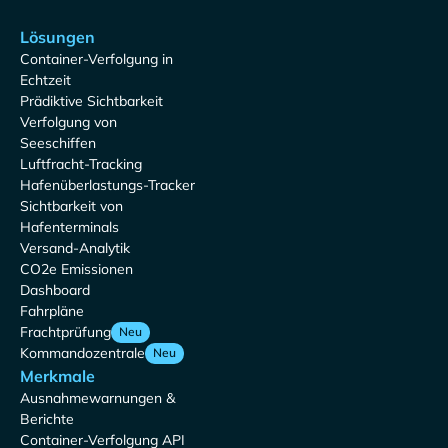
Lösungen
Container-Verfolgung in
Echtzeit
Prädiktive Sichtbarkeit
Verfolgung von
Seeschiffen
Luftfracht-Tracking
Hafenüberlastungs-Tracker
Sichtbarkeit von
Hafenterminals
Versand-Analytik
CO2e Emissionen
Dashboard
Fahrpläne
Frachtprüfung
Neu
Kommandozentrale
Neu
Merkmale
Ausnahmewarnungen &
Berichte
Container-Verfolgung API