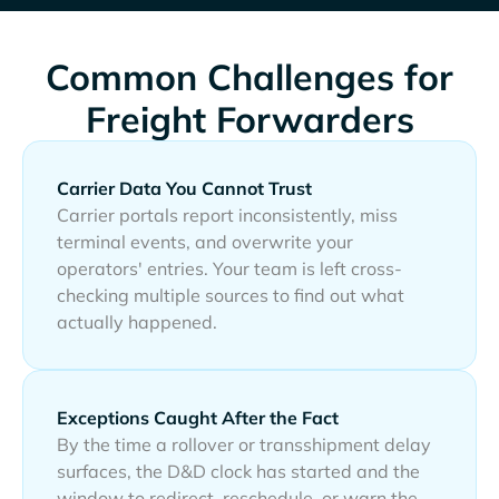
Common Challenges for
Freight Forwarders
Carrier Data You Cannot Trust
Carrier portals report inconsistently, miss
terminal events, and overwrite your
operators' entries. Your team is left cross-
checking multiple sources to find out what
actually happened.
Exceptions Caught After the Fact
By the time a rollover or transshipment delay
surfaces, the D&D clock has started and the
window to redirect, reschedule, or warn the