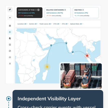
Independent Visibility Layer
Cross-check carrier events with vessel,