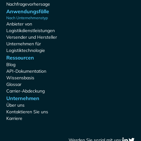
Nachfragevorhersage
Anwendungsfälle
Nach Unternehmenstyp
Anbieter von
Logistikdienstleistungen
Versender und Hersteller
Unternehmen für
Logistiktechnologie
Ressourcen
Blog
API-Dokumentation
Wissensbasis
Glossar
Carrier-Abdeckung
Unternehmen
Über uns
Kontaktieren Sie uns
Karriere
Werden Sie sozial mit uns: