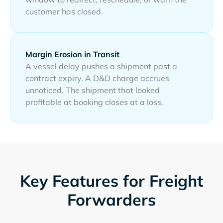
customer has closed.
Margin Erosion in Transit
A vessel delay pushes a shipment past a
contract expiry. A D&D charge accrues
unnoticed. The shipment that looked
profitable at booking closes at a loss.
Key Features for Freight
Forwarders