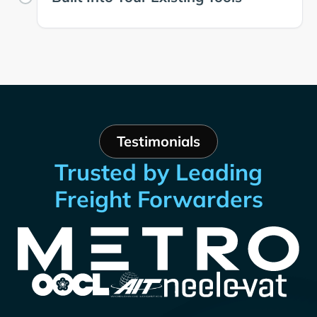
Testimonials
Trusted by Leading
Freight Forwarders