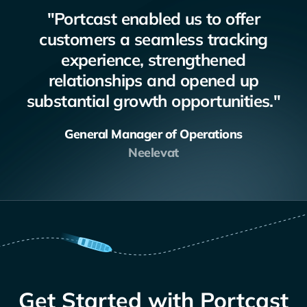
"Portcast enabled us to offer
customers a seamless tracking
experience, strengthened
relationships and opened up
substantial growth opportunities."
General Manager of Operations
Neelevat
Get Started with Portcast