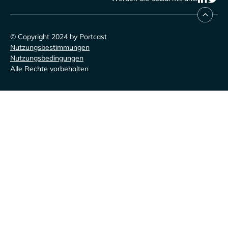
© Copyright 2024 by Portcast
Nutzungsbestimmungen
Nutzungsbedingungen
Alle Rechte vorbehalten