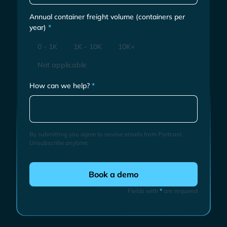
Annual container freight volume (containers per
year)
*
0 - 1K
1K - 10K
10K+
Not applicable
How can we help?
*
By submitting you agree to receive emails from Portcast.
Unsubscribe anytime.
Fields with
*
are required