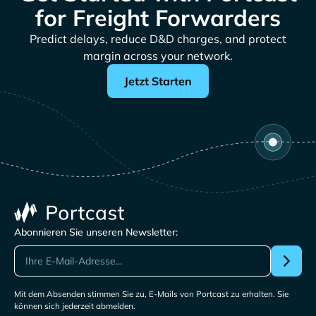
for Freight Forwarders
Predict delays, reduce D&D charges, and protect
margin across your network.
Jetzt Starten
Abonnieren Sie unseren Newsletter:
Mit dem Absenden stimmen Sie zu, E-Mails von Portcast zu erhalten. Sie
können sich jederzeit abmelden.