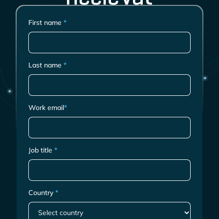
First name
*
Last name
*
Work email
*
Job title
*
Country
*