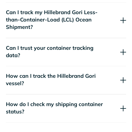
Can I track my
Hillebrand Gori
Less-
than-Container-Load (LCL) Ocean
Shipment?
Can I trust your container tracking
data?
How can I track the
Hillebrand Gori
vessel?
How do I check my shipping container
status?