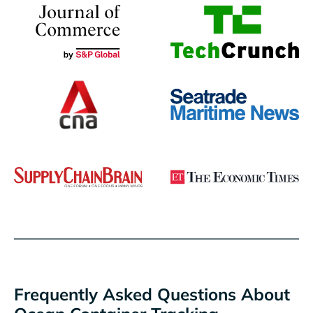
Frequently Asked Questions About