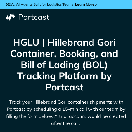
NEW: AI Agents Built for Logistics Teams |
Learn More
HGLU | Hillebrand Gori
Container, Booking, and
Bill of Lading (BOL)
Tracking Platform by
Portcast
Track your
Hillebrand Gori
container shipments with
Portcast by scheduling a 15-min call with our team by
filling the form below. A trial account would be created
after the call.