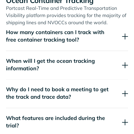
Ocean Container Tracking
Portcast Real-Time and Predictive Transportation
Visibility platform provides tracking for the majority of
shipping lines and NVOCCs around the world.
How many containers can I track with
free container tracking tool?
When will I get the ocean tracking
information?
Why do I need to book a meeting to get
the track and trace data?
What features are included during the
trial?