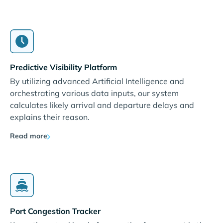
Predictive Visibility Platform
By utilizing advanced Artificial Intelligence and
orchestrating various data inputs, our system
calculates likely arrival and departure delays and
explains their reason.
Read more
Port Congestion Tracker