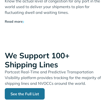
Know the actual level of congestion for any port in the
world used to deliver your shipments to plan for
fluctuating dwell and waiting times.
Read more
We Support 100+
Shipping Lines
Portcast Real-Time and Predictive Transportation
Visibility platform provides tracking for the majority of
shipping lines and NVOCCs around the world.
See the Full List