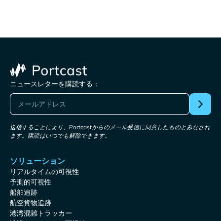
ニュースレターを購読する：
送信することにより、Portcastからのメール受信に同意したものとみなされ
ます。購読はいつでも解除できます。
ソリューション
リアルタイムの可視性
予測的可視性
船舶追跡
航空貨物追跡
港湾混雑トラッカー