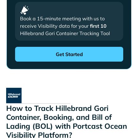
Book a 15-minute meeting with us to
receive Visibility data for your
first 10
Hillebrand Gori Container Tracking Tool
How to Track Hillebrand Gori
Container, Booking, and Bill of
Lading (BOL) with Portcast Ocean
Visibility Platform?