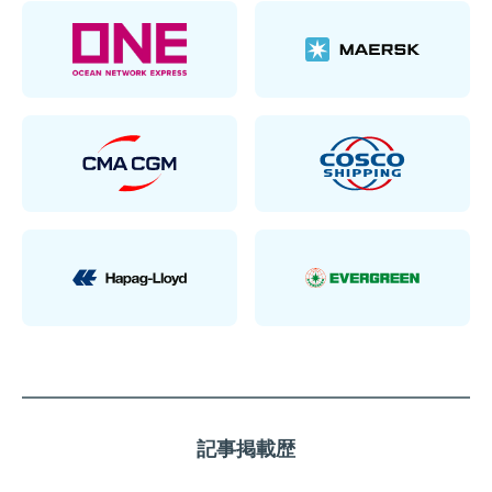
記事掲載歴