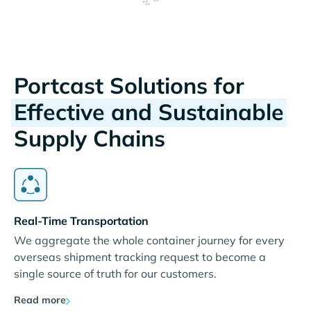
Portcast Solutions for
Effective and Sustainable
Supply Chains
Real-Time Transportation
We aggregate the whole container journey for every
overseas shipment tracking request to become a
single source of truth for our customers.
Read more