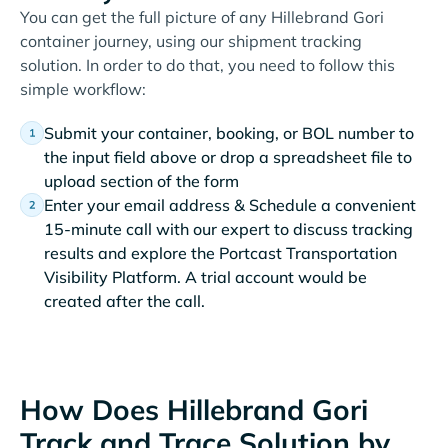
You can get the full picture of any Hillebrand Gori
container journey, using our shipment tracking
solution. In order to do that, you need to follow this
simple workflow:
Submit your container, booking, or BOL number to
the input field above or drop a spreadsheet file to
upload section of the form
Enter your email address & Schedule a convenient
15-minute call with our expert to discuss tracking
results and explore the Portcast Transportation
Visibility Platform. A trial account would be
created after the call.
How Does Hillebrand Gori
Track and Trace Solution by