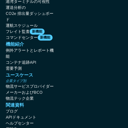
港湾ターミナルの可視性
運送分析の
CO2e 排出量ダッシュボー
ド
運航スケジュール
フレイト監査
新機能
コマンドセンター
新機能
機能紹介
例外アラートとレポート機
能
コンテナ追跡API
需要予測
ユースケース
企業タイプ別
物流サービスプロバイダー
メーカーおよびBCO
物流テック企業
関連資料
ブログ
APIドキュメント
ヘルプセンター