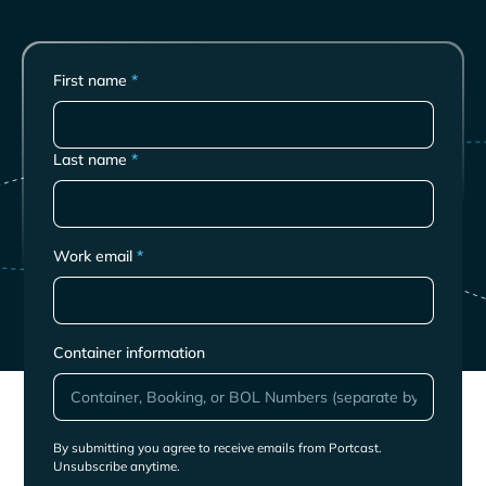
First name
*
Last name
*
Work email
*
Container information
By submitting you agree to receive emails from Portcast.
Unsubscribe anytime.