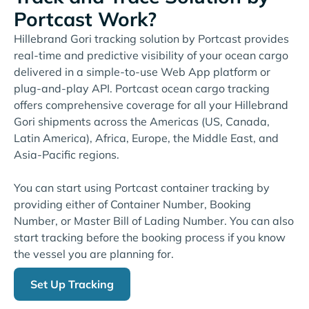
Portcast Work?
Hillebrand Gori tracking solution by Portcast provides
real-time and predictive visibility of your ocean cargo
delivered in a simple-to-use Web App platform or
plug-and-play API. Portcast ocean cargo tracking
offers comprehensive coverage for all your Hillebrand
Gori shipments across the Americas (US, Canada,
Latin America), Africa, Europe, the Middle East, and
Asia-Pacific regions.
You can start using Portcast container tracking by
providing either of Container Number, Booking
Number, or Master Bill of Lading Number. You can also
start tracking before the booking process if you know
the vessel you are planning for.
Set Up Tracking