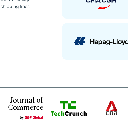
 shipping lines