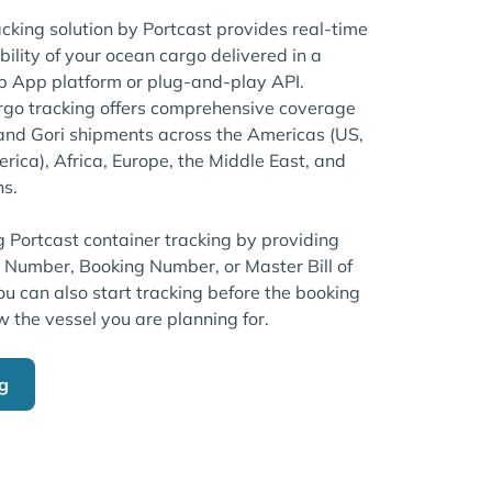
acking solution by Portcast provides real-time
bility of your ocean cargo delivered in a
 App platform or plug-and-play API.
rgo tracking offers comprehensive coverage
brand Gori shipments across the Americas (US,
ica), Africa, Europe, the Middle East, and
ns.
g Portcast container tracking by providing
r Number, Booking Number, or Master Bill of
u can also start tracking before the booking
w the vessel you are planning for.
ng