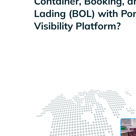
Container, Booking, an
Lading (BOL) with Po
Visibility Platform?