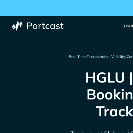
Lösu
Real-Time Transportation Visibility
Con
HGLU |
Bookin
Track