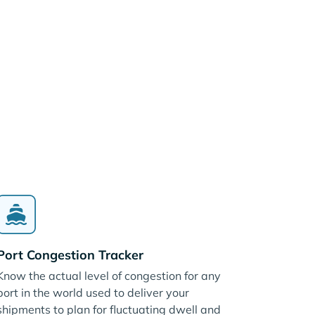
Port Congestion Tracker
Know the actual level of congestion for any
port in the world used to deliver your
shipments to plan for fluctuating dwell and