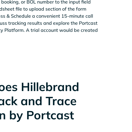
 booking, or BOL number to the input field
sheet file to upload section of the form
ess & Schedule a convenient 15-minute call
cuss tracking results and explore the Portcast
ity Platform. A trial account would be created
es Hillebrand
rack and Trace
n by Portcast