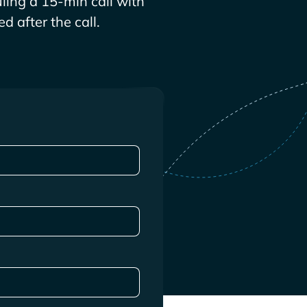
ling a 15-min call with
d after the call.