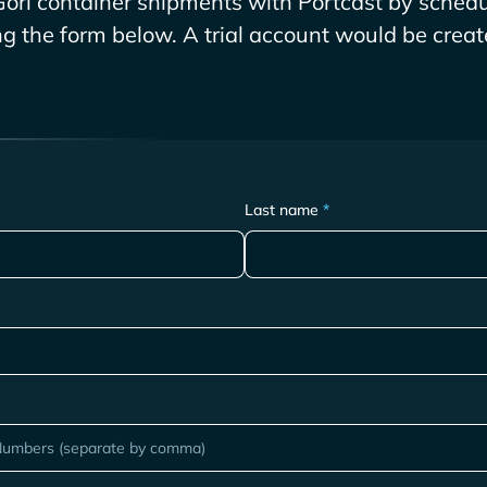
Gori
container shipments with Portcast by schedu
ing the form below. A trial account would be create
Last name
*