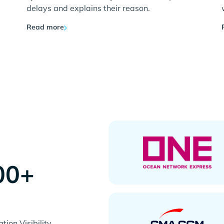
delays and explains their reason.
Read more
00+
s
ion Visibility