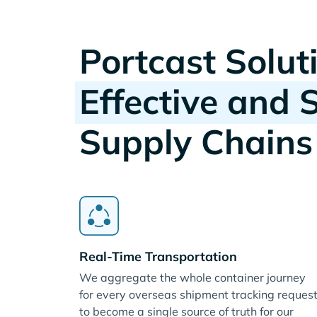
Portcast Solut
Effective and 
Supply Chains
Real-Time Transportation
We aggregate the whole container journey
for every overseas shipment tracking reques
to become a single source of truth for our