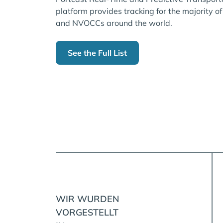
platform provides tracking for the majority of
and NVOCCs around the world.
See the Full List
WIR WURDEN
VORGESTELLT