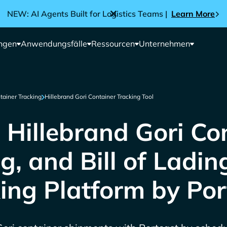
NEW: AI Agents Built for Logistics Teams |
Learn More
ngen
Anwendungsfälle
Ressourcen
Unternehmen
tainer Tracking
Hillebrand Gori Container Tracking Tool
 Hillebrand Gori Con
g, and Bill of Ladin
ing Platform by Por