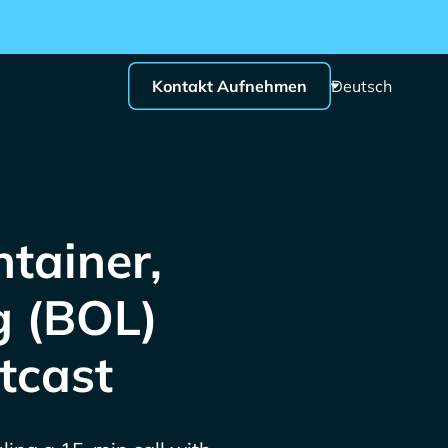
Kontakt Aufnehmen
Deutsch
tainer,
g (BOL)
tcast