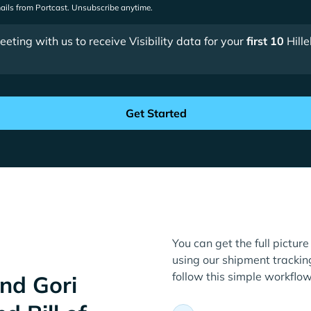
mails from Portcast. Unsubscribe anytime.
ting with us to receive Visibility data for your
first 10
Hill
You can get the full picture
using our shipment tracking
follow this simple workflow
nd Gori