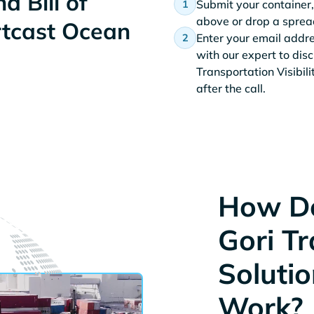
d Bill of
Submit your container,
above or drop a spread
rtcast Ocean
Enter your email addr
with our expert to dis
Transportation Visibil
after the call.
How Do
Gori T
Solutio
Work?