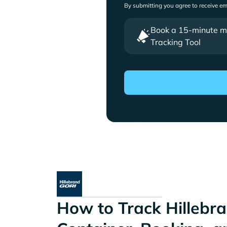
By submitting you agree to receive e
Book a 15-minute mee
Tracking Tool
How to Track Hillebra