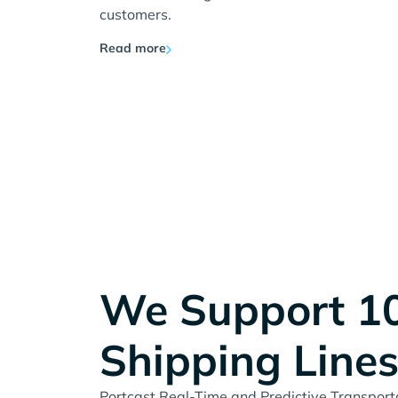
customers.
Read more
We Support 1
Shipping Line
Portcast Real-Time and Predictive Transportat