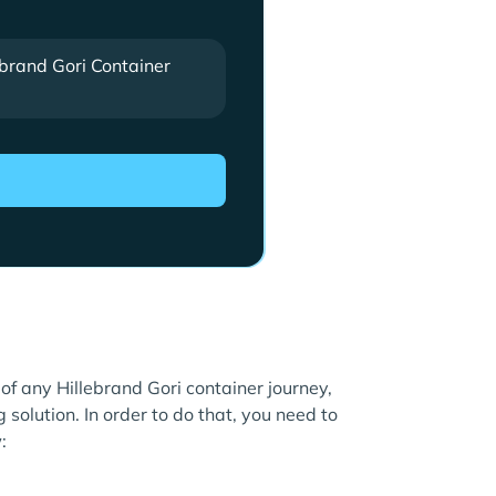
ebrand Gori Container
 of any Hillebrand Gori container journey,
 solution. In order to do that, you need to
: