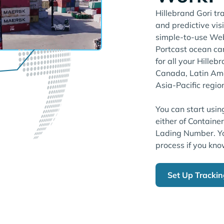
Hillebrand Gori tr
and predictive visi
simple-to-use Web
Portcast ocean ca
for all your Hille
Canada, Latin Amer
Asia-Pacific regio
You can start usin
either of Containe
Lading Number. Yo
process if you kno
Set Up Tracki