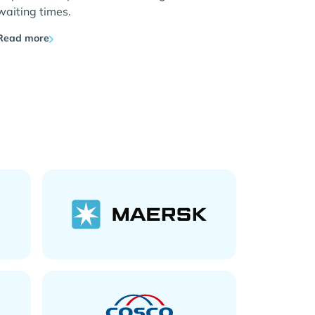
waiting times.
Read more