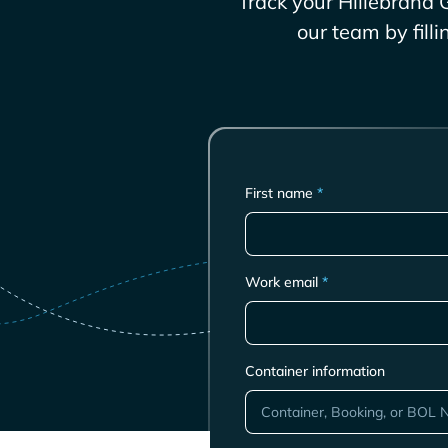
Track your
Hillebrand 
our team by fill
First name
*
Work email
*
Container information