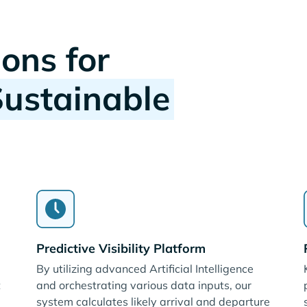
ions for
Sustainable
Predictive Visibility Platform
By utilizing advanced Artificial Intelligence
t
and orchestrating various data inputs, our
system calculates likely arrival and departure