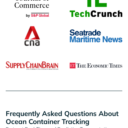
Frequently Asked Questions About
Ocean Container Tracking