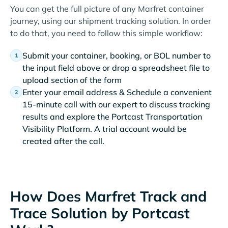
You can get the full picture of any Marfret container
journey, using our shipment tracking solution. In order
to do that, you need to follow this simple workflow:
Submit your container, booking, or BOL number to
the input field above or drop a spreadsheet file to
upload section of the form
Enter your email address & Schedule a convenient
15-minute call with our expert to discuss tracking
results and explore the Portcast Transportation
Visibility Platform. A trial account would be
created after the call.
How Does Marfret Track and
Trace Solution by Portcast