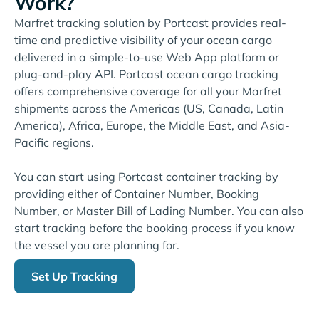
Work?
Marfret tracking solution by Portcast provides real-
time and predictive visibility of your ocean cargo
delivered in a simple-to-use Web App platform or
plug-and-play API. Portcast ocean cargo tracking
offers comprehensive coverage for all your Marfret
shipments across the Americas (US, Canada, Latin
America), Africa, Europe, the Middle East, and Asia-
Pacific regions.
You can start using Portcast container tracking by
providing either of Container Number, Booking
Number, or Master Bill of Lading Number. You can also
start tracking before the booking process if you know
the vessel you are planning for.
Set Up Tracking