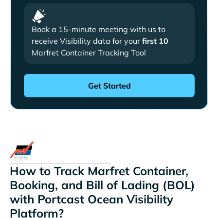
Book a 15-minute meeting with us to
receive Visibility data for your
first 10
Marfret Container Tracking Tool
How to Track Marfret Container,
Booking, and Bill of Lading (BOL)
with Portcast Ocean Visibility
Platform?