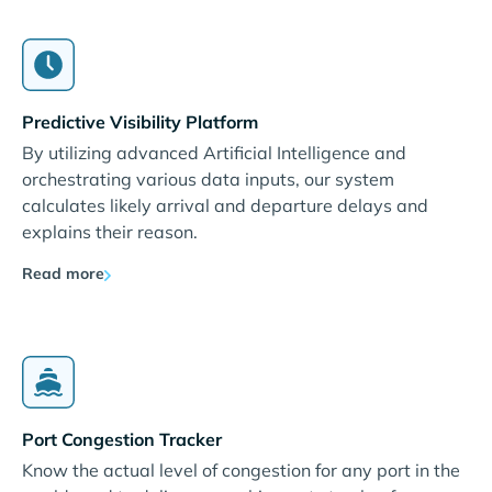
Predictive Visibility Platform
By utilizing advanced Artificial Intelligence and
orchestrating various data inputs, our system
calculates likely arrival and departure delays and
explains their reason.
Read more
Port Congestion Tracker
Know the actual level of congestion for any port in the