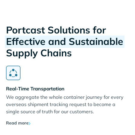
Portcast Solutions for
Effective and Sustainable
Supply Chains
Real-Time Transportation
We aggregate the whole container journey for every
overseas shipment tracking request to become a
single source of truth for our customers.
Read more