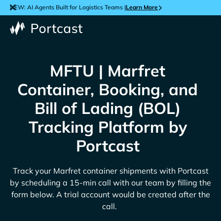
NEW: AI Agents Built for Logistics Teams |
Learn More
MFTU | Marfret
Container, Booking, and
Bill of Lading (BOL)
Tracking Platform by
Portcast
Track your
Marfret
container shipments with Portcast
by scheduling a 15-min call with our team by filling the
form below. A trial account would be created after the
call.