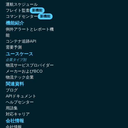
運航スケジュール
フレイト監査
新機能
コマンドセンター
新機能
機能紹介
例外アラートとレポート機
能
コンテナ追跡API
需要予測
ユースケース
企業タイプ別
物流サービスプロバイダー
メーカーおよびBCO
物流テック企業
関連資料
ブログ
APIドキュメント
ヘルプセンター
用語集
対応キャリア
会社情報
会社情報