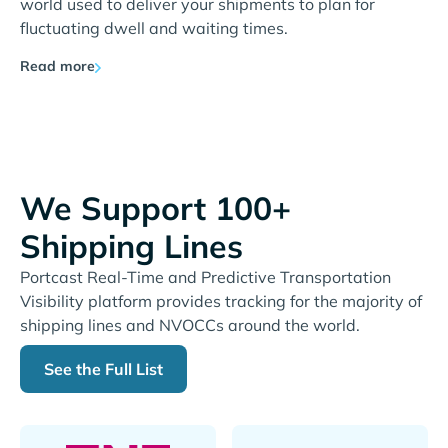
world used to deliver your shipments to plan for
fluctuating dwell and waiting times.
Read more
We Support 100+
Shipping Lines
Portcast Real-Time and Predictive Transportation
Visibility platform provides tracking for the majority of
shipping lines and NVOCCs around the world.
See the Full List