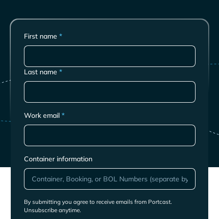
First name
*
Last name
*
Work email
*
Container information
By submitting you agree to receive emails from Portcast.
Unsubscribe anytime.