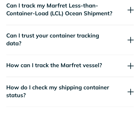
Can I track my
Marfret
Less-than-
Container-Load (LCL) Ocean Shipment?
Can I trust your container tracking
data?
How can I track the
Marfret
vessel?
How do I check my shipping container
status?