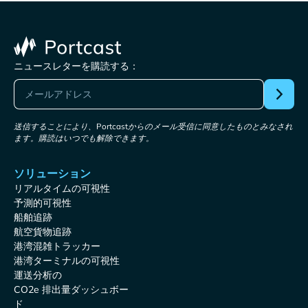
ニュースレターを購読する：
送信することにより、Portcastからのメール受信に同意したものとみなされ
ます。購読はいつでも解除できます。
ソリューション
リアルタイムの可視性
予測的可視性
船舶追跡
航空貨物追跡
港湾混雑トラッカー
港湾ターミナルの可視性
運送分析の
CO2e 排出量ダッシュボー
ド