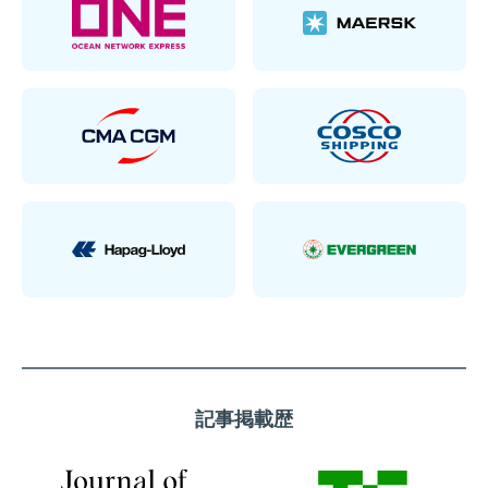
記事掲載歴