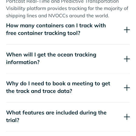
Portcast Real-Time and Predictive Transportation
Visibility platform provides tracking for the majority of
shipping lines and NVOCCs around the world.
How many containers can I track with
free container tracking tool?
When will I get the ocean tracking
information?
Why do I need to book a meeting to get
the track and trace data?
What features are included during the
trial?