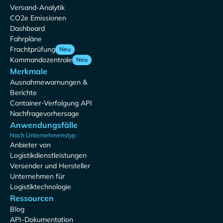
Versand-Analytik
CO2e Emissionen
Dashboard
Fahrpläne
Frachtprüfung
Neu
Kommandozentrale
Neu
Merkmale
Ausnahmewarnungen &
Berichte
Container-Verfolgung API
Nachfragevorhersage
Anwendungsfälle
Nach Unternehmenstyp
Anbieter von
Logistikdienstleistungen
Versender und Hersteller
Unternehmen für
Logistiktechnologie
Ressourcen
Blog
API-Dokumentation