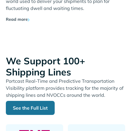
world used to deliver your shipments to plan for
fluctuating dwell and waiting times.
Read more
We Support 100+
Shipping Lines
Portcast Real-Time and Predictive Transportation
Visibility platform provides tracking for the majority of
shipping lines and NVOCCs around the world.
See the Full List