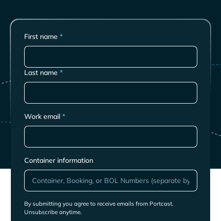
First name
*
Last name
*
Work email
*
Container information
By submitting you agree to receive emails from Portcast.
Unsubscribe anytime.