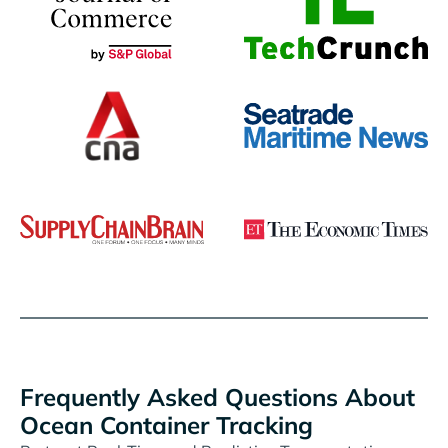
Frequently Asked Questions About
Ocean Container Tracking