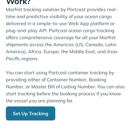
Work?
Marfret tracking solution by Portcast provides real-
time and predictive visibility of your ocean cargo
delivered in a simple-to-use Web App platform or
plug-and-play API. Portcast ocean cargo tracking
offers comprehensive coverage for all your Marfret
shipments across the Americas (US, Canada, Latin
America), Africa, Europe, the Middle East, and Asia-
Pacific regions.
You can start using Portcast container tracking by
providing either of Container Number, Booking
Number, or Master Bill of Lading Number. You can also
start tracking before the booking process if you know
the vessel you are planning for.
Set Up Tracking