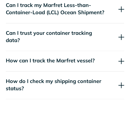
Can I track my
Marfret
Less-than-
Container-Load (LCL) Ocean Shipment?
Can I trust your container tracking
data?
How can I track the
Marfret
vessel?
How do I check my shipping container
status?