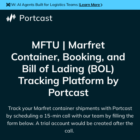
NEW: AI Agents Built for Logistics Teams |
Learn More
MFTU | Marfret
Container, Booking, and
Bill of Lading (BOL)
Tracking Platform by
Portcast
Track your
Marfret
container shipments with Portcast
by scheduling a 15-min call with our team by filling the
form below. A trial account would be created after the
call.