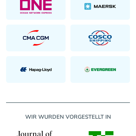
WIR WURDEN VORGESTELLT IN