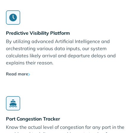
Predictive Visibility Platform
By utilizing advanced Artificial Intelligence and
orchestrating various data inputs, our system
calculates likely arrival and departure delays and
explains their reason.
Read more
Port Congestion Tracker
Know the actual level of congestion for any port in the