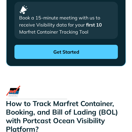
Book a 15-minute meeting with us to
receive Visibility data for your
first 10
Marfret Container Tracking Tool
How to Track Marfret Container,
Booking, and Bill of Lading (BOL)
with Portcast Ocean Visibility
Platform?