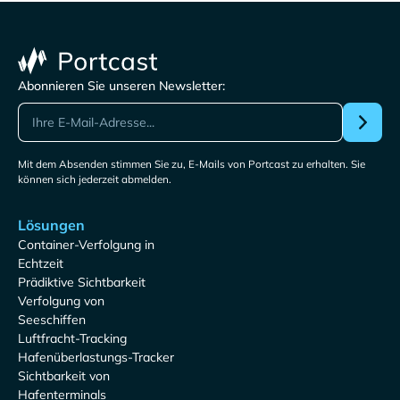
Abonnieren Sie unseren Newsletter:
Mit dem Absenden stimmen Sie zu, E-Mails von Portcast zu erhalten. Sie
können sich jederzeit abmelden.
Lösungen
Container-Verfolgung in
Echtzeit
Prädiktive Sichtbarkeit
Verfolgung von
Seeschiffen
Luftfracht-Tracking
Hafenüberlastungs-Tracker
Sichtbarkeit von
Hafenterminals