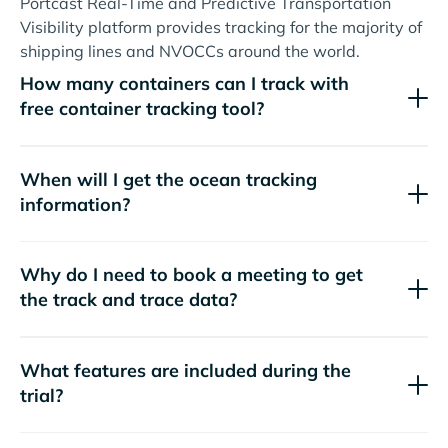
Portcast Real-Time and Predictive Transportation
Visibility platform provides tracking for the majority of
shipping lines and NVOCCs around the world.
How many containers can I track with
free container tracking tool?
When will I get the ocean tracking
information?
Why do I need to book a meeting to get
the track and trace data?
What features are included during the
trial?