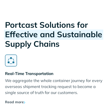
Portcast Solutions for
Effective and Sustainable
Supply Chains
Real-Time Transportation
We aggregate the whole container journey for every
overseas shipment tracking request to become a
single source of truth for our customers.
Read more