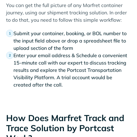
You can get the full picture of any Marfret container
journey, using our shipment tracking solution. In order
to do that, you need to follow this simple workflow:
Submit your container, booking, or BOL number to
the input field above or drop a spreadsheet file to
upload section of the form
Enter your email address & Schedule a convenient
15-minute call with our expert to discuss tracking
results and explore the Portcast Transportation
Visibility Platform. A trial account would be
created after the call.
How Does Marfret Track and
Trace Solution by Portcast