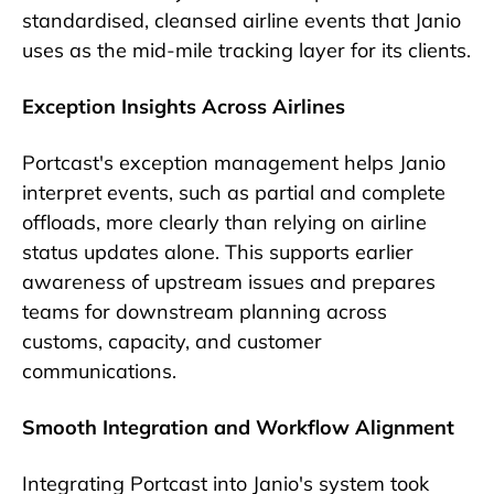
standardised, cleansed airline events that Janio
uses as the mid-mile tracking layer for its clients.
Exception Insights Across Airlines
Portcast's exception management helps Janio
interpret events, such as partial and complete
offloads, more clearly than relying on airline
status updates alone. This supports earlier
awareness of upstream issues and prepares
teams for downstream planning across
customs, capacity, and customer
communications.
Smooth Integration and Workflow Alignment
Integrating Portcast into Janio's system took