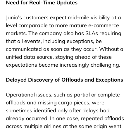
Need for Real-Time Updates
Janio's customers expect mid-mile visibility at a
level comparable to more mature e-commerce
markets. The company also has SLAs requiring
that all events, including exceptions, be
communicated as soon as they occur. Without a
unified data source, staying ahead of these
expectations became increasingly challenging.
Delayed Discovery of Offloads and Exceptions
Operational issues, such as partial or complete
offloads and missing cargo pieces, were
sometimes identified only after delays had
already occurred. In one case, repeated offloads
across multiple airlines at the same origin went