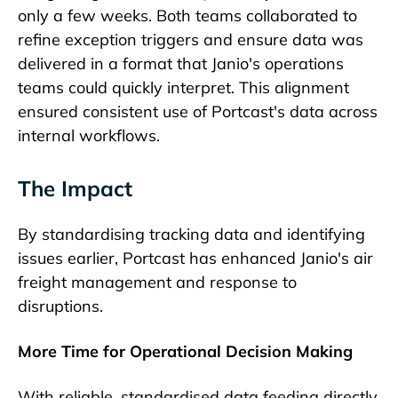
only a few weeks. Both teams collaborated to
refine exception triggers and ensure data was
delivered in a format that Janio's operations
teams could quickly interpret. This alignment
ensured consistent use of Portcast's data across
internal workflows.
The Impact
By standardising tracking data and identifying
issues earlier, Portcast has enhanced Janio's air
freight management and response to
disruptions.
More Time for Operational Decision Making
With reliable, standardised data feeding directly