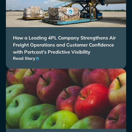
How a Leading 4PL Company Strengthens Air
Freight Operations and Customer Confidence
with Portcast's Predictive Visibility
Read Story