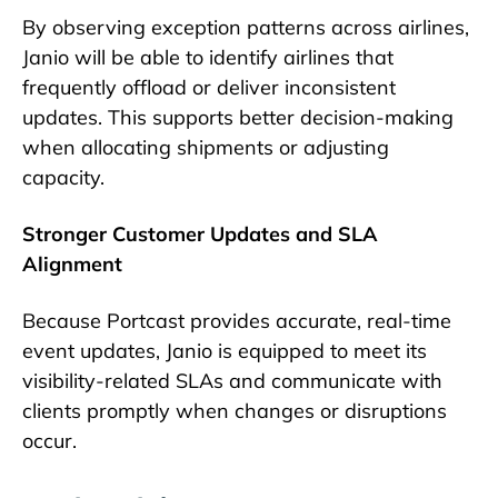
By observing exception patterns across airlines,
Janio will be able to identify airlines that
frequently offload or deliver inconsistent
updates. This supports better decision-making
when allocating shipments or adjusting
capacity.
Stronger Customer Updates and SLA
Alignment
Because Portcast provides accurate, real-time
event updates, Janio is equipped to meet its
visibility-related SLAs and communicate with
clients promptly when changes or disruptions
occur.