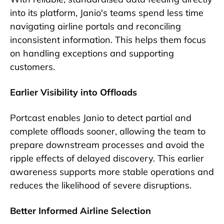
into its platform, Janio's teams spend less time
navigating airline portals and reconciling
inconsistent information. This helps them focus
on handling exceptions and supporting
customers.
Earlier Visibility into Offloads
Portcast enables Janio to detect partial and
complete offloads sooner, allowing the team to
prepare downstream processes and avoid the
ripple effects of delayed discovery. This earlier
awareness supports more stable operations and
reduces the likelihood of severe disruptions.
Better Informed Airline Selection