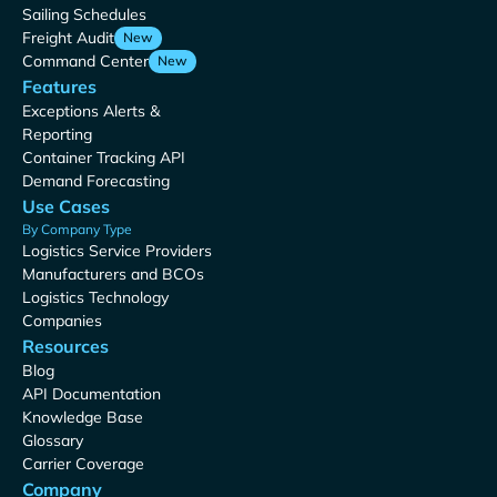
Sailing Schedules
Freight Audit
New
Command Center
New
Features
Exceptions Alerts &
Reporting
Container Tracking API
Demand Forecasting
Use Cases
By Company Type
Logistics Service Providers
Manufacturers and BCOs
Logistics Technology
Companies
Resources
Blog
API Documentation
Knowledge Base
Glossary
Carrier Coverage
Company