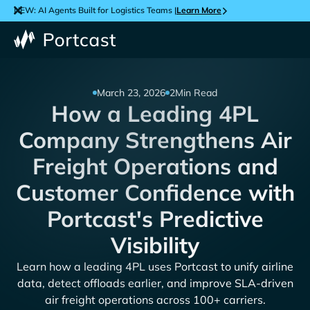
NEW: AI Agents Built for Logistics Teams |
Learn More
March 23, 2026
2
Min Read
How a Leading 4PL
Company Strengthens Air
Freight Operations and
Customer Confidence with
Portcast's Predictive
Visibility
Learn how a leading 4PL uses Portcast to unify airline
data, detect offloads earlier, and improve SLA-driven
air freight operations across 100+ carriers.