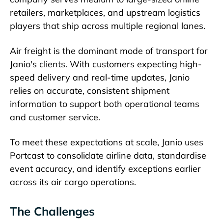
retailers, marketplaces, and upstream logistics
players that ship across multiple regional lanes.
Air freight is the dominant mode of transport for
Janio's clients. With customers expecting high-
speed delivery and real-time updates, Janio
relies on accurate, consistent shipment
information to support both operational teams
and customer service.
To meet these expectations at scale, Janio uses
Portcast to consolidate airline data, standardise
event accuracy, and identify exceptions earlier
across its air cargo operations.
The Challenges