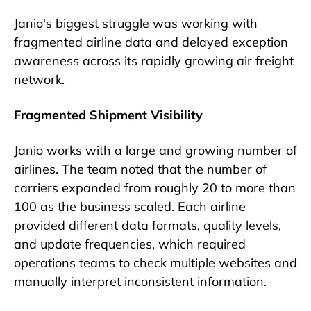
Janio's biggest struggle was working with
fragmented airline data and delayed exception
awareness across its rapidly growing air freight
network.
Fragmented Shipment Visibility
Janio works with a large and growing number of
airlines. The team noted that the number of
carriers expanded from roughly 20 to more than
100 as the business scaled. Each airline
provided different data formats, quality levels,
and update frequencies, which required
operations teams to check multiple websites and
manually interpret inconsistent information.