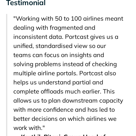
Testimonial
"Working with 50 to 100 airlines meant
dealing with fragmented and
inconsistent data. Portcast gives us a
unified, standardised view so our
teams can focus on insights and
solving problems instead of checking
multiple airline portals. Portcast also
helps us understand partial and
complete offloads much earlier. This
allows us to plan downstream capacity
with more confidence and has led to
better decisions on which airlines we
work with."