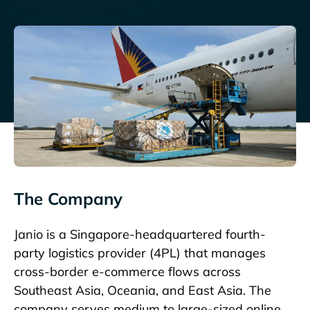
The Company
Janio
is a Singapore-headquartered fourth-
party logistics provider (4PL) that manages
cross-border e-commerce flows across
Southeast Asia, Oceania, and East Asia. The
company serves medium to large-sized online