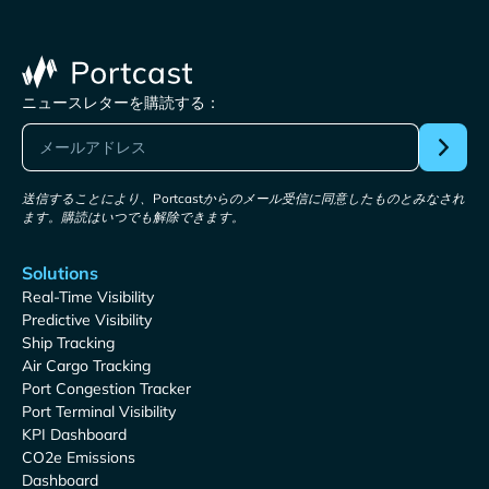
ニュースレターを購読する：
送信することにより、Portcastからのメール受信に同意したものとみなされ
ます。購読はいつでも解除できます。
Solutions
Real-Time Visibility
Predictive Visibility
Ship Tracking
Air Cargo Tracking
Port Congestion Tracker
Port Terminal Visibility
KPI Dashboard
CO2e Emissions
Dashboard