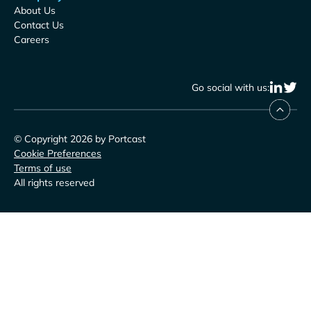
About Us
Contact Us
Careers
Go social with us:
© Copyright 2026 by Portcast
Cookie Preferences
Terms of use
All rights reserved