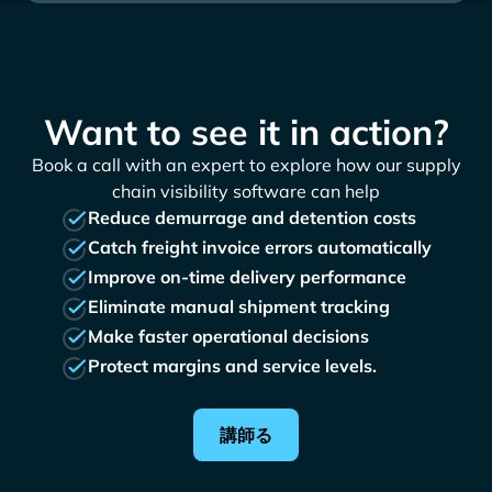
Want to see it in action?
Book a call with an expert to explore how our supply
chain visibility software can help
Reduce demurrage and detention costs
Catch freight invoice errors automatically
Improve on-time delivery performance
Eliminate manual shipment tracking
Make faster operational decisions
Protect margins and service levels.
講師る