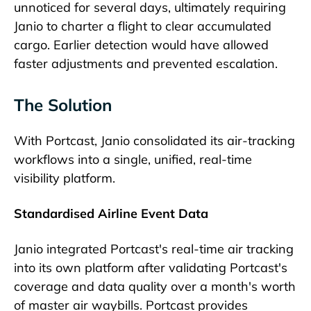
unnoticed for several days, ultimately requiring
Janio to charter a flight to clear accumulated
cargo. Earlier detection would have allowed
faster adjustments and prevented escalation.
The Solution
With Portcast, Janio consolidated its air-tracking
workflows into a single, unified, real-time
visibility platform.
Standardised Airline Event Data
Janio integrated Portcast's
real-time air tracking
into its own platform after validating Portcast's
coverage and data quality over a month's worth
of master air waybills. Portcast provides