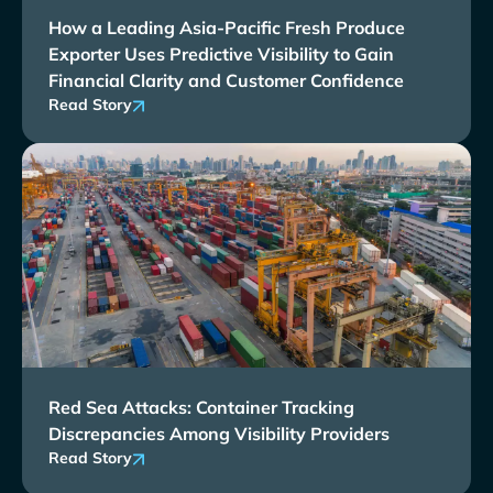
How a Leading Asia-Pacific Fresh Produce
Exporter Uses Predictive Visibility to Gain
Financial Clarity and Customer Confidence
Read Story
Red Sea Attacks: Container Tracking
Discrepancies Among Visibility Providers
Read Story