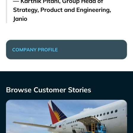
— Karthik Pitani, Group Head of
Strategy, Product and Engineering,
Janio
COMPANY PROFILE
Browse Customer Stories