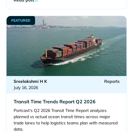
FEATURED
Sreelakshmi H K
Reports
July 16, 2026
Transit Time Trends Report Q2 2026
Portcast's Q2 2026 Transit Time Report analyzes
planned vs actual ocean transit times across major
trade lanes to help logistics teams plan with measured
data.