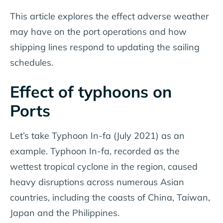
This article explores the effect adverse weather
may have on the port operations and how
shipping lines respond to updating the sailing
schedules.
Effect of typhoons on
Ports
Let’s take Typhoon In-fa (July 2021) as an
example. Typhoon In-fa, recorded as the
wettest tropical cyclone in the region, caused
heavy disruptions across numerous Asian
countries, including the coasts of China, Taiwan,
Japan and the Philippines.