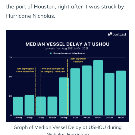
the port of Houston, right after it was struck by
Hurricane Nicholas.
Graph of Median Vessel Delay at USHOU during
Nicholas Hurricane