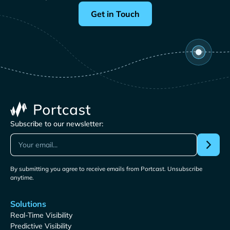
Get in Touch
Subscribe to our newsletter:
By submitting you agree to receive emails from Portcast. Unsubscribe
anytime.
Solutions
Real-Time Visibility
Predictive Visibility