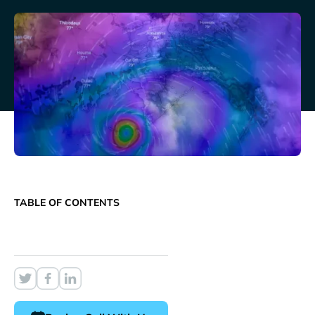
TABLE OF CONTENTS