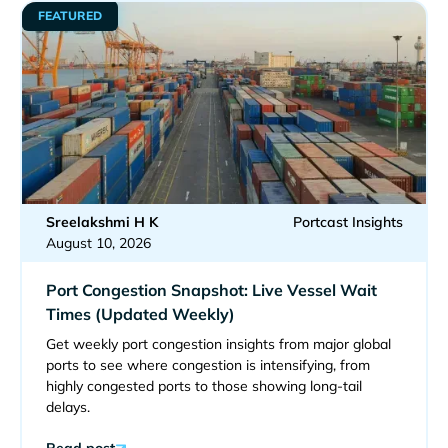
FEATURED
Sreelakshmi H K
Portcast Insights
August 10, 2026
Port Congestion Snapshot: Live Vessel Wait
Times (Updated Weekly)
Get weekly port congestion insights from major global
ports to see where congestion is intensifying, from
highly congested ports to those showing long-tail
delays.
Read post