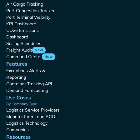
Air Cargo Tracking
Port Congestion Tracker
Port Terminal Visibility
KPI Dashboard
CO2e Emissions
Dashboard
Sailing Schedules
Freight Audit
New
Command Center
New
Features
Exceptions Alerts &
Reporting
Container Tracking API
Demand Forecasting
Use Cases
By Company Type
Logistics Service Providers
Manufacturers and BCOs
Logistics Technology
Companies
Resources