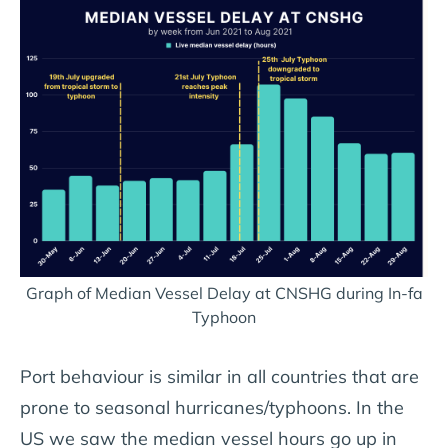
Graph of Median Vessel Delay at CNSHG during In-fa
Typhoon
Port behaviour is similar in all countries that are
prone to seasonal hurricanes/typhoons. In the
US we saw the median vessel hours go up in