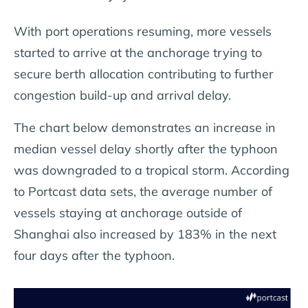
With port operations resuming, more vessels
started to arrive at the anchorage trying to
secure berth allocation contributing to further
congestion build-up and arrival delay.
The chart below demonstrates an increase in
median vessel delay shortly after the typhoon
was downgraded to a tropical storm. According
to Portcast data sets, the average number of
vessels staying at anchorage outside of
Shanghai also increased by 183% in the next
four days after the typhoon.