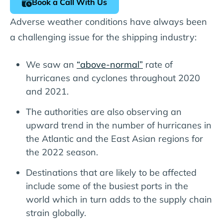
Book a Call With Us
Adverse weather conditions have always been
a challenging issue for the shipping industry:
We saw an
“above-normal”
rate of
hurricanes and cyclones throughout 2020
and 2021.
The authorities are also observing an
upward trend in the number of hurricanes in
the Atlantic and the East Asian regions for
the 2022 season.
Destinations that are likely to be affected
include some of the busiest ports in the
world which in turn adds to the supply chain
strain globally.