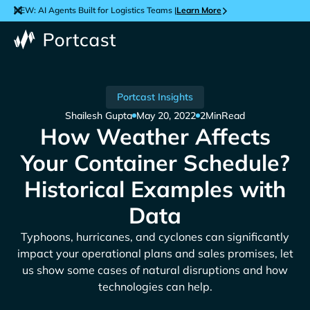
NEW: AI Agents Built for Logistics Teams |
Learn More
Portcast Insights
Shailesh Gupta
May 20, 2022
2
Min
Read
How Weather Affects
Your Container Schedule?
Historical Examples with
Data
Typhoons, hurricanes, and cyclones can significantly
impact your operational plans and sales promises, let
us show some cases of natural disruptions and how
technologies can help.