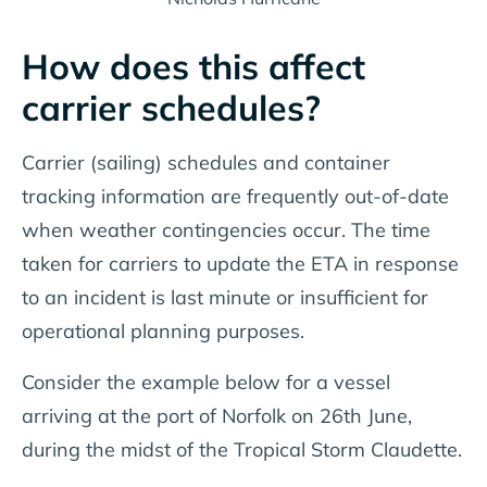
How does this affect
carrier schedules?
Carrier (sailing) schedules and container
tracking information are frequently out-of-date
when weather contingencies occur. The time
taken for carriers to update the ETA in response
to an incident is last minute or insufficient for
operational planning purposes.
Consider the example below for a vessel
arriving at the port of Norfolk on 26th June,
during the midst of the Tropical Storm Claudette.