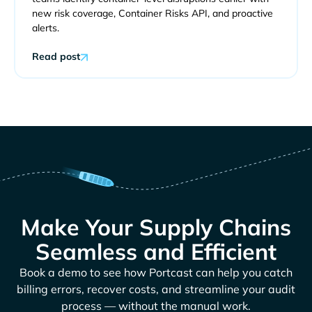
new risk coverage, Container Risks API, and proactive
alerts.
Read post
Make Your Supply Chains
Seamless and Efficient
Book a demo to see how Portcast can help you catch
billing errors, recover costs, and streamline your audit
process — without the manual work.