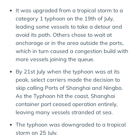
It was upgraded from a tropical storm to a
category 1 typhoon on the 19th of July,
leading some vessels to take a detour and
avoid its path. Others chose to wait at
anchorage or in the area outside the ports,
which in turn caused a congestion build with
more vessels joining the queue.
By 21st July when the typhoon was at its
peak, select carriers made the decision to
skip calling Ports of Shanghai and Ningbo.
As the Typhoon hit the coast, Shanghai
container port ceased operation entirely,
leaving many vessels stranded at sea.
The typhoon was downgraded to a tropical
storm on 25 July.