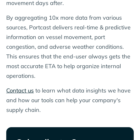
movement days after.
By aggregating 10x more data from various
sources, Portcast delivers real-time & predictive
information on vessel movement, port
congestion, and adverse weather conditions.
This ensures that the end-user always gets the
most accurate ETA to help organize internal
operations.
Contact us
to learn what data insights we have
and how our tools can help your company's
supply chain.