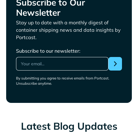
Subscribe to Our
Newsletter
Stay up to date with a monthly digest of
container shipping news and data insights by
Portcast.
Subscribe to our newsletter:
By submitting you agree to receive emails from Portcast.
Unsubscribe anytime.
Latest Blog Updates