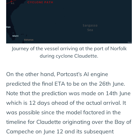
Journey of the vessel arriving at the port of Norfolk
during cyclone Claudette.
On the other hand, Portcast’s AI engine
predicted the final ETA to be on the 26th June.
Note that the prediction was made on 14th June
which is 12 days ahead of the actual arrival. It
was possible since the model factored in the
timeline for Claudette originating over the Bay of
Campeche on June 12 and its subsequent