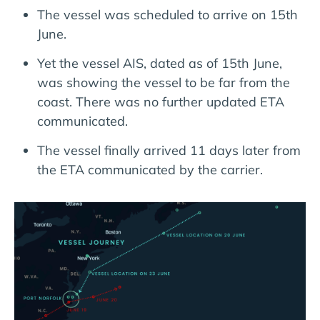
The vessel was scheduled to arrive on 15th
June.
Yet the vessel AIS, dated as of 15th June,
was showing the vessel to be far from the
coast. There was no further updated ETA
communicated.
The vessel finally arrived 11 days later from
the ETA communicated by the carrier.