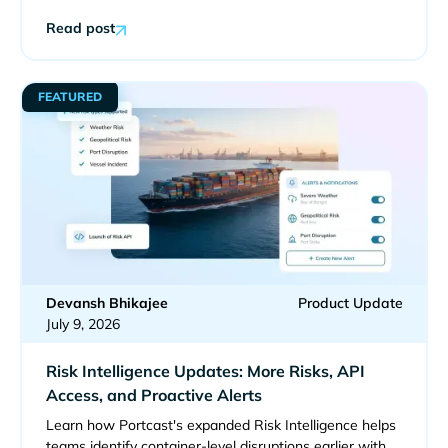
Read post
FEATURED
Devansh Bhikajee
Product Update
July 9, 2026
Risk Intelligence Updates: More Risks, API
Access, and Proactive Alerts
Learn how Portcast's expanded Risk Intelligence helps
teams identify container-level disruptions earlier with