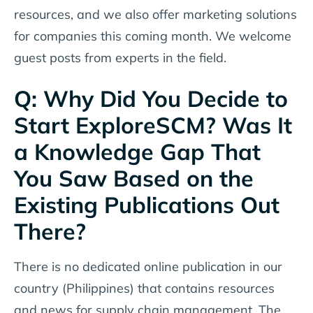
resources, and we also offer marketing solutions
for companies this coming month. We welcome
guest posts from experts in the field.
Q: Why Did You Decide to
Start ExploreSCM? Was It
a Knowledge Gap That
You Saw Based on the
Existing Publications Out
There?
There is no dedicated online publication in our
country (Philippines) that contains resources
and news for supply chain management. The