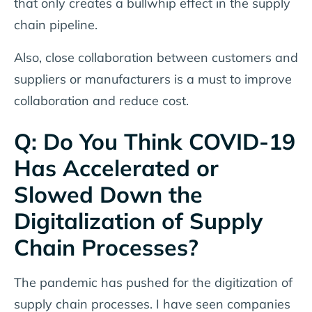
that only creates a bullwhip effect in the supply
chain pipeline.
Also, close collaboration between customers and
suppliers or manufacturers is a must to improve
collaboration and reduce cost.
Q: Do You Think COVID-19
Has Accelerated or
Slowed Down the
Digitalization of Supply
Chain Processes?
The pandemic has pushed for the digitization of
supply chain processes. I have seen companies