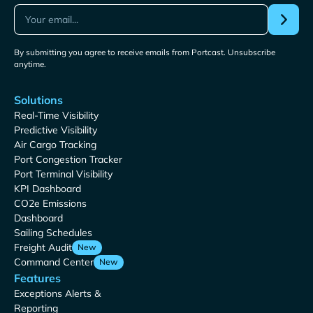
By submitting you agree to receive emails from Portcast. Unsubscribe
anytime.
Solutions
Real-Time Visibility
Predictive Visibility
Air Cargo Tracking
Port Congestion Tracker
Port Terminal Visibility
KPI Dashboard
CO2e Emissions
Dashboard
Sailing Schedules
Freight Audit
New
Command Center
New
Features
Exceptions Alerts &
Reporting