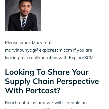
Please email Marvin at
marvinbunyag@explorescm.com
if you are
looking for a collaboration with ExploreSCM.
Looking To Share Your
Supply Chain Perspective
With Portcast?
Reach out to us and we will schedule an