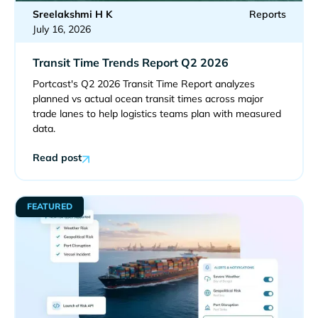
Sreelakshmi H K
Reports
July 16, 2026
Transit Time Trends Report Q2 2026
Portcast's Q2 2026 Transit Time Report analyzes
planned vs actual ocean transit times across major
trade lanes to help logistics teams plan with measured
data.
Read post
FEATURED