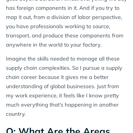
has foreign components in it. And if you try to
map it out, from a division of labor perspective,
you have professionals working to source,
transport, and produce these components from
anywhere in the world to your factory.
Imagine the skills needed to manage all these
supply chain complexities. So I pursue a supply
chain career because it gives me a better
understanding of global businesses. Just from
my work experience, it feels like I know pretty
much everything that’s happening in another
country.
Q: What Are the Areas