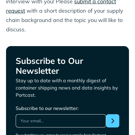
interview with you! Please
submit a contact
request
with a short description of your supply
chain background and the topic you will like to
discuss.
Subscribe to Our
Newsletter
Stay up to date with a monthly digest of
container shipping news and data insights by
Portcast.
Subscribe to our newsletter:
By submitting you agree to receive emails from Portcast.