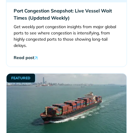
Port Congestion Snapshot: Live Vessel Wait
Times (Updated Weekly)
Get weekly port congestion insights from major global
ports to see where congestion is intensifying, from
highly congested ports to those showing long-tail
delays.
Read post
FEATURED