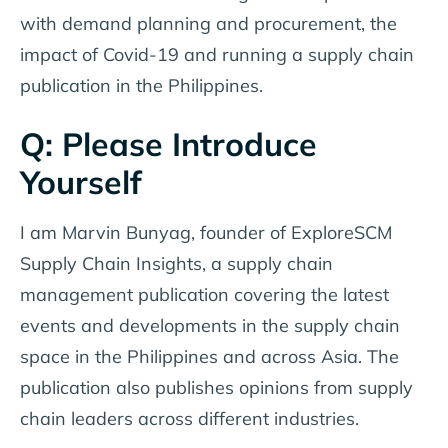
with demand planning and procurement, the
impact of Covid-19 and running a supply chain
publication in the Philippines.
Q: Please Introduce
Yourself
I am Marvin Bunyag, founder of ExploreSCM
Supply Chain Insights, a supply chain
management publication covering the latest
events and developments in the supply chain
space in the Philippines and across Asia. The
publication also publishes opinions from supply
chain leaders across different industries.