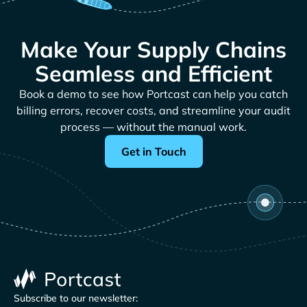
Make Your Supply Chains
Seamless and Efficient
Book a demo to see how Portcast can help you catch
billing errors, recover costs, and streamline your audit
process — without the manual work.
Get in Touch
Subscribe to our newsletter: