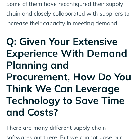
Some of them have reconfigured their supply
chain and closely collaborated with suppliers to
increase their capacity in meeting demand.
Q: Given Your Extensive
Experience With Demand
Planning and
Procurement, How Do You
Think We Can Leverage
Technology to Save Time
and Costs?
There are many different supply chain
softwares out there. But we cannot base our