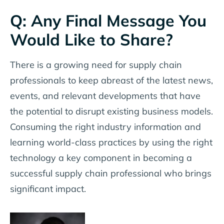
Q: Any Final Message You
Would Like to Share?
There is a growing need for supply chain
professionals to keep abreast of the latest news,
events, and relevant developments that have
the potential to disrupt existing business models.
Consuming the right industry information and
learning world-class practices by using the right
technology a key component in becoming a
successful supply chain professional who brings
significant impact.