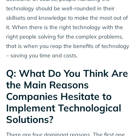
technology should be well-rounded in their
skillsets and knowledge to make the most out of
it. When there is the right technology with the
right people solving for the complex problems,
that is when you reap the benefits of technology
– saving you time and costs.
Q: What Do You Think Are
the Main Reasons
Companies Hesitate to
Implement Technological
Solutions?
There are four dominant reasons. The first one