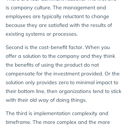
is company culture. The management and
employees are typically reluctant to change
because they are satisfied with the results of
existing systems or processes.
Second is the cost-benefit factor. When you
offer a solution to the company and they think
the benefits of using the product do not
compensate for the investment provided. Or the
solution only provides zero to minimal impact to
their bottom line, then organizations tend to stick
with their old way of doing things.
The third is implementation complexity and
timeframe. The more complex and the more