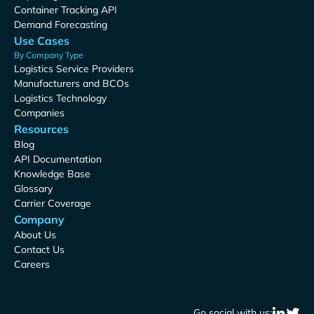
Container Tracking API
Demand Forecasting
Use Cases
By Company Type
Logistics Service Providers
Manufacturers and BCOs
Logistics Technology
Companies
Resources
Blog
API Documentation
Knowledge Base
Glossary
Carrier Coverage
Company
About Us
Contact Us
Careers
Go social with us: