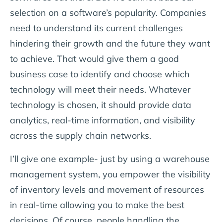
selection on a software’s popularity. Companies
need to understand its current challenges
hindering their growth and the future they want
to achieve. That would give them a good
business case to identify and choose which
technology will meet their needs. Whatever
technology is chosen, it should provide data
analytics, real-time information, and visibility
across the supply chain networks.
I’ll give one example- just by using a warehouse
management system, you empower the visibility
of inventory levels and movement of resources
in real-time allowing you to make the best
decisions. Of course, people handling the