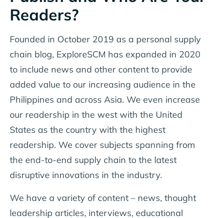
Readers?
Founded in October 2019 as a personal supply
chain blog, ExploreSCM has expanded in 2020
to include news and other content to provide
added value to our increasing audience in the
Philippines and across Asia. We even increase
our readership in the west with the United
States as the country with the highest
readership. We cover subjects spanning from
the end-to-end supply chain to the latest
disruptive innovations in the industry.
We have a variety of content – news, thought
leadership articles, interviews, educational