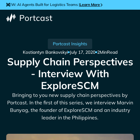
NEW: AI Agents Built for Logistics Teams |
Learn More
Portcast Insights
Kostiantyn Bankovskyi
July 17, 2020
2
Min
Read
Supply Chain Perspectives
- Interview With
ExploreSCM
Bringing to you new supply chain perspectives by
Portcast. In the first of this series, we interview Marvin
Bunyag, the founder of ExploreSCM and an industry
leader in the Philippines.