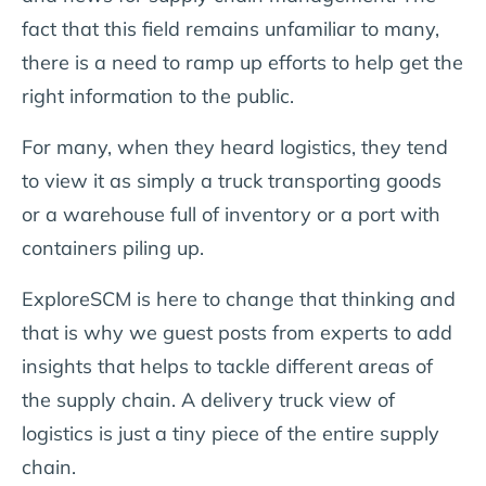
fact that this field remains unfamiliar to many,
there is a need to ramp up efforts to help get the
right information to the public.
For many, when they heard logistics, they tend
to view it as simply a truck transporting goods
or a warehouse full of inventory or a port with
containers piling up.
ExploreSCM is here to change that thinking and
that is why we guest posts from experts to add
insights that helps to tackle different areas of
the supply chain. A delivery truck view of
logistics is just a tiny piece of the entire supply
chain.