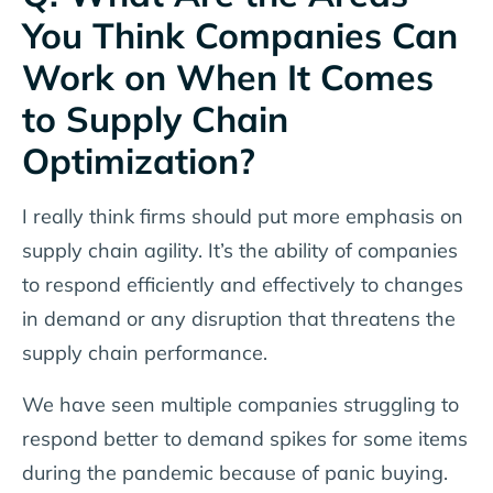
You Think Companies Can
Work on When It Comes
to Supply Chain
Optimization?
I really think firms should put more emphasis on
supply chain agility. It’s the ability of companies
to respond efficiently and effectively to changes
in demand or any disruption that threatens the
supply chain performance.
We have seen multiple companies struggling to
respond better to demand spikes for some items
during the pandemic because of panic buying.