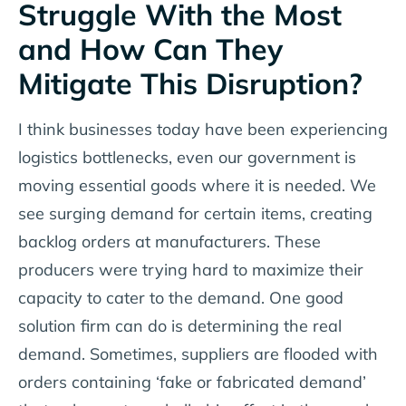
Struggle With the Most
and How Can They
Mitigate This Disruption?
I think businesses today have been experiencing
logistics bottlenecks, even our government is
moving essential goods where it is needed. We
see surging demand for certain items, creating
backlog orders at manufacturers. These
producers were trying hard to maximize their
capacity to cater to the demand. One good
solution firm can do is determining the real
demand. Sometimes, suppliers are flooded with
orders containing ‘fake or fabricated demand’