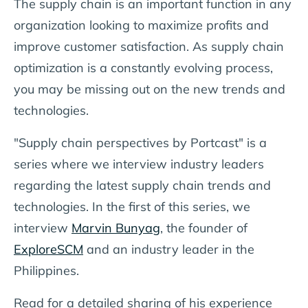
The supply chain is an important function in any
organization looking to maximize profits and
improve customer satisfaction. As supply chain
optimization is a constantly evolving process,
you may be missing out on the new trends and
technologies.
"Supply chain perspectives by Portcast" is a
series where we interview industry leaders
regarding the latest supply chain trends and
technologies. In the first of this series, we
interview
Marvin Bunyag
, the founder of
ExploreSCM
and an industry leader in the
Philippines.
Read for a detailed sharing of his experience