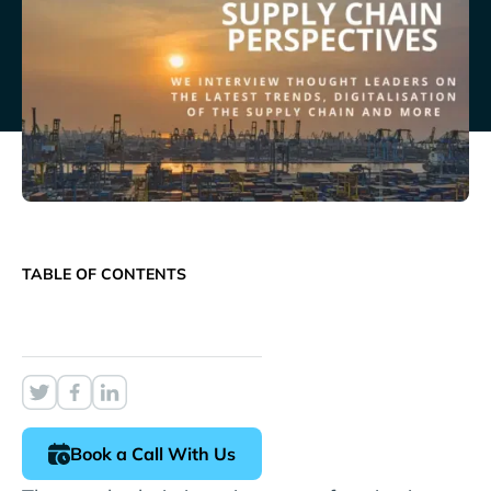
TABLE OF CONTENTS
Book a Call With Us