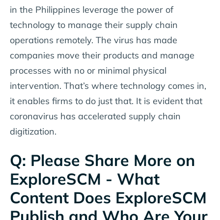
in the Philippines leverage the power of
technology to manage their supply chain
operations remotely. The virus has made
companies move their products and manage
processes with no or minimal physical
intervention. That’s where technology comes in,
it enables firms to do just that. It is evident that
coronavirus has accelerated supply chain
digitization.
Q: Please Share More on
ExploreSCM - What
Content Does ExploreSCM
Publish and Who Are Your