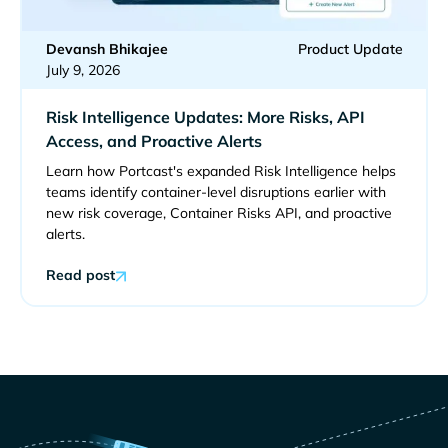
Devansh Bhikajee
Product Update
July 9, 2026
Risk Intelligence Updates: More Risks, API
Access, and Proactive Alerts
Learn how Portcast's expanded Risk Intelligence helps
teams identify container-level disruptions earlier with
new risk coverage, Container Risks API, and proactive
alerts.
Read post