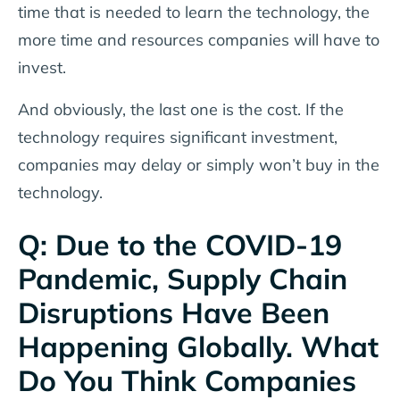
time that is needed to learn the technology, the
more time and resources companies will have to
invest.
And obviously, the last one is the cost. If the
technology requires significant investment,
companies may delay or simply won’t buy in the
technology.
Q: Due to the COVID-19
Pandemic, Supply Chain
Disruptions Have Been
Happening Globally. What
Do You Think Companies