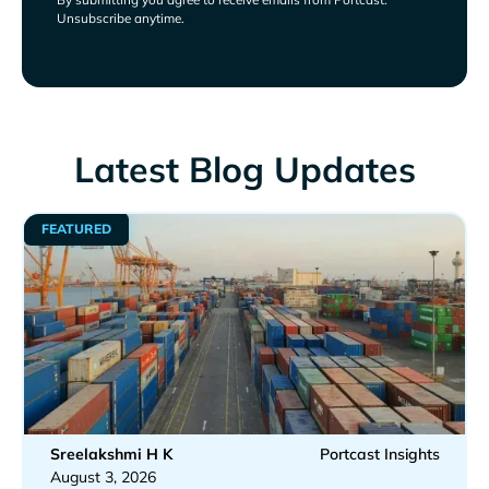
Unsubscribe anytime.
Latest Blog Updates
FEATURED
Sreelakshmi H K
Portcast Insights
August 3, 2026