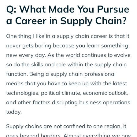
Q: What Made You Pursue
a Career in Supply Chain?
One thing I like in a supply chain career is that it
never gets boring because you learn something
new every day. As the world continues to evolve
so do the skills and role within the supply chain
function. Being a supply chain professional
means that you have to keep up with the latest
technologies, political climate, economic outlook,
and other factors disrupting business operations
today.
Supply chains are not confined to one region, it
goes beyond borders. Almost everything we buy