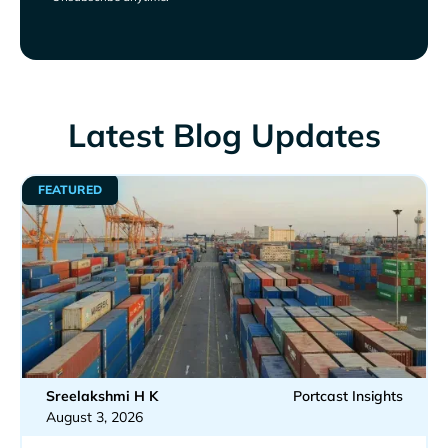
Latest Blog Updates
FEATURED
Sreelakshmi H K
Portcast Insights
August 3, 2026