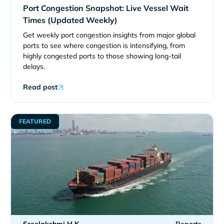
Port Congestion Snapshot: Live Vessel Wait
Times (Updated Weekly)
Get weekly port congestion insights from major global
ports to see where congestion is intensifying, from
highly congested ports to those showing long-tail
delays.
Read post
FEATURED