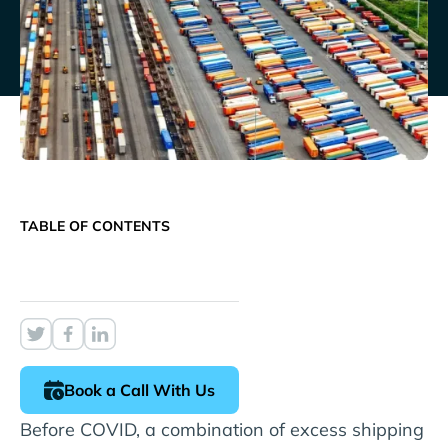
TABLE OF CONTENTS
Book a Call With Us
Before COVID, a combination of excess shipping