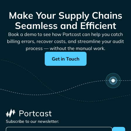
Make Your Supply Chains
Seamless and Efficient
Book a demo to see how Portcast can help you catch
billing errors, recover costs, and streamline your audit
process — without the manual work.
Get in Touch
Subscribe to our newsletter: