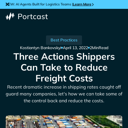
NEW: AI Agents Built for Logistics Teams |
Learn More
Best Practices
Kostiantyn Bankovskyi
April 13, 2022
2
Min
Read
Three Actions Shippers
Can Take to Reduce
Freight Costs
Recent dramatic increase in shipping rates caught off
guard many companies, let's how we can take some of
the control back and reduce the costs.