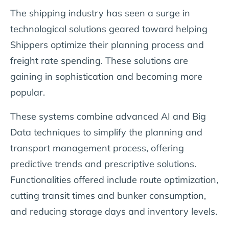
The shipping industry has seen a surge in
technological solutions geared toward helping
Shippers optimize their planning process and
freight rate spending. These solutions are
gaining in sophistication and becoming more
popular.
These systems combine advanced AI and Big
Data techniques to simplify the planning and
transport management process, offering
predictive trends and prescriptive solutions.
Functionalities offered include route optimization,
cutting transit times and bunker consumption,
and reducing storage days and inventory levels.