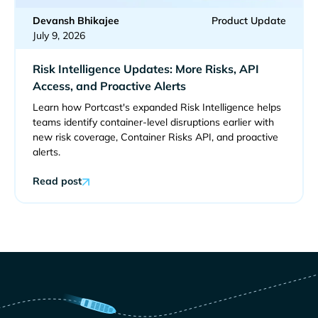
Devansh Bhikajee
Product Update
July 9, 2026
Risk Intelligence Updates: More Risks, API
Access, and Proactive Alerts
Learn how Portcast's expanded Risk Intelligence helps
teams identify container-level disruptions earlier with
new risk coverage, Container Risks API, and proactive
alerts.
Read post