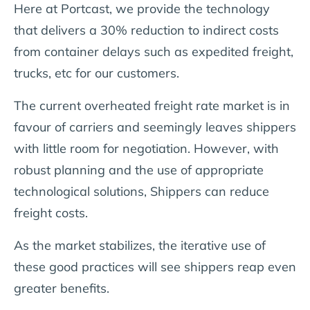
Here at Portcast, we provide the technology
that delivers a 30% reduction to indirect costs
from container delays such as expedited freight,
trucks, etc for our customers.
The current overheated freight rate market is in
favour of carriers and seemingly leaves shippers
with little room for negotiation. However, with
robust planning and the use of appropriate
technological solutions, Shippers can reduce
freight costs.
As the market stabilizes, the iterative use of
these good practices will see shippers reap even
greater benefits.