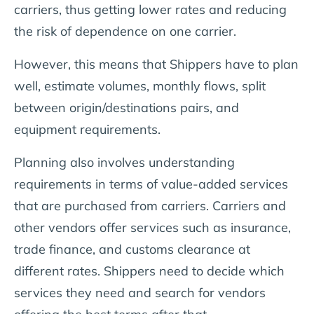
carriers, thus getting lower rates and reducing
the risk of dependence on one carrier.
However, this means that Shippers have to plan
well, estimate volumes, monthly flows, split
between origin/destinations pairs, and
equipment requirements.
Planning also involves understanding
requirements in terms of value-added services
that are purchased from carriers. Carriers and
other vendors offer services such as insurance,
trade finance, and customs clearance at
different rates. Shippers need to decide which
services they need and search for vendors