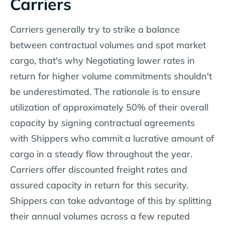
Carriers
Carriers generally try to strike a balance
between contractual volumes and spot market
cargo, that's why Negotiating lower rates in
return for higher volume commitments shouldn't
be underestimated. The rationale is to ensure
utilization of approximately 50% of their overall
capacity by signing contractual agreements
with Shippers who commit a lucrative amount of
cargo in a steady flow throughout the year.
Carriers offer discounted freight rates and
assured capacity in return for this security.
Shippers can take advantage of this by splitting
their annual volumes across a few reputed