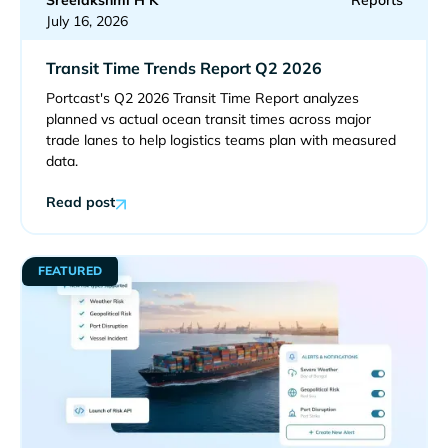
Sreelakshmi H K
Reports
July 16, 2026
Transit Time Trends Report Q2 2026
Portcast's Q2 2026 Transit Time Report analyzes
planned vs actual ocean transit times across major
trade lanes to help logistics teams plan with measured
data.
Read post
FEATURED