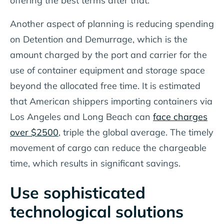
offering the best terms after that.
Another aspect of planning is reducing spending
on Detention and Demurrage, which is the
amount charged by the port and carrier for the
use of container equipment and storage space
beyond the allocated free time. It is estimated
that American shippers importing containers via
Los Angeles and Long Beach can
face charges
over $2500
, triple the global average. The timely
movement of cargo can reduce the chargeable
time, which results in significant savings.
Use sophisticated
technological solutions