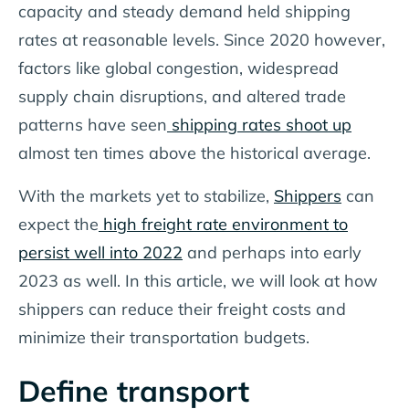
capacity and steady demand held shipping
rates at reasonable levels. Since 2020 however,
factors like global congestion, widespread
supply chain disruptions, and altered trade
patterns have seen
shipping rates shoot up
almost ten times above the historical average.
With the markets yet to stabilize,
Shippers
can
expect the
high freight rate environment to
persist well into 2022
and perhaps into early
2023 as well. In this article, we will look at how
shippers can reduce their freight costs and
minimize their transportation budgets.
Define transport