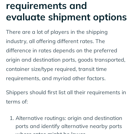
requirements and
evaluate shipment options
There are a lot of players in the shipping
industry, all offering different rates. The
difference in rates depends on the preferred
origin and destination ports, goods transported,
container size/type required, transit time
requirements, and myriad other factors.
Shippers should first list all their requirements in
terms of:
Alternative routings: origin and destination
ports and identify alternative nearby ports