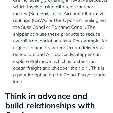
which involve using different transport
modes (Sea, Rail, Land, Air) and alternative
routings (USWC or USEC ports or sailing via
the Suez Canal or Panama Canal). The
shipper can use these products to reduce
overall transportation costs. For example, for
urgent shipments where Ocean delivery will
be too late and Air too costly, Shipper can
explore Rail mode (which is faster than
ocean freight and cheaper than air). This is
a popular option on the China-Europe trade
lane.
Think in advance and
build relationships with