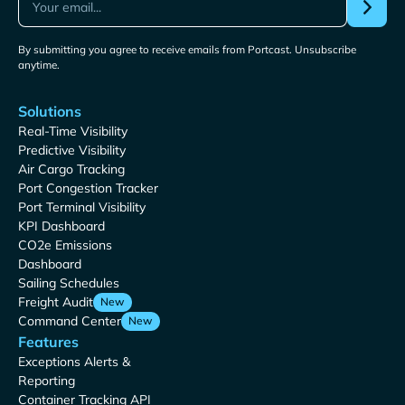
By submitting you agree to receive emails from Portcast. Unsubscribe
anytime.
Solutions
Real-Time Visibility
Predictive Visibility
Air Cargo Tracking
Port Congestion Tracker
Port Terminal Visibility
KPI Dashboard
CO2e Emissions
Dashboard
Sailing Schedules
Freight Audit
New
Command Center
New
Features
Exceptions Alerts &
Reporting
Container Tracking API