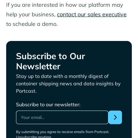
If you are interested in how our platform may
help your business,
contact our sales executive
to schedule a demo.
Subscribe to Our
Newsletter
Stay up to date with a monthly digest of
container shipping news and data insights by
Portcast.
Subscribe to our newsletter:
By submitting you agree to receive emails from Portcast.
Unsubscribe anytime.