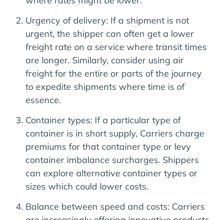
where rates might be lower.
Urgency of delivery: If a shipment is not
urgent, the shipper can often get a lower
freight rate on a service where transit times
are longer. Similarly, consider using air
freight for the entire or parts of the journey
to expedite shipments where time is of
essence.
Container types: If a particular type of
container is in short supply, Carriers charge
premiums for that container type or levy
container imbalance surcharges. Shippers
can explore alternative container types or
sizes which could lower costs.
Balance between speed and costs: Carriers
are increasingly offering innovative products