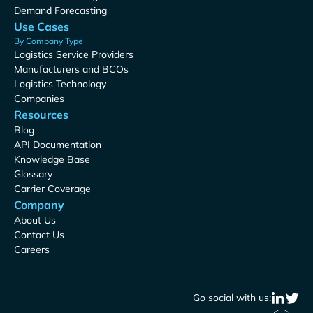
Demand Forecasting
Use Cases
By Company Type
Logistics Service Providers
Manufacturers and BCOs
Logistics Technology
Companies
Resources
Blog
API Documentation
Knowledge Base
Glossary
Carrier Coverage
Company
About Us
Contact Us
Careers
Go social with us: