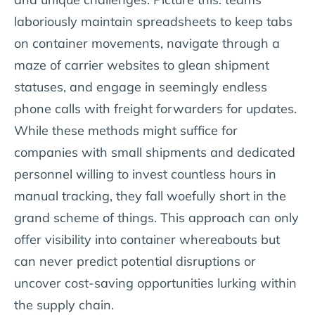
laboriously maintain spreadsheets to keep tabs
on container movements, navigate through a
maze of carrier websites to glean shipment
statuses, and engage in seemingly endless
phone calls with freight forwarders for updates.
While these methods might suffice for
companies with small shipments and dedicated
personnel willing to invest countless hours in
manual tracking, they fall woefully short in the
grand scheme of things. This approach can only
offer visibility into container whereabouts but
can never predict potential disruptions or
uncover cost-saving opportunities lurking within
the supply chain.