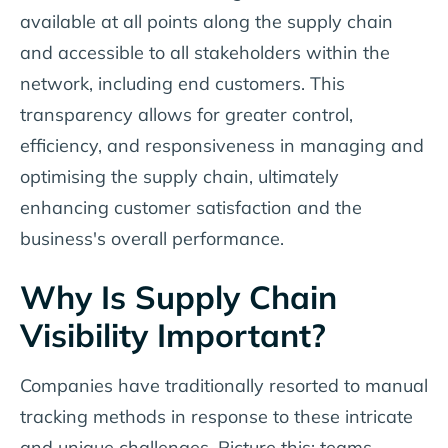
available at all points along the supply chain
and accessible to all stakeholders within the
network, including end customers. This
transparency allows for greater control,
efficiency, and responsiveness in managing and
optimising the supply chain, ultimately
enhancing customer satisfaction and the
business's overall performance.
Why Is Supply Chain
Visibility Important?
Companies have traditionally resorted to manual
tracking methods in response to these intricate
and unique challenges. Picture this: teams