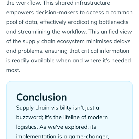
the workflow. This shared infrastructure
empowers decision-makers to access a common
pool of data, effectively eradicating bottlenecks
and streamlining the workflow. This unified view
of the supply chain ecosystem minimises delays
and problems, ensuring that critical information
is readily available when and where it's needed
most.
Conclusion
Supply chain visibility isn't just a
buzzword; it's the lifeline of modern
logistics. As we've explored, its
implementation is a game-changer,