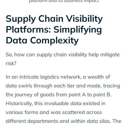
platform and its business impact
Supply Chain Visibility
Platforms: Simplifying
Data Complexity
So, how can supply chain visibility help mitigate
risk?
In an intricate logistics network, a wealth of
data swirls through each tier and mode, tracing
the journey of goods from point A to point B.
Historically, this invaluable data existed in
various forms and was scattered across
different departments and within data silos. The