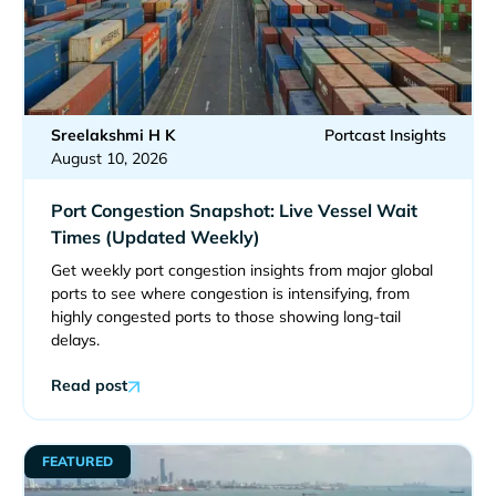
Sreelakshmi H K
Portcast Insights
August 10, 2026
Port Congestion Snapshot: Live Vessel Wait
Times (Updated Weekly)
Get weekly port congestion insights from major global
ports to see where congestion is intensifying, from
highly congested ports to those showing long-tail
delays.
Read post
FEATURED