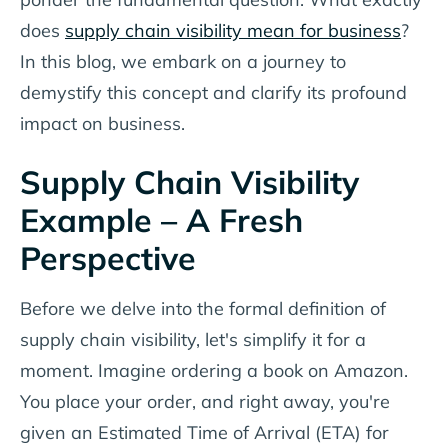
does
supply chain visibility mean for business
?
In this blog, we embark on a journey to
demystify this concept and clarify its profound
impact on business.
Supply Chain Visibility
Example – A Fresh
Perspective
Before we delve into the formal definition of
supply chain visibility, let's simplify it for a
moment. Imagine ordering a book on Amazon.
You place your order, and right away, you're
given an Estimated Time of Arrival (ETA) for