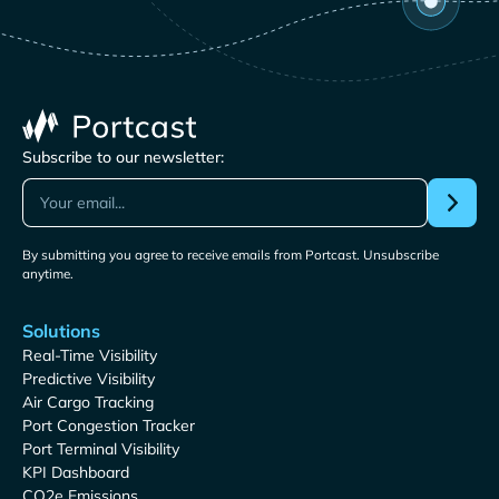
Subscribe to our newsletter:
By submitting you agree to receive emails from Portcast. Unsubscribe
anytime.
Solutions
Real-Time Visibility
Predictive Visibility
Air Cargo Tracking
Port Congestion Tracker
Port Terminal Visibility
KPI Dashboard
CO2e Emissions