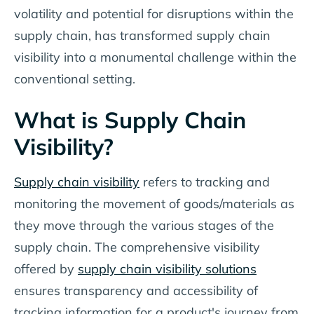
volatility and potential for disruptions within the
supply chain, has transformed supply chain
visibility into a monumental challenge within the
conventional setting.
What is Supply Chain
Visibility?
Supply chain visibility
refers to tracking and
monitoring the movement of goods/materials as
they move through the various stages of the
supply chain. The comprehensive visibility
offered by
supply chain visibility solutions
ensures transparency and accessibility of
tracking information for a product's journey from