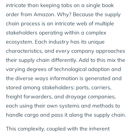
intricate than keeping tabs on a single book
order from Amazon. Why? Because the supply
chain process is an intricate web of multiple
stakeholders operating within a complex
ecosystem. Each industry has its unique
characteristics, and every company approaches
their supply chain differently. Add to this mix the
varying degrees of technological adoption and
the diverse ways information is generated and
stored among stakeholders: ports, carriers,
freight forwarders, and drayage companies,
each using their own systems and methods to
handle cargo and pass it along the supply chain.
This complexity, coupled with the inherent