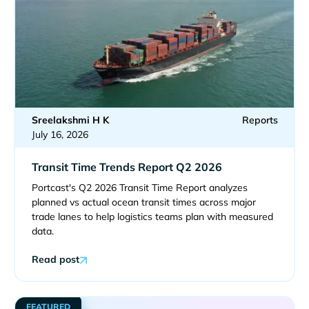
Sreelakshmi H K
Reports
July 16, 2026
Transit Time Trends Report Q2 2026
Portcast's Q2 2026 Transit Time Report analyzes
planned vs actual ocean transit times across major
trade lanes to help logistics teams plan with measured
data.
Read post
FEATURED