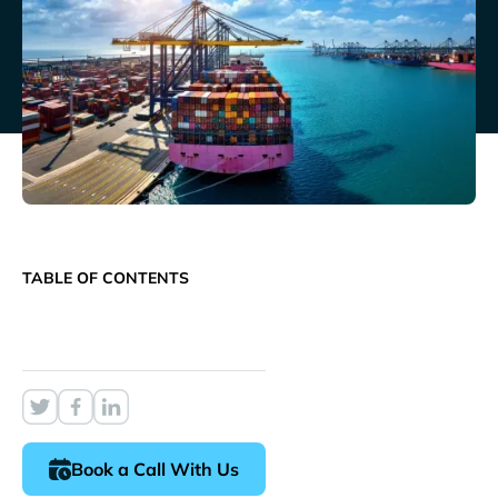
TABLE OF CONTENTS
Book a Call With Us