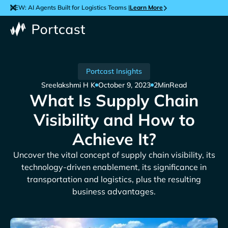
NEW: AI Agents Built for Logistics Teams |
Learn More
Portcast Insights
Sreelakshmi H K
October 9, 2023
2
Min
Read
What Is Supply Chain
Visibility and How to
Achieve It?
Uncover the vital concept of supply chain visibility, its
technology-driven enablement, its significance in
transportation and logistics, plus the resulting
business advantages.