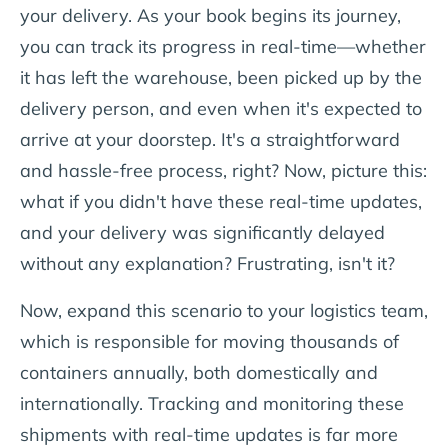
your delivery. As your book begins its journey,
you can track its progress in real-time—whether
it has left the warehouse, been picked up by the
delivery person, and even when it's expected to
arrive at your doorstep. It's a straightforward
and hassle-free process, right? Now, picture this:
what if you didn't have these real-time updates,
and your delivery was significantly delayed
without any explanation? Frustrating, isn't it?
Now, expand this scenario to your logistics team,
which is responsible for moving thousands of
containers annually, both domestically and
internationally. Tracking and monitoring these
shipments with real-time updates is far more