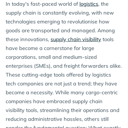
In today's fast-paced world of
logistics
, the
supply chain is constantly evolving, with new
technologies emerging to revolutionise how
goods are transported and managed. Among
these innovations,
supply chain visibility
tools
have become a cornerstone for large
corporations, small and medium-sized
enterprises (SMEs), and freight forwarders alike.
These cutting-edge tools offered by logistics
tech companies are not just a trend; they have
become a necessity. While many cargo-centric
companies have embraced supply chain
visibility tools, streamlining their operations and
reducing administrative hassles, others still
ponder the fundamental question: What exactly