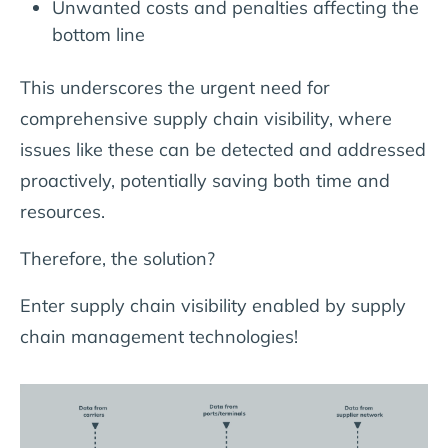
Unwanted costs and penalties affecting the
bottom line
This underscores the urgent need for
comprehensive supply chain visibility, where
issues like these can be detected and addressed
proactively, potentially saving both time and
resources.
Therefore, the solution?
Enter supply chain visibility enabled by supply
chain management technologies!