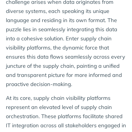
challenge arises when data originates from
diverse systems, each speaking its unique
language and residing in its own format. The
puzzle lies in seamlessly integrating this data
into a cohesive solution. Enter supply chain
visibility platforms, the dynamic force that
ensures this data flows seamlessly across every
juncture of the supply chain, painting a unified
and transparent picture for more informed and
proactive decision-making.
At its core, supply chain visibility platforms
represent an elevated level of supply chain
orchestration. These platforms facilitate shared
IT integration across all stakeholders engaged in