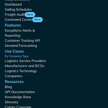
Dashboard
Sailing Schedules
Freight Audit
New
Command Center
New
Features
Exceptions Alerts &
Reporting
Container Tracking API
Demand Forecasting
Use Cases
By Company Type
Logistics Service Providers
Manufacturers and BCOs
Logistics Technology
Companies
Resources
Blog
API Documentation
Knowledge Base
Glossary
Carrier Coverage