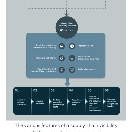
The various features of a supply chain visibility