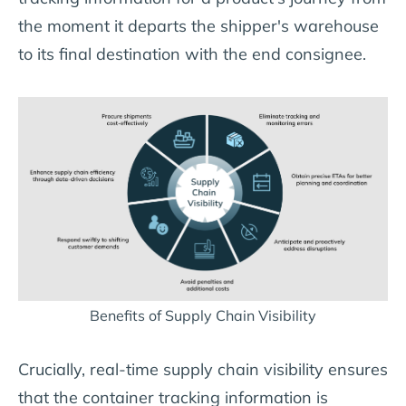
the moment it departs the shipper's warehouse
to its final destination with the end consignee.
Benefits of Supply Chain Visibility
Crucially, real-time supply chain visibility ensures
that the container tracking information is