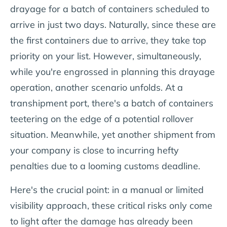
drayage for a batch of containers scheduled to
arrive in just two days. Naturally, since these are
the first containers due to arrive, they take top
priority on your list. However, simultaneously,
while you're engrossed in planning this drayage
operation, another scenario unfolds. At a
transhipment port, there's a batch of containers
teetering on the edge of a potential rollover
situation. Meanwhile, yet another shipment from
your company is close to incurring hefty
penalties due to a looming customs deadline.
Here's the crucial point: in a manual or limited
visibility approach, these critical risks only come
to light after the damage has already been