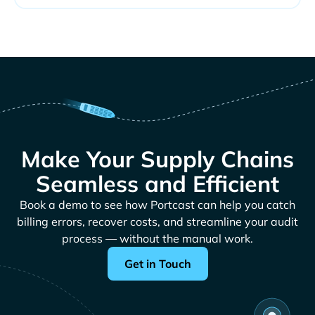
Make Your Supply Chains
Seamless and Efficient
Book a demo to see how Portcast can help you catch
billing errors, recover costs, and streamline your audit
process — without the manual work.
Get in Touch