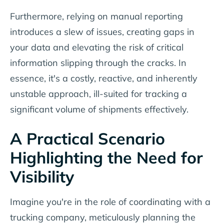
Furthermore, relying on manual reporting
introduces a slew of issues, creating gaps in
your data and elevating the risk of critical
information slipping through the cracks. In
essence, it's a costly, reactive, and inherently
unstable approach, ill-suited for tracking a
significant volume of shipments effectively.
A Practical Scenario
Highlighting the Need for
Visibility
Imagine you're in the role of coordinating with a
trucking company, meticulously planning the