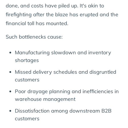
done, and costs have piled up. It's akin to
firefighting after the blaze has erupted and the
financial toll has mounted.
Such bottlenecks cause:
Manufacturing slowdown and inventory
shortages
Missed delivery schedules and disgruntled
customers
Poor drayage planning and inefficiencies in
warehouse management
Dissatisfaction among downstream B2B
customers