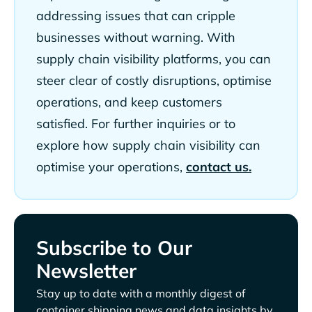
addressing issues that can cripple
businesses without warning. With
supply chain visibility platforms, you can
steer clear of costly disruptions, optimise
operations, and keep customers
satisfied. For further inquiries or to
explore how supply chain visibility can
optimise your operations,
contact us.
Subscribe to Our
Newsletter
Stay up to date with a monthly digest of
container shipping news and data insights by