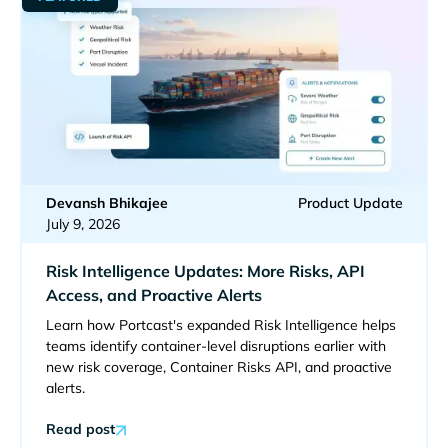
Devansh Bhikajee
Product Update
July 9, 2026
Risk Intelligence Updates: More Risks, API
Access, and Proactive Alerts
Learn how Portcast's expanded Risk Intelligence helps
teams identify container-level disruptions earlier with
new risk coverage, Container Risks API, and proactive
alerts.
Read post