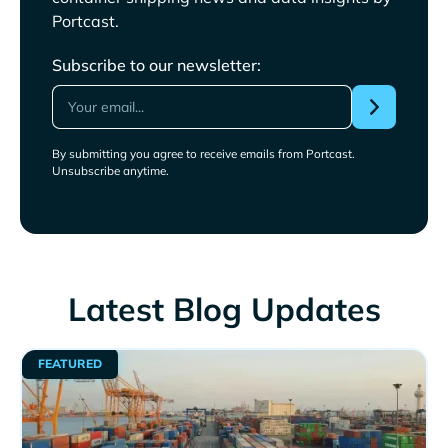
Portcast.
Subscribe to our newsletter:
By submitting you agree to receive emails from Portcast.
Unsubscribe anytime.
Latest Blog Updates
FEATURED