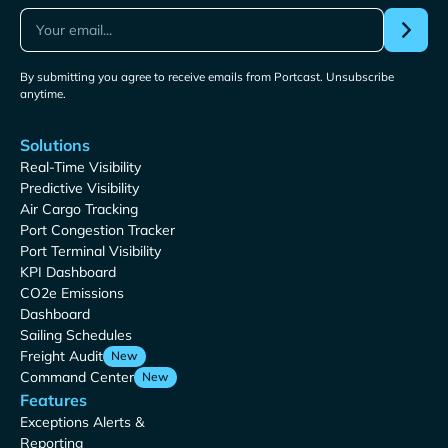
By submitting you agree to receive emails from Portcast. Unsubscribe
anytime.
Solutions
Real-Time Visibility
Predictive Visibility
Air Cargo Tracking
Port Congestion Tracker
Port Terminal Visibility
KPI Dashboard
CO2e Emissions
Dashboard
Sailing Schedules
Freight Audit
New
Command Center
New
Features
Exceptions Alerts &
Reporting