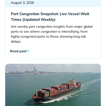
August 3, 2026
Port Congestion Snapshot: Live Vessel Wait
Times (Updated Weekly)
Get weekly port congestion insights from major global
ports to see where congestion is intensifying, from
highly congested ports to those showing long-tail
delays.
Read post