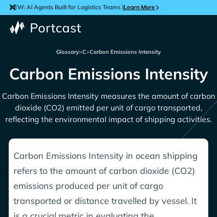
NEW: AI Agents Built for Logistics Teams |
Learn More
Glossary
>
C
>
Carbon Emissions Intensity
Carbon Emissions Intensity
Carbon Emissions Intensity measures the amount of carbon
dioxide (CO2) emitted per unit of cargo transported,
reflecting the environmental impact of shipping activities.
Carbon Emissions Intensity in ocean shipping
refers to the amount of carbon dioxide (CO2)
emissions produced per unit of cargo
transported or distance travelled by vessel. It
is a crucial metric in evaluating the