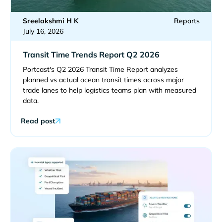
Sreelakshmi H K
Reports
July 16, 2026
Transit Time Trends Report Q2 2026
Portcast's Q2 2026 Transit Time Report analyzes
planned vs actual ocean transit times across major
trade lanes to help logistics teams plan with measured
data.
Read post