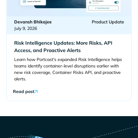
Devansh Bhikajee
Product Update
July 9, 2026
Risk Intelligence Updates: More Risks, API
Access, and Proactive Alerts
Learn how Portcast's expanded Risk Intelligence helps
teams identify container-level disruptions earlier with
new risk coverage, Container Risks API, and proactive
alerts.
Read post