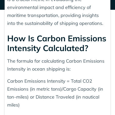
environmental impact and efficiency of
maritime transportation, providing insights
into the sustainability of shipping operations.
How Is Carbon Emissions
Intensity Calculated?
The formula for calculating Carbon Emissions
Intensity in ocean shipping is:
Carbon Emissions Intensity = Total CO2
Emissions (in metric tons)/Cargo Capacity (in
ton-miles) or Distance Traveled (in nautical
miles)