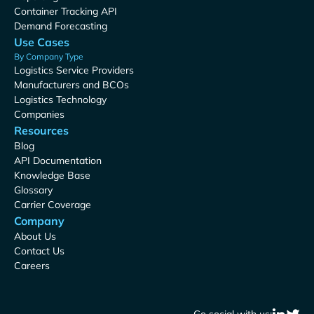
Container Tracking API
Demand Forecasting
Use Cases
By Company Type
Logistics Service Providers
Manufacturers and BCOs
Logistics Technology
Companies
Resources
Blog
API Documentation
Knowledge Base
Glossary
Carrier Coverage
Company
About Us
Contact Us
Careers