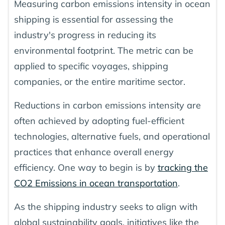
Measuring carbon emissions intensity in ocean
shipping is essential for assessing the
industry's progress in reducing its
environmental footprint. The metric can be
applied to specific voyages, shipping
companies, or the entire maritime sector.
Reductions in carbon emissions intensity are
often achieved by adopting fuel-efficient
technologies, alternative fuels, and operational
practices that enhance overall energy
efficiency. One way to begin is by
tracking the
CO2 Emissions in ocean transportation
.
As the shipping industry seeks to align with
global sustainability goals, initiatives like the