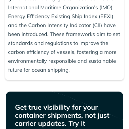
International Maritime Organization's (IMO)
Energy Efficiency Existing Ship Index (EEXI)
and the Carbon Intensity Indicator (CII) have
been introduced. These frameworks aim to set
standards and regulations to improve the
carbon efficiency of vessels, fostering a more
environmentally responsible and sustainable
future for ocean shipping.
Get true visibility for your
container shipments, not just
carrier updates. Try it