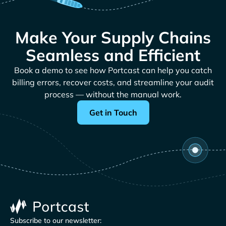
Make Your Supply Chains
Seamless and Efficient
Book a demo to see how Portcast can help you catch
billing errors, recover costs, and streamline your audit
process — without the manual work.
Get in Touch
Subscribe to our newsletter: