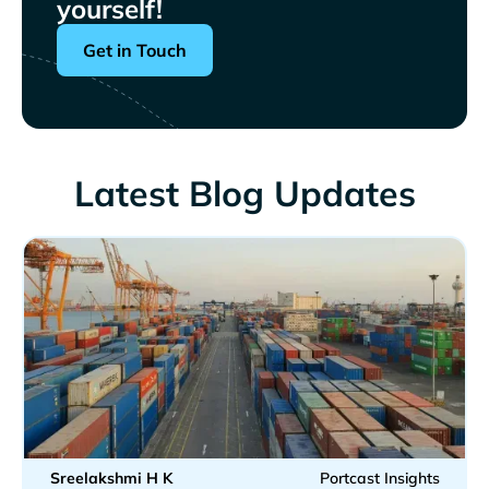
yourself!
Get in Touch
Latest Blog Updates
Sreelakshmi H K
Portcast Insights