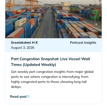
Sreelakshmi H K
Portcast Insights
August 3, 2026
Port Congestion Snapshot: Live Vessel Wait
Times (Updated Weekly)
Get weekly port congestion insights from major global
ports to see where congestion is intensifying, from
highly congested ports to those showing long-tail
delays.
Read post