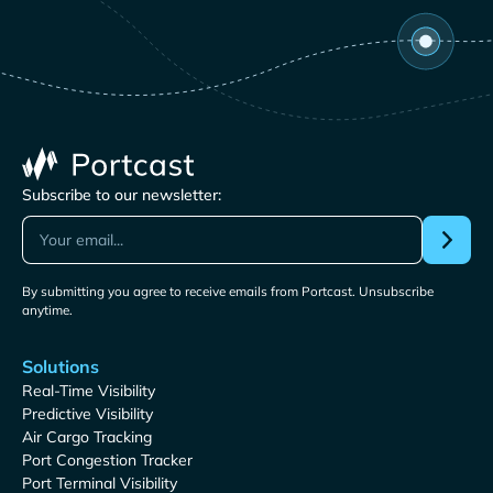
Subscribe to our newsletter:
By submitting you agree to receive emails from Portcast. Unsubscribe
anytime.
Solutions
Real-Time Visibility
Predictive Visibility
Air Cargo Tracking
Port Congestion Tracker
Port Terminal Visibility