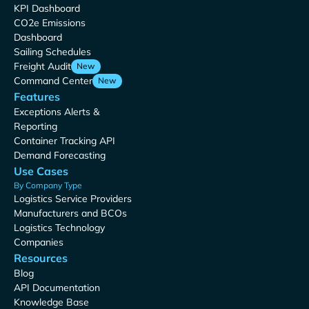
KPI Dashboard
CO2e Emissions
Dashboard
Sailing Schedules
Freight Audit
New
Command Center
New
Features
Exceptions Alerts &
Reporting
Container Tracking API
Demand Forecasting
Use Cases
By Company Type
Logistics Service Providers
Manufacturers and BCOs
Logistics Technology
Companies
Resources
Blog
API Documentation
Knowledge Base