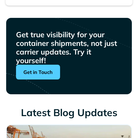
Get true visibility for your
container shipments, not just
carrier updates. Try it
yourself!
Get in Touch
Latest Blog Updates