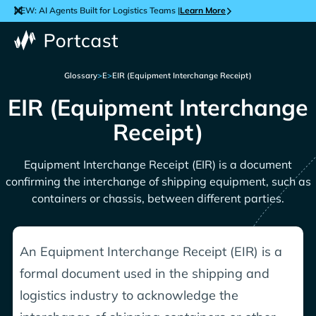
NEW: AI Agents Built for Logistics Teams |
Learn More
Glossary
>
E
>
EIR (Equipment Interchange Receipt)
EIR (Equipment Interchange
Receipt)
Equipment Interchange Receipt (EIR) is a document
confirming the interchange of shipping equipment, such as
containers or chassis, between different parties.
An Equipment Interchange Receipt (EIR) is a
formal document used in the shipping and
logistics industry to acknowledge the