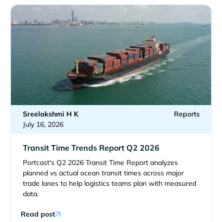
Sreelakshmi H K
Reports
July 16, 2026
Transit Time Trends Report Q2 2026
Portcast's Q2 2026 Transit Time Report analyzes
planned vs actual ocean transit times across major
trade lanes to help logistics teams plan with measured
data.
Read post