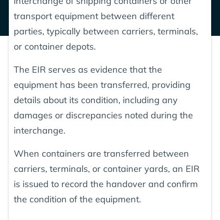
interchange of shipping containers or other
transport equipment between different
parties, typically between carriers, terminals,
or container depots.
The EIR serves as evidence that the
equipment has been transferred, providing
details about its condition, including any
damages or discrepancies noted during the
interchange.
When containers are transferred between
carriers, terminals, or container yards, an EIR
is issued to record the handover and confirm
the condition of the equipment.