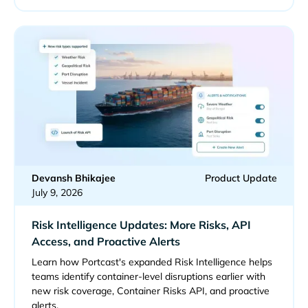
Devansh Bhikajee
Product Update
July 9, 2026
Risk Intelligence Updates: More Risks, API
Access, and Proactive Alerts
Learn how Portcast's expanded Risk Intelligence helps
teams identify container-level disruptions earlier with
new risk coverage, Container Risks API, and proactive
alerts.