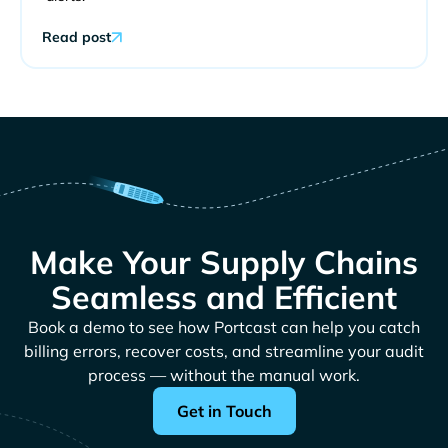
Read post
Make Your Supply Chains
Seamless and Efficient
Book a demo to see how Portcast can help you catch
billing errors, recover costs, and streamline your audit
process — without the manual work.
Get in Touch