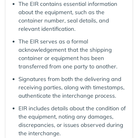
The EIR contains essential information
about the equipment, such as the
container number, seal details, and
relevant identification.
The EIR serves as a formal
acknowledgement that the shipping
container or equipment has been
transferred from one party to another.
Signatures from both the delivering and
receiving parties, along with timestamps,
authenticate the interchange process.
EIR includes details about the condition of
the equipment, noting any damages,
discrepancies, or issues observed during
the interchange.