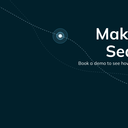
Mak
Se
Book a demo to see how 