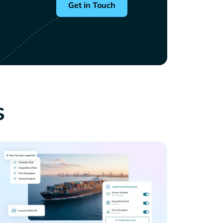
Get in Touch
s