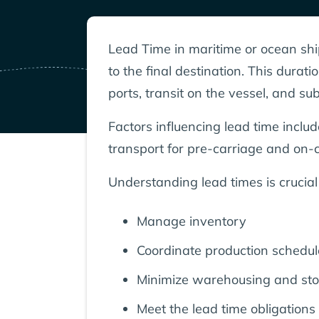
Lead Time in maritime or ocean shipp
to the final destination. This dura
ports, transit on the vessel, and s
Factors influencing lead time inclu
transport for pre-carriage and on-c
Understanding lead times is crucial
Manage inventory
Coordinate production schedul
Minimize warehousing and sto
Meet the lead time obligations