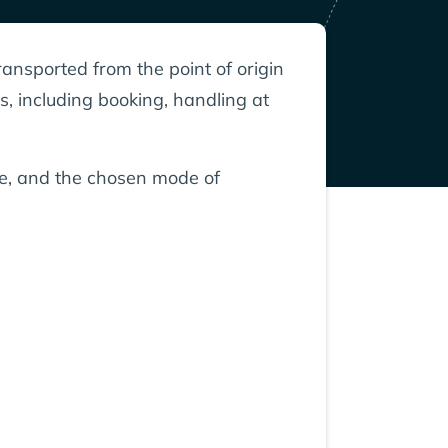
ransported from the point of origin
s, including booking, handling at
nce, and the chosen mode of