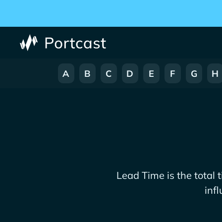
A
B
C
D
E
F
G
H
Lead Time is the total 
inf