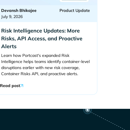
Devansh Bhikajee
Product Update
July 9, 2026
Risk Intelligence Updates: More
Risks, API Access, and Proactive
Alerts
Learn how Portcast's expanded Risk
Intelligence helps teams identify container-level
disruptions earlier with new risk coverage,
Container Risks API, and proactive alerts.
Read post