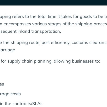
ing refers to the total time it takes for goods to be t
tion encompasses various stages of the shipping proces
ubsequent inland transportation.
de the shipping route, port efficiency, customs cleara
arriage.
 for supply chain planning, allowing businesses to:
es
rage costs
 in the contracts/SLAs