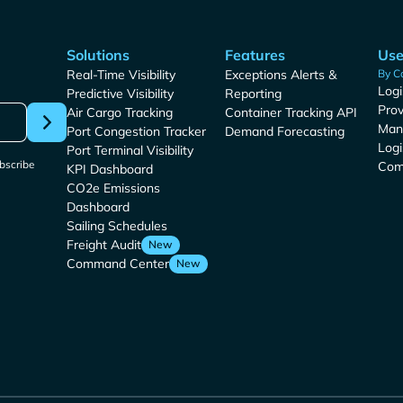
Solutions
Features
Use
Real-Time Visibility
Exceptions Alerts &
By C
Logi
Predictive Visibility
Reporting
Prov
Air Cargo Tracking
Container Tracking API
Man
Port Congestion Tracker
Demand Forecasting
Logi
Port Terminal Visibility
bscribe
Com
KPI Dashboard
CO2e Emissions
Dashboard
Sailing Schedules
Freight Audit
New
Command Center
New