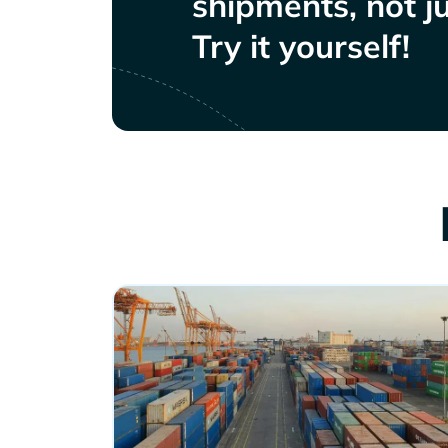
shipments, not ju
Try it yourself!