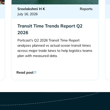
Sreelakshmi H K
Reports
July 16, 2026
Transit Time Trends Report Q2
2026
Portcast's Q2 2026 Transit Time Report
analyzes planned vs actual ocean transit times
across major trade lanes to help logistics teams
plan with measured data.
Read post