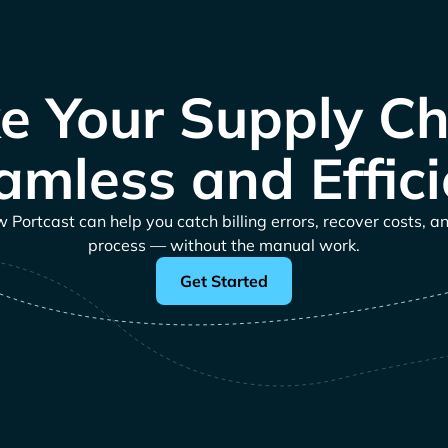
e Your Supply Ch
amless and Effici
Portcast can help you catch billing errors, recover costs, a
process — without the manual work.
Get Started