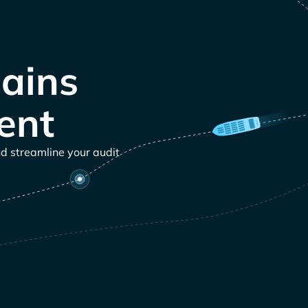
ains
ent
nd streamline your audit