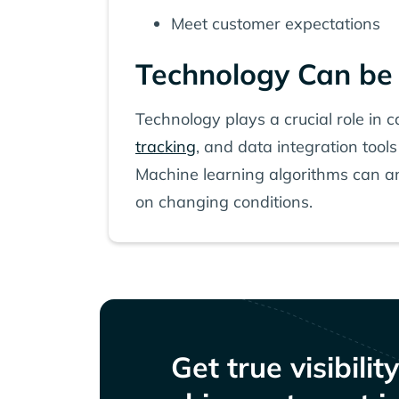
Meet customer expectations
Technology Can be 
Technology plays a crucial role in 
tracking
, and data integration tools
Machine learning algorithms can an
on changing conditions.
Get true visibilit