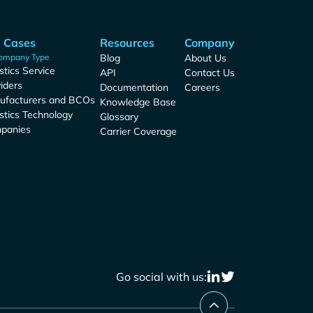
 Cases
Resources
Company
ompany Type
Blog
About Us
stics Service
API
Contact Us
iders
Documentation
Careers
ufacturers and BCOs
Knowledge Base
stics Technology
Glossary
panies
Carrier Coverage
Go social with us: