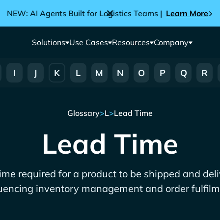
NEW: AI Agents Built for Logistics Teams |
Learn More
Solutions
Use Cases
Resources
Company
I
J
K
L
M
N
O
P
Q
R
Glossary
>
L
>
Lead Time
Lead Time
time required for a product to be shipped and deliv
luencing inventory management and order fulfilm