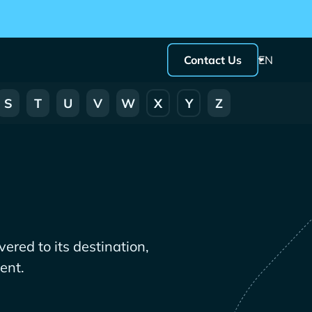
Contact Us
EN
S
T
U
V
W
X
Y
Z
ered to its destination,
ent.