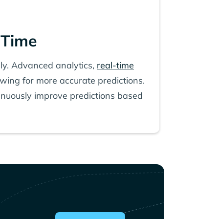
 Time
ely. Advanced analytics,
real-time
lowing for more accurate predictions.
tinuously improve predictions based