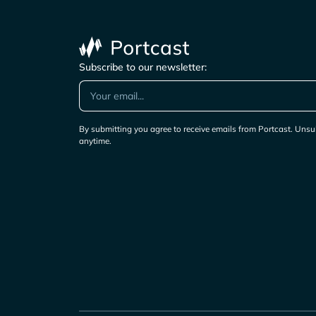
Subscribe to our newsletter:
By submitting you agree to receive emails from Portcast. Unsu
anytime.