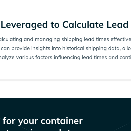
Leveraged to Calculate Lead
calculating and managing shipping lead times effectiv
 can provide insights into historical shipping data, al
alyze various factors influencing lead times and con
y for your container