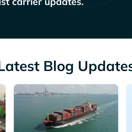
st carrier updates.
Latest Blog Update