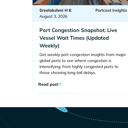
Sreelakshmi H K
Portcast Insights
August 3, 2026
Port Congestion Snapshot: Live
Vessel Wait Times (Updated
Weekly)
Get weekly port congestion insights from major
global ports to see where congestion is
intensifying, from highly congested ports to
those showing long-tail delays.
Read post