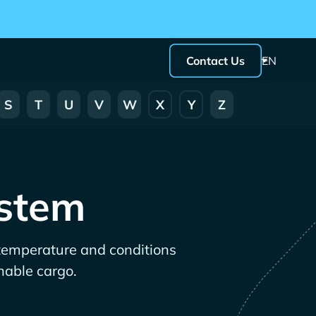
Contact Us
EN
S
T
U
V
W
X
Y
Z
ystem
 temperature and conditions
shable cargo.