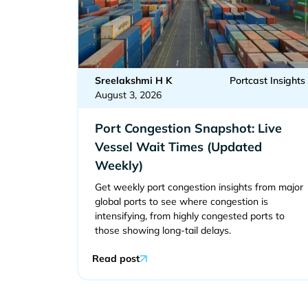
Sreelakshmi H K
Portcast Insights
August 3, 2026
Port Congestion Snapshot: Live
Vessel Wait Times (Updated
Weekly)
Get weekly port congestion insights from major
global ports to see where congestion is
intensifying, from highly congested ports to
those showing long-tail delays.
Read post