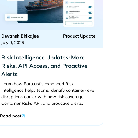
Devansh Bhikajee
Product Update
July 9, 2026
Risk Intelligence Updates: More
Risks, API Access, and Proactive
Alerts
Learn how Portcast's expanded Risk
Intelligence helps teams identify container-level
disruptions earlier with new risk coverage,
Container Risks API, and proactive alerts.
Read post