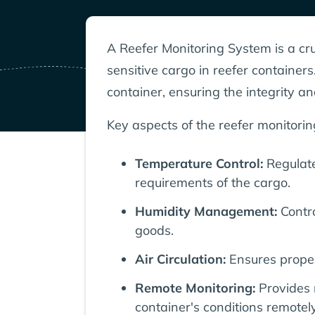
A Reefer Monitoring System is a cru
sensitive cargo in reefer container
container, ensuring the integrity an
Key aspects of the reefer monitorin
Temperature Control:
Regulate
requirements of the cargo.
Humidity Management:
Contro
goods.
Air Circulation:
Ensures proper
Remote Monitoring:
Provides 
container's conditions remotely