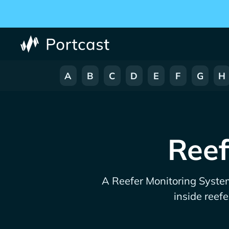
A
B
C
D
E
F
G
H
Reef
A Reefer Monitoring System
inside reefe