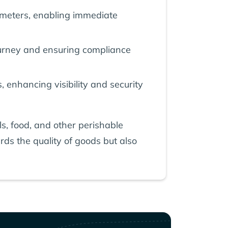
ameters, enabling immediate
 journey and ensuring compliance
, enhancing visibility and security
s, food, and other perishable
rds the quality of goods but also