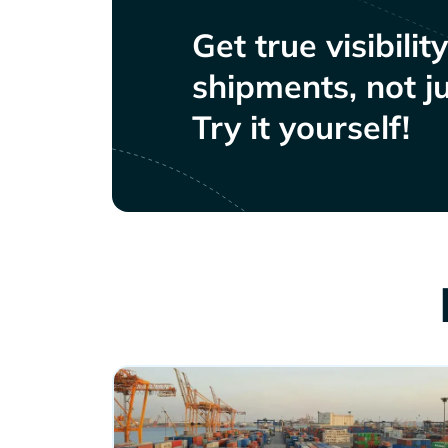
Get true visibilit
shipments, not ju
Try it yourself!