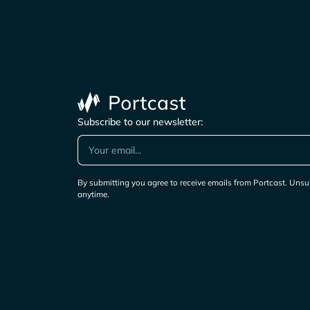
Subscribe to our newsletter:
By submitting you agree to receive emails from Portcast. Unsu
anytime.