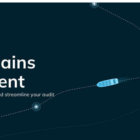
ains
ent
nd streamline your audit