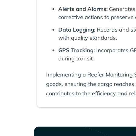
Alerts and Alarms:
Generates 
corrective actions to preserve 
Data Logging:
Records and sto
with quality standards.
GPS Tracking:
Incorporates GPS
during transit.
Implementing a Reefer Monitoring Sy
goods, ensuring the cargo reaches it
contributes to the efficiency and reli