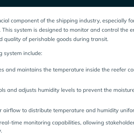
cial component of the shipping industry, especially f
s. This system is designed to monitor and control the 
d quality of perishable goods during transit.
g system include:
s and maintains the temperature inside the reefer con
ls and adjusts humidity levels to prevent the moisture
 airflow to distribute temperature and humidity unifo
real-time monitoring capabilities, allowing stakehold
.