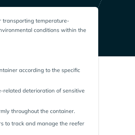
or transporting temperature-
environmental conditions within the
tainer according to the specific
-related deterioration of sensitive
rmly throughout the container.
ers to track and manage the reefer