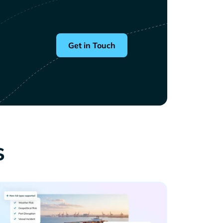
Get in Touch
s