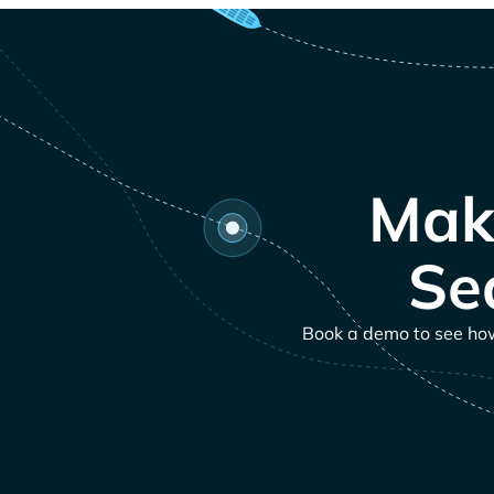
Mak
Se
Book a demo to see how 