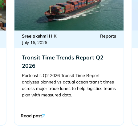
Sreelakshmi H K
Reports
July 16, 2026
Transit Time Trends Report Q2
2026
Portcast's Q2 2026 Transit Time Report
analyzes planned vs actual ocean transit times
across major trade lanes to help logistics teams
plan with measured data.
Read post