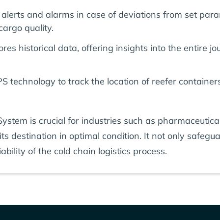
alerts and alarms in case of deviations from set par
cargo quality.
res historical data, offering insights into the entire
 technology to track the location of reefer containers
stem is crucial for industries such as pharmaceutical
s destination in optimal condition. It not only safegua
ability of the cold chain logistics process.