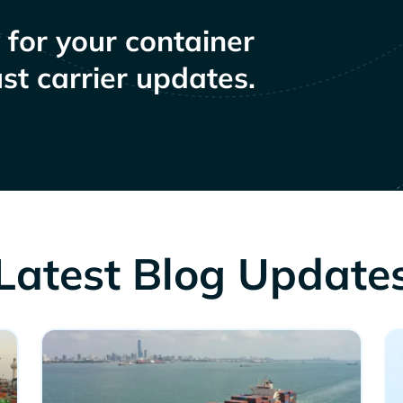
y for your container
st carrier updates.
Latest Blog Update