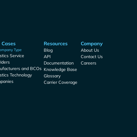
 Cases
Resources
Company
ompany Type
Blog
About Us
stics Service
API
Contact Us
iders
Documentation
Careers
ufacturers and BCOs
Knowledge Base
stics Technology
Glossary
panies
Carrier Coverage