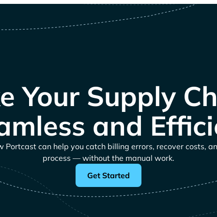
e Your Supply Ch
amless and Effici
Portcast can help you catch billing errors, recover costs, a
process — without the manual work.
Get Started