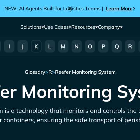
NEW: AI Agents Built for Logistics Teams |
Learn More
Solutions
Use Cases
Resources
Company
I
J
K
L
M
N
O
P
Q
R
Glossary
>
R
>
Reefer Monitoring System
er Monitoring S
 is a technology that monitors and controls the
r containers, ensuring the safe transport of peri