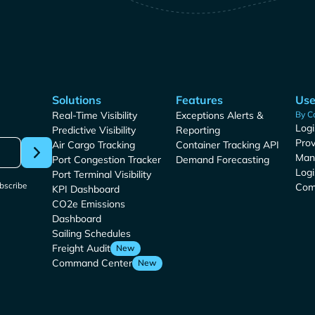
Solutions
Features
Use
Real-Time Visibility
Exceptions Alerts &
By C
Logi
Predictive Visibility
Reporting
Prov
Air Cargo Tracking
Container Tracking API
Man
Port Congestion Tracker
Demand Forecasting
Logi
Port Terminal Visibility
bscribe
Com
KPI Dashboard
CO2e Emissions
Dashboard
Sailing Schedules
Freight Audit
New
Command Center
New