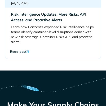
July 9, 2026
Risk Intelligence Updates: More Risks, API
Access, and Proactive Alerts
Learn how Portcast's expanded Risk Intelligence helps
teams identify container-level disruptions earlier with
new risk coverage, Container Risks API, and proactive
alerts.
Read post
Make Your Supply Chains