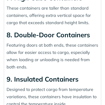
These containers are taller than standard
containers, offering extra vertical space for
cargo that exceeds standard height limits.
8. Double-Door Containers
Featuring doors at both ends, these containers
allow for easier access to cargo, especially
when loading or unloading is needed from
both ends.
9. Insulated Containers
Designed to protect cargo from temperature
variations, these containers have insulation to
control the temperature inside.