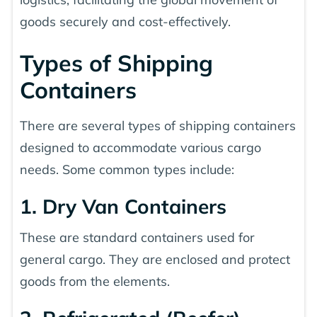
goods securely and cost-effectively.
Types of Shipping
Containers
There are several types of shipping containers
designed to accommodate various cargo
needs. Some common types include:
1. Dry Van Containers
These are standard containers used for
general cargo. They are enclosed and protect
goods from the elements.