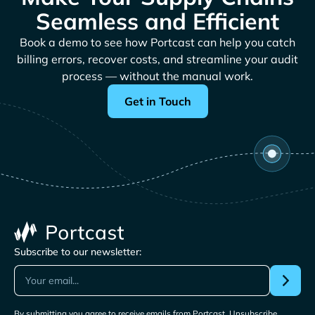
Seamless and Efficient
Book a demo to see how Portcast can help you catch
billing errors, recover costs, and streamline your audit
process — without the manual work.
Get in Touch
Subscribe to our newsletter:
By submitting you agree to receive emails from Portcast. Unsubscribe