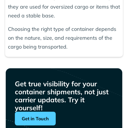
they are used for oversized cargo or items that
need a stable base.
Choosing the right type of container depends
on the nature, size, and requirements of the
cargo being transported.
Get true visibility for your
container shipments, not just
carrier updates. Try it
yourself!
Get in Touch