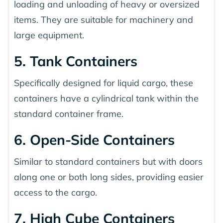
loading and unloading of heavy or oversized
items. They are suitable for machinery and
large equipment.
5. Tank Containers
Specifically designed for liquid cargo, these
containers have a cylindrical tank within the
standard container frame.
6. Open-Side Containers
Similar to standard containers but with doors
along one or both long sides, providing easier
access to the cargo.
7. High Cube Containers