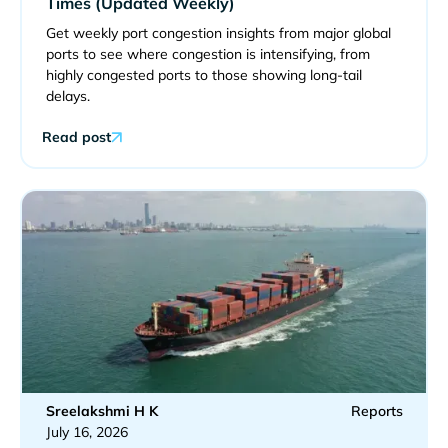
Times (Updated Weekly)
Get weekly port congestion insights from major global
ports to see where congestion is intensifying, from
highly congested ports to those showing long-tail
delays.
Read post
Sreelakshmi H K
Reports
July 16, 2026