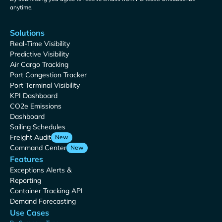
anytime.
Solutions
Real-Time Visibility
Predictive Visibility
Air Cargo Tracking
Port Congestion Tracker
Port Terminal Visibility
KPI Dashboard
CO2e Emissions
Dashboard
Sailing Schedules
Freight Audit
New
Command Center
New
Features
Exceptions Alerts &
Reporting
Container Tracking API
Demand Forecasting
Use Cases