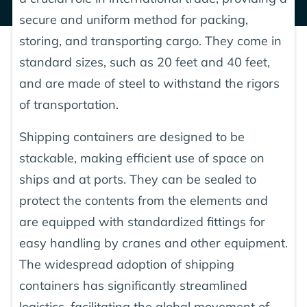
secure and uniform method for packing,
storing, and transporting cargo. They come in
standard sizes, such as 20 feet and 40 feet,
and are made of steel to withstand the rigors
of transportation.
Shipping containers are designed to be
stackable, making efficient use of space on
ships and at ports. They can be sealed to
protect the contents from the elements and
are equipped with standardized fittings for
easy handling by cranes and other equipment.
The widespread adoption of shipping
containers has significantly streamlined
logistics, facilitating the global movement of