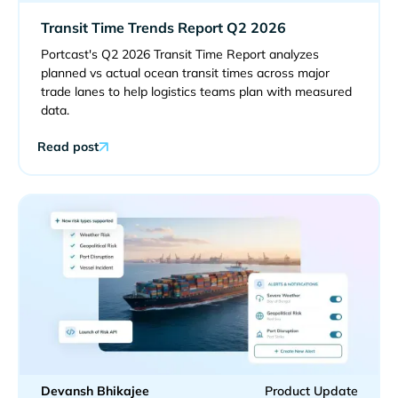
Transit Time Trends Report Q2 2026
Portcast's Q2 2026 Transit Time Report analyzes
planned vs actual ocean transit times across major
trade lanes to help logistics teams plan with measured
data.
Read post
Devansh Bhikajee
Product Update