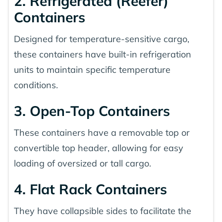
2. Refrigerated (Reefer)
Containers
Designed for temperature-sensitive cargo,
these containers have built-in refrigeration
units to maintain specific temperature
conditions.
3. Open-Top Containers
These containers have a removable top or
convertible top header, allowing for easy
loading of oversized or tall cargo.
4. Flat Rack Containers
They have collapsible sides to facilitate the