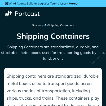
NEW: AI Agents Built for Logistics Teams |
Learn More
Glossary
>
S
>
Shipping Containers
Shipping Containers
Shipping Containers are standardized, durable, and
stackable metal boxes used for transporting goods by sea,
land, or air.
Shipping containers are standardized, durable
metal boxes used to transport goods across
various modes of transportation, including
ships, trucks, and trains. These containers play
a crucial role in international trade, providing a