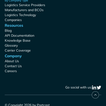
By Company Type
Logistics Service Providers
Manufacturers and BCOs
Logistics Technology
Companies
Resources
Blog
API Documentation
Knowledge Base
Glossary
Carrier Coverage
Company
About Us
Contact Us
Careers
Go social with us:
© Copyright 2026 by Portcast