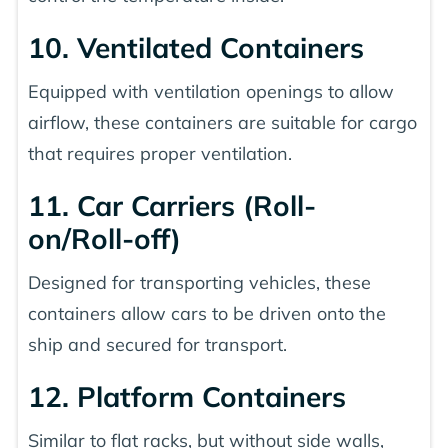
10. Ventilated Containers
Equipped with ventilation openings to allow
airflow, these containers are suitable for cargo
that requires proper ventilation.
11. Car Carriers (Roll-
on/Roll-off)
Designed for transporting vehicles, these
containers allow cars to be driven onto the
ship and secured for transport.
12. Platform Containers
Similar to flat racks, but without side walls,