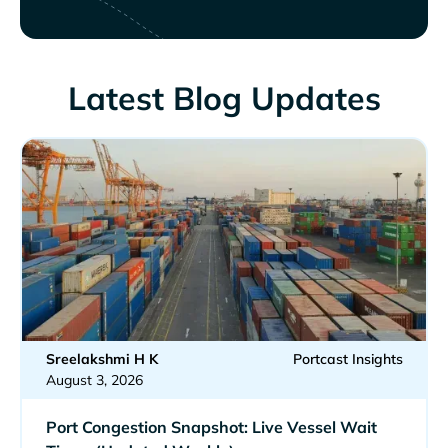
Latest Blog Updates
Sreelakshmi H K
Portcast Insights
August 3, 2026
Port Congestion Snapshot: Live Vessel Wait