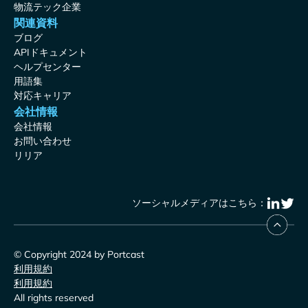
物流テック企業
関連資料
ブログ
APIドキュメント
ヘルプセンター
用語集
対応キャリア
会社情報
会社情報
お問い合わせ
リリア
ソーシャルメディアはこちら：
© Copyright 2024 by Portcast
利用規約
利用規約
All rights reserved