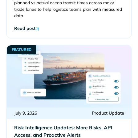
planned vs actual ocean transit times across major
trade lanes to help logistics teams plan with measured
data.
Read post
FEATURED
July 9, 2026
Product Update
Risk Intelligence Updates: More Risks, API
Access, and Proactive Alerts