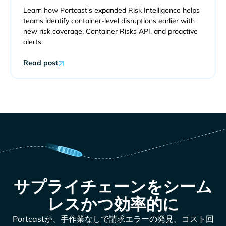
Learn how Portcast's expanded Risk Intelligence helps
teams identify container-level disruptions earlier with
new risk coverage, Container Risks API, and proactive
alerts.
Read post
サプライチェーンをシーム
レスかつ効率的に
Portcastが、手作業なしで請求エラーの発見、コスト回