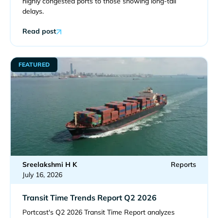
highly congested ports to those showing long-tail
delays.
Read post
FEATURED
Sreelakshmi H K
Reports
July 16, 2026
Transit Time Trends Report Q2 2026
Portcast's Q2 2026 Transit Time Report analyzes