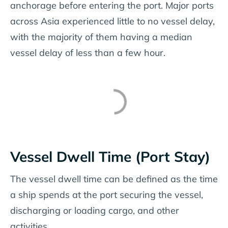
anchorage before entering the port. Major ports
across Asia experienced little to no vessel delay,
with the majority of them having a median
vessel delay of less than a few hour.
Vessel Dwell Time (Port Stay)
The vessel dwell time can be defined as the time
a ship spends at the port securing the vessel,
discharging or loading cargo, and other
activities.