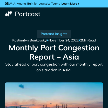
NEW: AI Agents Built for Logistics Teams |
Learn More
Portcast Insights
Kostiantyn Bankovskyi
November 24, 2022
2
Min
Read
Monthly Port Congestion
Report – Asia
Stay ahead of port congestion with our monthly report
on situation in Asia.