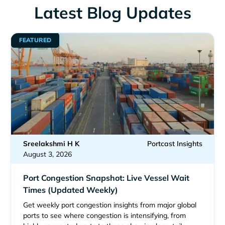
Latest Blog Updates
FEATURED
Sreelakshmi H K
Portcast Insights
August 3, 2026
Port Congestion Snapshot: Live Vessel Wait
Times (Updated Weekly)
Get weekly port congestion insights from major global
ports to see where congestion is intensifying, from