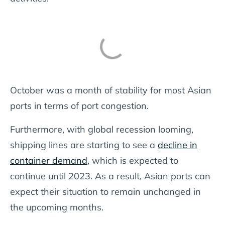
October was a month of stability for most Asian
ports in terms of port congestion.
Furthermore, with global recession looming,
shipping lines are starting to see a
decline in
container demand
, which is expected to
continue until 2023. As a result, Asian ports can
expect their situation to remain unchanged in
the upcoming months.