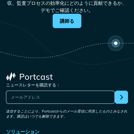
収、監査プロセスの効率化にどのように貢献できるか、
デモでご確認ください。
講師る
ニュースレターを購読する：
送信することにより、Portcastからのメール受信に同意したものとみなされ
ます。購読はいつでも解除できます。
ソリューション