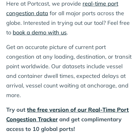
Here at Portcast, we provide
real-time port
congestion data
for all major ports across the
globe. Interested in trying out our tool? Feel free
to
book a demo with us
.
Get an accurate picture of current port
congestion at any loading, destination, or transit
point worldwide. Our datasets include vessel
and container dwell times, expected delays at
arrival, vessel count waiting at anchorage, and
more.
Try out
the free version of our Real-Time Port
Congestion Tracker
and get complimentary
access to 10 global ports!