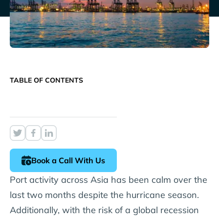
TABLE OF CONTENTS
Book a Call With Us
Port activity across Asia has been calm over the
last two months despite the hurricane season.
Additionally, with the risk of a global recession