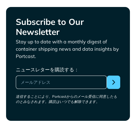
Subscribe to Our
Newsletter
Stay up to date with a monthly digest of
container shipping news and data insights by
Portcast.
ニュースレターを購読する：
送信することにより、Portcastからのメール受信に同意したも
のとみなされます。購読はいつでも解除できます。