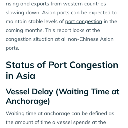
rising and exports from western countries
slowing down, Asian ports can be expected to
maintain stable levels of
port congestion
in the
coming months. This report looks at the
congestion situation at all non-Chinese Asian
ports.
Status of Port Congestion
in Asia
Vessel Delay (Waiting Time at
Anchorage)
Waiting time at anchorage can be defined as
the amount of time a vessel spends at the