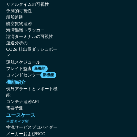
リアルタイムの可視性
予測的可視性
船舶追跡
航空貨物追跡
港湾混雑トラッカー
港湾ターミナルの可視性
運送分析の
CO2e 排出量ダッシュボー
ド
運航スケジュール
フレイト監査
新機能
コマンドセンター
新機能
機能紹介
例外アラートとレポート機
能
コンテナ追跡API
需要予測
ユースケース
企業タイプ別
物流サービスプロバイダー
メーカーおよびBCO