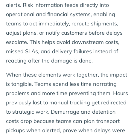
alerts. Risk information feeds directly into
operational and financial systems, enabling
teams to act immediately, reroute shipments,
adjust plans, or notify customers before delays
escalate. This helps avoid downstream costs,
missed SLAs, and delivery failures instead of
reacting after the damage is done.
When these elements work together, the impact
is tangible. Teams spend less time narrating
problems and more time preventing them. Hours
previously lost to manual tracking get redirected
to strategic work. Demurrage and detention
costs drop because teams can plan transport
pickups when alerted, prove when delays were