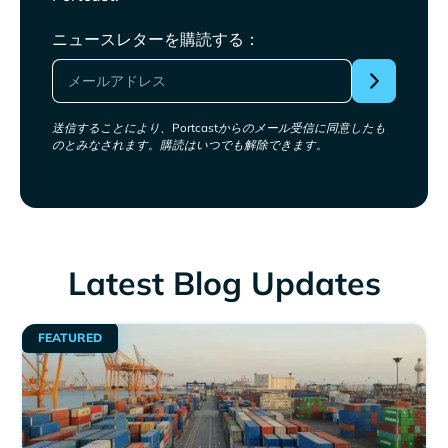
ニュースレターを購読する：
送信することにより、Portcastからのメール受信に同意したも
のとみなされます。購読はいつでも解除できます。
Latest Blog Updates
FEATURED