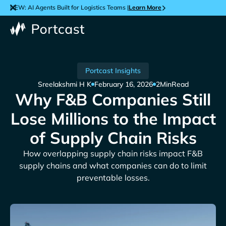
NEW: AI Agents Built for Logistics Teams |
Learn More
Portcast Insights
Sreelakshmi H K
February 16, 2026
2
Min
Read
Why F&B Companies Still
Lose Millions to the Impact
of Supply Chain Risks
How overlapping supply chain risks impact F&B
supply chains and what companies can do to limit
preventable losses.