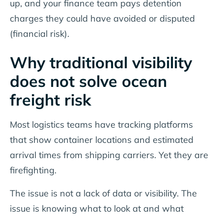
up, and your finance team pays detention
charges they could have avoided or disputed
(financial risk).
Why traditional visibility
does not solve ocean
freight risk
Most logistics teams have tracking platforms
that show container locations and estimated
arrival times from shipping carriers. Yet they are
firefighting.
The issue is not a lack of data or visibility. The
issue is knowing what to look at and what