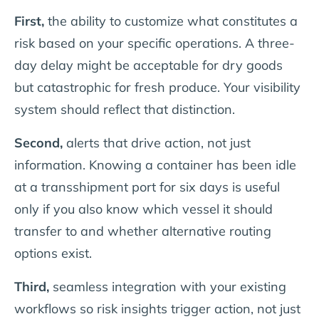
First,
the ability to customize what constitutes a
risk based on your specific operations. A three-
day delay might be acceptable for dry goods
but catastrophic for fresh produce. Your visibility
system should reflect that distinction.
Second,
alerts that drive action, not just
information. Knowing a container has been idle
at a transshipment port for six days is useful
only if you also know which vessel it should
transfer to and whether alternative routing
options exist.
Third,
seamless integration with your existing
workflows so risk insights trigger action, not just