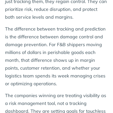
just tracking them, they regain control. They can
prioritize risk, reduce disruption, and protect
both service levels and margins.
The difference between tracking and prediction
is the difference between damage control and
damage prevention. For F&B shippers moving
millions of dollars in perishable goods each
month, that difference shows up in margin
points, customer retention, and whether your
logistics team spends its week managing crises
or optimizing operations.
The companies winning are treating visibility as
a risk management tool, not a tracking
dashboard. They are setting goals for touchless