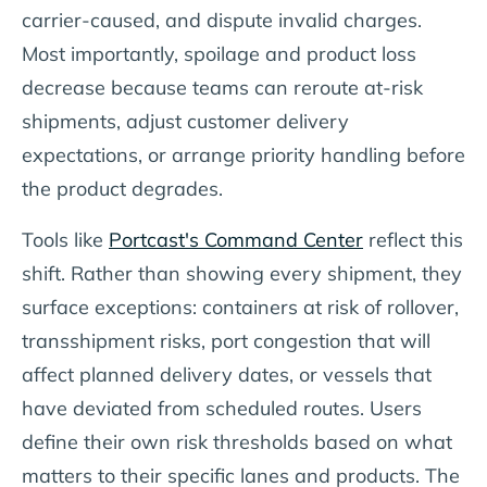
carrier-caused, and dispute invalid charges.
Most importantly, spoilage and product loss
decrease because teams can reroute at-risk
shipments, adjust customer delivery
expectations, or arrange priority handling before
the product degrades.
Tools like
Portcast's Command Center
reflect this
shift. Rather than showing every shipment, they
surface exceptions: containers at risk of rollover,
transshipment risks, port congestion that will
affect planned delivery dates, or vessels that
have deviated from scheduled routes. Users
define their own risk thresholds based on what
matters to their specific lanes and products. The