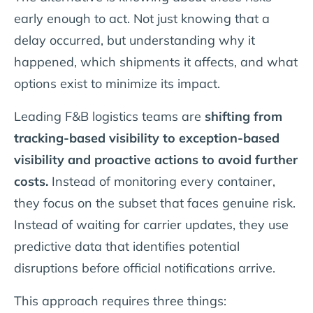
early enough to act. Not just knowing that a
delay occurred, but understanding why it
happened, which shipments it affects, and what
options exist to minimize its impact.
Leading F&B logistics teams are
shifting from
tracking-based visibility to exception-based
visibility and proactive actions to avoid further
costs.
Instead of monitoring every container,
they focus on the subset that faces genuine risk.
Instead of waiting for carrier updates, they use
predictive data that identifies potential
disruptions before official notifications arrive.
This approach requires three things: