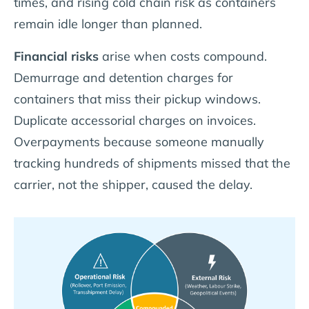
times, and rising cold chain risk as containers
remain idle longer than planned.
Financial risks
arise when costs compound.
Demurrage and detention charges for
containers that miss their pickup windows.
Duplicate accessorial charges on invoices.
Overpayments because someone manually
tracking hundreds of shipments missed that the
carrier, not the shipper, caused the delay.