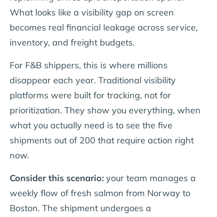
What looks like a visibility gap on screen
becomes real financial leakage across service,
inventory, and freight budgets.
For F&B shippers, this is where millions
disappear each year. Traditional visibility
platforms were built for tracking, not for
prioritization. They show you everything, when
what you actually need is to see the five
shipments out of 200 that require action right
now.
Consider this scenario:
your team manages a
weekly flow of fresh salmon from Norway to
Boston. The shipment undergoes a