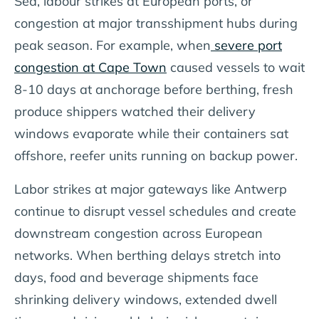
Sea, labour strikes at European ports, or
congestion at major transshipment hubs during
peak season. For example, when
severe port
congestion at Cape Town
caused vessels to wait
8-10 days at anchorage before berthing, fresh
produce shippers watched their delivery
windows evaporate while their containers sat
offshore, reefer units running on backup power.
Labor strikes at major gateways like Antwerp
continue to disrupt vessel schedules and create
downstream congestion across European
networks. When berthing delays stretch into
days, food and beverage shipments face
shrinking delivery windows, extended dwell