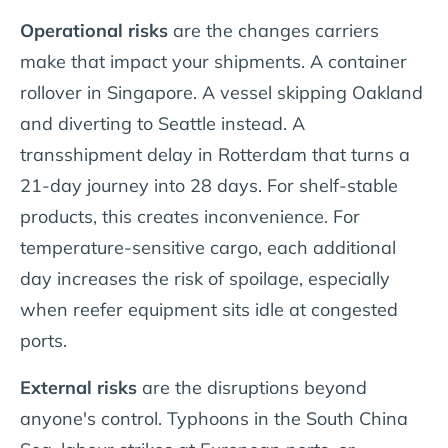
Operational risks
are the changes carriers
make that impact your shipments. A container
rollover in Singapore. A vessel skipping Oakland
and diverting to Seattle instead. A
transshipment delay in Rotterdam that turns a
21-day journey into 28 days. For shelf-stable
products, this creates inconvenience. For
temperature-sensitive cargo, each additional
day increases the risk of spoilage, especially
when reefer equipment sits idle at congested
ports.
External risks
are the disruptions beyond
anyone's control. Typhoons in the South China