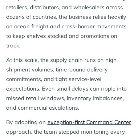
retailers, distributors, and wholesalers across
dozens of countries, the business relies heavily
on ocean freight and cross-border movements
to keep shelves stocked and promotions on
track.
At this scale, the supply chain runs on high
shipment volumes, time-bound delivery
commitments, and tight service-level
expectations. Even small delays can ripple into
missed retail windows, inventory imbalances,
and commercial escalations.
By adopting an
exception-first Command Center
approach, the team stopped monitoring every