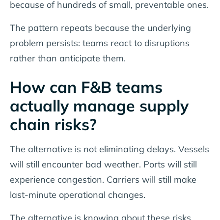
because of hundreds of small, preventable ones.
The pattern repeats because the underlying
problem persists: teams react to disruptions
rather than anticipate them.
How can F&B teams
actually manage supply
chain risks?
The alternative is not eliminating delays. Vessels
will still encounter bad weather. Ports will still
experience congestion. Carriers will still make
last-minute operational changes.
The alternative is knowing about these risks