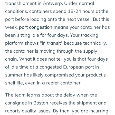
transshipment in Antwerp. Under normal
conditions, containers spend 18-24 hours at the
port before loading onto the next vessel. But this
week,
port congestion
means your container has
been sitting idle for four days. Your tracking
platform shows "in transit" because technically,
the container is moving through the supply
chain. What it does not tell you is that four days
of idle time at a congested European port in
summer has likely compromised your product's
shelf life, even in a reefer container.
The team learns about the delay when the
consignee in Boston receives the shipment and
reports quality issues. By then, you are incurring