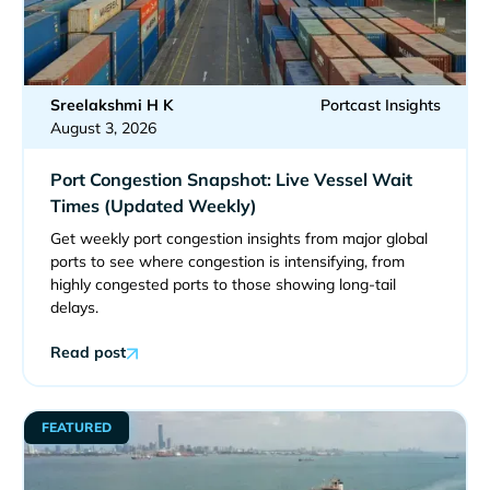
Sreelakshmi H K
Portcast Insights
August 3, 2026
Port Congestion Snapshot: Live Vessel Wait
Times (Updated Weekly)
Get weekly port congestion insights from major global
ports to see where congestion is intensifying, from
highly congested ports to those showing long-tail
delays.
Read post
FEATURED