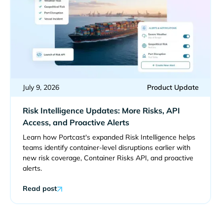
July 9, 2026
Product Update
Risk Intelligence Updates: More Risks, API
Access, and Proactive Alerts
Learn how Portcast's expanded Risk Intelligence helps
teams identify container-level disruptions earlier with
new risk coverage, Container Risks API, and proactive
alerts.
Read post