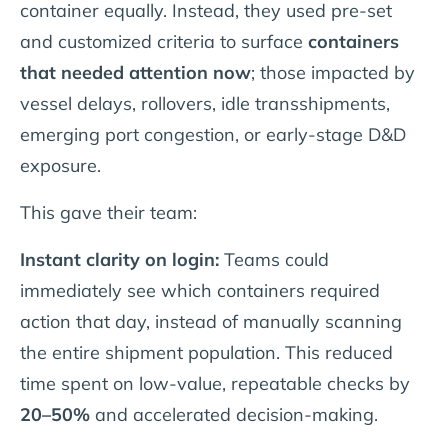
container equally. Instead, they used pre-set
and customized criteria to surface
containers
that needed attention now
; those impacted by
vessel delays, rollovers, idle transshipments,
emerging port congestion, or early-stage D&D
exposure.
This gave their team:
Instant clarity on login:
Teams could
immediately see which containers required
action that day, instead of manually scanning
the entire shipment population. This reduced
time spent on low-value, repeatable checks by
20–50%
and accelerated decision-making.