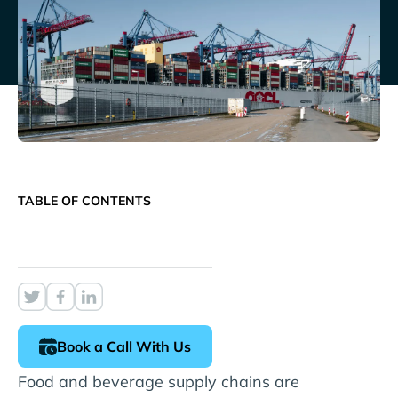
TABLE OF CONTENTS
Book a Call With Us
Food and beverage supply chains are