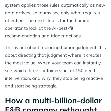
system applies those rules automatically as new
data arrives, so teams see only what requires
attention. The next step is for the human
operator to look at the AI-best-fit
recommendation and trigger actions.
This is not about replacing human judgment. It is
about directing that judgment where it creates
the most value. When your team can instantly
see which three containers out of 150 need
intervention, and why, they stop being reactive
and start being strategic.
How a multi-billion-dollar
F&B company rethought