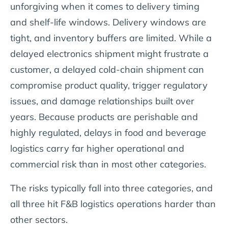
unforgiving when it comes to delivery timing
and shelf-life windows. Delivery windows are
tight, and inventory buffers are limited. While a
delayed electronics shipment might frustrate a
customer, a delayed cold-chain shipment can
compromise product quality, trigger regulatory
issues, and damage relationships built over
years. Because products are perishable and
highly regulated, delays in food and beverage
logistics carry far higher operational and
commercial risk than in most other categories.
The risks typically fall into three categories, and
all three hit F&B logistics operations harder than
other sectors.