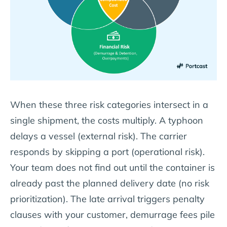
When these three risk categories intersect in a
single shipment, the costs multiply. A typhoon
delays a vessel (external risk). The carrier
responds by skipping a port (operational risk).
Your team does not find out until the container is
already past the planned delivery date (no risk
prioritization). The late arrival triggers penalty
clauses with your customer, demurrage fees pile