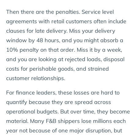
Then there are the penalties. Service level
agreements with retail customers often include
clauses for late delivery. Miss your delivery
window by 48 hours, and you might absorb a
10% penalty on that order. Miss it by a week,
and you are looking at rejected loads, disposal
costs for perishable goods, and strained
customer relationships.
For finance leaders, these losses are hard to
quantify because they are spread across
operational budgets. But over time, they become
material. Many F&B shippers lose millions each
year not because of one major disruption, but