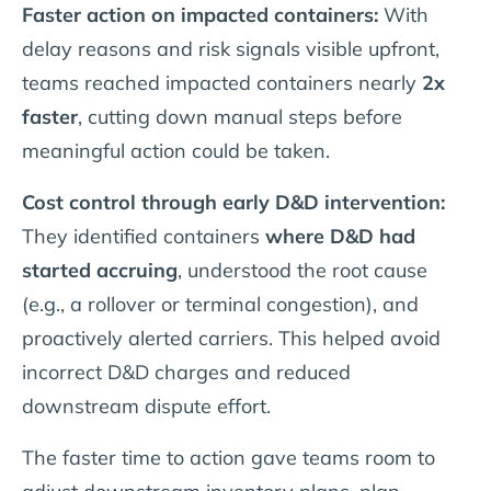
Faster action on impacted containers:
With
delay reasons and risk signals visible upfront,
teams reached impacted containers nearly
2x
faster
, cutting down manual steps before
meaningful action could be taken.
Cost control through early D&D intervention:
They identified containers
where D&D had
started accruing
, understood the root cause
(e.g., a rollover or terminal congestion), and
proactively alerted carriers. This helped avoid
incorrect D&D charges and reduced
downstream dispute effort.
The faster time to action gave teams room to