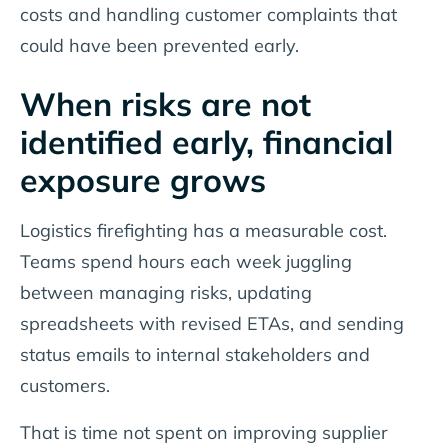
costs and handling customer complaints that
could have been prevented early.
When risks are not
identified early, financial
exposure grows
Logistics firefighting has a measurable cost.
Teams spend hours each week juggling
between managing risks, updating
spreadsheets with revised ETAs, and sending
status emails to internal stakeholders and
customers.
That is time not spent on improving supplier