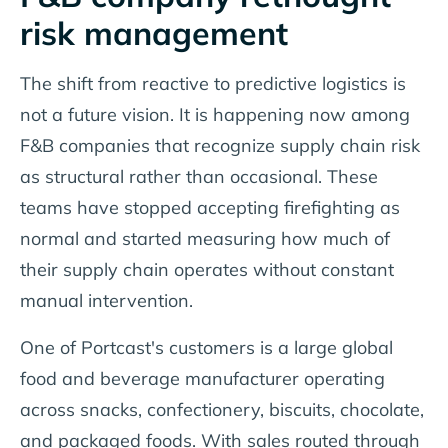
risk management
The shift from reactive to predictive logistics is
not a future vision. It is happening now among
F&B companies that recognize supply chain risk
as structural rather than occasional. These
teams have stopped accepting firefighting as
normal and started measuring how much of
their supply chain operates without constant
manual intervention.
One of Portcast's customers is a large global
food and beverage manufacturer operating
across snacks, confectionery, biscuits, chocolate,
and packaged foods. With sales routed through