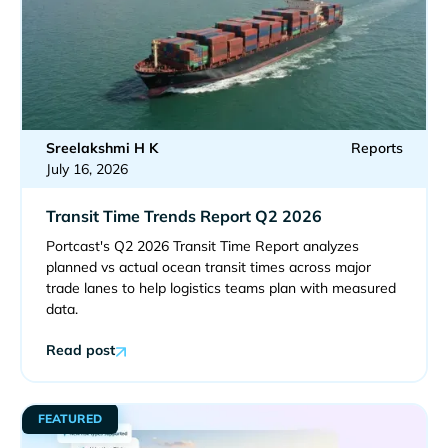
Sreelakshmi H K
Reports
July 16, 2026
Transit Time Trends Report Q2 2026
Portcast's Q2 2026 Transit Time Report analyzes
planned vs actual ocean transit times across major
trade lanes to help logistics teams plan with measured
data.
Read post
FEATURED