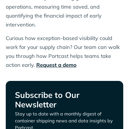
operations, measuring time saved, and
quantifying the financial impact of early
intervention.
Curious how exception-based visibility could
work for your supply chain? Our team can walk
you through how Portcast helps teams take
action early.
Request a demo
Subscribe to Our
Newsletter
Stay up to date with a monthly digest of
container shipping news and data insights by
Portcast.