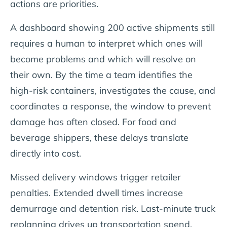
actions are priorities.
A dashboard showing 200 active shipments still
requires a human to interpret which ones will
become problems and which will resolve on
their own. By the time a team identifies the
high-risk containers, investigates the cause, and
coordinates a response, the window to prevent
damage has often closed. For food and
beverage shippers, these delays translate
directly into cost.
Missed delivery windows trigger retailer
penalties. Extended dwell times increase
demurrage and detention risk. Last-minute truck
replanning drives up transportation spend.