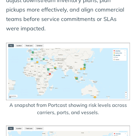
adjust downstream inventory plans, plan
pickups more effectively, and align commercial
teams before service commitments or SLAs
were impacted.
A snapshot from Portcast showing risk levels across
carriers, ports, and vessels.