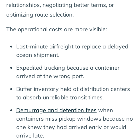
relationships, negotiating better terms, or
optimizing route selection.
The operational costs are more visible:
Last-minute airfreight to replace a delayed
ocean shipment.
Expedited trucking because a container
arrived at the wrong port.
Buffer inventory held at distribution centers
to absorb unreliable transit times.
Demurrage and detention fees
when
containers miss pickup windows because no
one knew they had arrived early or would
arrive late.