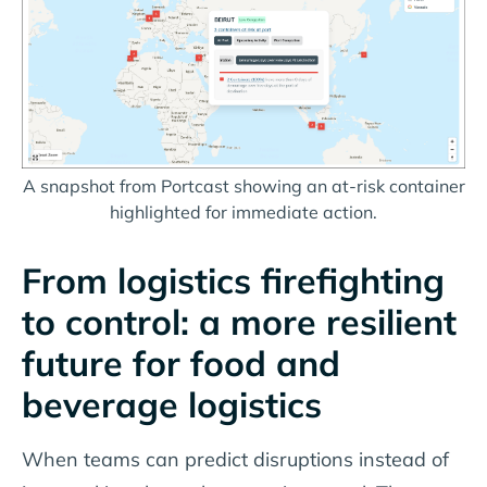
A snapshot from Portcast showing an at-risk container
highlighted for immediate action.
From logistics firefighting
to control: a more resilient
future for food and
beverage logistics
When teams can predict disruptions instead of