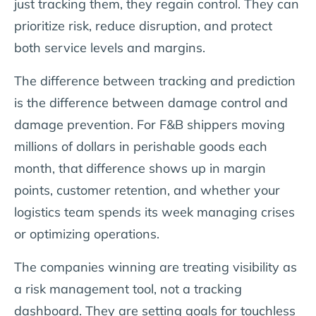
just tracking them, they regain control. They can
prioritize risk, reduce disruption, and protect
both service levels and margins.
The difference between tracking and prediction
is the difference between damage control and
damage prevention. For F&B shippers moving
millions of dollars in perishable goods each
month, that difference shows up in margin
points, customer retention, and whether your
logistics team spends its week managing crises
or optimizing operations.
The companies winning are treating visibility as
a risk management tool, not a tracking
dashboard. They are setting goals for touchless