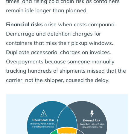
times, and rising cold chain risk as containers
remain idle longer than planned.
Financial risks
arise when costs compound.
Demurrage and detention charges for
containers that miss their pickup windows.
Duplicate accessorial charges on invoices.
Overpayments because someone manually
tracking hundreds of shipments missed that the
carrier, not the shipper, caused the delay.