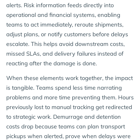
alerts. Risk information feeds directly into
operational and financial systems, enabling
teams to act immediately, reroute shipments,
adjust plans, or notify customers before delays
escalate. This helps avoid downstream costs,
missed SLAs, and delivery failures instead of
reacting after the damage is done.
When these elements work together, the impact
is tangible. Teams spend less time narrating
problems and more time preventing them. Hours
previously lost to manual tracking get redirected
to strategic work. Demurrage and detention
costs drop because teams can plan transport
pickups when alerted, prove when delays were