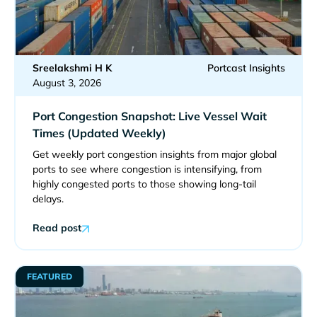
Sreelakshmi H K
Portcast Insights
August 3, 2026
Port Congestion Snapshot: Live Vessel Wait
Times (Updated Weekly)
Get weekly port congestion insights from major global
ports to see where congestion is intensifying, from
highly congested ports to those showing long-tail
delays.
Read post
FEATURED