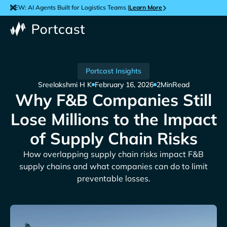
NEW: AI Agents Built for Logistics Teams |
Learn More
Portcast Insights
Sreelakshmi H K
February 16, 2026
2
Min
Read
Why F&B Companies Still
Lose Millions to the Impact
of Supply Chain Risks
How overlapping supply chain risks impact F&B
supply chains and what companies can do to limit
preventable losses.