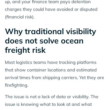
up, and your finance team pays detention
charges they could have avoided or disputed
(financial risk).
Why traditional visibility
does not solve ocean
freight risk
Most logistics teams have tracking platforms
that show container locations and estimated
arrival times from shipping carriers. Yet they are
firefighting.
The issue is not a lack of data or visibility. The
issue is knowing what to look at and what