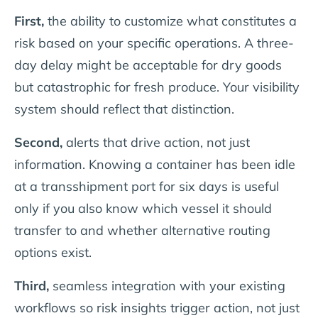
First,
the ability to customize what constitutes a
risk based on your specific operations. A three-
day delay might be acceptable for dry goods
but catastrophic for fresh produce. Your visibility
system should reflect that distinction.
Second,
alerts that drive action, not just
information. Knowing a container has been idle
at a transshipment port for six days is useful
only if you also know which vessel it should
transfer to and whether alternative routing
options exist.
Third,
seamless integration with your existing
workflows so risk insights trigger action, not just