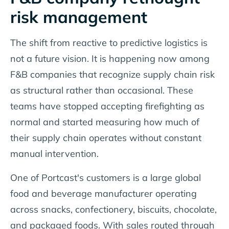
risk management
The shift from reactive to predictive logistics is
not a future vision. It is happening now among
F&B companies that recognize supply chain risk
as structural rather than occasional. These
teams have stopped accepting firefighting as
normal and started measuring how much of
their supply chain operates without constant
manual intervention.
One of Portcast's customers is a large global
food and beverage manufacturer operating
across snacks, confectionery, biscuits, chocolate,
and packaged foods. With sales routed through