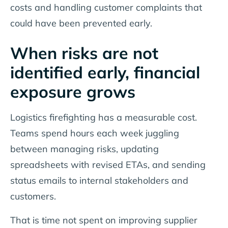
costs and handling customer complaints that
could have been prevented early.
When risks are not
identified early, financial
exposure grows
Logistics firefighting has a measurable cost.
Teams spend hours each week juggling
between managing risks, updating
spreadsheets with revised ETAs, and sending
status emails to internal stakeholders and
customers.
That is time not spent on improving supplier