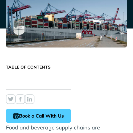
TABLE OF CONTENTS
Book a Call With Us
Food and beverage supply chains are