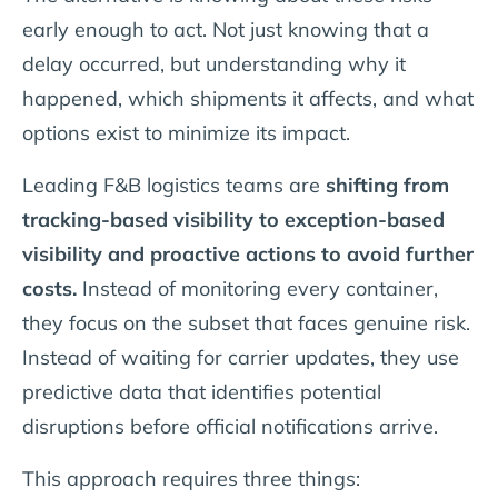
early enough to act. Not just knowing that a
delay occurred, but understanding why it
happened, which shipments it affects, and what
options exist to minimize its impact.
Leading F&B logistics teams are
shifting from
tracking-based visibility to exception-based
visibility and proactive actions to avoid further
costs.
Instead of monitoring every container,
they focus on the subset that faces genuine risk.
Instead of waiting for carrier updates, they use
predictive data that identifies potential
disruptions before official notifications arrive.
This approach requires three things: