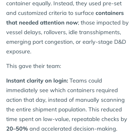
container equally. Instead, they used pre-set
and customized criteria to surface
containers
that needed attention now
; those impacted by
vessel delays, rollovers, idle transshipments,
emerging port congestion, or early-stage D&D
exposure.
This gave their team:
Instant clarity on login:
Teams could
immediately see which containers required
action that day, instead of manually scanning
the entire shipment population. This reduced
time spent on low-value, repeatable checks by
20–50%
and accelerated decision-making.