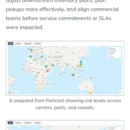
adjust downstream inventory plans, plan
pickups more effectively, and align commercial
teams before service commitments or SLAs
were impacted.
A snapshot from Portcast showing risk levels across
carriers, ports, and vessels.