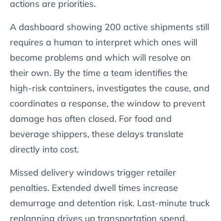
actions are priorities.
A dashboard showing 200 active shipments still
requires a human to interpret which ones will
become problems and which will resolve on
their own. By the time a team identifies the
high-risk containers, investigates the cause, and
coordinates a response, the window to prevent
damage has often closed. For food and
beverage shippers, these delays translate
directly into cost.
Missed delivery windows trigger retailer
penalties. Extended dwell times increase
demurrage and detention risk. Last-minute truck
replanning drives up transportation spend.