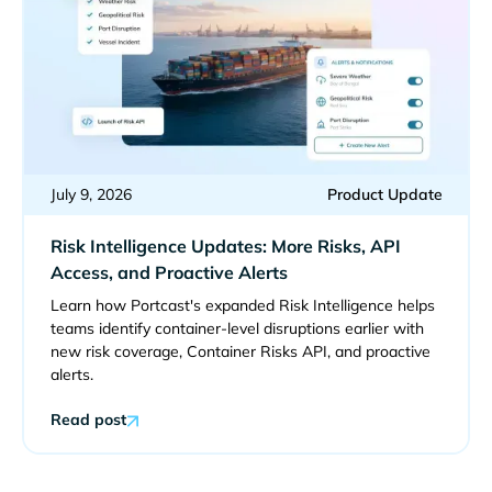
July 9, 2026
Product Update
Risk Intelligence Updates: More Risks, API
Access, and Proactive Alerts
Learn how Portcast's expanded Risk Intelligence helps
teams identify container-level disruptions earlier with
new risk coverage, Container Risks API, and proactive
alerts.
Read post