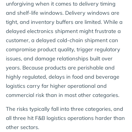
unforgiving when it comes to delivery timing
and shelf-life windows. Delivery windows are
tight, and inventory buffers are limited. While a
delayed electronics shipment might frustrate a
customer, a delayed cold-chain shipment can
compromise product quality, trigger regulatory
issues, and damage relationships built over
years. Because products are perishable and
highly regulated, delays in food and beverage
logistics carry far higher operational and
commercial risk than in most other categories.
The risks typically fall into three categories, and
all three hit F&B logistics operations harder than
other sectors.