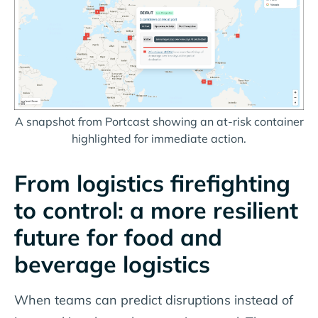
A snapshot from Portcast showing an at-risk container
highlighted for immediate action.
From logistics firefighting
to control: a more resilient
future for food and
beverage logistics
When teams can predict disruptions instead of