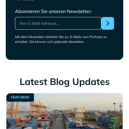
Abonnieren Sie unseren Newsletter:
Mit dem Absenden stimmen Sie zu, E-Mails von Portcast zu
erhalten. Sie können sich jederzeit abmelden.
Latest Blog Updates
FEATURED