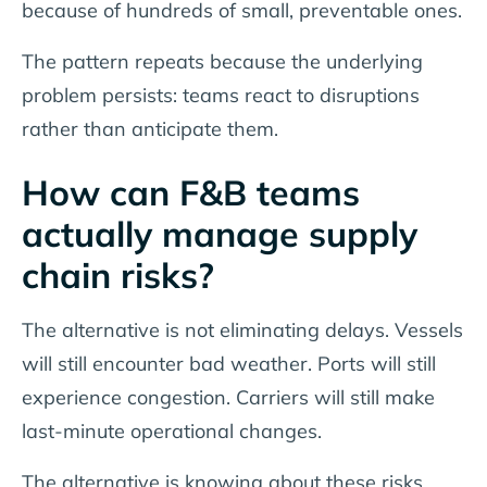
because of hundreds of small, preventable ones.
The pattern repeats because the underlying
problem persists: teams react to disruptions
rather than anticipate them.
How can F&B teams
actually manage supply
chain risks?
The alternative is not eliminating delays. Vessels
will still encounter bad weather. Ports will still
experience congestion. Carriers will still make
last-minute operational changes.
The alternative is knowing about these risks