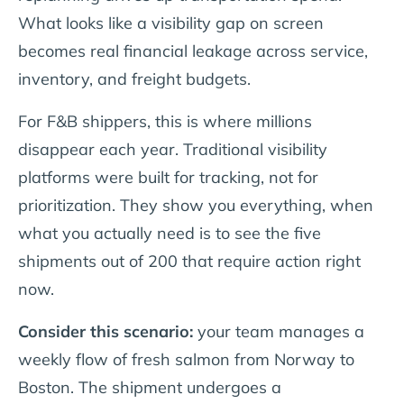
What looks like a visibility gap on screen
becomes real financial leakage across service,
inventory, and freight budgets.
For F&B shippers, this is where millions
disappear each year. Traditional visibility
platforms were built for tracking, not for
prioritization. They show you everything, when
what you actually need is to see the five
shipments out of 200 that require action right
now.
Consider this scenario:
your team manages a
weekly flow of fresh salmon from Norway to
Boston. The shipment undergoes a