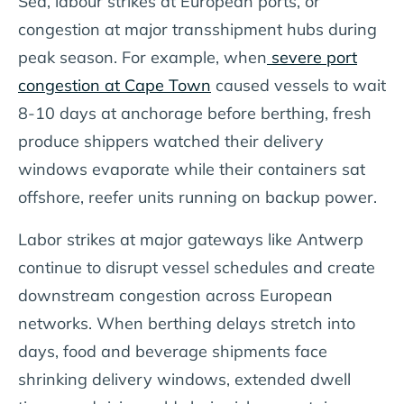
Sea, labour strikes at European ports, or
congestion at major transshipment hubs during
peak season. For example, when
severe port
congestion at Cape Town
caused vessels to wait
8-10 days at anchorage before berthing, fresh
produce shippers watched their delivery
windows evaporate while their containers sat
offshore, reefer units running on backup power.
Labor strikes at major gateways like Antwerp
continue to disrupt vessel schedules and create
downstream congestion across European
networks. When berthing delays stretch into
days, food and beverage shipments face
shrinking delivery windows, extended dwell