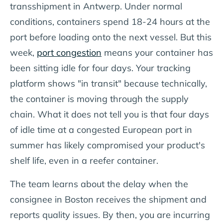
transshipment in Antwerp. Under normal
conditions, containers spend 18-24 hours at the
port before loading onto the next vessel. But this
week,
port congestion
means your container has
been sitting idle for four days. Your tracking
platform shows "in transit" because technically,
the container is moving through the supply
chain. What it does not tell you is that four days
of idle time at a congested European port in
summer has likely compromised your product's
shelf life, even in a reefer container.
The team learns about the delay when the
consignee in Boston receives the shipment and
reports quality issues. By then, you are incurring