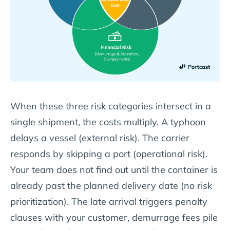
When these three risk categories intersect in a
single shipment, the costs multiply. A typhoon
delays a vessel (external risk). The carrier
responds by skipping a port (operational risk).
Your team does not find out until the container is
already past the planned delivery date (no risk
prioritization). The late arrival triggers penalty
clauses with your customer, demurrage fees pile