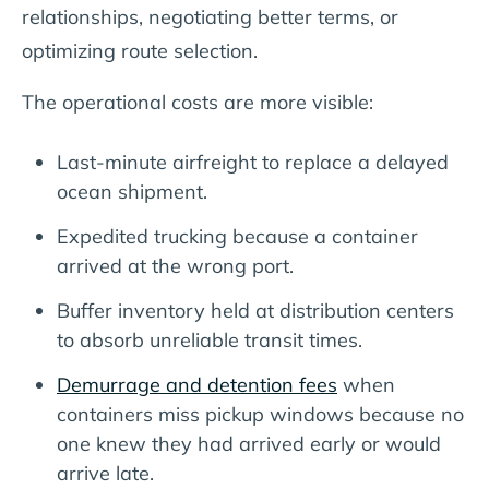
relationships, negotiating better terms, or
optimizing route selection.
The operational costs are more visible:
Last-minute airfreight to replace a delayed
ocean shipment.
Expedited trucking because a container
arrived at the wrong port.
Buffer inventory held at distribution centers
to absorb unreliable transit times.
Demurrage and detention fees
when
containers miss pickup windows because no
one knew they had arrived early or would
arrive late.