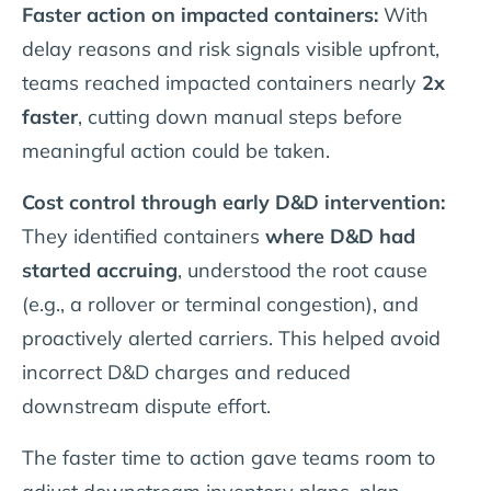
Faster action on impacted containers:
With
delay reasons and risk signals visible upfront,
teams reached impacted containers nearly
2x
faster
, cutting down manual steps before
meaningful action could be taken.
Cost control through early D&D intervention:
They identified containers
where D&D had
started accruing
, understood the root cause
(e.g., a rollover or terminal congestion), and
proactively alerted carriers. This helped avoid
incorrect D&D charges and reduced
downstream dispute effort.
The faster time to action gave teams room to