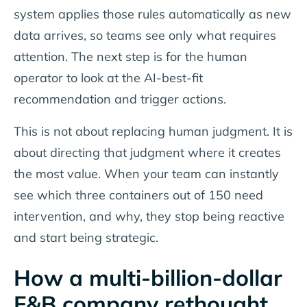
system applies those rules automatically as new
data arrives, so teams see only what requires
attention. The next step is for the human
operator to look at the AI-best-fit
recommendation and trigger actions.
This is not about replacing human judgment. It is
about directing that judgment where it creates
the most value. When your team can instantly
see which three containers out of 150 need
intervention, and why, they stop being reactive
and start being strategic.
How a multi-billion-dollar
F&B company rethought