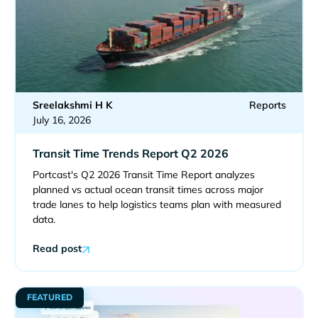
Sreelakshmi H K
Reports
July 16, 2026
Transit Time Trends Report Q2 2026
Portcast's Q2 2026 Transit Time Report analyzes
planned vs actual ocean transit times across major
trade lanes to help logistics teams plan with measured
data.
Read post
FEATURED