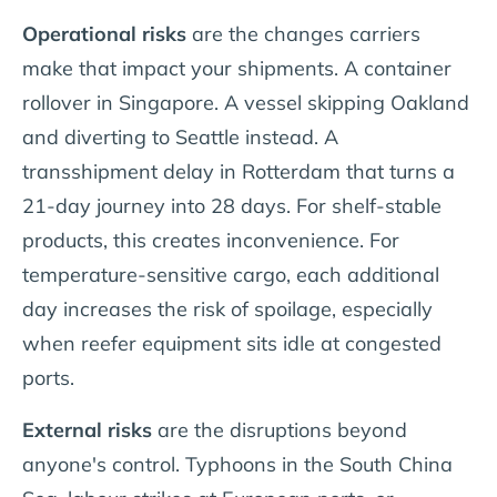
Operational risks
are the changes carriers
make that impact your shipments. A container
rollover in Singapore. A vessel skipping Oakland
and diverting to Seattle instead. A
transshipment delay in Rotterdam that turns a
21-day journey into 28 days. For shelf-stable
products, this creates inconvenience. For
temperature-sensitive cargo, each additional
day increases the risk of spoilage, especially
when reefer equipment sits idle at congested
ports.
External risks
are the disruptions beyond
anyone's control. Typhoons in the South China