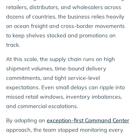
retailers, distributors, and wholesalers across
dozens of countries, the business relies heavily
on ocean freight and cross-border movements
to keep shelves stocked and promotions on
track.
At this scale, the supply chain runs on high
shipment volumes, time-bound delivery
commitments, and tight service-level
expectations. Even small delays can ripple into
missed retail windows, inventory imbalances,
and commercial escalations.
By adopting an
exception-first Command Center
approach, the team stopped monitoring every