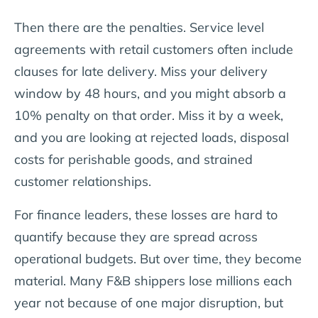
Then there are the penalties. Service level
agreements with retail customers often include
clauses for late delivery. Miss your delivery
window by 48 hours, and you might absorb a
10% penalty on that order. Miss it by a week,
and you are looking at rejected loads, disposal
costs for perishable goods, and strained
customer relationships.
For finance leaders, these losses are hard to
quantify because they are spread across
operational budgets. But over time, they become
material. Many F&B shippers lose millions each
year not because of one major disruption, but