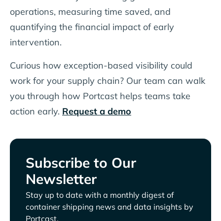
operations, measuring time saved, and
quantifying the financial impact of early
intervention.
Curious how exception-based visibility could
work for your supply chain? Our team can walk
you through how Portcast helps teams take
action early.
Request a demo
Subscribe to Our
Newsletter
Stay up to date with a monthly digest of
container shipping news and data insights by
Portcast.