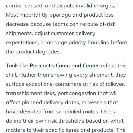
carrier-caused, and dispute invalid charges.
Most importantly, spoilage and product loss
decrease because teams can reroute at-risk
shipments, adjust customer delivery
expectations, or arrange priority handling before
the product degrades.
Tools like
Portcast's Command Center
reflect this
shift. Rather than showing every shipment, they
surface exceptions: containers at risk of rollover,
transshipment risks, port congestion that will
affect planned delivery dates, or vessels that
have deviated from scheduled routes. Users
define their own risk thresholds based on what
matters to their specific lanes and products. The