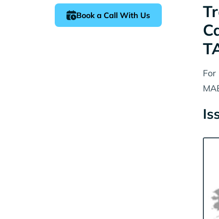
Tr
Book a Call With Us
C
T
For
MAE
Is