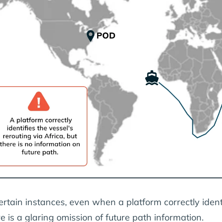
ertain instances, even when a platform correctly identi
e is a glaring omission of future path information.