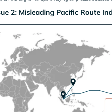
sue 2: Misleading Pacific Route In