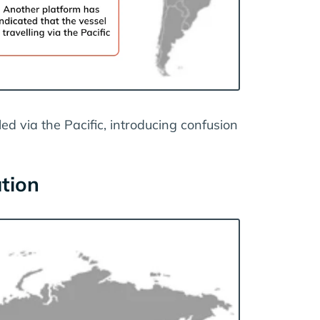
ed via the Pacific, introducing confusion
ation