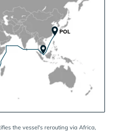
fies the vessel's rerouting via Africa,