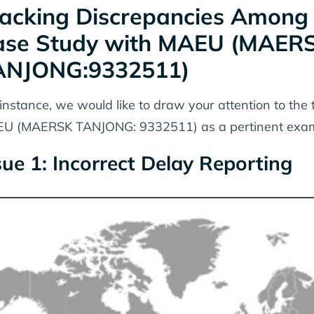
acking Discrepancies Among Vi
ase Study with MAEU (MAER
ANJONG:9332511)
 instance, we would like to draw your attention to the 
U (MAERSK TANJONG: 9332511) as a pertinent exam
sue 1: Incorrect Delay Reporting