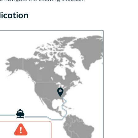
dication