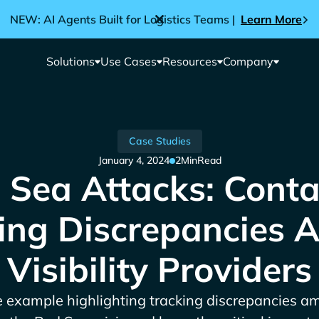
NEW: AI Agents Built for Logistics Teams |
Learn More
Solutions
Use Cases
Resources
Company
Case Studies
January 4, 2024
2
Min
Read
 Sea Attacks: Conta
ing Discrepancies
Visibility Providers
e example highlighting tracking discrepancies am