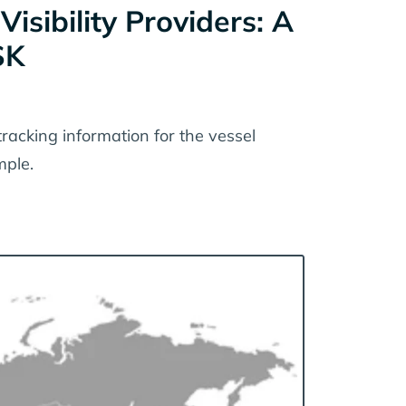
sibility Providers: A
SK
tracking information for the vessel
ple.