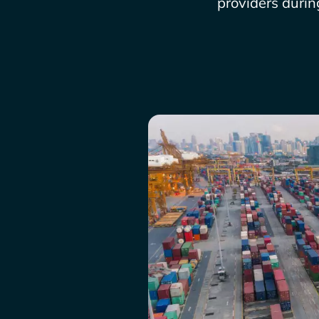
providers durin