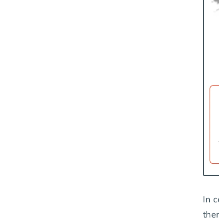
In c
ther