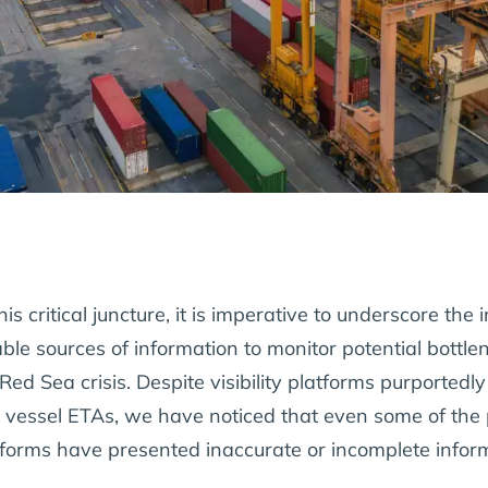
his critical juncture, it is imperative to underscore th
iable sources of information to monitor potential bott
Red Sea crisis. Despite visibility platforms purportedl
 vessel ETAs, we have noticed that even some of the p
tforms have presented inaccurate or incomplete infor