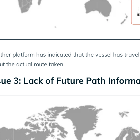
ther platform has indicated that the vessel has travell
ut the actual route taken.
sue 3: Lack of Future Path Inform