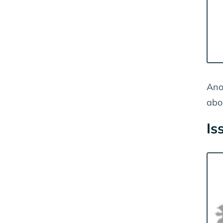
Ano
abo
Is