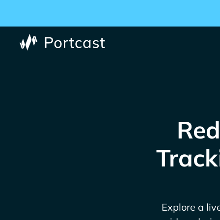
Red
Track
Explore a liv