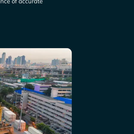
ance of accurate