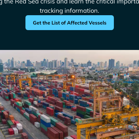
g the Red Sea crisis and learn the critical import
tracking information.
Get the List of Affected Vessels