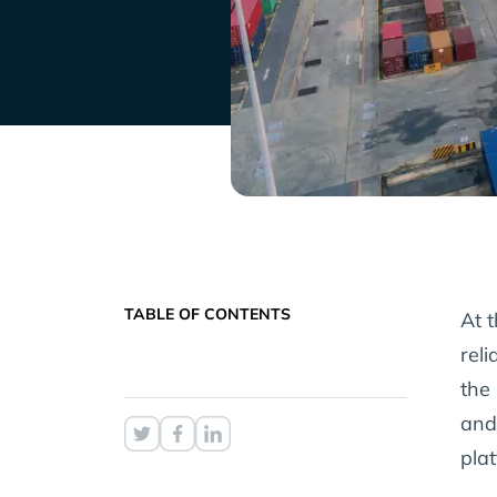
TABLE OF CONTENTS
At t
rel
the 
and
pla