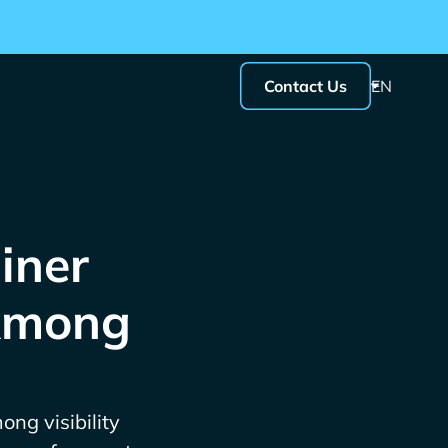
Contact Us
EN
iner
 Among
ong visibility