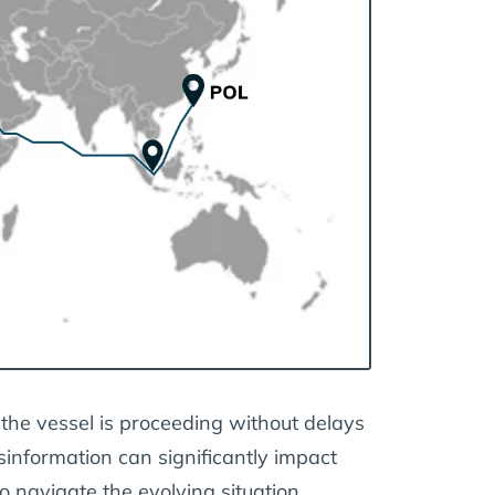
 the vessel is proceeding without delays
sinformation can significantly impact
o navigate the evolving situation.