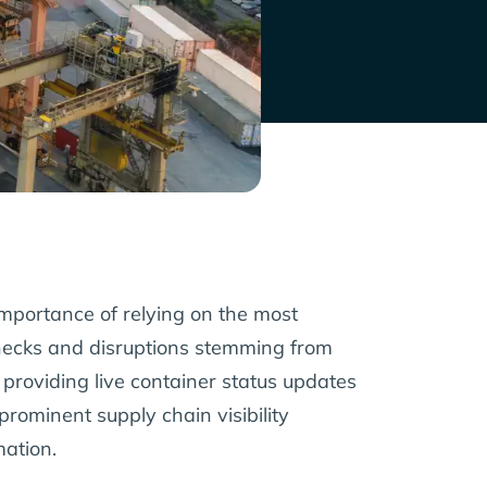
e importance of relying on the most
lenecks and disruptions stemming from
y providing live container status updates
rominent supply chain visibility
mation.