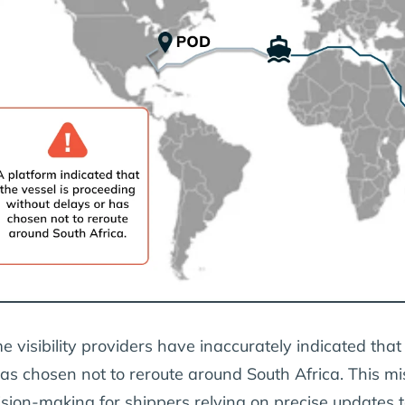
e visibility providers have inaccurately indicated that
has chosen not to reroute around South Africa. This mi
ision-making for shippers relying on precise updates t