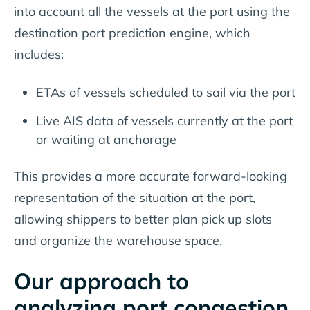
into account all the vessels at the port using the
destination port prediction engine, which
includes:
ETAs of vessels scheduled to sail via the port
Live AIS data of vessels currently at the port
or waiting at anchorage
This provides a more accurate forward-looking
representation of the situation at the port,
allowing shippers to better plan pick up slots
and organize the warehouse space.
Our approach to
analyzing port congestion