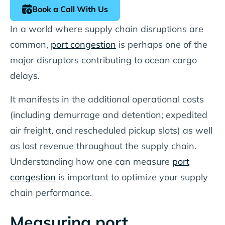
Book a Call With Us
In a world where supply chain disruptions are
common,
port congestion
is perhaps one of the
major disruptors contributing to ocean cargo
delays.
It manifests in the additional operational costs
(including demurrage and detention; expedited
air freight, and rescheduled pickup slots) as well
as lost revenue throughout the supply chain.
Understanding how one can measure
port
congestion
is important to optimize your supply
chain performance.
Measuring port