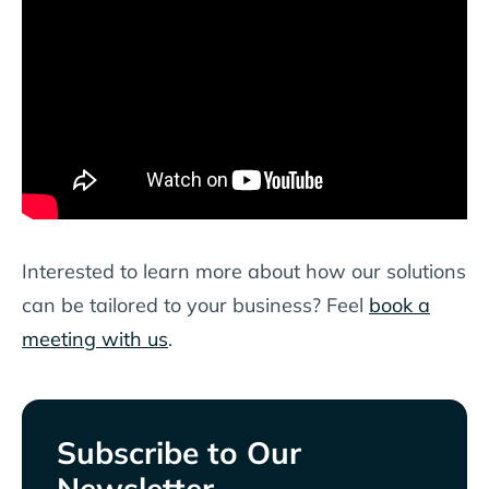
Interested to learn more about how our solutions
can be tailored to your business? Feel
book a
meeting with us
.
Subscribe to Our
Newsletter