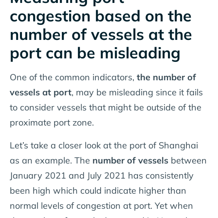
congestion based on the
number of vessels at the
port can be misleading
One of the common indicators,
the
number of
vessels at port
, may be misleading since it fails
to consider vessels that might be outside of the
proximate port zone.
Let’s take a closer look at the port of Shanghai
as an example. The
number of vessels
between
January 2021 and July 2021 has consistently
been high which could indicate higher than
normal levels of congestion at port. Yet when