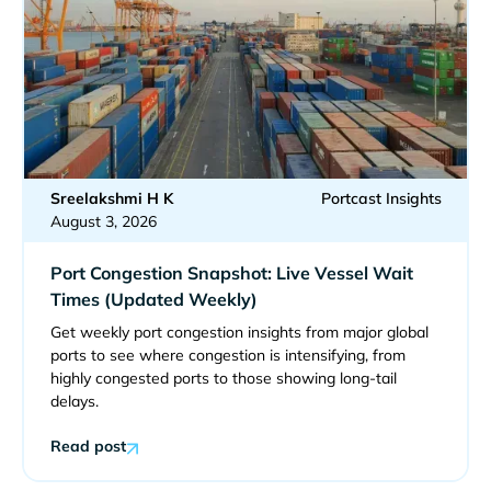
Sreelakshmi H K
Portcast Insights
August 3, 2026
Port Congestion Snapshot: Live Vessel Wait
Times (Updated Weekly)
Get weekly port congestion insights from major global
ports to see where congestion is intensifying, from
highly congested ports to those showing long-tail
delays.
Read post