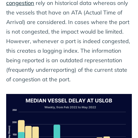
congestion
rely on historical data whereas only
the vessels that have an ATA (Actual Time of
Arrival) are considered. In cases where the port
is not congested, the impact would be limited.
However, whenever a port is indeed congested,
this creates a lagging index. The information
being reported is an outdated representation
(frequently underreporting) of the current state
of congestion at the port.