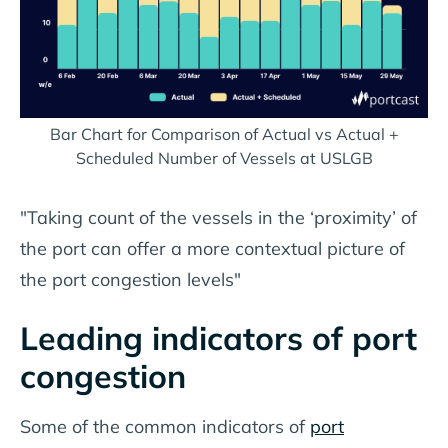
Bar Chart for Comparison of Actual vs Actual +
Scheduled Number of Vessels at USLGB
"Taking count of the vessels in the ‘proximity’ of
the port can offer a more contextual picture of
the port congestion levels"
Leading indicators of port
congestion
Some of the common indicators of
port