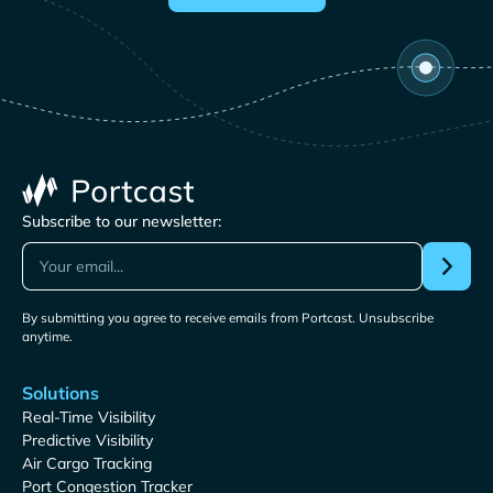
Subscribe to our newsletter:
By submitting you agree to receive emails from Portcast. Unsubscribe
anytime.
Solutions
Real-Time Visibility
Predictive Visibility
Air Cargo Tracking
Port Congestion Tracker