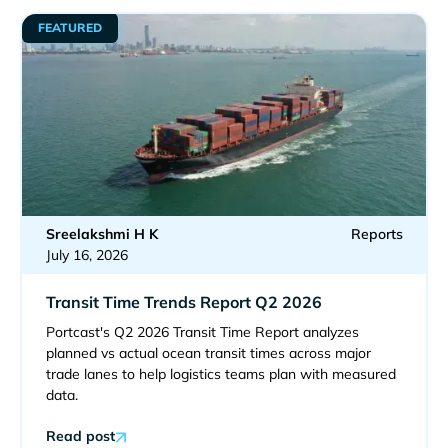
FEATURED
Sreelakshmi H K
Reports
July 16, 2026
Transit Time Trends Report Q2 2026
Portcast's Q2 2026 Transit Time Report analyzes
planned vs actual ocean transit times across major
trade lanes to help logistics teams plan with measured
data.
Read post