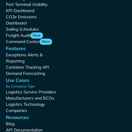
Port Terminal Visibility
KPI Dashboard
CO2e Emissions
Dashboard
Sailing Schedules
Freight Audit
New
Command Center
New
Features
Exceptions Alerts &
Reporting
Container Tracking API
Demand Forecasting
Use Cases
By Company Type
Logistics Service Providers
Manufacturers and BCOs
Logistics Technology
Companies
Resources
Blog
API Documentation