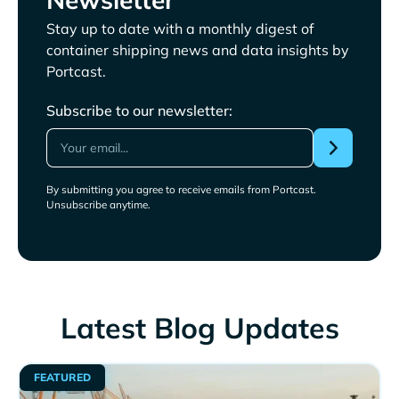
Stay up to date with a monthly digest of
container shipping news and data insights by
Portcast.
Subscribe to our newsletter:
By submitting you agree to receive emails from Portcast.
Unsubscribe anytime.
Latest Blog Updates
FEATURED