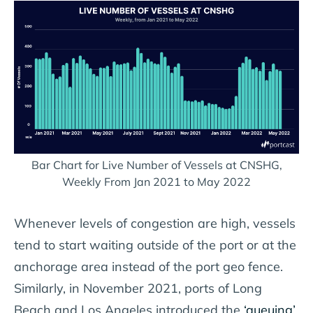
Bar Chart for Live Number of Vessels at CNSHG,
Weekly From Jan 2021 to May 2022
Whenever levels of congestion are high, vessels
tend to start waiting outside of the port or at the
anchorage area instead of the port geo fence.
Similarly, in November 2021, ports of Long
Beach and Los Angeles introduced the
‘queuing’