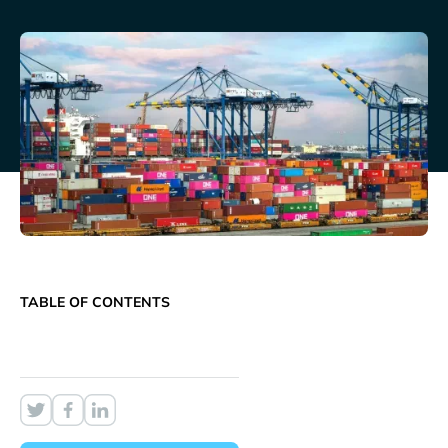
TABLE OF CONTENTS