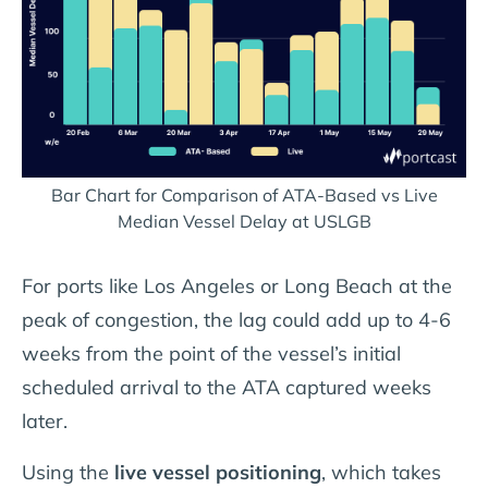
Bar Chart for Comparison of ATA-Based vs Live
Median Vessel Delay at USLGB
For ports like Los Angeles or Long Beach at the
peak of congestion, the lag could add up to 4-6
weeks from the point of the vessel’s initial
scheduled arrival to the ATA captured weeks
later.
Using the
live vessel positioning
, which takes