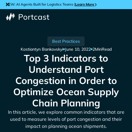
NEW: AI Agents Built for Logistics Teams |
Learn More
Best Practices
Kostiantyn Bankovskyi
June 10, 2022
2
Min
Read
Top 3 Indicators to
Understand Port
Congestion in Order to
Optimize Ocean Supply
Chain Planning
In this article, we explore common indicators that are
used to measure levels of port congestion and their
impact on planning ocean shipments.