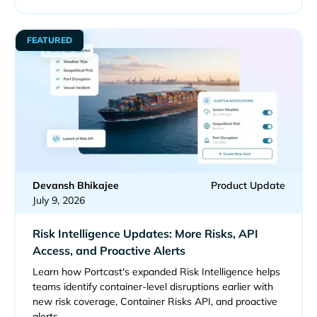
FEATURED
Devansh Bhikajee
Product Update
July 9, 2026
Risk Intelligence Updates: More Risks, API
Access, and Proactive Alerts
Learn how Portcast's expanded Risk Intelligence helps
teams identify container-level disruptions earlier with
new risk coverage, Container Risks API, and proactive
alerts.