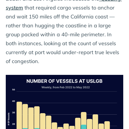
system
that required cargo vessels to anchor
and wait 150 miles off the California coast —
rather than hugging the coastline in a large
group packed within a 40-mile perimeter. In
both instances, looking at the count of vessels
currently at port would under-report true levels
of congestion.