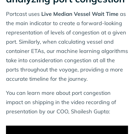
Portcast uses
Live Median Vessel Wait Time
as
the main indicator to create a forward-looking
representation of levels of congestion at a given
port. Similarly, when calculating vessel and
container ETAs, our machine learning algorithms
take into consideration congestion at all the
ports throughout the voyage, providing a more
accurate timeline for the journey.
You can learn more about port congestion
impact on shipping in the video recording of
presentation by our COO, Shailesh Gupta: