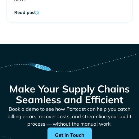
Read post
Make Your Supply Chains
Seamless and Efficient
Book a demo to see how Portcast can help you catch
billing errors, recover costs, and streamline your audit
process — without the manual work.
Get in Touch