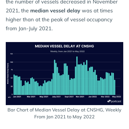
the number of vessels decreased in November
2021, the
median vessel delay
was at times
higher than at the peak of vessel occupancy
from Jan-July 2021.
Bar Chart of Median Vessel Delay at CNSHG, Weekly
From Jan 2021 to May 2022