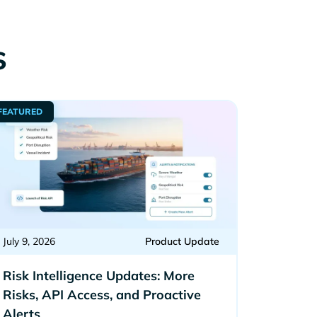
s
FEATURED
July 9, 2026
Product Update
Risk Intelligence Updates: More
Risks, API Access, and Proactive
Alerts