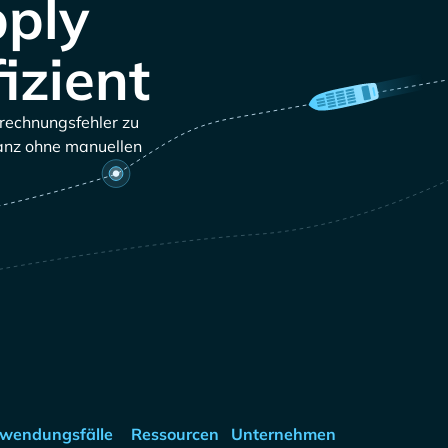
pply
izient
brechnungsfehler zu
ganz ohne manuellen
wendungsfälle
Ressourcen
Unternehmen