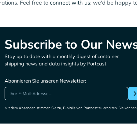
ations. Feel free to
connect with us
; we'd be happy to
Subscribe to Our News
Stay up to date with a monthly digest of container
shipping news and data insights by Portcast.
Abonnieren Sie unseren Newsletter:
Mit dem Absenden stimmen Sie zu, E-Mails von Portcast zu erhalten. Sie können 