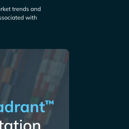
arket trends and
ssociated with