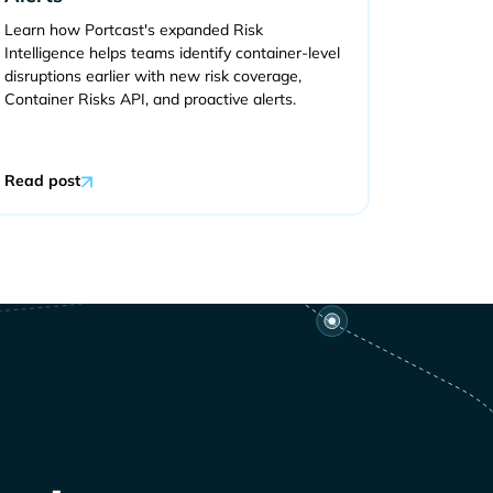
Learn how Portcast's expanded Risk
Intelligence helps teams identify container-level
disruptions earlier with new risk coverage,
Container Risks API, and proactive alerts.
Read post