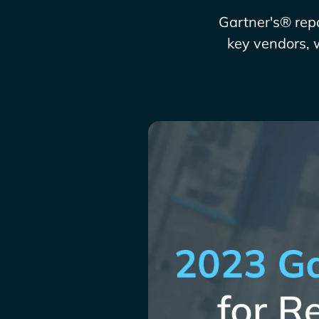
Gartner's® repo
key vendors, 