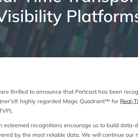
are thrilled to announce that Portcast has been recog
tner's® highly regarded Magic Quadrant™ for
Real-Ti
TVP).
h esteemed recognitions encourage us to build data-dr
ered by the most reliable data. We will continue our m