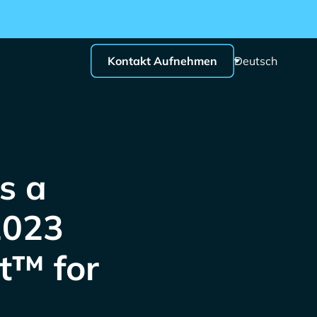
Kontakt Aufnehmen
Deutsch
s a
2023
t™ for