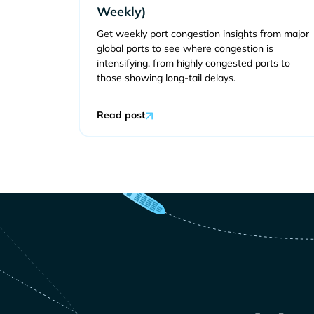
Weekly)
Get weekly port congestion insights from major
global ports to see where congestion is
intensifying, from highly congested ports to
those showing long-tail delays.
Read post