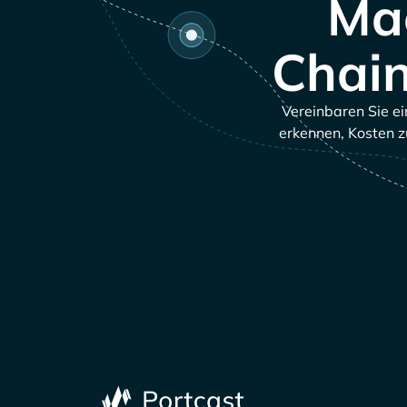
Mac
Chain
Vereinbaren Sie ei
erkennen, Kosten z