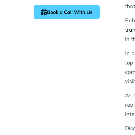
tha
Book a Call With Us
Pub
tra
in t
In 
top 
com
visi
As 
real
int
Disc