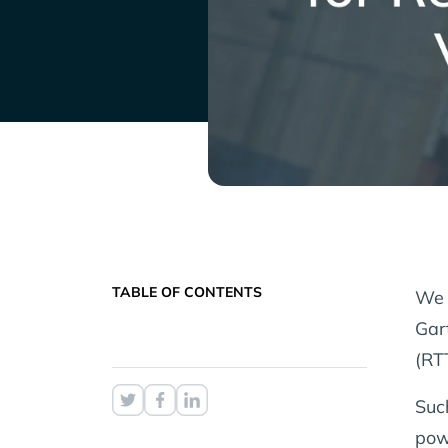
TABLE OF CONTENTS
We 
Gar
(RT
Suc
pow