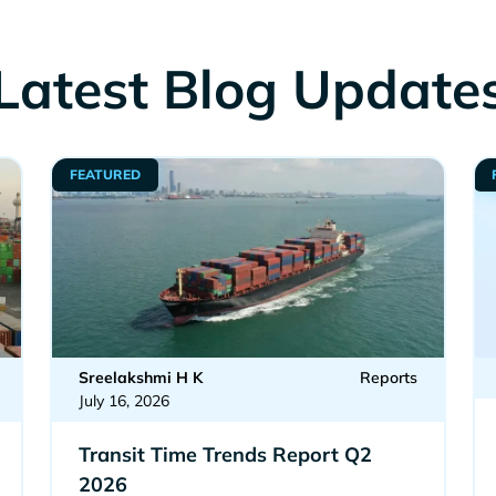
Latest Blog Update
FEATURED
Sreelakshmi H K
Reports
July 16, 2026
Transit Time Trends Report Q2
2026