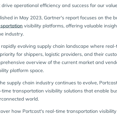
t drive operational efficiency and success for our val
lished in May 2023, Gartner's report focuses on the b
nsportation
visibility platforms, offering valuable insig
he industry.
a rapidly evolving supply chain landscape where real-t
priority for shippers, logistic providers, and their cus
prehensive overview of the current market and vendor
bility platform space.
the supply chain industry continues to evolve, Portcast
-time transportation visibility solutions that enable bu
erconnected world.
over how Portcast's real-time transportation visibility