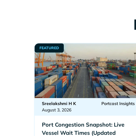
FEATURED
Sreelakshmi H K
Portcast Insights
August 3, 2026
Port Congestion Snapshot: Live
Vessel Wait Times (Updated