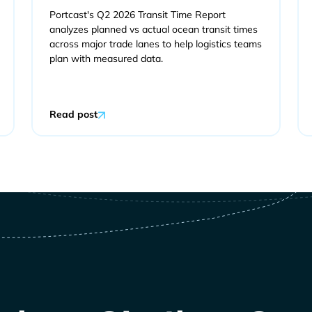
Portcast's Q2 2026 Transit Time Report
analyzes planned vs actual ocean transit times
across major trade lanes to help logistics teams
plan with measured data.
Read post