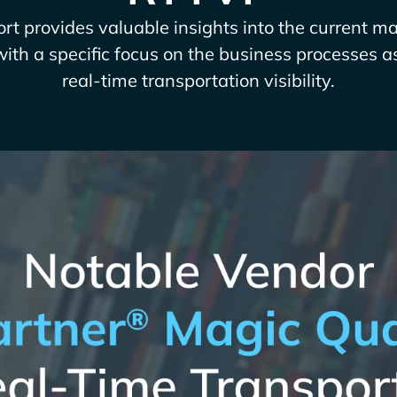
rt provides valuable insights into the current m
with a specific focus on the business processes a
real-time transportation visibility.