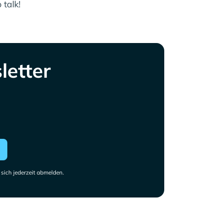
 talk!
letter
sich jederzeit abmelden.