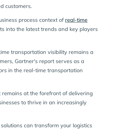
ued customers.
usiness process context of
real-time
hts into the latest trends and key players
ime transportation visibility remains a
tomers, Gartner's report serves as a
s in the real-time transportation
 remains at the forefront of delivering
sinesses to thrive in an increasingly
 solutions can transform your logistics