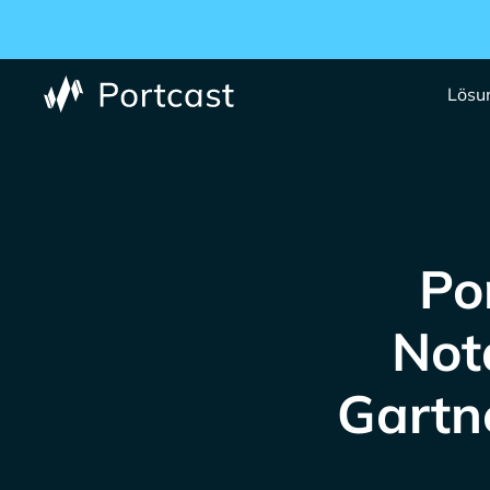
Lösu
Po
Not
Gartn