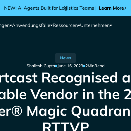
NEW: AI Agents Built for Logistics Teams |
Learn More
ngen
Anwendungsfälle
Ressourcen
Unternehmen
News
Shailesh Gupta
June 16, 2023
2
Min
Read
rtcast Recognised a
able Vendor in the 
er® Magic Quadran
RTTVP