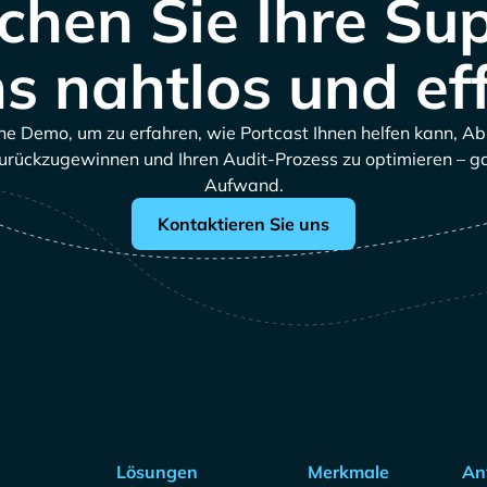
hen Sie Ihre Su
s nahtlos und eff
ne Demo, um zu erfahren, wie Portcast Ihnen helfen kann, A
urückzugewinnen und Ihren Audit-Prozess zu optimieren – 
Aufwand.
Kontaktieren Sie uns
Lösungen
Merkmale
An