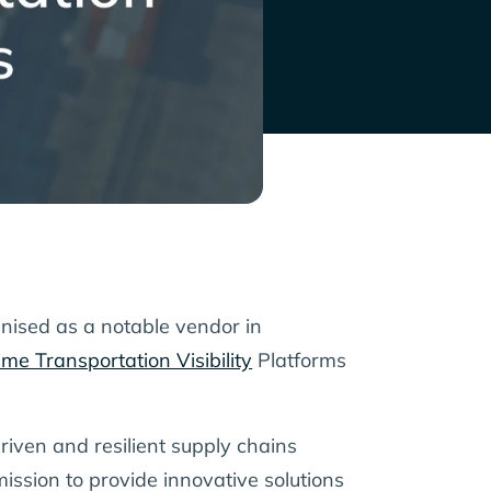
nised as a notable vendor in
me Transportation Visibility
Platforms
iven and resilient supply chains
ission to provide innovative solutions