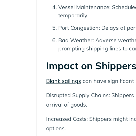
Vessel Maintenance: Scheduled
temporarily.
Port Congestion: Delays at port
Bad Weather: Adverse weather c
prompting shipping lines to can
Impact on Shipper
Blank sailings
can have significant 
Disrupted Supply Chains: Shippers m
arrival of goods.
Increased Costs: Shippers might inc
options.