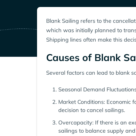
Blank Sailing refers to the cancellat
which was initially planned to tran
Shipping lines often make this deci
Causes of Blank Sa
Several factors can lead to blank sai
Seasonal Demand Fluctuations:
Market Conditions: Economic fac
decision to cancel sailings.
Overcapacity: If there is an 
sailings to balance supply an