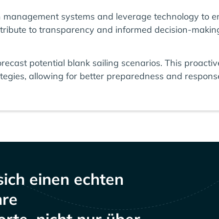
n management systems and leverage technology to en
tribute to transparency and informed decision-makin
 forecast potential blank sailing scenarios. This proac
tegies, allowing for better preparedness and response 
sich einen echten
hre