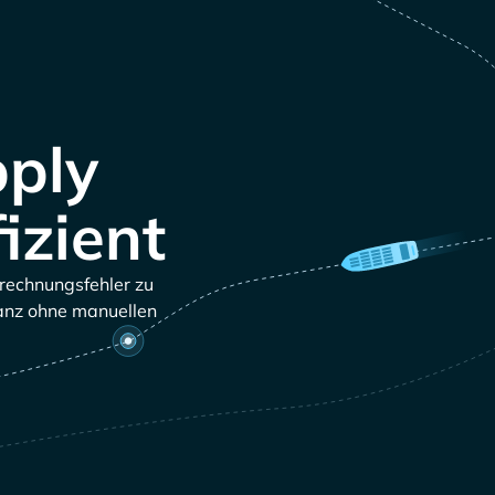
pply
izient
brechnungsfehler zu
ganz ohne manuellen