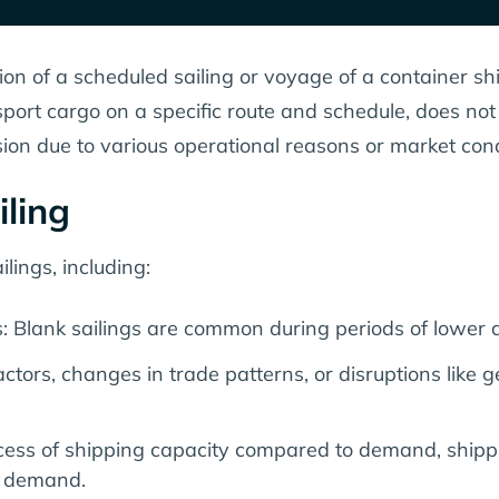
ion of a scheduled sailing or voyage of a container ship
sport cargo on a specific route and schedule, does no
sion due to various operational reasons or market cond
iling
lings, including:
 Blank sailings are common during periods of lower 
tors, changes in trade patterns, or disruptions like g
excess of shipping capacity compared to demand, ship
d demand.