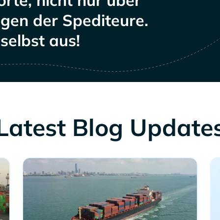
rte, nicht nur über
ngen der Spediteure.
selbst aus!
Latest Blog Update