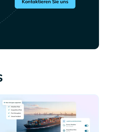
Kontaktieren Sie uns
s