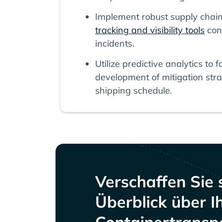
Implement robust supply chai
tracking and visibility tools
con
incidents.
Utilize predictive analytics to
development of mitigation stra
shipping schedule.
Verschaffen Sie 
Überblick über I