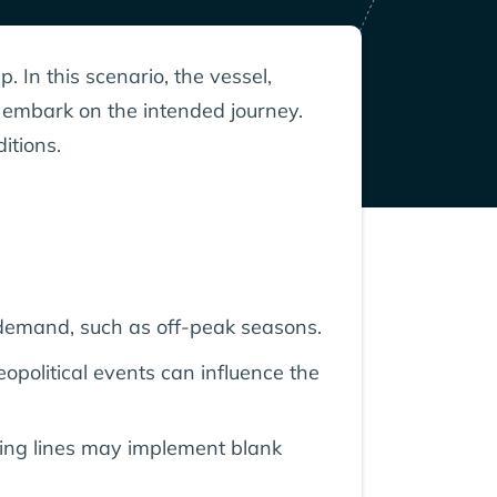
. In this scenario, the vessel,
t embark on the intended journey.
itions.
demand, such as off-peak seasons.
eopolitical events can influence the
ping lines may implement blank