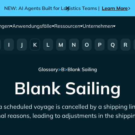
NEW: AI Agents Built for Logistics Teams |
Learn More
ngen
Anwendungsfälle
Ressourcen
Unternehmen
I
J
K
L
M
N
O
P
Q
R
Glossary
>
B
>
Blank Sailing
Blank Sailing
a scheduled voyage is cancelled by a shipping li
nal reasons, leading to adjustments in the shippi