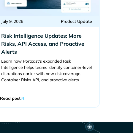
July 9, 2026
Product Update
Risk Intelligence Updates: More
Risks, API Access, and Proactive
Alerts
Learn how Portcast's expanded Risk
Intelligence helps teams identify container-level
disruptions earlier with new risk coverage,
Container Risks API, and proactive alerts.
Read post