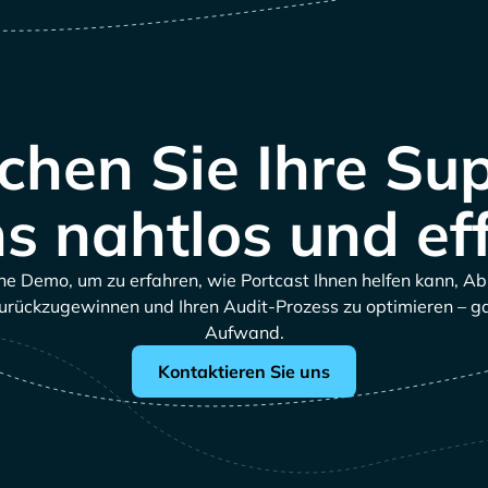
hen Sie Ihre Su
s nahtlos und eff
ne Demo, um zu erfahren, wie Portcast Ihnen helfen kann, A
urückzugewinnen und Ihren Audit-Prozess zu optimieren – 
Aufwand.
Kontaktieren Sie uns