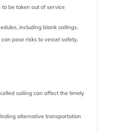
to be taken out of service
edules, including blank sailings.
an pose risks to vessel safety,
elled sailing can affect the timely
inding alternative transportation