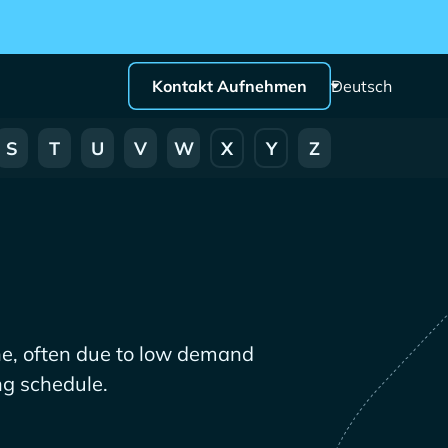
Kontakt Aufnehmen
Deutsch
S
T
U
V
W
X
Y
Z
ne, often due to low demand
ng schedule.