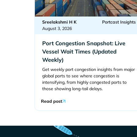
Sreelakshmi H K
Portcast Insights
August 3, 2026
Port Congestion Snapshot: Live
Vessel Wait Times (Updated
Weekly)
Get weekly port congestion insights from major
global ports to see where congestion is
intensifying, from highly congested ports to
those showing long-tail delays.
Read post