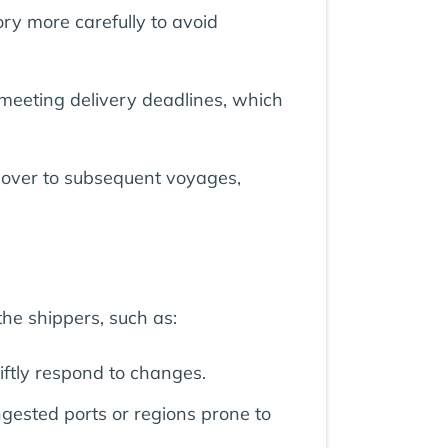
ry more carefully to avoid
 meeting delivery deadlines, which
ed over to subsequent voyages,
he shippers, such as:
iftly respond to changes.
gested ports or regions prone to