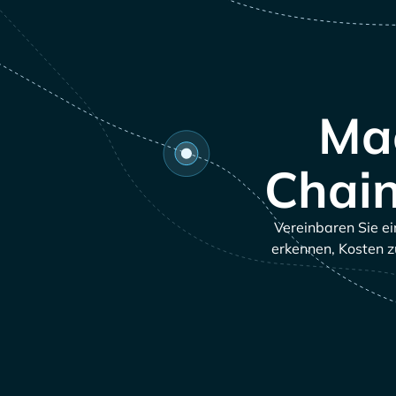
Mac
Chain
Vereinbaren Sie ei
erkennen, Kosten z