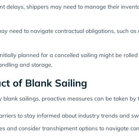
t delays, shippers may need to manage their invento
may need to navigate contractual obligations, such as
nitially planned for a cancelled sailing might be roll
handling and storage.
ct of Blank Sailing
 blank sailings, proactive measures can be taken by t
arriers to stay informed about industry trends and sw
tes and consider transhipment options to navigate con