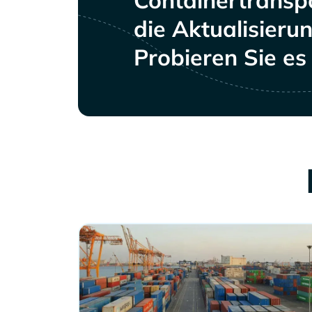
Containertranspo
die Aktualisieru
Probieren Sie es 