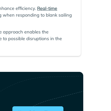
hance efficiency.
Real-time
g when responding to blank sailing
tive approach enables the
to possible disruptions in the