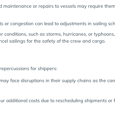
 maintenance or repairs to vessels may require them 
s or congestion can lead to adjustments in sailing sch
onditions, such as storms, hurricanes, or typhoons, c
cel sailings for the safety of the crew and cargo.
s
repercussions for shippers:
ay face disruptions in their supply chains as the canc
ur additional costs due to rescheduling shipments or f