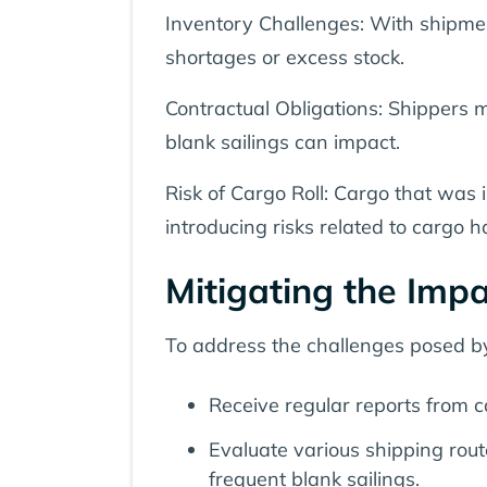
Inventory Challenges: With shipmen
shortages or excess stock.
Contractual Obligations: Shippers 
blank sailings can impact.
Risk of Cargo Roll: Cargo that was i
introducing risks related to cargo 
Mitigating the Impa
To address the challenges posed by
Receive regular reports from c
Evaluate various shipping rou
frequent blank sailings.