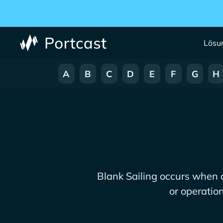
Lösu
A
B
C
D
E
F
G
H
Blank Sailing occurs when 
or operatio