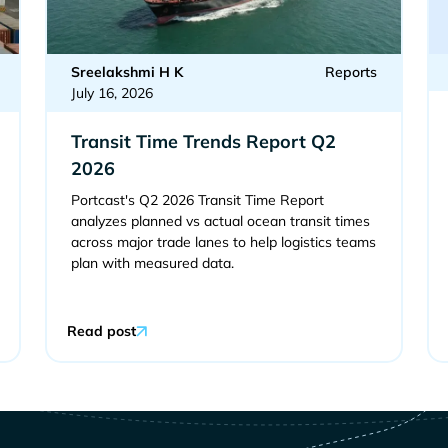
Sreelakshmi H K
Reports
July 16, 2026
Transit Time Trends Report Q2
2026
Portcast's Q2 2026 Transit Time Report
analyzes planned vs actual ocean transit times
across major trade lanes to help logistics teams
plan with measured data.
Read post