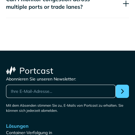
multiple ports or trade lanes?
Abonnieren Sie unseren Newsletter:
Mit dem Absenden stimmen Sie zu, E-Mails von Portcast zu erhalten. Sie
können sich jederzeit abmelden.
Lösungen
Container-Verfolgung in