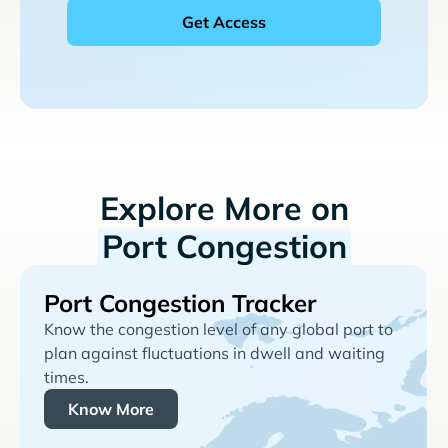
Explore More on
Port Congestion
Port Congestion Tracker
Know the congestion level of any global port to
plan against fluctuations in dwell and waiting
times.
Know More