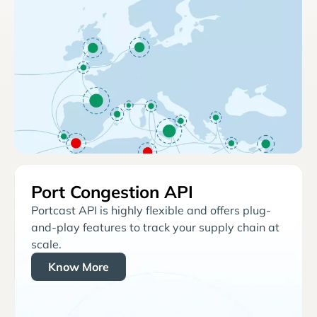
Port Congestion API
Portcast API is highly flexible and offers plug-
and-play features to track your supply chain at
scale.
Know More