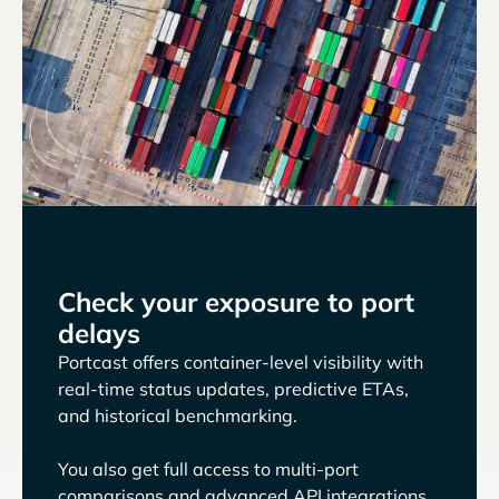
Check your exposure to port
delays
Portcast offers container-level visibility with
real-time status updates, predictive ETAs,
and historical benchmarking.
You also get full access to multi-port
comparisons and advanced API integrations