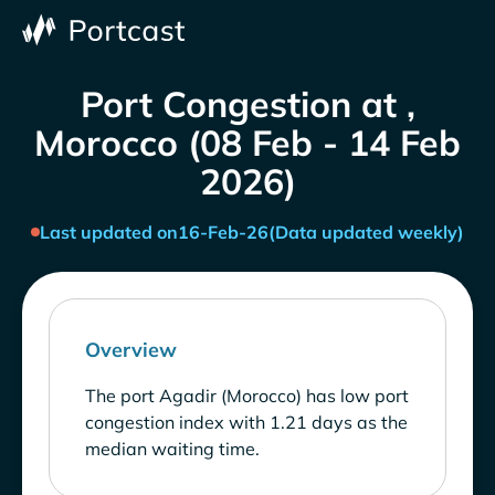
Port Congestion at ,
Morocco (08 Feb - 14 Feb
2026)
Last updated on
16-Feb-26
(Data updated weekly)
Overview
The port Agadir (Morocco) has low port
congestion index with 1.21 days as the
median waiting time.