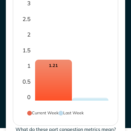
3
2.5
2
1.5
1
1.21
0.5
0
Current Week
Last Week
What do these port congestion metrics mean?