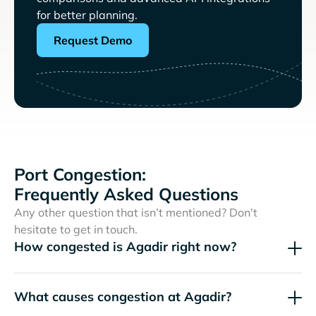
for better planning.
Request Demo
Port Congestion:
Frequently Asked Questions
Any other question that isn’t mentioned? Don't
hesitate to get in touch.
How congested is Agadir right now?
What causes congestion at Agadir?