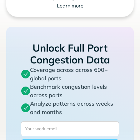
Learn more
Unlock Full Port
Congestion Data
Coverage across across 600+
global ports
Benchmark congestion levels
across ports
Analyze patterns across weeks
and months