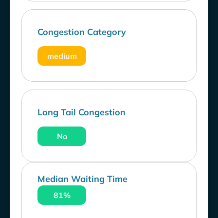
Congestion Category
medium
Long Tail Congestion
No
Median Waiting Time
81%