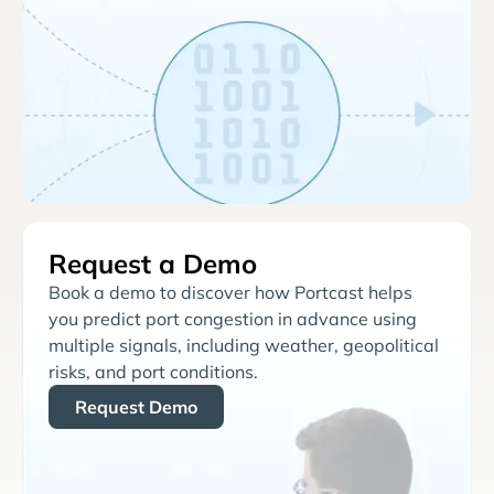
Request a Demo
Book a demo to discover how Portcast helps
you predict port congestion in advance using
multiple signals, including weather, geopolitical
risks, and port conditions.
Request Demo