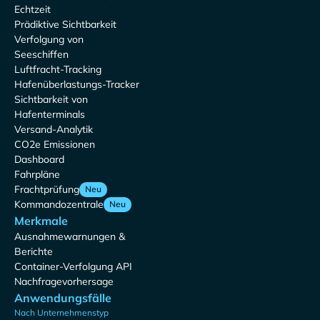
Echtzeit
Prädiktive Sichtbarkeit
Verfolgung von
Seeschiffen
Luftfracht-Tracking
Hafenüberlastungs-Tracker
Sichtbarkeit von
Hafenterminals
Versand-Analytik
CO2e Emissionen
Dashboard
Fahrpläne
Frachtprüfung
Neu
Kommandozentrale
Neu
Merkmale
Ausnahmewarnungen &
Berichte
Container-Verfolgung API
Nachfragevorhersage
Anwendungsfälle
Nach Unternehmenstyp