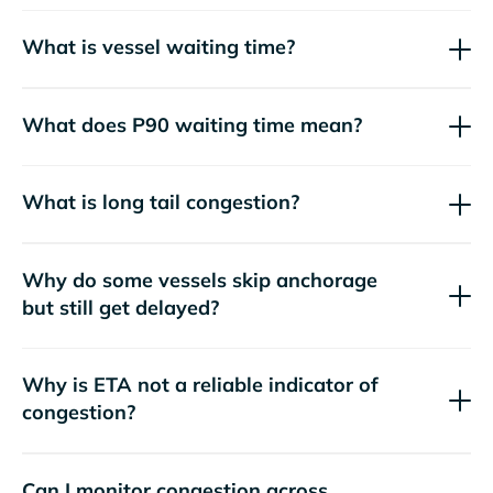
What is vessel waiting time?
What does P90 waiting time mean?
What is long tail congestion?
Why do some vessels skip anchorage
but still get delayed?
Why is ETA not a reliable indicator of
congestion?
Can I monitor congestion across