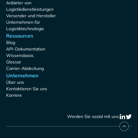
Anbieter von
Logistikdienstleistungen
Versender und Hersteller
Unternehmen für
Logistiktechnologie
Ressourcen
Blog
API-Dokumentation
Wissensbasis
Glossar
Carrier-Abdeckung
Unternehmen
Über uns
Kontaktieren Sie uns
Karriere
Werden Sie sozial mit uns: