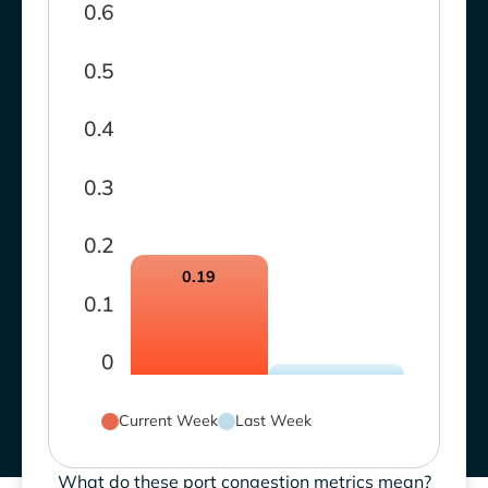
0.6
0.5
0.4
0.3
0.2
0.19
0.1
0
Current Week
Last Week
What do these port congestion metrics mean?