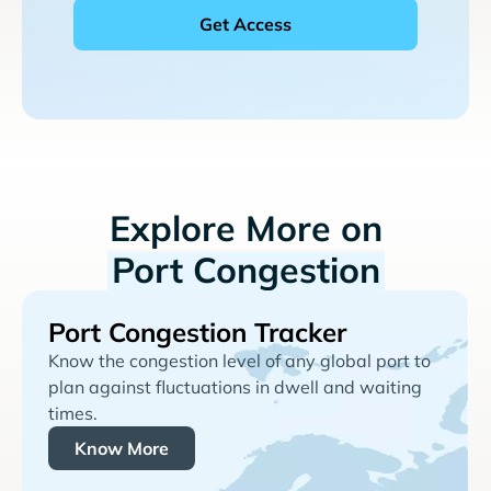
Explore More on
Port Congestion
Port Congestion Tracker
Know the congestion level of any global port to
plan against fluctuations in dwell and waiting
times.
Know More