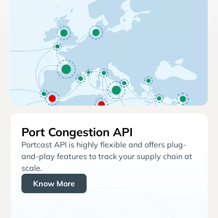
Port Congestion API
Portcast API is highly flexible and offers plug-
and-play features to track your supply chain at
scale.
Know More