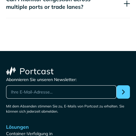
multiple ports or trade lanes?
Abonnieren Sie unseren Newsletter:
Mit dem Absenden stimmen Sie zu, E-Mails von Portcast zu erhalten. Sie
können sich jederzeit abmelden.
Lösungen
Container-Verfolgung in