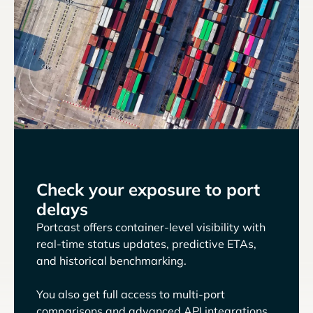
Check your exposure to port
delays
Portcast offers container-level visibility with
real-time status updates, predictive ETAs,
and historical benchmarking.
You also get full access to multi-port
comparisons and advanced API integrations