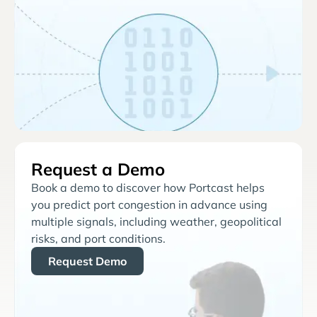
Request a Demo
Book a demo to discover how Portcast helps
you predict port congestion in advance using
multiple signals, including weather, geopolitical
risks, and port conditions.
Request Demo