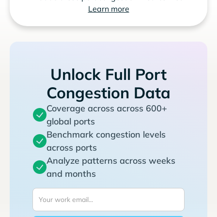
Learn more
Unlock Full Port
Congestion Data
Coverage across across 600+
global ports
Benchmark congestion levels
across ports
Analyze patterns across weeks
and months