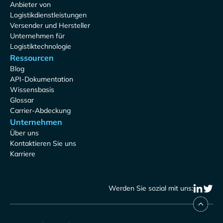
Anbieter von
Logistikdienstleistungen
Versender und Hersteller
Unternehmen für
Logistiktechnologie
Ressourcen
Blog
API-Dokumentation
Wissensbasis
Glossar
Carrier-Abdeckung
Unternehmen
Über uns
Kontaktieren Sie uns
Karriere
Werden Sie sozial mit uns: