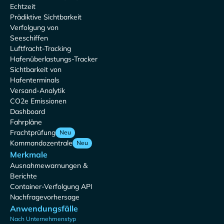
Echtzeit
Prädiktive Sichtbarkeit
Verfolgung von
Seeschiffen
Luftfracht-Tracking
Hafenüberlastungs-Tracker
Sichtbarkeit von
Hafenterminals
Versand-Analytik
CO2e Emissionen
Dashboard
Fahrpläne
Frachtprüfung
Neu
Kommandozentrale
Neu
Merkmale
Ausnahmewarnungen &
Berichte
Container-Verfolgung API
Nachfragevorhersage
Anwendungsfälle
Nach Unternehmenstyp