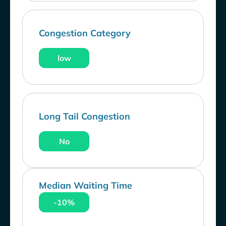
Congestion Category
low
Long Tail Congestion
No
Median Waiting Time
-10%