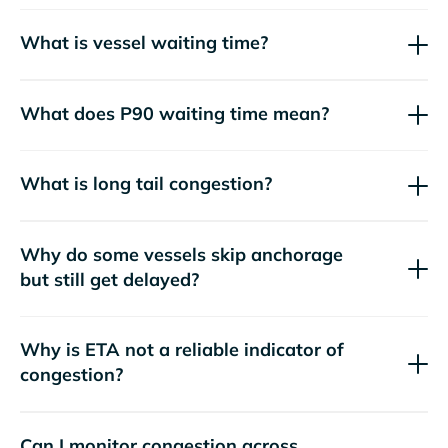
What is vessel waiting time?
What does P90 waiting time mean?
What is long tail congestion?
Why do some vessels skip anchorage
but still get delayed?
Why is ETA not a reliable indicator of
congestion?
Can I monitor congestion across