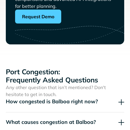
for better planning.
Request Demo
Port Congestion:
Frequently Asked Questions
Any other question that isn’t mentioned? Don't
hesitate to get in touch.
How congested is Balboa right now?
What causes congestion at Balboa?