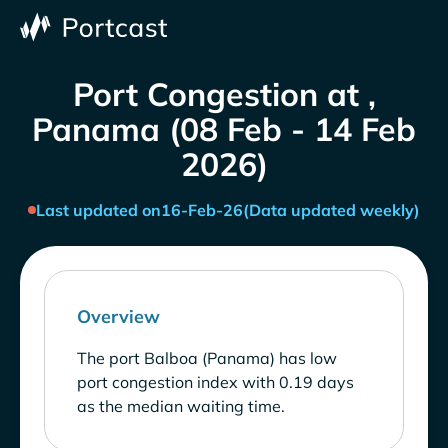
Port Congestion at ,
Panama (08 Feb - 14 Feb
2026)
Last updated on
16-Feb-26
(Data updated weekly)
Overview
The port Balboa (Panama) has low
port congestion index with 0.19 days
as the median waiting time.