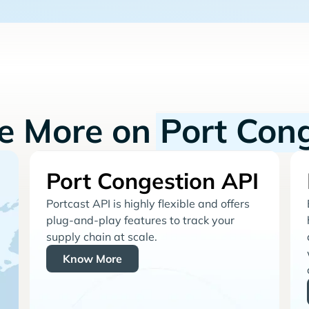
re More on
Port Con
Port Congestion API
Portcast API is highly flexible and offers
plug-and-play features to track your
supply chain at scale.
Know More