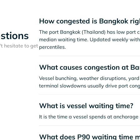
How congested is Bangkok rig
The port Bangkok (Thailand) has low port c
stions
median waiting time. Updated weekly with 
t hesitate to get
percentiles.
What causes congestion at B
Vessel bunching, weather disruptions, yard 
terminal slowdowns usually drive port cong
What is vessel waiting time?
It is the time a vessel spends at anchorage 
What does P90 waiting time 