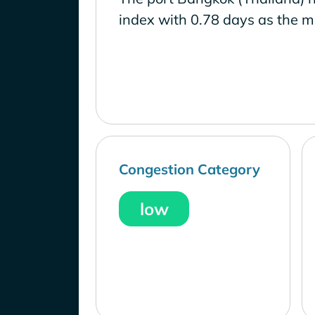
index with 0.78 days as the m
Congestion Category
low