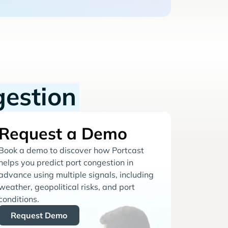
gestion
Request a Demo
Book a demo to discover how Portcast
helps you predict port congestion in
advance using multiple signals, including
weather, geopolitical risks, and port
conditions.
Request Demo