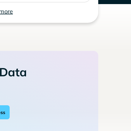
 more
 Data