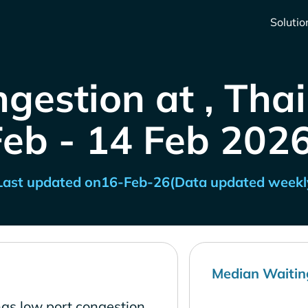
Solutio
gestion at , Tha
Feb - 14 Feb 2026
Last updated on
16-Feb-26
(Data updated weekl
Median Waitin
as low port congestion