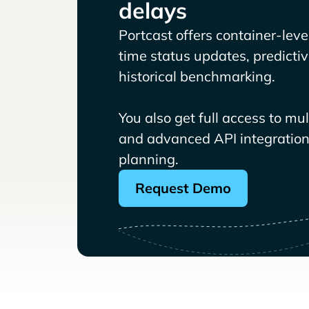
delays
Portcast offers container-level 
time status updates, predicti
historical benchmarking.
You also get full access to mu
and advanced API integrations
planning.
Request Demo