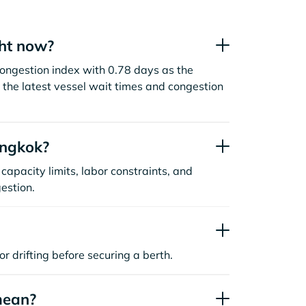
ht now?
ongestion index with 0.78 days as the
the latest vessel wait times and congestion
angkok?
capacity limits, labor constraints, and
estion.
or drifting before securing a berth.
mean?