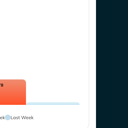
78
ek
Last Week