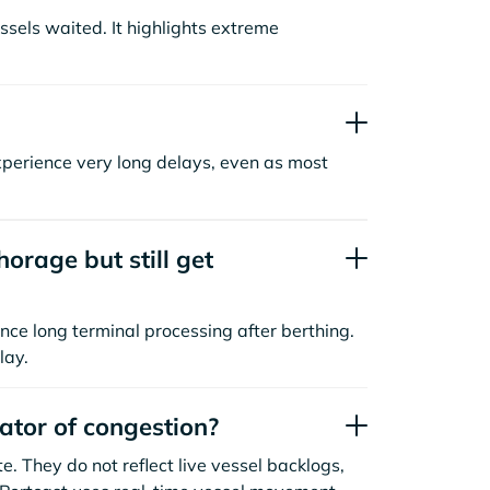
sels waited. It highlights extreme
xperience very long delays, even as most
orage but still get
nce long terminal processing after berthing.
lay.
cator of congestion?
. They do not reflect live vessel backlogs,