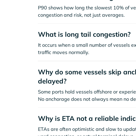
P90 shows how long the slowest 10% of ves
congestion and risk, not just averages.
What is long tail congestion?
It occurs when a small number of vessels e
traffic moves normally.
Why do some vessels skip anch
delayed?
Some ports hold vessels offshore or experie
No anchorage does not always mean no de
Why is ETA not a reliable indi
ETAs are often optimistic and slow to update