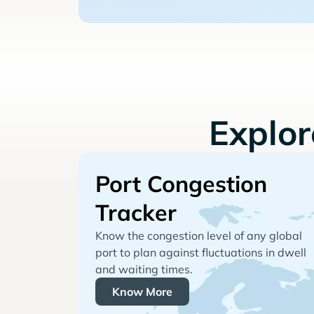
Explo
Port Congestion
Tracker
Know the congestion level of any global
port to plan against fluctuations in dwell
and waiting times.
Know More