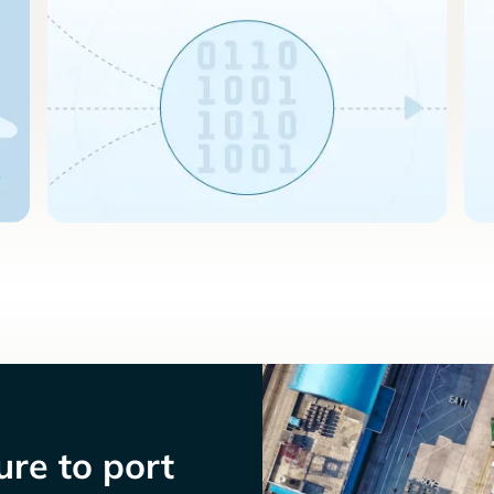
re to port