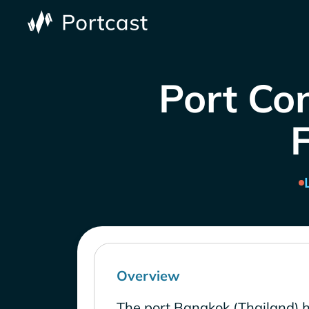
Port Con
Overview
The port Bangkok (Thailand) h