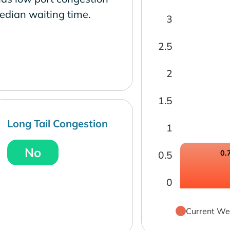
edian waiting time.
3
2.5
2
1.5
Long Tail Congestion
1
No
0.
0.5
0
Current We