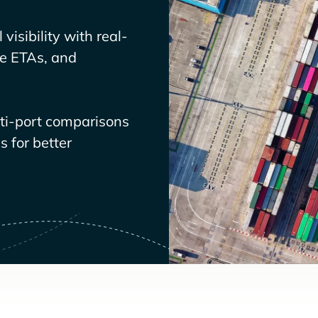
visibility with real-
ve ETAs, and
lti-port comparisons
 for better