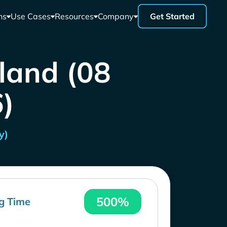
ns
Use Cases
Resources
Company
Get Started
iland (08
)
y)
500%
g Time