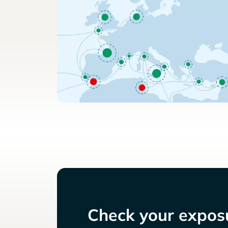
Check your exposu