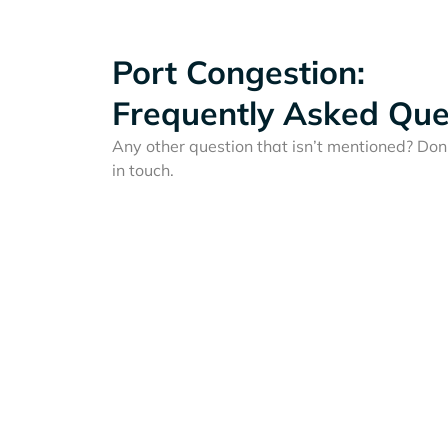
Port Congestion:
Frequently Asked Que
Any other question that isn’t mentioned? Don'
in touch.