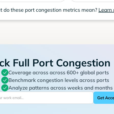
 do these port congestion metrics mean?
Learn
ck Full Port Congestion
Coverage across across 600+ global ports
Benchmark congestion levels across ports
Analyze patterns across weeks and months