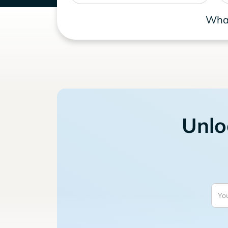
What
Unlo