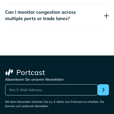
Can I monitor congestion across
multiple ports or trade lanes?
Abonnieren Sie unseren Newsletter:
Mit dem Absenden stimmen Sie zu, E-Mails von Portcast zu erhalten. Sie
können sich jederzeit abmelden.