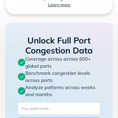
Learn more
Unlock Full Port
Congestion Data
Coverage across across 600+
global ports
Benchmark congestion levels
across ports
Analyze patterns across weeks
and months