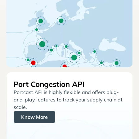
Port Congestion API
Portcast API is highly flexible and offers plug-
and-play features to track your supply chain at
scale.
Know More