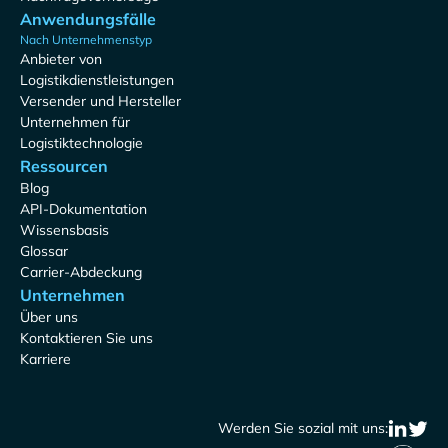
Anwendungsfälle
Nach Unternehmenstyp
Anbieter von
Logistikdienstleistungen
Versender und Hersteller
Unternehmen für
Logistiktechnologie
Ressourcen
Blog
API-Dokumentation
Wissensbasis
Glossar
Carrier-Abdeckung
Unternehmen
Über uns
Kontaktieren Sie uns
Karriere
Werden Sie sozial mit uns: