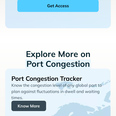
Explore More on
Port Congestion
Port Congestion Tracker
Know the congestion level of any global port to
plan against fluctuations in dwell and waiting
times.
Know More