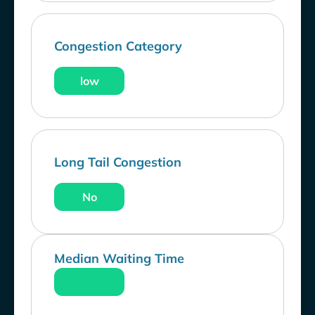
Congestion Category
low
Long Tail Congestion
No
Median Waiting Time