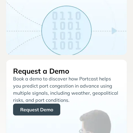
Request a Demo
Book a demo to discover how Portcast helps
you predict port congestion in advance using
multiple signals, including weather, geopolitical
risks, and port conditions.
Request Demo