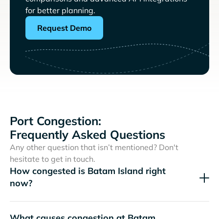
for better planning.
Request Demo
Port Congestion:
Frequently Asked Questions
Any other question that isn’t mentioned? Don't
hesitate to get in touch.
How congested is Batam Island right
now?
What causes congestion at Batam