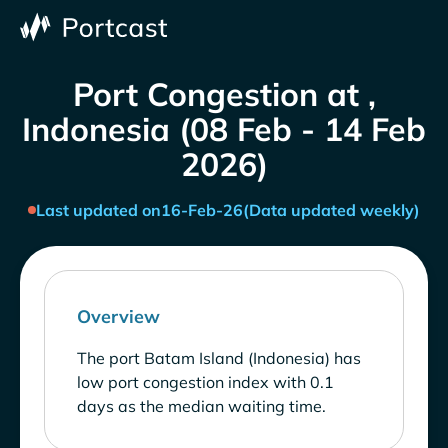
Port Congestion at ,
Indonesia (08 Feb - 14 Feb
2026)
Last updated on
16-Feb-26
(Data updated weekly)
Overview
The port Batam Island (Indonesia) has
low port congestion index with 0.1
days as the median waiting time.