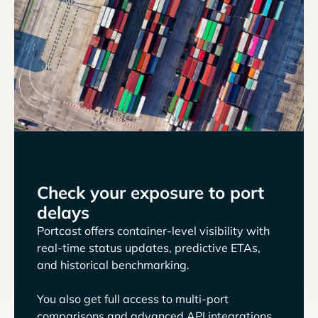
Check your exposure to port
delays
Portcast offers container-level visibility with
real-time status updates, predictive ETAs,
and historical benchmarking.
You also get full access to multi-port
comparisons and advanced API integrations