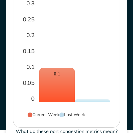
0.3
0.25
0.2
0.15
0.1
0.1
0.05
0
Current Week
Last Week
What do these port congestion metrics mean?