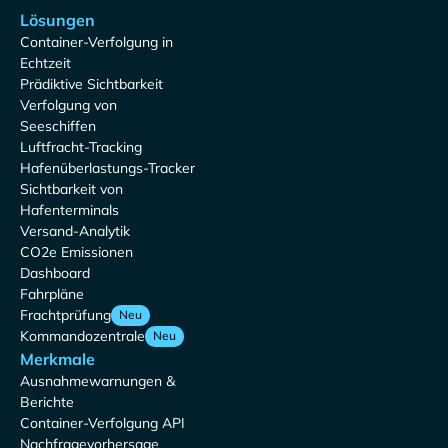
Lösungen
Container-Verfolgung in
Echtzeit
Prädiktive Sichtbarkeit
Verfolgung von
Seeschiffen
Luftfracht-Tracking
Hafenüberlastungs-Tracker
Sichtbarkeit von
Hafenterminals
Versand-Analytik
CO2e Emissionen
Dashboard
Fahrpläne
Frachtprüfung
Neu
Kommandozentrale
Neu
Merkmale
Ausnahmewarnungen &
Berichte
Container-Verfolgung API
Nachfragevorhersage