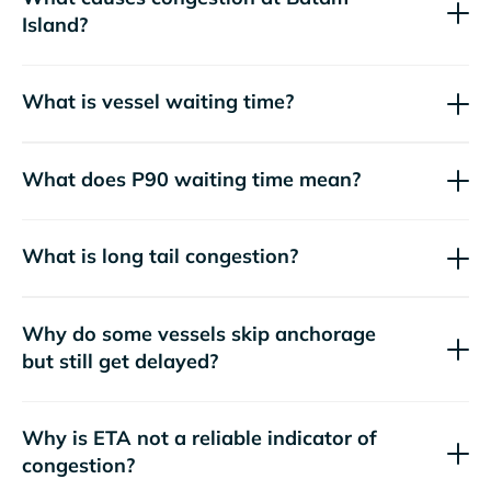
Island?
What is vessel waiting time?
What does P90 waiting time mean?
What is long tail congestion?
Why do some vessels skip anchorage
but still get delayed?
Why is ETA not a reliable indicator of
congestion?