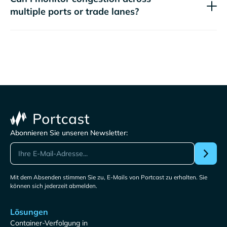
multiple ports or trade lanes?
Abonnieren Sie unseren Newsletter:
Mit dem Absenden stimmen Sie zu, E-Mails von Portcast zu erhalten. Sie
können sich jederzeit abmelden.
Lösungen
Container-Verfolgung in