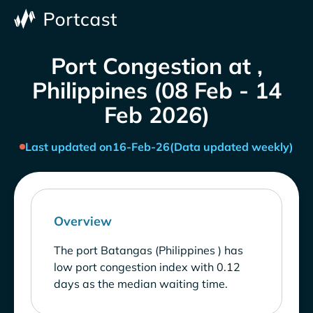
Port Congestion at ,
Philippines (08 Feb - 14
Feb 2026)
Last updated on
16-Feb-26
(Data updated weekly)
Overview
The port Batangas (Philippines ) has
low port congestion index with 0.12
days as the median waiting time.