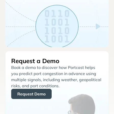
Request a Demo
Book a demo to discover how Portcast helps
you predict port congestion in advance using
multiple signals, including weather, geopolitical
risks, and port conditions.
Request Demo