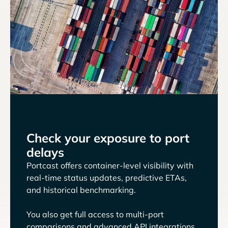
Check your exposure to port
delays
Portcast offers container-level visibility with
real-time status updates, predictive ETAs,
and historical benchmarking.
You also get full access to multi-port
comparisons and advanced API integrations