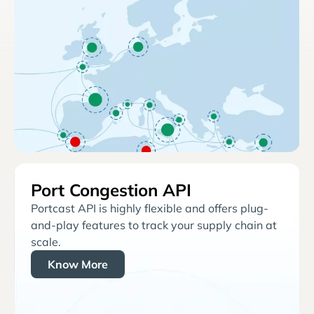
Port Congestion API
Portcast API is highly flexible and offers plug-
and-play features to track your supply chain at
scale.
Know More