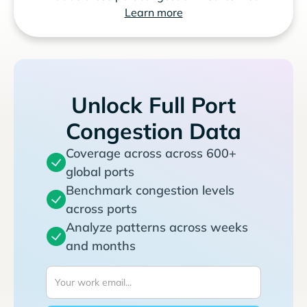
Learn more
Unlock Full Port
Congestion Data
Coverage across across 600+
global ports
Benchmark congestion levels
across ports
Analyze patterns across weeks
and months