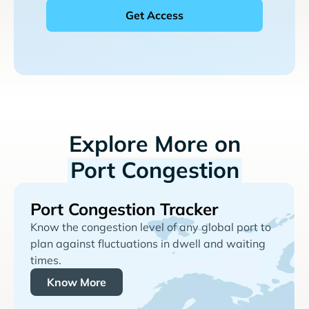
Explore More on
Port Congestion
Port Congestion Tracker
Know the congestion level of any global port to
plan against fluctuations in dwell and waiting
times.
Know More