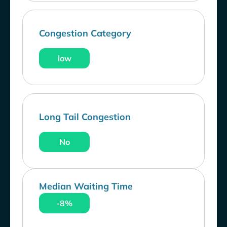
Congestion Category
low
Long Tail Congestion
No
Median Waiting Time
-8%