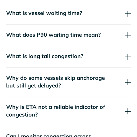
What is vessel waiting time?
What does P90 waiting time mean?
What is long tail congestion?
Why do some vessels skip anchorage
but still get delayed?
Why is ETA not a reliable indicator of
congestion?
Can I monitor congestion across