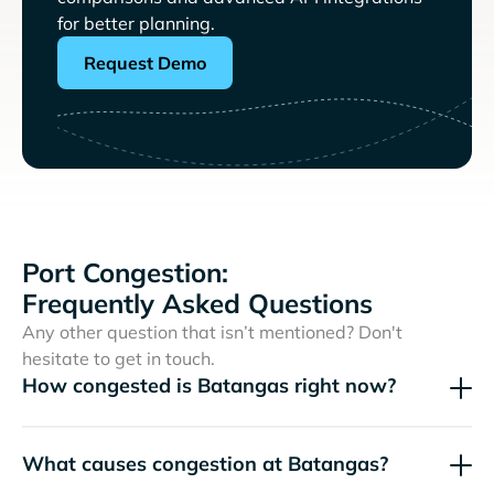
for better planning.
Request Demo
Port Congestion:
Frequently Asked Questions
Any other question that isn’t mentioned? Don't
hesitate to get in touch.
How congested is Batangas right now?
What causes congestion at Batangas?