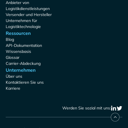
Anbieter von
Logistikdienstleistungen
Versender und Hersteller
Unternehmen für
Logistiktechnologie
Ressourcen
Blog
API-Dokumentation
Wissensbasis
Glossar
Carrier-Abdeckung
Unternehmen
Über uns
Kontaktieren Sie uns
Karriere
Werden Sie sozial mit uns: