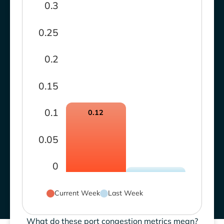
0.3
0.25
0.2
0.15
0.1
0.12
0.05
0
Current Week
Last Week
What do these port congestion metrics mean?