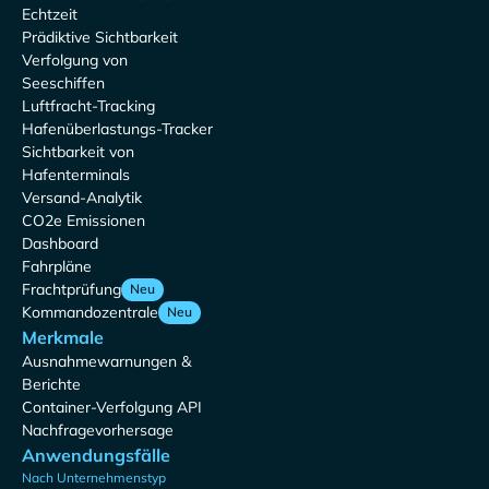
Echtzeit
Prädiktive Sichtbarkeit
Verfolgung von
Seeschiffen
Luftfracht-Tracking
Hafenüberlastungs-Tracker
Sichtbarkeit von
Hafenterminals
Versand-Analytik
CO2e Emissionen
Dashboard
Fahrpläne
Frachtprüfung
Neu
Kommandozentrale
Neu
Merkmale
Ausnahmewarnungen &
Berichte
Container-Verfolgung API
Nachfragevorhersage
Anwendungsfälle
Nach Unternehmenstyp