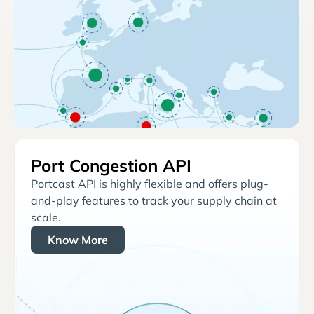
Port Congestion API
Portcast API is highly flexible and offers plug-
and-play features to track your supply chain at
scale.
Know More