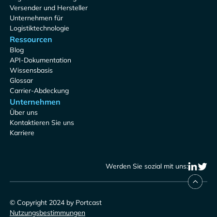
Versender und Hersteller
Unternehmen für
Logistiktechnologie
Ressourcen
Blog
API-Dokumentation
Wissensbasis
Glossar
Carrier-Abdeckung
Unternehmen
Über uns
Kontaktieren Sie uns
Karriere
Werden Sie sozial mit uns:
© Copyright 2024 by Portcast
Nutzungsbestimmungen