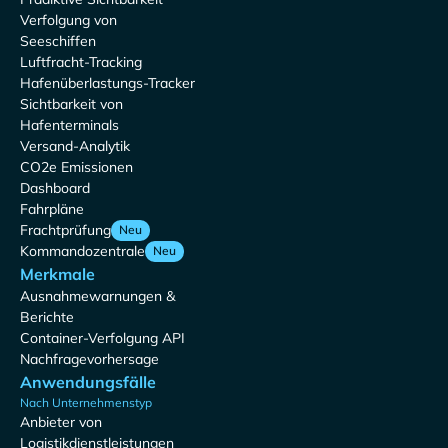
Verfolgung von
Seeschiffen
Luftfracht-Tracking
Hafenüberlastungs-Tracker
Sichtbarkeit von
Hafenterminals
Versand-Analytik
CO2e Emissionen
Dashboard
Fahrpläne
Frachtprüfung
Neu
Kommandozentrale
Neu
Merkmale
Ausnahmewarnungen &
Berichte
Container-Verfolgung API
Nachfragevorhersage
Anwendungsfälle
Nach Unternehmenstyp
Anbieter von
Logistikdienstleistungen