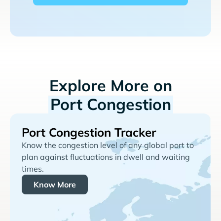
Explore More on
Port Congestion
Port Congestion Tracker
Know the congestion level of any global port to
plan against fluctuations in dwell and waiting
times.
Know More