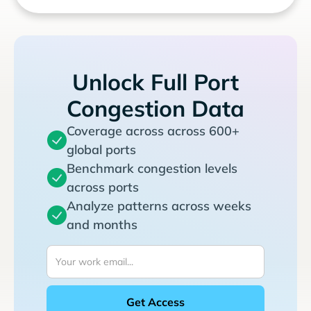
Unlock Full Port
Congestion Data
Coverage across across 600+
global ports
Benchmark congestion levels
across ports
Analyze patterns across weeks
and months