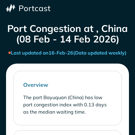
Port Congestion at , China
(08 Feb - 14 Feb 2026)
Last updated on
16-Feb-26
(Data updated weekly)
Overview
The port Bayuquan (China) has low
port congestion index with 0.13 days
as the median waiting time.