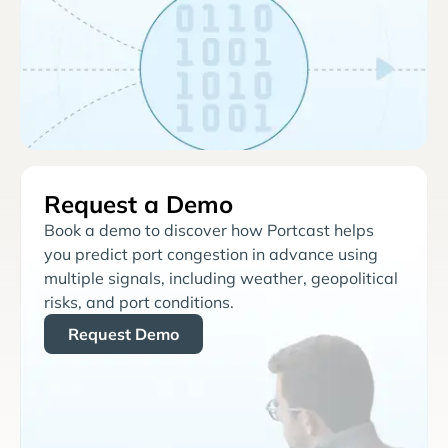
Request a Demo
Book a demo to discover how Portcast helps
you predict port congestion in advance using
multiple signals, including weather, geopolitical
risks, and port conditions.
Request Demo