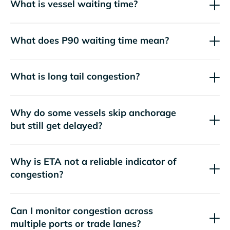
What is vessel waiting time?
What does P90 waiting time mean?
What is long tail congestion?
Why do some vessels skip anchorage
but still get delayed?
Why is ETA not a reliable indicator of
congestion?
Can I monitor congestion across
multiple ports or trade lanes?