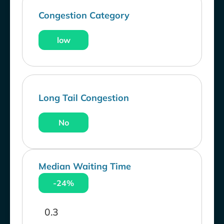
Congestion Category
low
Long Tail Congestion
No
Median Waiting Time
-24%
0.3