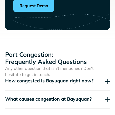
Request Demo
Port Congestion:
Frequently Asked Questions
Any other question that isn’t mentioned? Don't
hesitate to get in touch.
How congested is Bayuquan right now?
What causes congestion at Bayuquan?