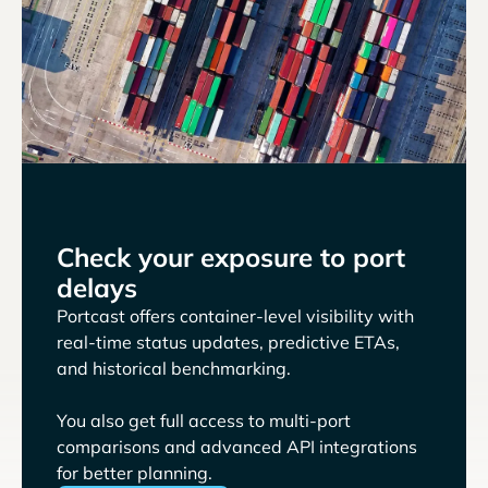
Check your exposure to port
delays
Portcast offers container-level visibility with
real-time status updates, predictive ETAs,
and historical benchmarking.
You also get full access to multi-port
comparisons and advanced API integrations
for better planning.