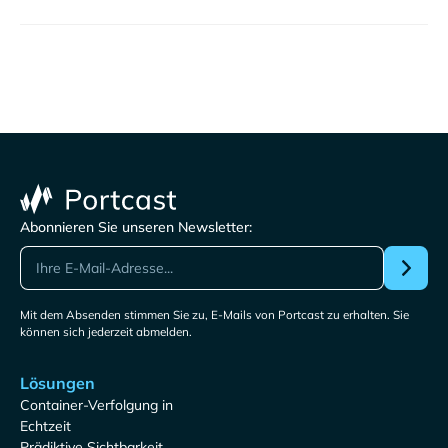
Abonnieren Sie unseren Newsletter:
Mit dem Absenden stimmen Sie zu, E-Mails von Portcast zu erhalten. Sie
können sich jederzeit abmelden.
Lösungen
Container-Verfolgung in
Echtzeit
Prädiktive Sichtbarkeit