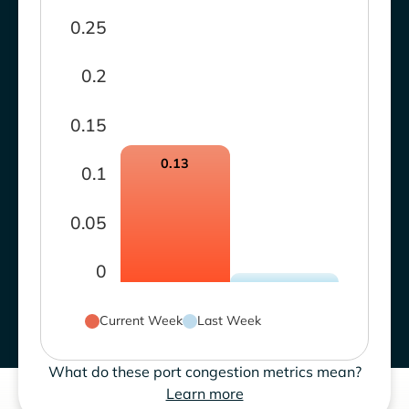
0.25
0.2
0.15
0.13
0.1
0.05
0
Current Week
Last Week
What do these port congestion metrics mean?
Learn more