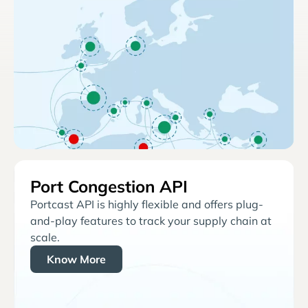
Port Congestion API
Portcast API is highly flexible and offers plug-
and-play features to track your supply chain at
scale.
Know More