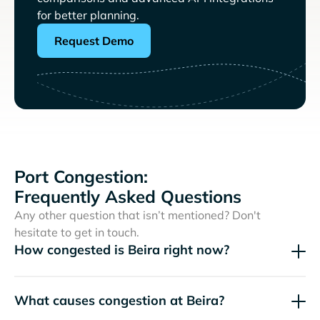
for better planning.
Request Demo
Port Congestion:
Frequently Asked Questions
Any other question that isn’t mentioned? Don't
hesitate to get in touch.
How congested is Beira right now?
What causes congestion at Beira?