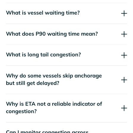
What is vessel waiting time?
What does P90 waiting time mean?
What is long tail congestion?
Why do some vessels skip anchorage
but still get delayed?
Why is ETA not a reliable indicator of
congestion?
Can I monitor congestion across