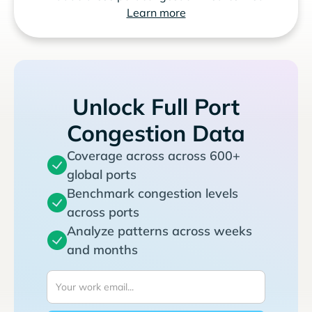
Learn more
Unlock Full Port
Congestion Data
Coverage across across 600+
global ports
Benchmark congestion levels
across ports
Analyze patterns across weeks
and months