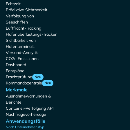
Echtzeit
Prädiktive Sichtbarkeit
Verfolgung von
Seeschiffen
Luftfracht-Tracking
Hafenüberlastungs-Tracker
Sichtbarkeit von
Hafenterminals
Versand-Analytik
CO2e Emissionen
Dashboard
Fahrpläne
Frachtprüfung
Neu
Kommandozentrale
Neu
Merkmale
Ausnahmewarnungen &
Berichte
Container-Verfolgung API
Nachfragevorhersage
Anwendungsfälle
Nach Unternehmenstyp