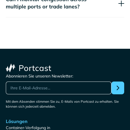
multiple ports or trade lanes?
Abonnieren Sie unseren Newsletter:
Mit dem Absenden stimmen Sie zu, E-Mails von Portcast zu erhalten. Sie
können sich jederzeit abmelden.
Lösungen
Container-Verfolgung in