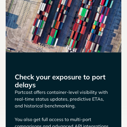
Check your exposure to port
delays
Portcast offers container-level visibility with
real-time status updates, predictive ETAs,
and historical benchmarking.
You also get full access to multi-port
comparisons and advanced API integrations