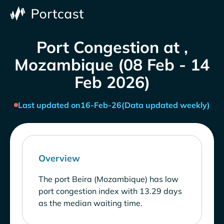
Port Congestion at ,
Mozambique (08 Feb - 14
Feb 2026)
Last updated on
16-Feb-26
(Data updated weekly)
Overview
The port Beira (Mozambique) has low
port congestion index with 13.29 days
as the median waiting time.