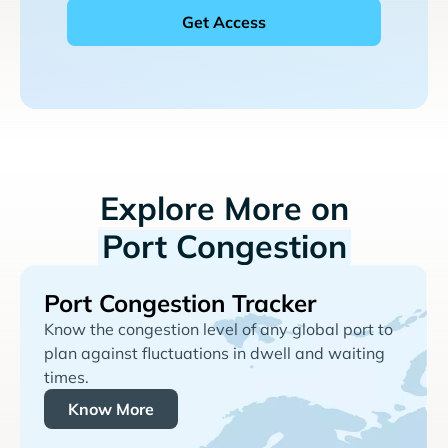
Explore More on
Port Congestion
Port Congestion Tracker
Know the congestion level of any global port to
plan against fluctuations in dwell and waiting
times.
Know More