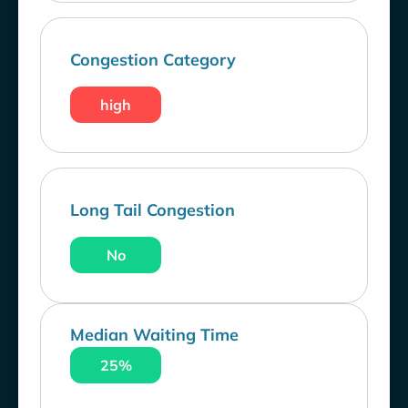
Congestion Category
high
Long Tail Congestion
No
Median Waiting Time
25%