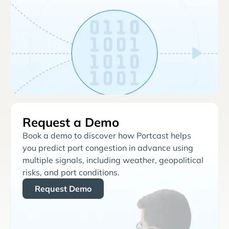
Request a Demo
Book a demo to discover how Portcast helps
you predict port congestion in advance using
multiple signals, including weather, geopolitical
risks, and port conditions.
Request Demo