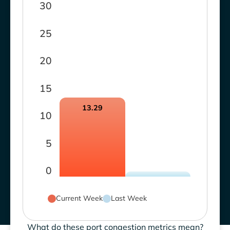
30
25
20
15
13.29
10
5
0
Current Week
Last Week
What do these port congestion metrics mean?