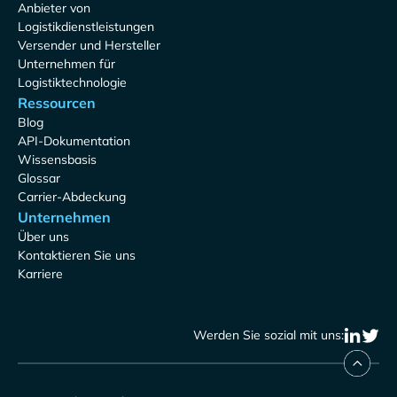
Anbieter von
Logistikdienstleistungen
Versender und Hersteller
Unternehmen für
Logistiktechnologie
Ressourcen
Blog
API-Dokumentation
Wissensbasis
Glossar
Carrier-Abdeckung
Unternehmen
Über uns
Kontaktieren Sie uns
Karriere
Werden Sie sozial mit uns: