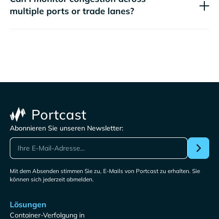
multiple ports or trade lanes?
Abonnieren Sie unseren Newsletter:
Mit dem Absenden stimmen Sie zu, E-Mails von Portcast zu erhalten. Sie
können sich jederzeit abmelden.
Lösungen
Container-Verfolgung in