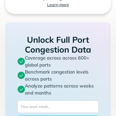
Learn more
Unlock Full Port
Congestion Data
Coverage across across 600+
global ports
Benchmark congestion levels
across ports
Analyze patterns across weeks
and months