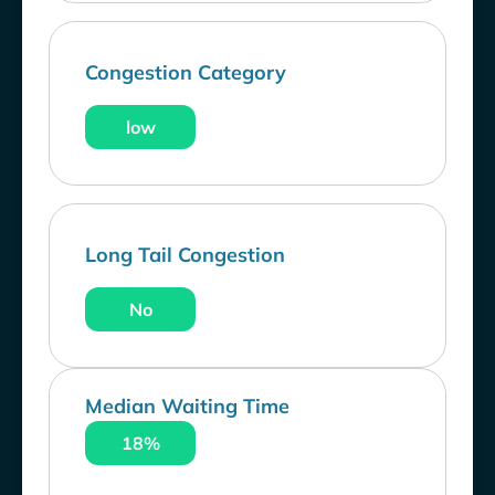
Congestion Category
low
Long Tail Congestion
No
Median Waiting Time
18%