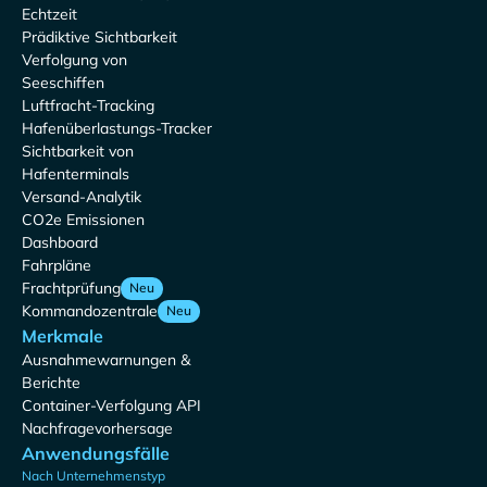
Echtzeit
Prädiktive Sichtbarkeit
Verfolgung von
Seeschiffen
Luftfracht-Tracking
Hafenüberlastungs-Tracker
Sichtbarkeit von
Hafenterminals
Versand-Analytik
CO2e Emissionen
Dashboard
Fahrpläne
Frachtprüfung
Neu
Kommandozentrale
Neu
Merkmale
Ausnahmewarnungen &
Berichte
Container-Verfolgung API
Nachfragevorhersage
Anwendungsfälle
Nach Unternehmenstyp