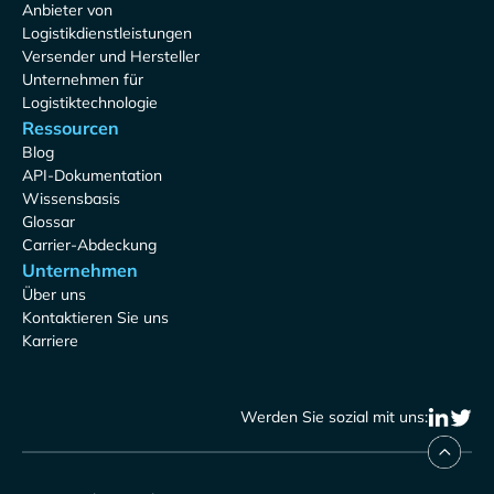
Anbieter von
Logistikdienstleistungen
Versender und Hersteller
Unternehmen für
Logistiktechnologie
Ressourcen
Blog
API-Dokumentation
Wissensbasis
Glossar
Carrier-Abdeckung
Unternehmen
Über uns
Kontaktieren Sie uns
Karriere
Werden Sie sozial mit uns: