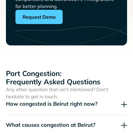
for better planning.
Request Demo
Port Congestion:
Frequently Asked Questions
Any other question that isn’t mentioned? Don't
hesitate to get in touch.
How congested is Beirut right now?
What causes congestion at Beirut?