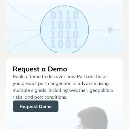
Request a Demo
Book a demo to discover how Portcast helps
you predict port congestion in advance using
multiple signals, including weather, geopolitical
risks, and port conditions.
Request Demo