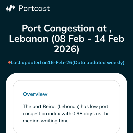
Port Congestion at ,
Lebanon (08 Feb - 14 Feb
2026)
Last updated on
16-Feb-26
(Data updated weekly)
Overview
The port Beirut (Lebanon) has low port
congestion index with 0.98 days as the
median waiting time.