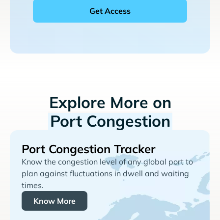
Explore More on
Port Congestion
Port Congestion Tracker
Know the congestion level of any global port to
plan against fluctuations in dwell and waiting
times.
Know More