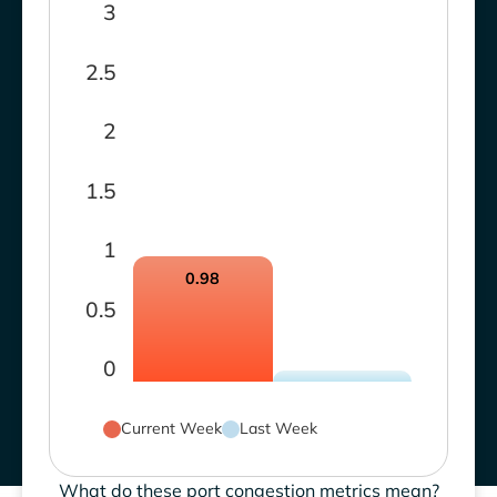
3
2.5
2
1.5
1
0.98
0.5
0
Current Week
Last Week
What do these port congestion metrics mean?