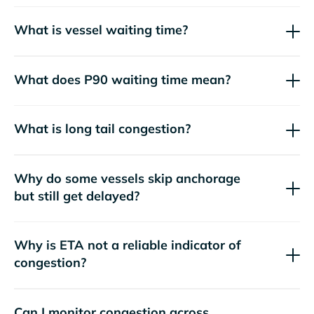
What is vessel waiting time?
What does P90 waiting time mean?
What is long tail congestion?
Why do some vessels skip anchorage
but still get delayed?
Why is ETA not a reliable indicator of
congestion?
Can I monitor congestion across