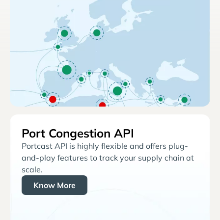
Port Congestion API
Portcast API is highly flexible and offers plug-
and-play features to track your supply chain at
scale.
Know More