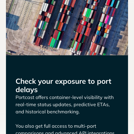
Check your exposure to port
delays
Portcast offers container-level visibility with
real-time status updates, predictive ETAs,
and historical benchmarking.
You also get full access to multi-port
comparisons and advanced API integrations